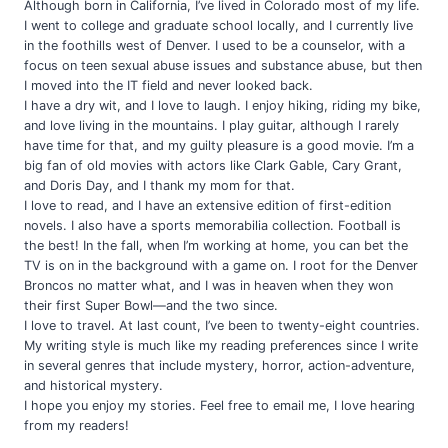
Although born in California, I’ve lived in Colorado most of my life.
I went to college and graduate school locally, and I currently live
in the foothills west of Denver. I used to be a counselor, with a
focus on teen sexual abuse issues and substance abuse, but then
I moved into the IT field and never looked back.
I have a dry wit, and I love to laugh. I enjoy hiking, riding my bike,
and love living in the mountains. I play guitar, although I rarely
have time for that, and my guilty pleasure is a good movie. I’m a
big fan of old movies with actors like Clark Gable, Cary Grant,
and Doris Day, and I thank my mom for that.
I love to read, and I have an extensive edition of first-edition
novels. I also have a sports memorabilia collection. Football is
the best! In the fall, when I’m working at home, you can bet the
TV is on in the background with a game on. I root for the Denver
Broncos no matter what, and I was in heaven when they won
their first Super Bowl—and the two since.
I love to travel. At last count, I’ve been to twenty-eight countries.
My writing style is much like my reading preferences since I write
in several genres that include mystery, horror, action-adventure,
and historical mystery.
I hope you enjoy my stories. Feel free to email me, I love hearing
from my readers!