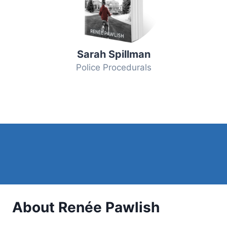
Sarah Spillman
Police Procedurals
About Renée Pawlish