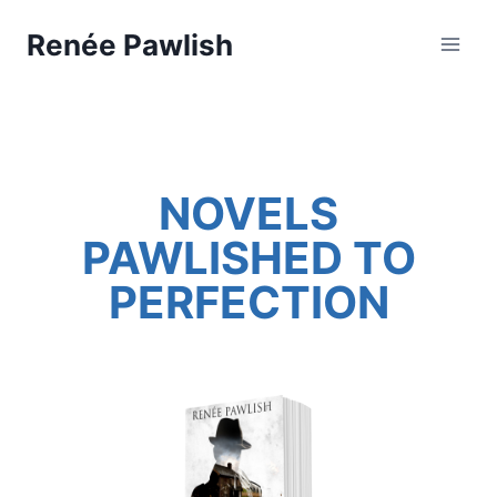
Skip
Renée Pawlish
to
content
NOVELS
PAWLISHED TO
PERFECTION