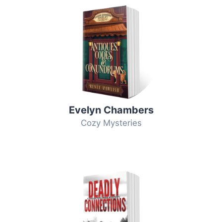
Evelyn Chambers
Cozy Mysteries