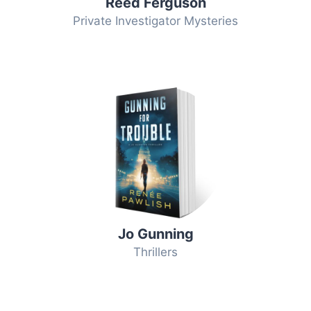
Reed Ferguson
Private Investigator Mysteries
Jo Gunning
Thrillers