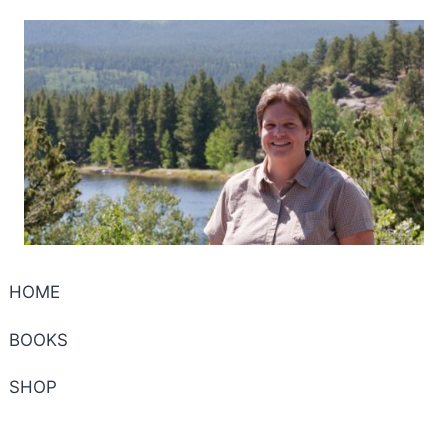
HOME
BOOKS
SHOP