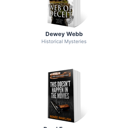
Dewey Webb
Historical Mysteries