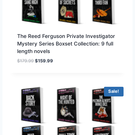
t
h
r
o
u
The Reed Ferguson Private Investigator
g
Mystery Series Boxset Collection: 9 full
h
length novels
$
7
O
C
$
179.99
$
159.99
9
r
u
.
i
r
9
g
r
9
i
e
Sale!
n
n
a
t
l
p
p
r
r
i
i
c