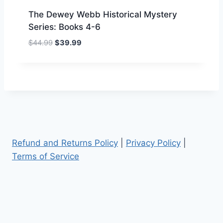
9
.
The Dewey Webb Historical Mystery
9
Series: Books 4-6
.
O
C
$
44.99
$
39.99
r
u
i
r
g
r
i
e
n
n
a
t
l
p
p
r
Refund and Returns Policy
|
Privacy Policy
|
r
i
Terms of Service
i
c
c
e
e
i
w
s
a
:
s
$