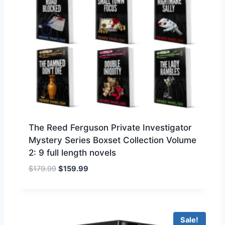
c
e
e
i
w
s
a
:
s
$
:
1
$
5
1
9
7
.
9
9
.
9
The Reed Ferguson Private Investigator
9
.
Mystery Series Boxset Collection Volume
9
2: 9 full length novels
.
O
C
$
179.99
$
159.99
r
u
i
r
g
r
i
e
Sale!