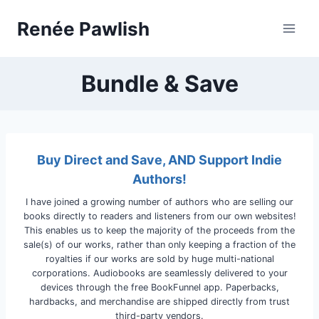
Skip
Renée Pawlish
to
content
Bundle & Save
Buy Direct and Save, AND Support Indie
Authors!
I have joined a growing number of authors who are selling our
books directly to readers and listeners from our own websites!
This enables us to keep the majority of the proceeds from the
sale(s) of our works, rather than only keeping a fraction of the
royalties if our works are sold by huge multi-national
corporations. Audiobooks are seamlessly delivered to your
devices through the free BookFunnel app. Paperbacks,
hardbacks, and merchandise are shipped directly from trust
third-party vendors.