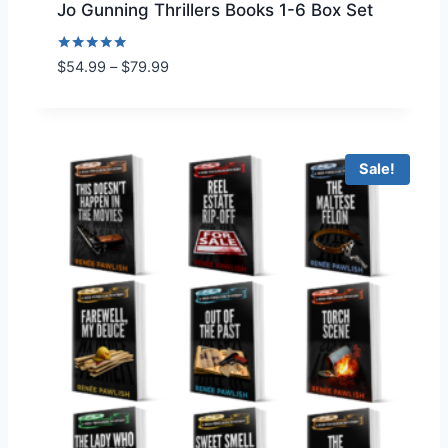
Jo Gunning Thrillers Books 1-6 Box Set
Rated
P
$
54.99
–
$
79.99
5.00
r
out of 5
i
c
e
Sale!
r
a
n
g
e
:
$
5
4
.
9
9