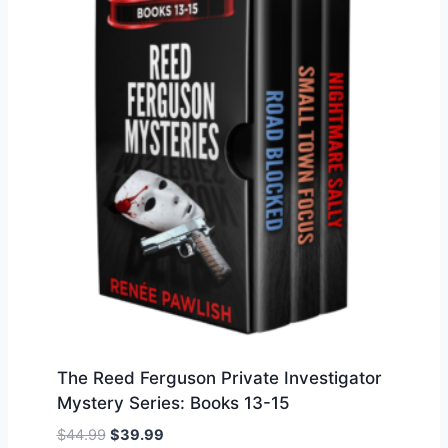
a
t
l
p
p
r
r
i
i
c
c
e
e
i
w
s
a
:
s
$
:
3
$
9
4
.
4
9
.
9
9
.
The Reed Ferguson Private Investigator
9
Mystery Series: Books 13-15
.
O
C
$
44.99
$
39.99