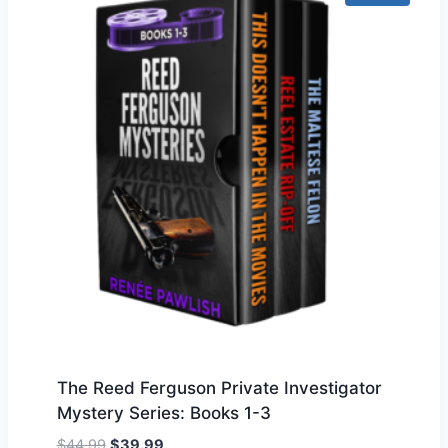
n
n
a
t
l
p
p
r
r
i
i
c
c
e
e
i
w
s
a
:
s
$
:
1
$
5
1
9
7
.
9
9
.
9
The Reed Ferguson Private Investigator
9
.
Mystery Series: Books 1-3
9
.
O
C
$
44.99
$
39.99