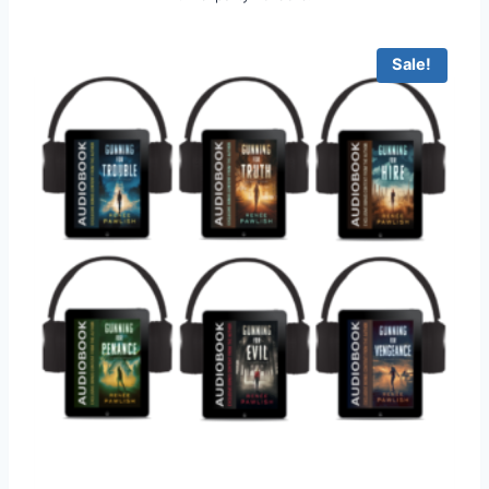
Sale!