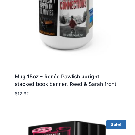
Mug 15oz – Renée Pawlish upright-
stacked book banner, Reed & Sarah front
$
12.32
Sale!