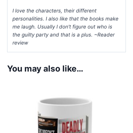
I love the characters, their different
personalities. I also like that the books make
me laugh. Usually I don’t figure out who is
the guilty party and that is a plus. ~Reader
review
You may also like…