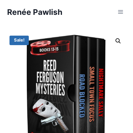
Skip
Renée Pawlish
to
content
Sale!