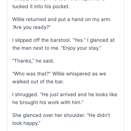
tucked it into his pocket.
Willie returned and put a hand on my arm.
“Are you ready?”
I slipped off the barstool. “Yes.” I glanced at
the man next to me. “Enjoy your stay.”
“Thanks,” he said.
“Who was that?” Willie whispered as we
walked out of the bar.
I shrugged. “He just arrived and he looks like
he brought his work with him.”
She glanced over her shoulder. “He didn’t
look happy.”