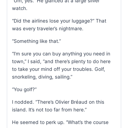
“Um, yes.” He glanced at a large silver
watch.
“Did the airlines lose your luggage?” That
was every traveler’s nightmare.
“Something like that.”
“I’m sure you can buy anything you need in
town,” I said, “and there’s plenty to do here
to take your mind off your troubles. Golf,
snorkeling, diving, sailing.”
“You golf?”
I nodded. “There’s Olivier Bréaud on this
island. It’s not too far from here.”
He seemed to perk up. “What’s the course