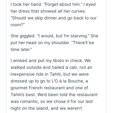
I took her hand. “Forget about him.” I eyed
her dress that showed all her curves.
“Should we skip dinner and go back to our
room?”
She giggled. “I would, but I’m starving.” She
put her head on my shoulder. “There’ll be
time later.”
I winked and put my libido in check. We
walked outside and hailed a cab, not an
inexpensive ride in Tahiti, but we were
dressed up to go to L’O à la Bouche, a
gourmet French restaurant and one of
Tahiti’s best. We’d been told the restaurant
was romantic, so we chose it for our last
night on the island, and we weren’t