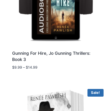
Gunning For Hire, Jo Gunning Thrillers:
Book 3
Price
$
9.99
–
$
14.99
range:
$9.99
through
$14.99
Sale!