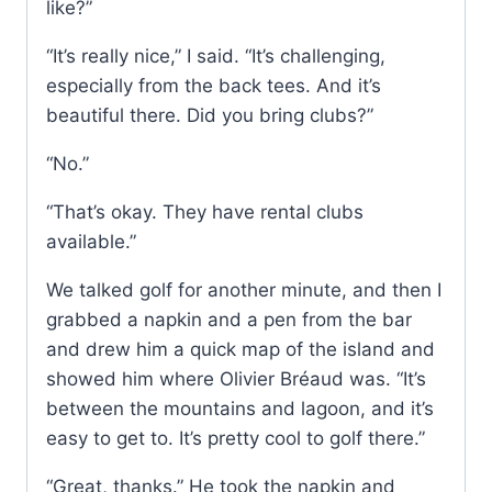
like?”
“It’s really nice,” I said. “It’s challenging,
especially from the back tees. And it’s
beautiful there. Did you bring clubs?”
“No.”
“That’s okay. They have rental clubs
available.”
We talked golf for another minute, and then I
grabbed a napkin and a pen from the bar
and drew him a quick map of the island and
showed him where Olivier Bréaud was. “It’s
between the mountains and lagoon, and it’s
easy to get to. It’s pretty cool to golf there.”
“Great, thanks.” He took the napkin and