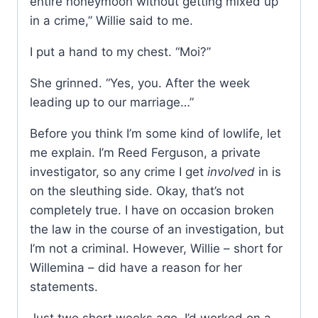
entire honeymoon without getting mixed up
in a crime,” Willie said to me.
I put a hand to my chest. “Moi?”
She grinned. “Yes, you. After the week
leading up to our marriage…”
Before you think I’m some kind of lowlife, let
me explain. I’m Reed Ferguson, a private
investigator, so any crime I get
involved
in is
on the sleuthing side. Okay, that’s not
completely true. I have on occasion broken
the law in the course of an investigation, but
I’m not a criminal. However, Willie – short for
Willemina – did have a reason for her
statements.