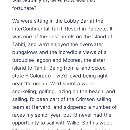
was actually my wife. How was I so
fortunate?
We were sitting in the Lobby Bar at the
InterContinental Tahiti Resort in Papeete. It
was one of the best hotels on the island of
Tahiti, and we’d enjoyed the overwater
bungalows and the incredible views of a
turquoise lagoon and Moorea, the sister
island to Tahiti. Being from a landlocked
state – Colorado – we’d loved being right
near the ocean. We’d spent a week
snorkeling, golfing, lazing on the beach, and
sailing. I’d been part of the Crimson sailing
team at Harvard, and skippered a number of
races my senior year, but I’d never had the
opportunity to sail with Willie. So this week