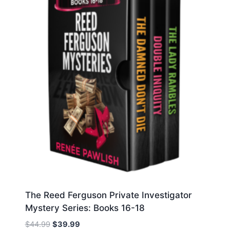
The Reed Ferguson Private Investigator
Mystery Series: Books 16-18
Original
Current
$
44.99
$
39.99