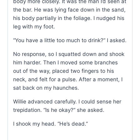
body more closely. It was the man I’d seen at
the bar. He was lying face down in the sand,
his body partially in the foliage. I nudged his
leg with my foot.
“You have a little too much to drink?” I asked.
No response, so I squatted down and shook
him harder. Then I moved some branches
out of the way, placed two fingers to his
neck, and felt for a pulse. After a moment, I
sat back on my haunches.
Willie advanced carefully. I could sense her
trepidation. “Is he okay?” she asked.
I shook my head. “He’s dead.”