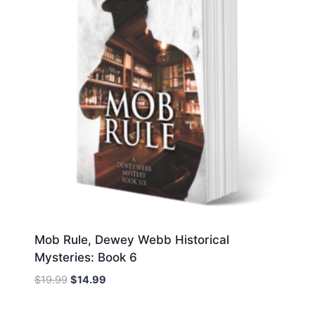
Mob Rule, Dewey Webb Historical
Mysteries: Book 6
Original
Current
$
19.99
$
14.99
price
price
was:
is: