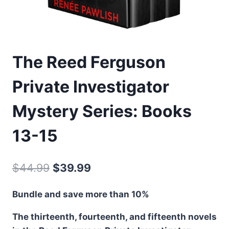
The Reed Ferguson
Private Investigator
Mystery Series: Books
13-15
Original
Current
$
44.99
$
39.99
price
price
Bundle and save more than 10%
was:
is:
The thirteenth, fourteenth, and fifteenth novels
$44.99.
$39.99.