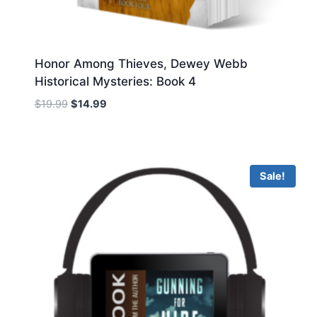
Honor Among Thieves, Dewey Webb
Historical Mysteries: Book 4
Original
Current
$
19.99
$
14.99
price
price
was:
is:
$19.99.
$14.99.
Sale!