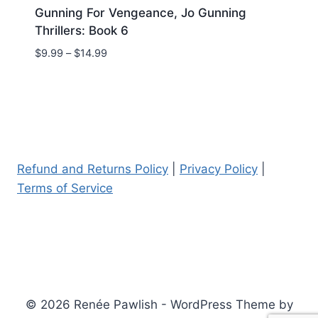
Gunning For Vengeance, Jo Gunning
Thrillers: Book 6
Price
$
9.99
–
$
14.99
range:
$9.99
through
$14.99
Refund and Returns Policy
|
Privacy Policy
|
Terms of Service
© 2026 Renée Pawlish - WordPress Theme by