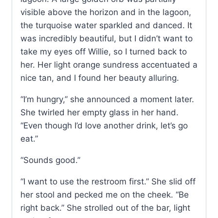
visible above the horizon and in the lagoon,
the turquoise water sparkled and danced. It
was incredibly beautiful, but I didn’t want to
take my eyes off Willie, so I turned back to
her. Her light orange sundress accentuated a
nice tan, and I found her beauty alluring.
“I’m hungry,” she announced a moment later.
She twirled her empty glass in her hand.
“Even though I’d love another drink, let’s go
eat.”
“Sounds good.”
“I want to use the restroom first.” She slid off
her stool and pecked me on the cheek. “Be
right back.” She strolled out of the bar, light