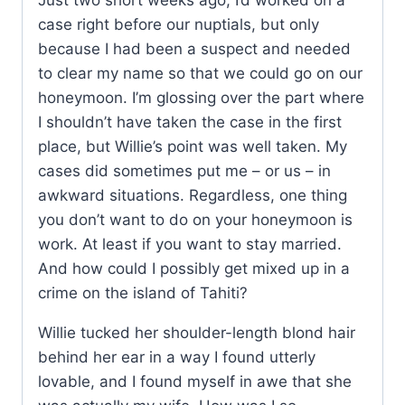
Just two short weeks ago, I’d worked on a
case right before our nuptials, but only
because I had been a suspect and needed
to clear my name so that we could go on our
honeymoon. I’m glossing over the part where
I shouldn’t have taken the case in the first
place, but Willie’s point was well taken. My
cases did sometimes put me – or us – in
awkward situations. Regardless, one thing
you don’t want to do on your honeymoon is
work. At least if you want to stay married.
And how could I possibly get mixed up in a
crime on the island of Tahiti?
Willie tucked her shoulder-length blond hair
behind her ear in a way I found utterly
lovable, and I found myself in awe that she