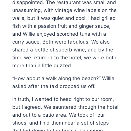
disappointed. The restaurant was small and
unassuming, with vintage wine labels on the
walls, but it was quiet and cool. I had grilled
fish with a passion fruit and ginger sauce,
and Willie enjoyed scorched tuna with a
curry sauce. Both were fabulous. We also
shared a bottle of superb wine, and by the
time we returned to the hotel, we were both
more than a little buzzed.
“How about a walk along the beach?” Willie
asked after the taxi dropped us off.
In truth, I wanted to head right to our room,
but I agreed. We sauntered through the hotel
and out to a patio area. We took off our
shoes, and I hid them near a set of steps
that led down to the beach. The moon