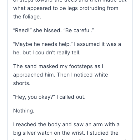
what appeared to be legs protruding from
the foliage.
“Reed!” she hissed. “Be careful.”
“Maybe he needs help.” I assumed it was a
he, but I couldn’t really tell.
The sand masked my footsteps as I
approached him. Then I noticed white
shorts.
“Hey, you okay?” I called out.
Nothing.
I reached the body and saw an arm with a
big silver watch on the wrist. I studied the