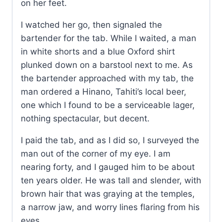
on her feet.
I watched her go, then signaled the
bartender for the tab. While I waited, a man
in white shorts and a blue Oxford shirt
plunked down on a barstool next to me. As
the bartender approached with my tab, the
man ordered a Hinano, Tahiti’s local beer,
one which I found to be a serviceable lager,
nothing spectacular, but decent.
I paid the tab, and as I did so, I surveyed the
man out of the corner of my eye. I am
nearing forty, and I gauged him to be about
ten years older. He was tall and slender, with
brown hair that was graying at the temples,
a narrow jaw, and worry lines flaring from his
eyes.