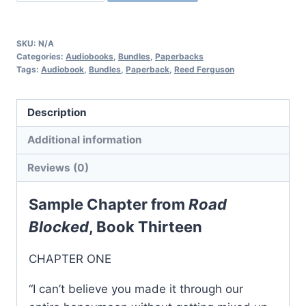
Reed
Ferguson
Private
SKU:
N/A
Investigator
Categories:
Audiobooks
,
Bundles
,
Paperbacks
Tags:
Audiobook
,
Bundles
,
Paperback
,
Reed Ferguson
Mystery
Series:
Books
Description
13-
Additional information
15
quantity
Reviews (0)
Sample Chapter from
Road
Blocked
, Book Thirteen
CHAPTER ONE
“I can’t believe you made it through our