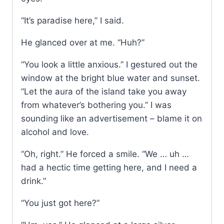
“It’s paradise here,” I said.
He glanced over at me. “Huh?”
“You look a little anxious.” I gestured out the
window at the bright blue water and sunset.
“Let the aura of the island take you away
from whatever’s bothering you.” I was
sounding like an advertisement – blame it on
alcohol and love.
“Oh, right.” He forced a smile. “We … uh …
had a hectic time getting here, and I need a
drink.”
“You just got here?”