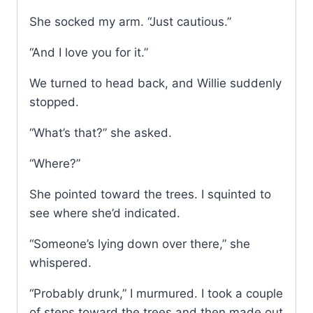
She socked my arm. “Just cautious.”
“And I love you for it.”
We turned to head back, and Willie suddenly
stopped.
“What’s that?” she asked.
“Where?”
She pointed toward the trees. I squinted to
see where she’d indicated.
“Someone’s lying down over there,” she
whispered.
“Probably drunk,” I murmured. I took a couple
of steps toward the trees and then made out