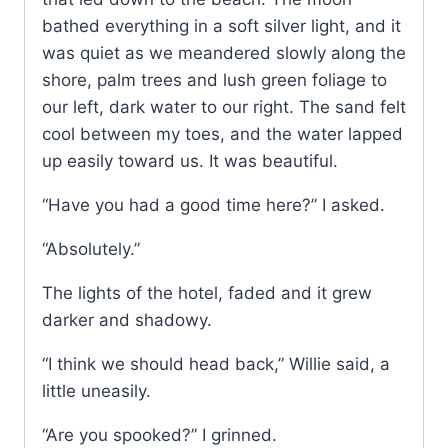
bathed everything in a soft silver light, and it
was quiet as we meandered slowly along the
shore, palm trees and lush green foliage to
our left, dark water to our right. The sand felt
cool between my toes, and the water lapped
up easily toward us. It was beautiful.
“Have you had a good time here?” I asked.
“Absolutely.”
The lights of the hotel, faded and it grew
darker and shadowy.
“I think we should head back,” Willie said, a
little uneasily.
“Are you spooked?” I grinned.