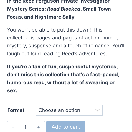
in the Reed Ferguson Private Investigator
Mystery Series:
Road Blocked
, Small Town
Focus, and Nightmare Sally.
You won’t be able to put this down! This
collection is pages and pages of action, humor,
mystery, suspense and a touch of romance. You’ll
laugh out loud reading Reed’s adventures.
If you’re a fan of fun, suspenseful mysteries,
don’t miss this collection that’s a fast-paced,
humorous read, without a lot of swearing or
sex.
Format
The
Add to cart