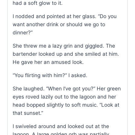
had a soft glow to it.
I nodded and pointed at her glass. “Do you
want another drink or should we go to
dinner?”
She threw me a lazy grin and giggled. The
bartender looked up and she smiled at him.
He gave her an amused look.
“You flirting with him?” I asked.
She laughed. “When I’ve got you?” Her green
eyes roved lazily out to the lagoon and her
head bopped slightly to soft music. “Look at
that sunset.”
I swiveled around and looked out at the
lagoon. A large golden orb was partially