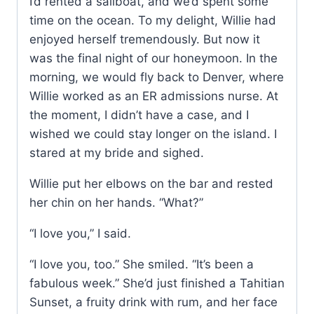
I’d rented a sailboat, and we’d spent some
time on the ocean. To my delight, Willie had
enjoyed herself tremendously. But now it
was the final night of our honeymoon. In the
morning, we would fly back to Denver, where
Willie worked as an ER admissions nurse. At
the moment, I didn’t have a case, and I
wished we could stay longer on the island. I
stared at my bride and sighed.
Willie put her elbows on the bar and rested
her chin on her hands. “What?”
“I love you,” I said.
“I love you, too.” She smiled. “It’s been a
fabulous week.” She’d just finished a Tahitian
Sunset, a fruity drink with rum, and her face