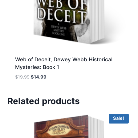
Web of Deceit, Dewey Webb Historical
Mysteries: Book 1
Original
Current
$
19.99
$
14.99
price
price
was:
is:
$19.99.
$14.99.
Related products
Sale!