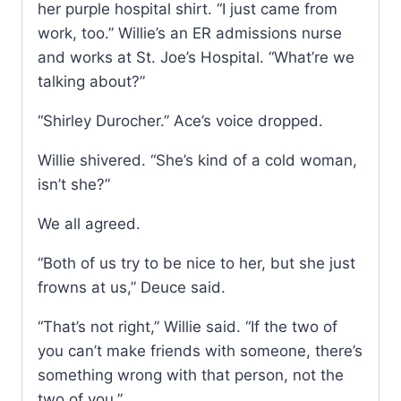
her purple hospital shirt. “I just came from
work, too.” Willie’s an ER admissions nurse
and works at St. Joe’s Hospital. “What’re we
talking about?”
“Shirley Durocher.” Ace’s voice dropped.
Willie shivered. “She’s kind of a cold woman,
isn’t she?”
We all agreed.
“Both of us try to be nice to her, but she just
frowns at us,” Deuce said.
“That’s not right,” Willie said. “If the two of
you can’t make friends with someone, there’s
something wrong with that person, not the
two of you.”