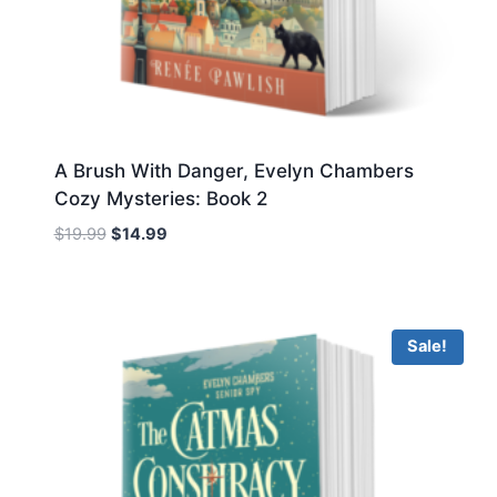
A Brush With Danger, Evelyn Chambers
Cozy Mysteries: Book 2
Original
Current
$
19.99
$
14.99
price
price
was:
is:
$19.99.
$14.99.
Sale!