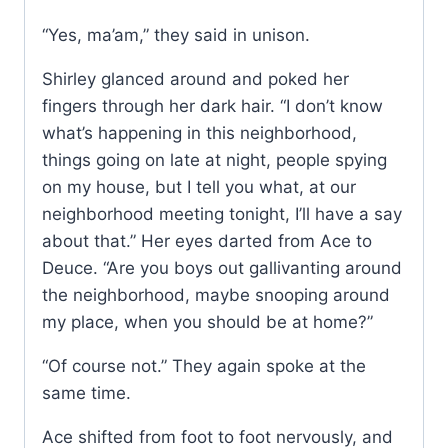
“Yes, ma’am,” they said in unison.
Shirley glanced around and poked her
fingers through her dark hair. “I don’t know
what’s happening in this neighborhood,
things going on late at night, people spying
on my house, but I tell you what, at our
neighborhood meeting tonight, I’ll have a say
about that.” Her eyes darted from Ace to
Deuce. “Are you boys out gallivanting around
the neighborhood, maybe snooping around
my place, when you should be at home?”
“Of course not.” They again spoke at the
same time.
Ace shifted from foot to foot nervously, and