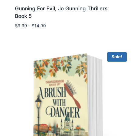
Gunning For Evil, Jo Gunning Thrillers:
Book 5
Price
$
9.99
–
$
14.99
range:
$9.99
through
$14.99
Sale!