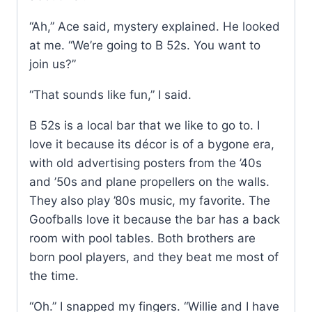
“Ah,” Ace said, mystery explained. He looked
at me. “We’re going to B 52s. You want to
join us?”
“That sounds like fun,” I said.
B 52s is a local bar that we like to go to. I
love it because its décor is of a bygone era,
with old advertising posters from the ’40s
and ’50s and plane propellers on the walls.
They also play ’80s music, my favorite. The
Goofballs love it because the bar has a back
room with pool tables. Both brothers are
born pool players, and they beat me most of
the time.
“Oh.” I snapped my fingers. “Willie and I have