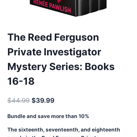
The Reed Ferguson
Private Investigator
Mystery Series: Books
16-18
Original
Current
$
44.99
$
39.99
price
price
Bundle and save more than 10%
was:
is:
The sixteenth, seventeenth, and eighteenth
$44.99.
$39.99.