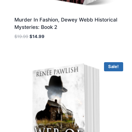
Murder In Fashion, Dewey Webb Historical
Mysteries: Book 2
Original
Current
$
19.99
$
14.99
price
price
was:
is:
$19.99.
$14.99.
Sale!