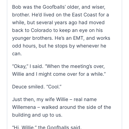
Bob was the Goofballs’ older, and wiser,
brother. He’d lived on the East Coast for a
while, but several years ago had moved
back to Colorado to keep an eye on his
younger brothers. He’s an EMT, and works
odd hours, but he stops by whenever he
can.
“Okay,” I said. “When the meeting’s over,
Willie and I might come over for a while.”
Deuce smiled. “Cool.”
Just then, my wife Willie – real name
Willemena – walked around the side of the
building and up to us.
“Hi, Willie,” the Goofballs said.