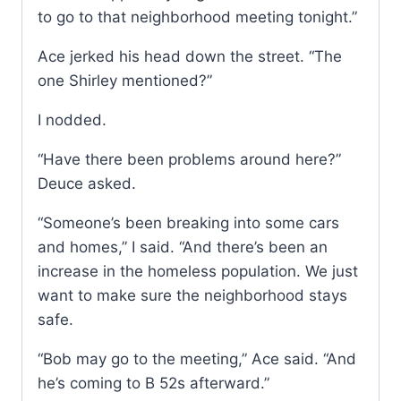
to go to that neighborhood meeting tonight.”
Ace jerked his head down the street. “The
one Shirley mentioned?”
I nodded.
“Have there been problems around here?”
Deuce asked.
“Someone’s been breaking into some cars
and homes,” I said. “And there’s been an
increase in the homeless population. We just
want to make sure the neighborhood stays
safe.
“Bob may go to the meeting,” Ace said. “And
he’s coming to B 52s afterward.”