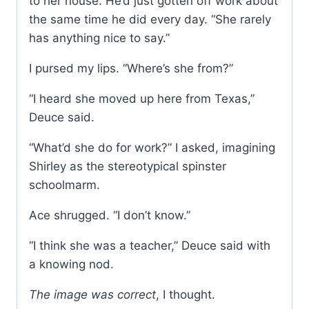
to her house. He’d just gotten off work about
the same time he did every day. “She rarely
has anything nice to say.”
I pursed my lips. “Where’s she from?”
“I heard she moved up here from Texas,”
Deuce said.
“What’d she do for work?” I asked, imagining
Shirley as the stereotypical spinster
schoolmarm.
Ace shrugged. “I don’t know.”
“I think she was a teacher,” Deuce said with
a knowing nod.
The image was correct
, I thought.