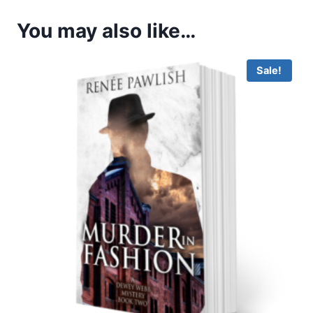
You may also like…
Sale!