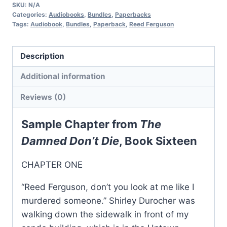
Private
SKU:
N/A
Investigator
Categories:
Audiobooks
,
Bundles
,
Paperbacks
Tags:
Audiobook
,
Bundles
,
Paperback
,
Reed Ferguson
Mystery
Series:
Books
Description
16-
Additional information
18
quantity
Reviews (0)
Sample Chapter from
The
Damned Don’t Die
, Book Sixteen
CHAPTER ONE
“Reed Ferguson, don’t you look at me like I
murdered someone.” Shirley Durocher was
walking down the sidewalk in front of my