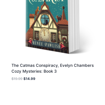
The Catmas Conspiracy, Evelyn Chambers
Cozy Mysteries: Book 3
Original
Current
$
19.99
$
14.99
price
price
was:
is:
$19.99.
$14.99.