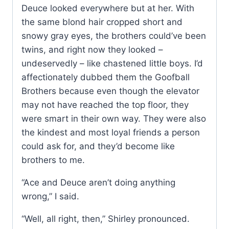
Deuce looked everywhere but at her. With
the same blond hair cropped short and
snowy gray eyes, the brothers could’ve been
twins, and right now they looked –
undeservedly – like chastened little boys. I’d
affectionately dubbed them the Goofball
Brothers because even though the elevator
may not have reached the top floor, they
were smart in their own way. They were also
the kindest and most loyal friends a person
could ask for, and they’d become like
brothers to me.
“Ace and Deuce aren’t doing anything
wrong,” I said.
“Well, all right, then,” Shirley pronounced.