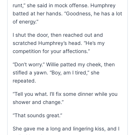
runt,” she said in mock offense. Humphrey
batted at her hands. “Goodness, he has a lot
of energy.”
I shut the door, then reached out and
scratched Humphrey’s head. “He’s my
competition for your affections.”
“Don’t worry.” Willie patted my cheek, then
stifled a yawn. “Boy, am I tired,” she
repeated.
“Tell you what. I’ll fix some dinner while you
shower and change.”
“That sounds great.”
She gave me a long and lingering kiss, and I