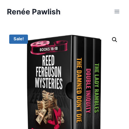
Skip
Renée Pawlish
to
content
Sale!