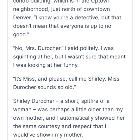
condo building, which is in the Uptown
neighborhood, just north of downtown
Denver. “I know you’re a detective, but that
doesn’t mean that everyone is up to no
good.”
“No, Mrs. Durocher,” I said politely. I was
squinting at her, but I wasn’t sure that meant
I was looking at her funny.
“It’s Miss, and please, call me Shirley. Miss
Durocher sounds so old.”
Shirley Durocher – a short, spitfire of a
woman – was perhaps a little older than my
own mother, and I automatically showed her
the same courtesy and respect that I
would’ve shown my mother.