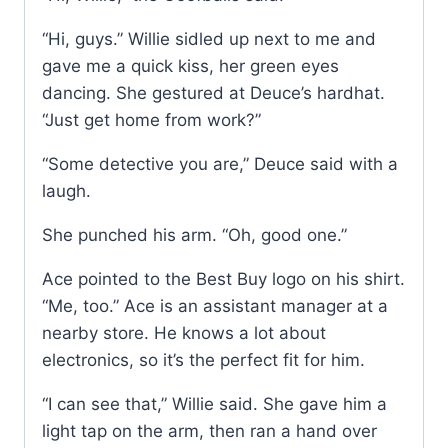
“Hi, guys.” Willie sidled up next to me and
gave me a quick kiss, her green eyes
dancing. She gestured at Deuce’s hardhat.
“Just get home from work?”
“Some detective you are,” Deuce said with a
laugh.
She punched his arm. “Oh, good one.”
Ace pointed to the Best Buy logo on his shirt.
“Me, too.” Ace is an assistant manager at a
nearby store. He knows a lot about
electronics, so it’s the perfect fit for him.
“I can see that,” Willie said. She gave him a
light tap on the arm, then ran a hand over