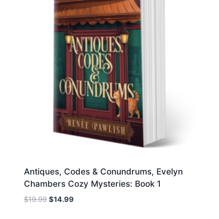
Antiques, Codes & Conundrums, Evelyn
Chambers Cozy Mysteries: Book 1
Original
Current
$
19.99
$
14.99
price
price