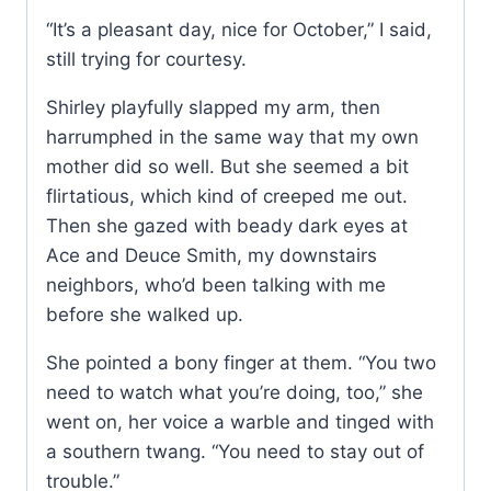
“It’s a pleasant day, nice for October,” I said,
still trying for courtesy.
Shirley playfully slapped my arm, then
harrumphed in the same way that my own
mother did so well. But she seemed a bit
flirtatious, which kind of creeped me out.
Then she gazed with beady dark eyes at
Ace and Deuce Smith, my downstairs
neighbors, who’d been talking with me
before she walked up.
She pointed a bony finger at them. “You two
need to watch what you’re doing, too,” she
went on, her voice a warble and tinged with
a southern twang. “You need to stay out of
trouble.”