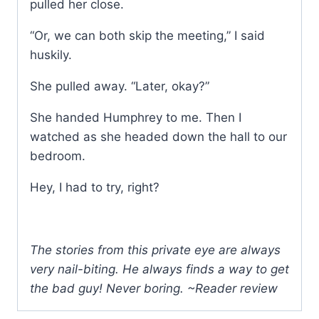
pulled her close.
“Or, we can both skip the meeting,” I said
huskily.
She pulled away. “Later, okay?”
She handed Humphrey to me. Then I
watched as she headed down the hall to our
bedroom.
Hey, I had to try, right?
The stories from this private eye are always
very nail-biting. He always finds a way to get
the bad guy! Never boring. ~Reader review