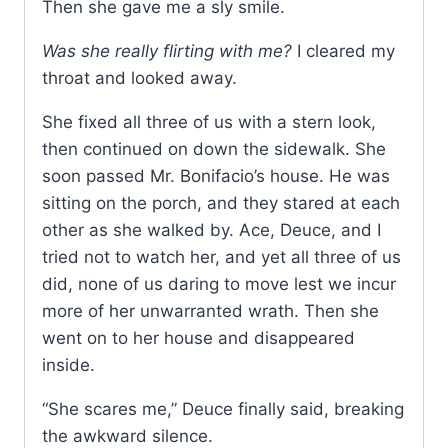
Then she gave me a sly smile.
Was she really flirting with me?
I cleared my
throat and looked away.
She fixed all three of us with a stern look,
then continued on down the sidewalk. She
soon passed Mr. Bonifacio’s house. He was
sitting on the porch, and they stared at each
other as she walked by. Ace, Deuce, and I
tried not to watch her, and yet all three of us
did, none of us daring to move lest we incur
more of her unwarranted wrath. Then she
went on to her house and disappeared
inside.
“She scares me,” Deuce finally said, breaking
the awkward silence.