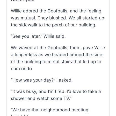
Willie adored the Goofballs, and the feeling
was mutual. They blushed. We all started up
the sidewalk to the porch of our building.
“See you later,” Willie said.
We waved at the Goofballs, then I gave Willie
a longer kiss as we headed around the side
of the building to metal stairs that led up to
our condo.
“How was your day?” I asked.
“It was busy, and I’m tired. I’d love to take a
shower and watch some TV.”
“We have that neighborhood meeting