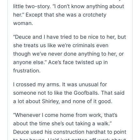
little two-story. “I don’t know anything about
her.” Except that she was a crotchety
woman.
“Deuce and I have tried to be nice to her, but
she treats us like we’re criminals even
though we’ve never done anything to her, or
anyone else.” Ace’s face twisted up in
frustration.
I crossed my arms. It was unusual for
someone not to like the Goofballs. That said
a lot about Shirley, and none of it good.
“Whenever I come home from work, that’s
about the time she’s out taking a walk.”
Deuce used his construction hardhat to point