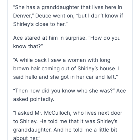
“She has a granddaughter that lives here in
Denver,” Deuce went on, “but I don’t know if
Shirley’s close to her.”
Ace stared at him in surprise. “How do you
know that?”
“A while back I saw a woman with long
brown hair coming out of Shirley’s house. I
said hello and she got in her car and left.”
“Then how did you know who she was?” Ace
asked pointedly.
“I asked Mr. McCulloch, who lives next door
to Shirley. He told me that it was Shirley’s
granddaughter. And he told me a little bit
about her.”