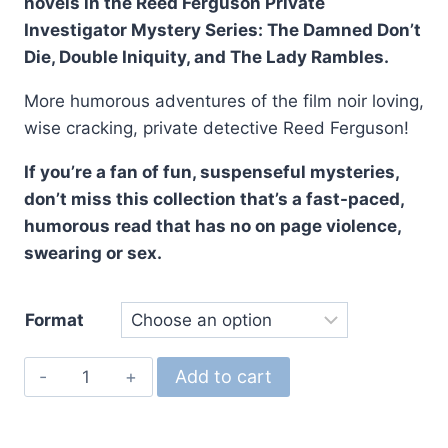
novels in the Reed Ferguson Private
Investigator Mystery Series: The Damned Don’t
Die, Double Iniquity, and The Lady Rambles.
More humorous adventures of the film noir loving,
wise cracking, private detective Reed Ferguson!
If you’re a fan of fun, suspenseful mysteries,
don’t miss this collection that’s a fast-paced,
humorous read that has no on page violence,
swearing or sex.
Format
The
Add to cart
Reed
Ferguson