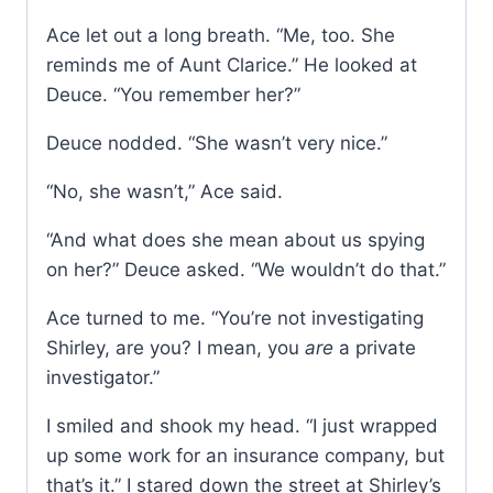
Ace let out a long breath. “Me, too. She
reminds me of Aunt Clarice.” He looked at
Deuce. “You remember her?”
Deuce nodded. “She wasn’t very nice.”
“No, she wasn’t,” Ace said.
“And what does she mean about us spying
on her?” Deuce asked. “We wouldn’t do that.”
Ace turned to me. “You’re not investigating
Shirley, are you? I mean, you
are
a private
investigator.”
I smiled and shook my head. “I just wrapped
up some work for an insurance company, but
that’s it.” I stared down the street at Shirley’s