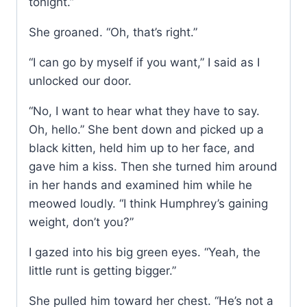
tonight.”
She groaned. “Oh, that’s right.”
“I can go by myself if you want,” I said as I
unlocked our door.
“No, I want to hear what they have to say.
Oh, hello.” She bent down and picked up a
black kitten, held him up to her face, and
gave him a kiss. Then she turned him around
in her hands and examined him while he
meowed loudly. “I think Humphrey’s gaining
weight, don’t you?”
I gazed into his big green eyes. “Yeah, the
little runt is getting bigger.”
She pulled him toward her chest. “He’s not a