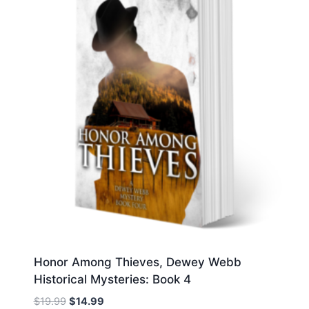
Honor Among Thieves, Dewey Webb
Historical Mysteries: Book 4
Original
Current
$
19.99
$
14.99