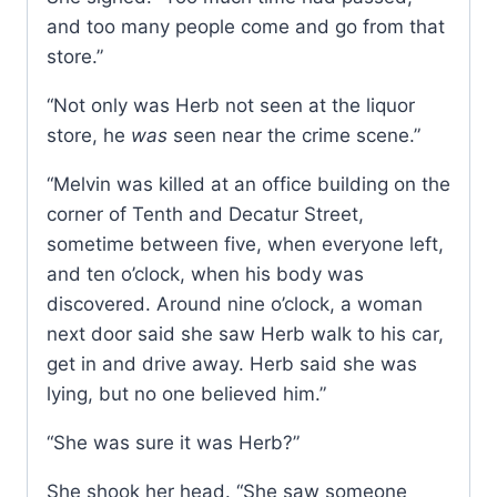
and too many people come and go from that
store.”
“Not only was Herb not seen at the liquor
store, he
was
seen near the crime scene.”
“Melvin was killed at an office building on the
corner of Tenth and Decatur Street,
sometime between five, when everyone left,
and ten o’clock, when his body was
discovered. Around nine o’clock, a woman
next door said she saw Herb walk to his car,
get in and drive away. Herb said she was
lying, but no one believed him.”
“She was sure it was Herb?”
She shook her head. “She saw someone