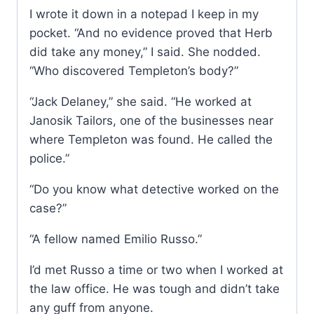
I wrote it down in a notepad I keep in my
pocket. “And no evidence proved that Herb
did take any money,” I said. She nodded.
“Who discovered Templeton’s body?”
“Jack Delaney,” she said. “He worked at
Janosik Tailors, one of the businesses near
where Templeton was found. He called the
police.”
“Do you know what detective worked on the
case?”
“A fellow named Emilio Russo.”
I’d met Russo a time or two when I worked at
the law office. He was tough and didn’t take
any guff from anyone.