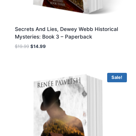
Secrets And Lies, Dewey Webb Historical
Mysteries: Book 3 – Paperback
Original
Current
$
19.99
$
14.99
price
price
was:
is:
$19.99.
$14.99.
Sale!