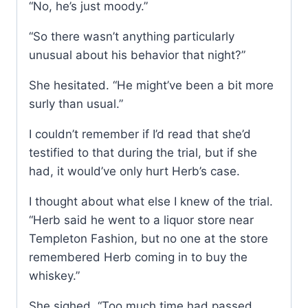
“No, he’s just moody.”
“So there wasn’t anything particularly
unusual about his behavior that night?”
She hesitated. “He might’ve been a bit more
surly than usual.”
I couldn’t remember if I’d read that she’d
testified to that during the trial, but if she
had, it would’ve only hurt Herb’s case.
I thought about what else I knew of the trial.
“Herb said he went to a liquor store near
Templeton Fashion, but no one at the store
remembered Herb coming in to buy the
whiskey.”
She sighed. “Too much time had passed,