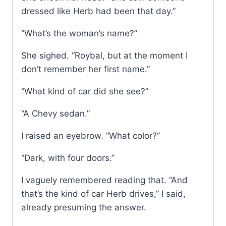
dressed like Herb had been that day.”
“What’s the woman’s name?”
She sighed. “Roybal, but at the moment I
don’t remember her first name.”
“What kind of car did she see?”
“A Chevy sedan.”
I raised an eyebrow. “What color?”
“Dark, with four doors.”
I vaguely remembered reading that. “And
that’s the kind of car Herb drives,” I said,
already presuming the answer.