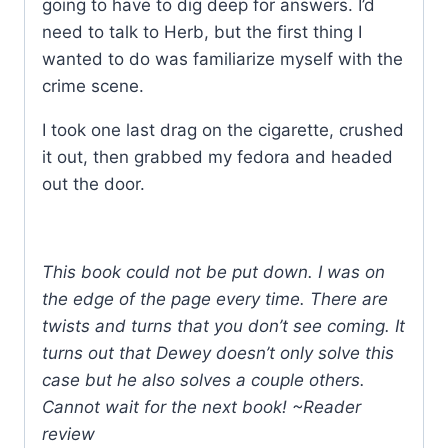
going to have to dig deep for answers. I’d
need to talk to Herb, but the first thing I
wanted to do was familiarize myself with the
crime scene.
I took one last drag on the cigarette, crushed
it out, then grabbed my fedora and headed
out the door.
This book could not be put down. I was on
the edge of the page every time. There are
twists and turns that you don’t see coming. It
turns out that Dewey doesn’t only solve this
case but he also solves a couple others.
Cannot wait for the next book! ~Reader
review