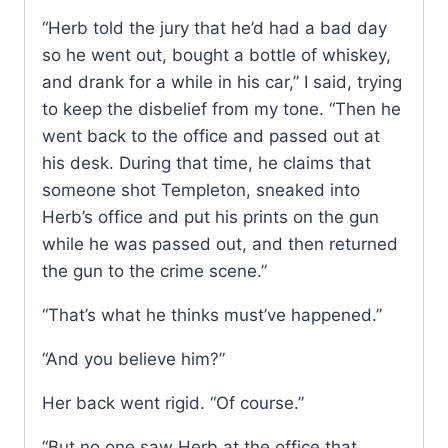
“Herb told the jury that he’d had a bad day
so he went out, bought a bottle of whiskey,
and drank for a while in his car,” I said, trying
to keep the disbelief from my tone. “Then he
went back to the office and passed out at
his desk. During that time, he claims that
someone shot Templeton, sneaked into
Herb’s office and put his prints on the gun
while he was passed out, and then returned
the gun to the crime scene.”
“That’s what he thinks must’ve happened.”
“And you believe him?”
Her back went rigid. “Of course.”
“But no one saw Herb at the office that