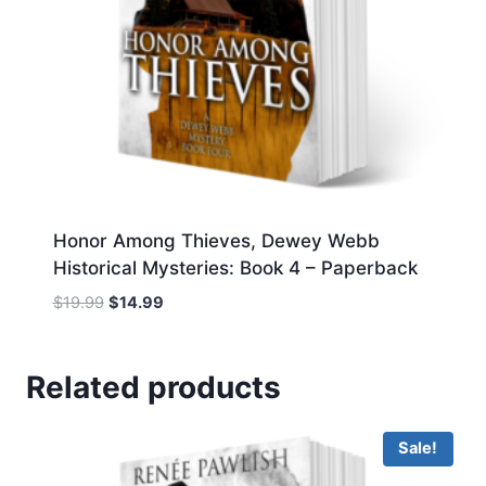
Honor Among Thieves, Dewey Webb
Historical Mysteries: Book 4 – Paperback
Original
Current
$
19.99
$
14.99
price
price
was:
is:
$19.99.
$14.99.
Related products
Sale!