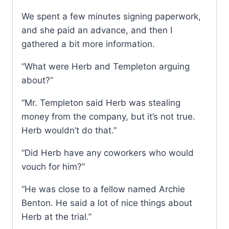
We spent a few minutes signing paperwork,
and she paid an advance, and then I
gathered a bit more information.
“What were Herb and Templeton arguing
about?”
“Mr. Templeton said Herb was stealing
money from the company, but it’s not true.
Herb wouldn’t do that.”
“Did Herb have any coworkers who would
vouch for him?”
“He was close to a fellow named Archie
Benton. He said a lot of nice things about
Herb at the trial.”