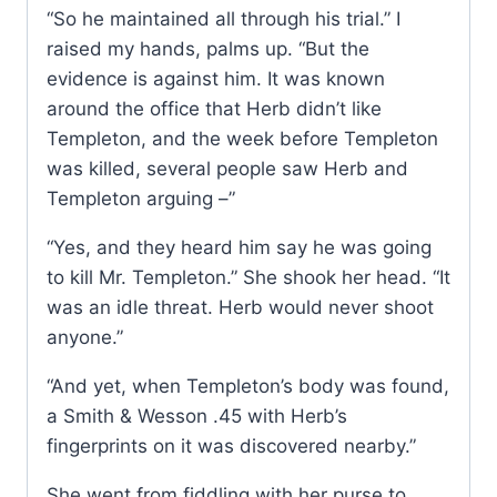
“So he maintained all through his trial.” I
raised my hands, palms up. “But the
evidence is against him. It was known
around the office that Herb didn’t like
Templeton, and the week before Templeton
was killed, several people saw Herb and
Templeton arguing –”
“Yes, and they heard him say he was going
to kill Mr. Templeton.” She shook her head. “It
was an idle threat. Herb would never shoot
anyone.”
“And yet, when Templeton’s body was found,
a Smith & Wesson .45 with Herb’s
fingerprints on it was discovered nearby.”
She went from fiddling with her purse to