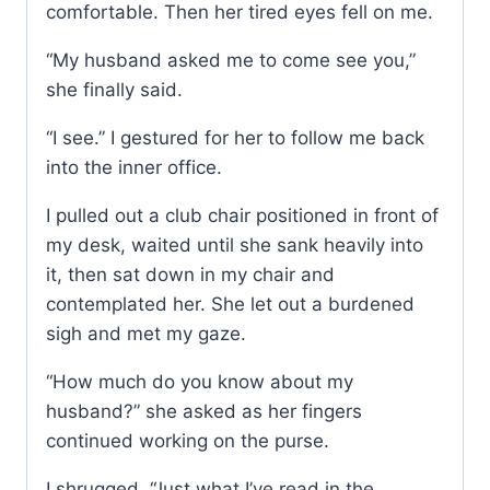
comfortable. Then her tired eyes fell on me.
“My husband asked me to come see you,”
she finally said.
“I see.” I gestured for her to follow me back
into the inner office.
I pulled out a club chair positioned in front of
my desk, waited until she sank heavily into
it, then sat down in my chair and
contemplated her. She let out a burdened
sigh and met my gaze.
“How much do you know about my
husband?” she asked as her fingers
continued working on the purse.
I shrugged. “Just what I’ve read in the