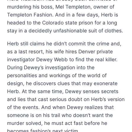
murdering his boss, Mel Templeton, owner of
Templeton Fashion. And in a few days, Herb is
headed to the Colorado state prison for a long
stay in a decidedly unfashionable suit of clothes.
Herb still claims he didn’t commit the crime and,
as a last resort, his wife hires Denver private
investigator Dewey Webb to find the real killer.
During Dewey’s investigation into the
personalities and workings of the world of
design, he discovers clues that may exonerate
Herb. At the same time, Dewey senses secrets
and lies that cast serious doubt on Herb’s version
of the events. And when Dewey realizes that
someone is on his trail who doesn’t want the
murder solved, he must act fast before he
becomes fashion’s next victim.