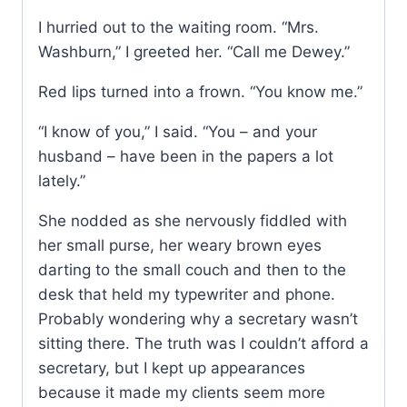
I hurried out to the waiting room. “Mrs.
Washburn,” I greeted her. “Call me Dewey.”
Red lips turned into a frown. “You know me.”
“I know of you,” I said. “You – and your
husband – have been in the papers a lot
lately.”
She nodded as she nervously fiddled with
her small purse, her weary brown eyes
darting to the small couch and then to the
desk that held my typewriter and phone.
Probably wondering why a secretary wasn’t
sitting there. The truth was I couldn’t afford a
secretary, but I kept up appearances
because it made my clients seem more