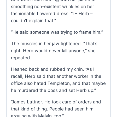
smoothing non-existent wrinkles on her
fashionable flowered dress. “I – Herb –
couldn’t explain that.”
“He said someone was trying to frame him.”
The muscles in her jaw tightened. “That’s
right. Herb would never kill anyone,” she
repeated.
I leaned back and rubbed my chin. “As I
recall, Herb said that another worker in the
office also hated Templeton, and that maybe
he murdered the boss and set Herb up.”
“James Lattner. He took care of orders and
that kind of thing. People had seen him
arguing with Melvin, too.”