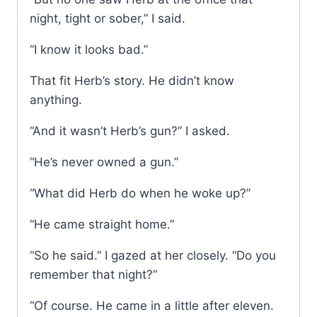
night, tight or sober,” I said.
“I know it looks bad.”
That fit Herb’s story. He didn’t know
anything.
“And it wasn’t Herb’s gun?” I asked.
“He’s never owned a gun.”
“What did Herb do when he woke up?”
“He came straight home.”
“So he said.” I gazed at her closely. “Do you
remember that night?”
“Of course. He came in a little after eleven.