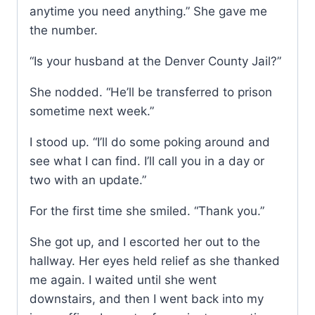
anytime you need anything.” She gave me
the number.
“Is your husband at the Denver County Jail?”
She nodded. “He’ll be transferred to prison
sometime next week.”
I stood up. “I’ll do some poking around and
see what I can find. I’ll call you in a day or
two with an update.”
For the first time she smiled. “Thank you.”
She got up, and I escorted her out to the
hallway. Her eyes held relief as she thanked
me again. I waited until she went
downstairs, and then I went back into my