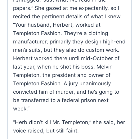
papers.” She gazed at me expectantly, so I
recited the pertinent details of what I knew.
“Your husband, Herbert, worked at
Templeton Fashion. They’re a clothing
manufacturer; primarily they design high-end
men’s suits, but they also do custom work.
Herbert worked there until mid-October of
last year, when he shot his boss, Melvin
Templeton, the president and owner of
Templeton Fashion. A jury unanimously
convicted him of murder, and he’s going to
be transferred to a federal prison next
week.”
“Herb didn’t kill Mr. Templeton,” she said, her
voice raised, but still faint.