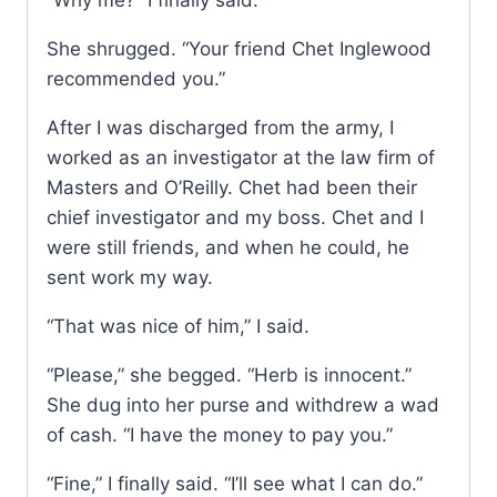
“Why me?” I finally said.
She shrugged. “Your friend Chet Inglewood
recommended you.”
After I was discharged from the army, I
worked as an investigator at the law firm of
Masters and O’Reilly. Chet had been their
chief investigator and my boss. Chet and I
were still friends, and when he could, he
sent work my way.
“That was nice of him,” I said.
“Please,” she begged. “Herb is innocent.”
She dug into her purse and withdrew a wad
of cash. “I have the money to pay you.”
“Fine,” I finally said. “I’ll see what I can do.”