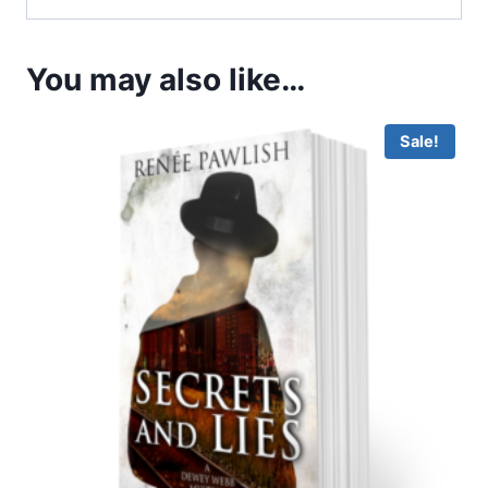
You may also like…
Sale!