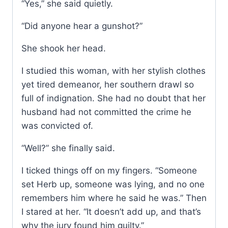
“Yes,” she said quietly.
“Did anyone hear a gunshot?”
She shook her head.
I studied this woman, with her stylish clothes
yet tired demeanor, her southern drawl so
full of indignation. She had no doubt that her
husband had not committed the crime he
was convicted of.
“Well?” she finally said.
I ticked things off on my fingers. “Someone
set Herb up, someone was lying, and no one
remembers him where he said he was.” Then
I stared at her. “It doesn’t add up, and that’s
why the jury found him guilty.”