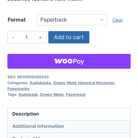
Format
Clear
Murder
Add to cart
In
Fashion,
Dewey
Webb
Historical
SKU:
9610566000430
Categories:
Audiobooks
,
Dewey Webb Historical Mysteries
,
Mysteries:
Paperbacks
Book
Tags:
Audiobook
,
Dewey Webb
,
Paperback
2
quantity
Description
Additional information