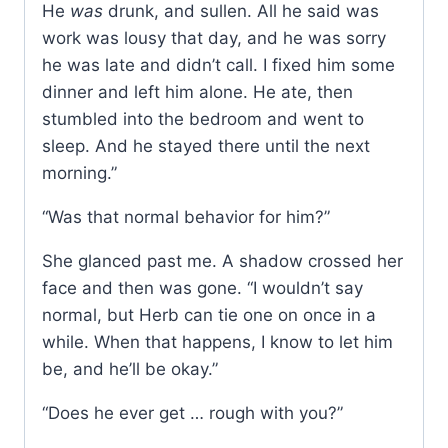
He
was
drunk, and sullen. All he said was
work was lousy that day, and he was sorry
he was late and didn’t call. I fixed him some
dinner and left him alone. He ate, then
stumbled into the bedroom and went to
sleep. And he stayed there until the next
morning.”
“Was that normal behavior for him?”
She glanced past me. A shadow crossed her
face and then was gone. “I wouldn’t say
normal, but Herb can tie one on once in a
while. When that happens, I know to let him
be, and he’ll be okay.”
“Does he ever get … rough with you?”