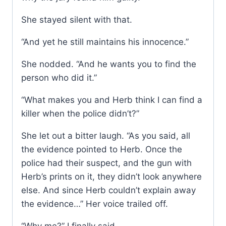
She stayed silent with that.
“And yet he still maintains his innocence.”
She nodded. “And he wants you to find the
person who did it.”
“What makes you and Herb think I can find a
killer when the police didn’t?”
She let out a bitter laugh. “As you said, all
the evidence pointed to Herb. Once the
police had their suspect, and the gun with
Herb’s prints on it, they didn’t look anywhere
else. And since Herb couldn’t explain away
the evidence…” Her voice trailed off.