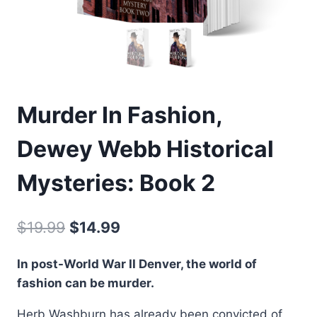
Murder In Fashion,
Dewey Webb Historical
Mysteries: Book 2
Original
Current
$
19.99
$
14.99
price
price
In post-World War II Denver, the world of
was:
is:
fashion can be murder.
$19.99.
$14.99.
Herb Washburn has already been convicted of