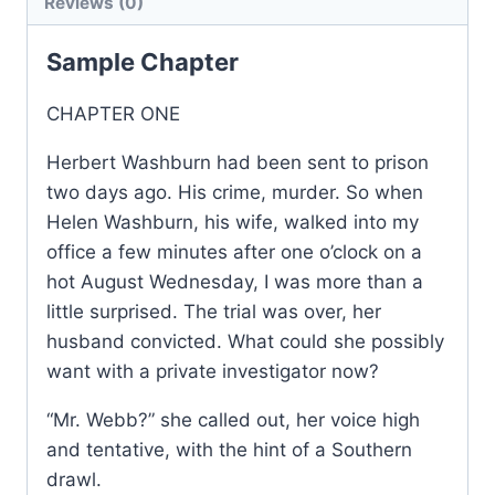
Reviews (0)
Sample Chapter
CHAPTER ONE
Herbert Washburn had been sent to prison
two days ago. His crime, murder. So when
Helen Washburn, his wife, walked into my
office a few minutes after one o’clock on a
hot August Wednesday, I was more than a
little surprised. The trial was over, her
husband convicted. What could she possibly
want with a private investigator now?
“Mr. Webb?” she called out, her voice high
and tentative, with the hint of a Southern
drawl.