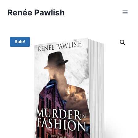
Skip
Renée Pawlish
to
content
Sale!