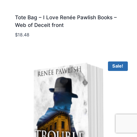
Tote Bag – I Love Renée Pawlish Books –
Web of Deceit front
$
18.48
Sale!