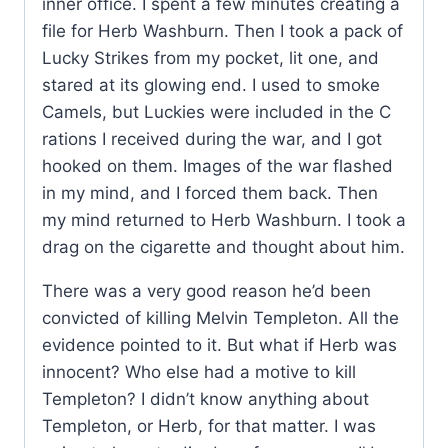
inner office. I spent a few minutes creating a
file for Herb Washburn. Then I took a pack of
Lucky Strikes from my pocket, lit one, and
stared at its glowing end. I used to smoke
Camels, but Luckies were included in the C
rations I received during the war, and I got
hooked on them. Images of the war flashed
in my mind, and I forced them back. Then
my mind returned to Herb Washburn. I took a
drag on the cigarette and thought about him.
There was a very good reason he’d been
convicted of killing Melvin Templeton. All the
evidence pointed to it. But what if Herb was
innocent? Who else had a motive to kill
Templeton? I didn’t know anything about
Templeton, or Herb, for that matter. I was