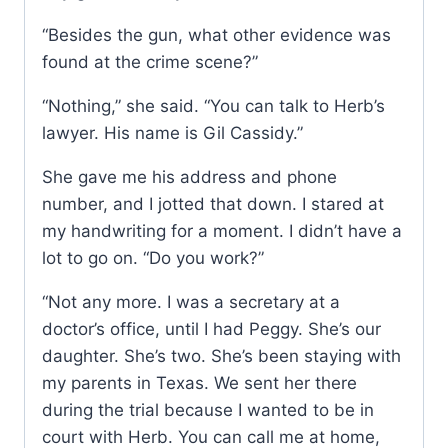
“Besides the gun, what other evidence was
found at the crime scene?”
“Nothing,” she said. “You can talk to Herb’s
lawyer. His name is Gil Cassidy.”
She gave me his address and phone
number, and I jotted that down. I stared at
my handwriting for a moment. I didn’t have a
lot to go on. “Do you work?”
“Not any more. I was a secretary at a
doctor’s office, until I had Peggy. She’s our
daughter. She’s two. She’s been staying with
my parents in Texas. We sent her there
during the trial because I wanted to be in
court with Herb. You can call me at home,