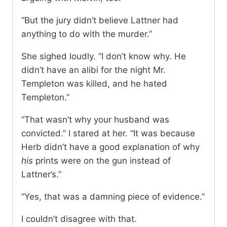
“But the jury didn’t believe Lattner had
anything to do with the murder.”
She sighed loudly. “I don’t know why. He
didn’t have an alibi for the night Mr.
Templeton was killed, and he hated
Templeton.”
“That wasn’t why your husband was
convicted.” I stared at her. “It was because
Herb didn’t have a good explanation of why
his
prints were on the gun instead of
Lattner’s.”
“Yes, that was a damning piece of evidence.”
I couldn’t disagree with that.