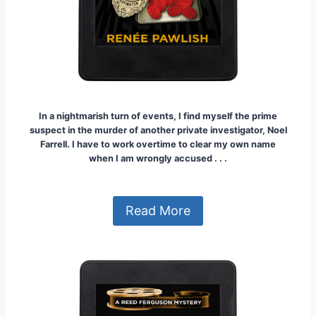
In a nightmarish turn of events, I find myself the prime
suspect in the murder of another private investigator, Noel
Farrell.
I have to work overtime to clear my own name
when I am wrongly accused . . .
Read More