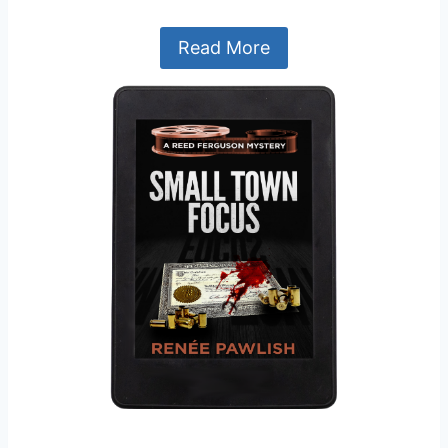
Read More