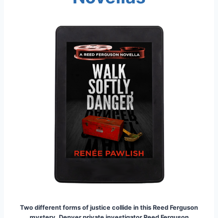
Two different forms of justice collide in this Reed Ferguson
mystery. Denver private investigator Reed Ferguson