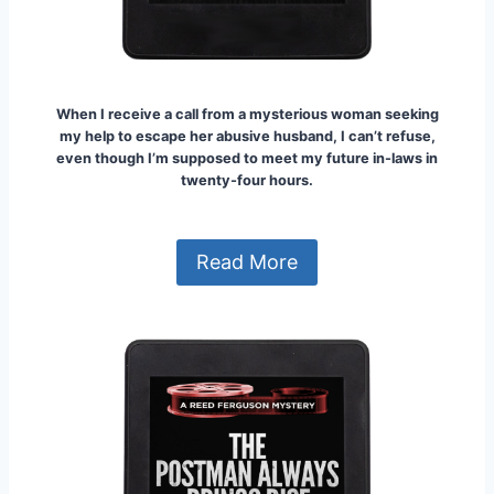
When I receive a call from a mysterious woman seeking
my help to escape her abusive husband, I can’t refuse,
even though I’m supposed to meet my future in-laws in
twenty-four hours.
Read More