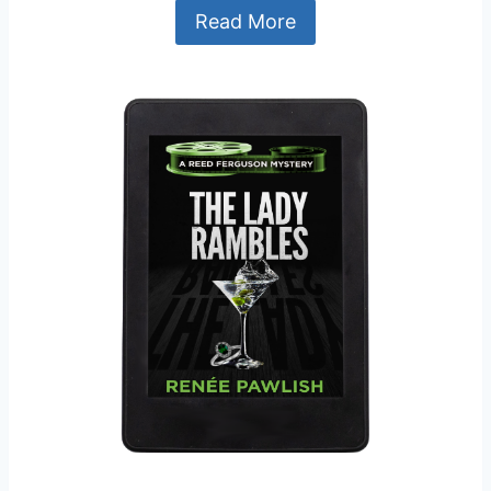
Read More