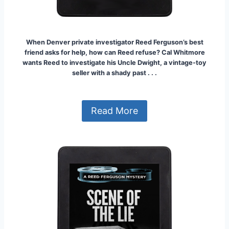
When Denver private investigator Reed Ferguson’s best
friend asks for help, how can Reed refuse? Cal Whitmore
wants Reed to investigate his Uncle Dwight, a vintage-toy
seller with a shady past . . .
Read More