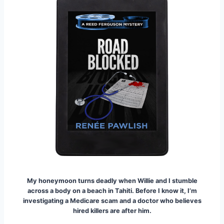
My honeymoon turns deadly when Willie and I stumble
across a body on a beach in Tahiti.
Before I know it, I’m
investigating a Medicare scam and a doctor who believes
hired killers are after him.