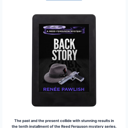
The past and the present collide with stunning results in
the tenth installment of the Reed Ferguson mystery series.