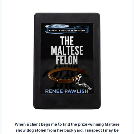
When a client begs me to find the prize-winning Maltese
show dog stolen from her back yard, I suspect I may be