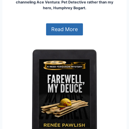
channeling Ace Ventura: Pet Detective rather than my
hero, Humphrey Bogart.
Read More