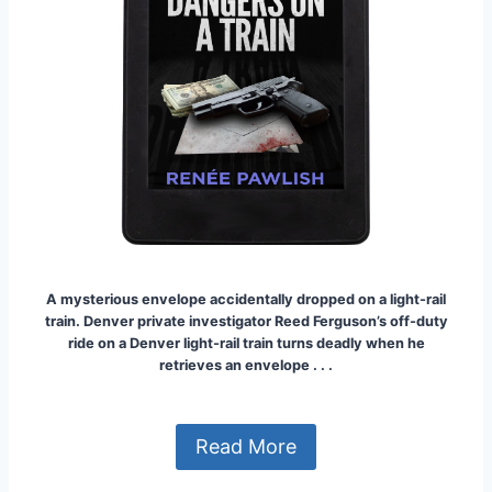
A mysterious envelope accidentally dropped on a light-rail
train.
Denver private investigator Reed Ferguson’s off-duty
ride on a Denver light-rail train turns deadly when he
retrieves an envelope . . .
Read More