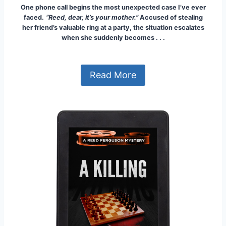
One phone call begins the most unexpected case I’ve ever
faced.
“Reed, dear, it’s your mother.”
Accused of stealing
her friend’s valuable ring at a party, the situation escalates
when she suddenly becomes . . .
Read More