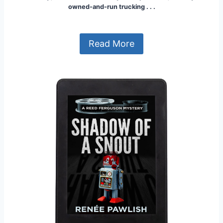
owned-and-run trucking . . .
Read More