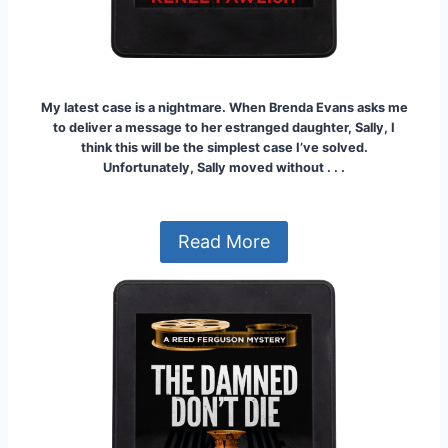
My latest case is a nightmare. When Brenda Evans asks me
to deliver a message to her estranged daughter, Sally, I
think this will be the simplest case I’ve solved.
Unfortunately, Sally moved without . . .
Read More