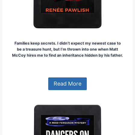
Families keep secrets.
I didn’t expect my newest case to
be a treasure hunt, but I’m thrown into one when Matt
McCoy hires me to find an inheritance hidden by his father.
Read More