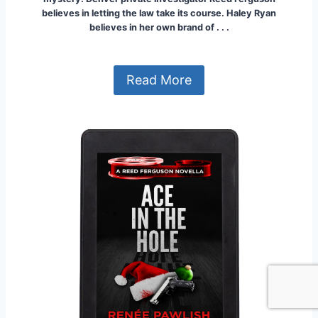
believes in letting the law take its course. Haley Ryan
believes in her own brand of . . .
Read More