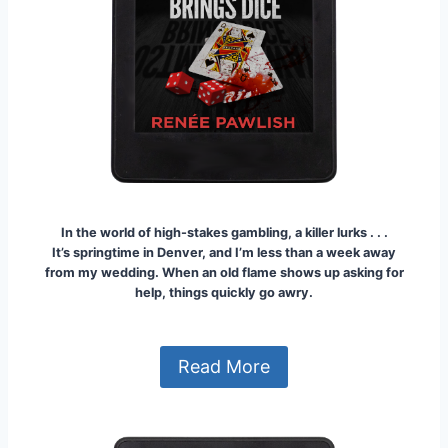
In the world of high-stakes gambling, a killer lurks . . .
It’s springtime in Denver, and I’m less than a week away
from my wedding. When an old flame shows up asking for
help, things quickly go awry.
Read More