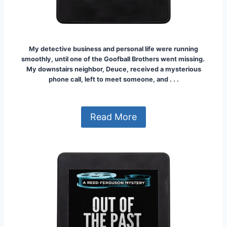
My detective business and personal life were running
smoothly, until one of the Goofball Brothers went missing.
My downstairs neighbor, Deuce, received a mysterious
phone call, left to meet someone, and . . .
Read More