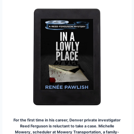
For the first time in his career, Denver private investigator
Reed Ferguson is reluctant to take a case. Michelle
Mowery, scheduler at Mowery Transportation, a family-