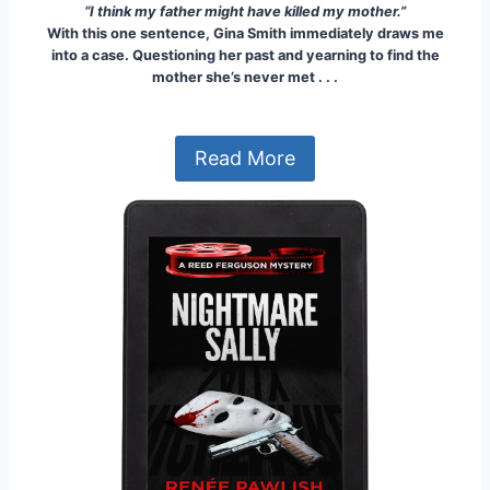
“I think my father might have killed my mother.”
With this one sentence, Gina Smith immediately draws me
into a case. Questioning her past and yearning to find the
mother she’s never met . . .
Read More