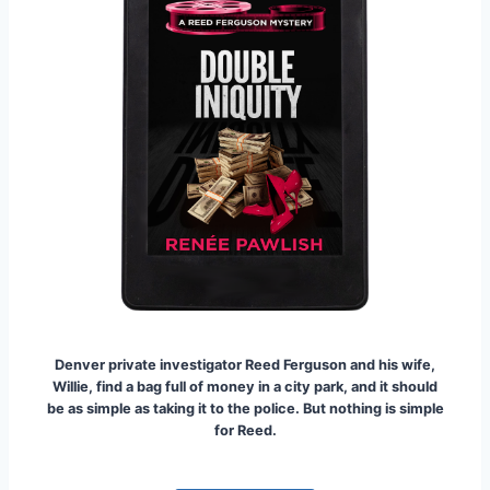
Denver private investigator Reed Ferguson and his wife,
Willie, find a bag full of money in a city park, and it should
be as simple as taking it to the police. But nothing is simple
for Reed.