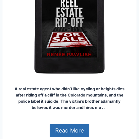
A real estate agent who didn’t like cycling or heights dies
after riding off a cliff in the Colorado mountains, and the
police label it suicide. The victim’s brother adamantly
believes it was murder and hires me . . .
Read More