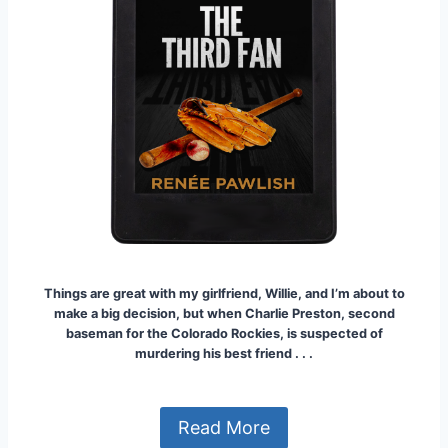
Things are great with my girlfriend, Willie, and I’m about to
make a big decision, but when Charlie Preston, second
baseman for the Colorado Rockies, is suspected of
murdering his best frien
d . . .
Read More