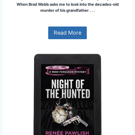
When Brad Webb asks me to look into the decades-old
murder of his grandfather . . .
Read More