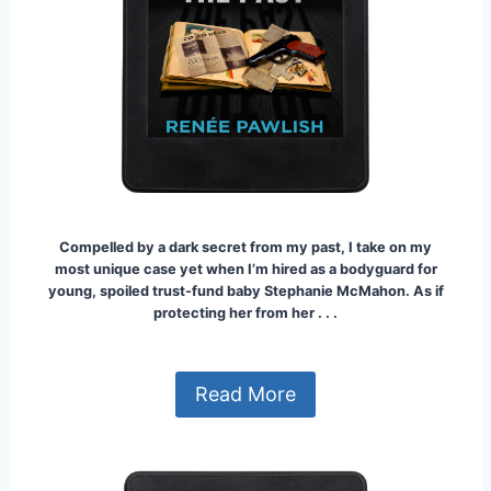
Compelled by a dark secret from my past, I take on my
most unique case yet when I’m hired as a bodyguard for
young, spoiled trust-fund baby Stephanie McMahon.
As if
protecting her from her . . .
Read More