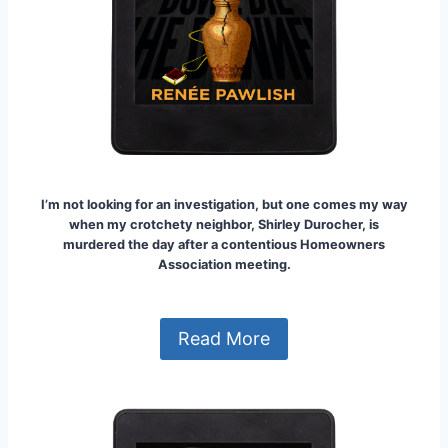
I’m not looking for an investigation, but one comes my way
when my crotchety neighbor, Shirley Durocher, is
murdered the day after a contentious Homeowners
Association meeting.
Read More