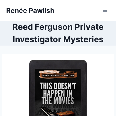
Skip
Renée Pawlish
to
content
Reed Ferguson Private
Investigator Mysteries