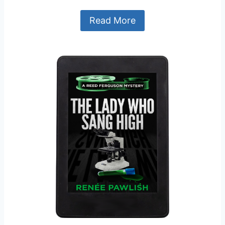
Read More