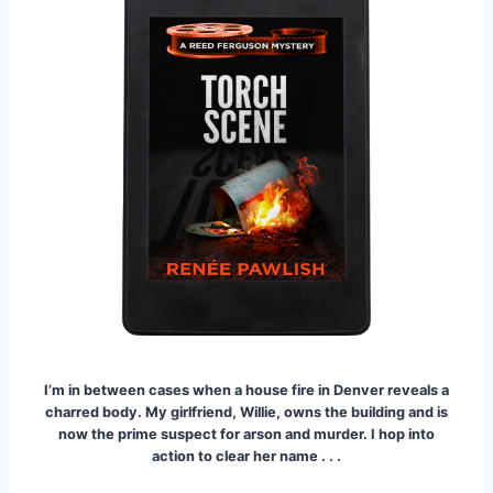
I’m in between cases when a house fire in Denver reveals a
charred body.
My girlfriend, Willie, owns the building and is
now the prime suspect for arson and murder. I hop into
action to clear her name . . .