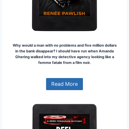
Why would a man with no problems and five million dollars
in the bank disappear? I should have run when Amanda
Ghering walked into my detective agency looking like a
femme fatale from a film noir.
Read More