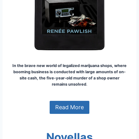
In the brave new world of legalized marijuana shops, where
booming business is conducted with large amounts of on-
site cash, the five-year-old murder of a shop owner
remains unsolved
.
Read More
Novellas