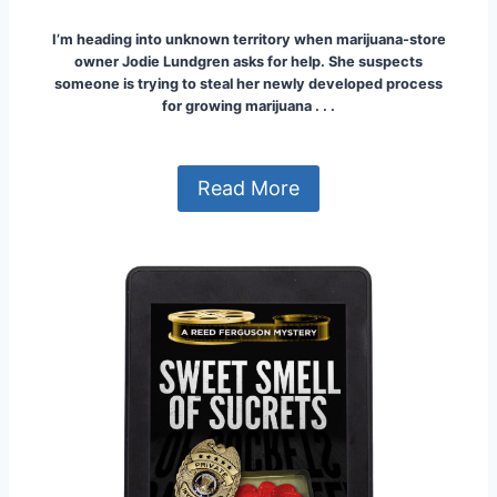
I’m heading into unknown territory when marijuana-store
owner Jodie Lundgren asks for help.
She suspects
someone is trying to steal her newly developed process
for growing marijuana . . .
Read More