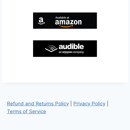
Refund and Returns Policy
|
Privacy Policy
|
Terms of Service