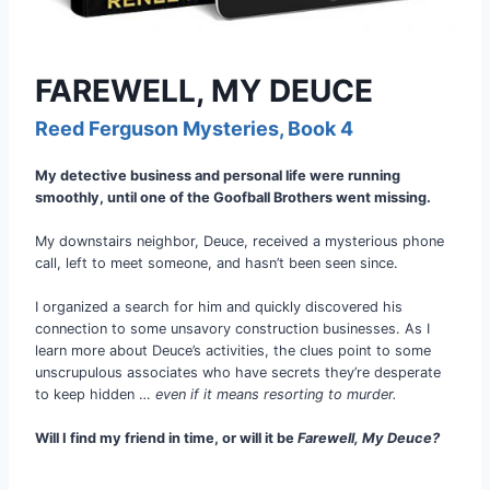
FAREWELL, MY DEUCE
Reed Ferguson Mysteries, Book 4
My detective business and personal life were running
smoothly, until one of the Goofball Brothers went missing.
My downstairs neighbor, Deuce, received a mysterious phone
call, left to meet someone, and hasn’t been seen since.
I organized a search for him and quickly discovered his
connection to some unsavory construction businesses. As I
learn more about Deuce’s activities, the clues point to some
unscrupulous associates who have secrets they’re desperate
to keep hidden …
even if it means resorting to murder.
Will I find my friend in time, or will it be
Farewell, My Deuce?