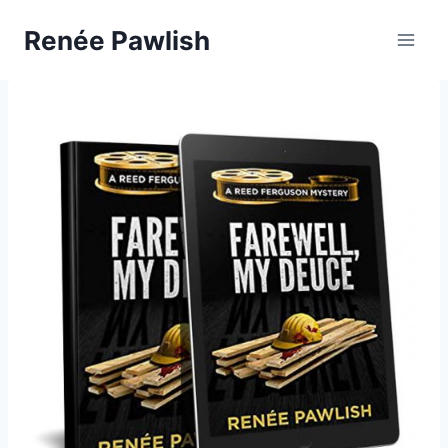
Skip
Renée Pawlish
to
content