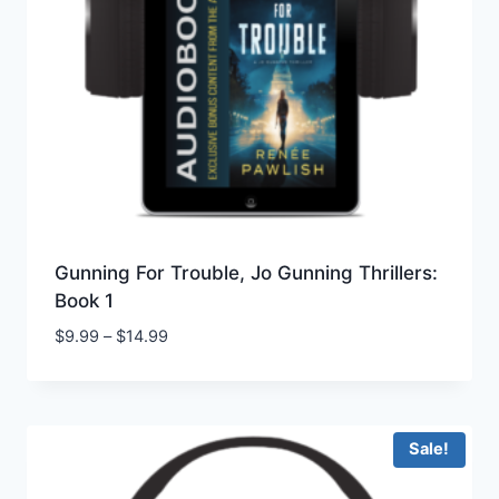
Gunning For Trouble, Jo Gunning Thrillers:
Book 1
Price
$
9.99
–
$
14.99
range:
$9.99
through
$14.99
Sale!