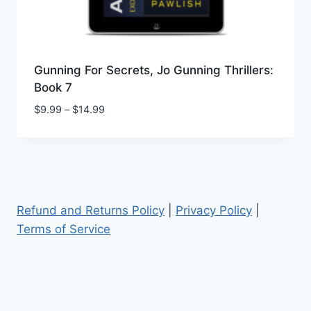
Gunning For Secrets, Jo Gunning Thrillers:
Book 7
Price
$
9.99
–
$
14.99
range:
$9.99
through
$14.99
Refund and Returns Policy
|
Privacy Policy
|
Terms of Service