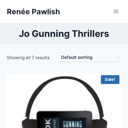
Skip
Renée Pawlish
to
content
Jo Gunning Thrillers
Showing all 7 results
Sale!