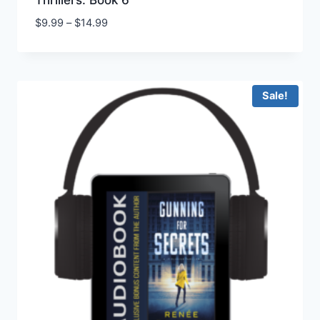
Thrillers: Book 6
Price
$
9.99
–
$
14.99
range:
$9.99
through
$14.99
Sale!