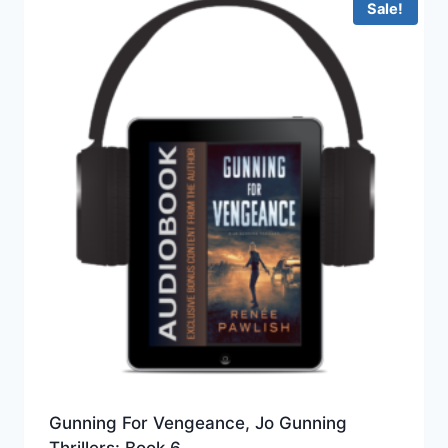
Sale!
Gunning For Vengeance, Jo Gunning