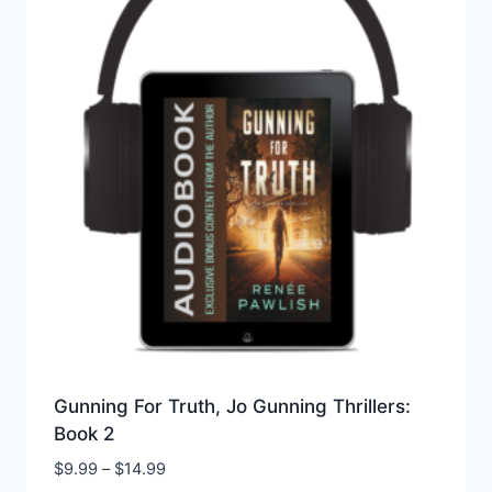
Gunning For Truth, Jo Gunning Thrillers:
Book 2
Price
$
9.99
–
$
14.99