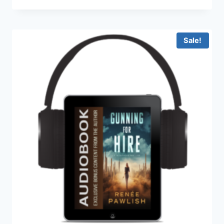
range:
$9.99
through
$14.99
Sale!