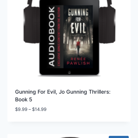
Gunning For Evil, Jo Gunning Thrillers:
Book 5
Price
$
9.99
–
$
14.99
range:
$9.99
through
$14.99