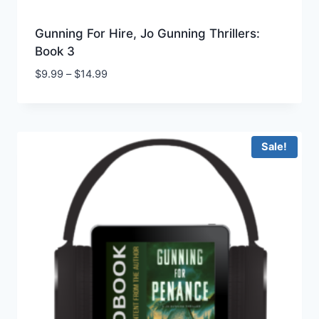
Gunning For Hire, Jo Gunning Thrillers:
Book 3
Price
$
9.99
–
$
14.99
range:
$9.99
through
$14.99
Sale!