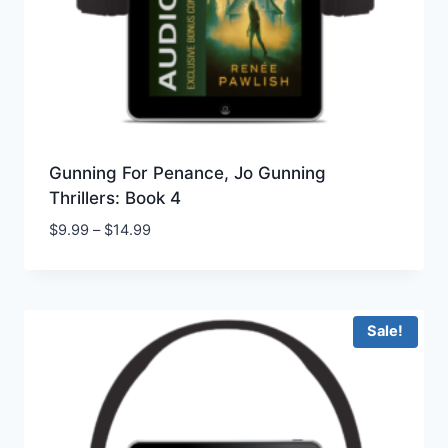
Gunning For Penance, Jo Gunning
Thrillers: Book 4
Price
$
9.99
–
$
14.99
range:
$9.99
through
$14.99
Sale!