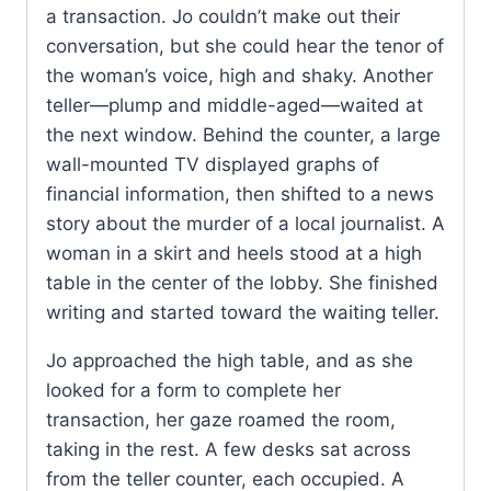
a transaction. Jo couldn’t make out their
conversation, but she could hear the tenor of
the woman’s voice, high and shaky. Another
teller—plump and middle-aged—waited at
the next window. Behind the counter, a large
wall-mounted TV displayed graphs of
financial information, then shifted to a news
story about the murder of a local journalist. A
woman in a skirt and heels stood at a high
table in the center of the lobby. She finished
writing and started toward the waiting teller.
Jo approached the high table, and as she
looked for a form to complete her
transaction, her gaze roamed the room,
taking in the rest. A few desks sat across
from the teller counter, each occupied. A