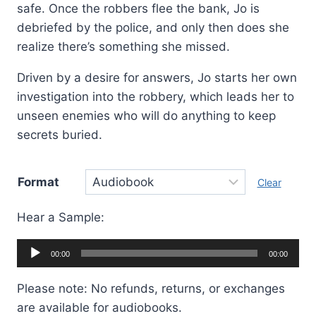
safe. Once the robbers flee the bank, Jo is
debriefed by the police, and only then does she
realize there’s something she missed.
Driven by a desire for answers, Jo starts her own
investigation into the robbery, which leads her to
unseen enemies who will do anything to keep
secrets buried.
Format
Clear
Hear a Sample:
Audio
00:00
00:00
Player
Please note: No refunds, returns, or exchanges
are available for audiobooks.