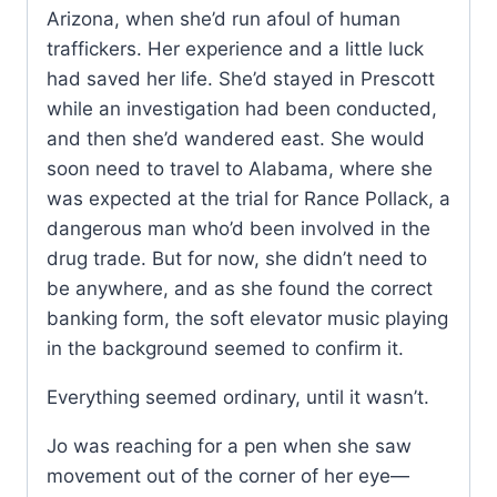
Arizona, when she’d run afoul of human
traffickers. Her experience and a little luck
had saved her life. She’d stayed in Prescott
while an investigation had been conducted,
and then she’d wandered east. She would
soon need to travel to Alabama, where she
was expected at the trial for Rance Pollack, a
dangerous man who’d been involved in the
drug trade. But for now, she didn’t need to
be anywhere, and as she found the correct
banking form, the soft elevator music playing
in the background seemed to confirm it.
Everything seemed ordinary, until it wasn’t.
Jo was reaching for a pen when she saw
movement out of the corner of her eye—