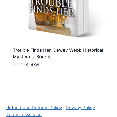
Trouble Finds Her, Dewey Webb Historical
Mysteries: Book 5
Original
Current
$
19.99
$
14.99
price
price
was:
is:
$19.99.
$14.99.
Refund and Returns Policy
|
Privacy Policy
|
Terms of Service