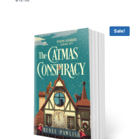
Sale!