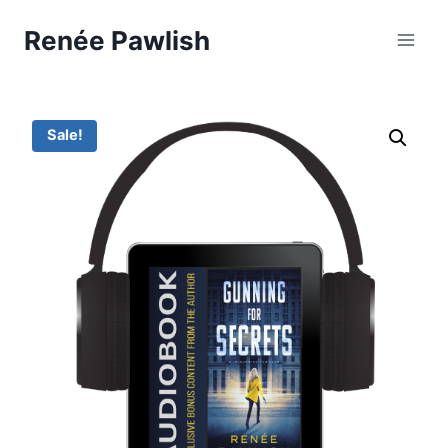
Skip
Renée Pawlish
to
content
Sale!