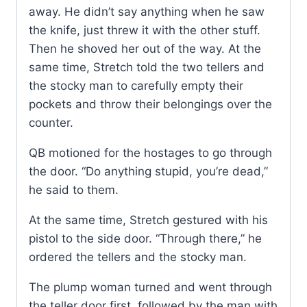
away. He didn’t say anything when he saw
the knife, just threw it with the other stuff.
Then he shoved her out of the way. At the
same time, Stretch told the two tellers and
the stocky man to carefully empty their
pockets and throw their belongings over the
counter.
QB motioned for the hostages to go through
the door. “Do anything stupid, you’re dead,”
he said to them.
At the same time, Stretch gestured with his
pistol to the side door. “Through there,” he
ordered the tellers and the stocky man.
The plump woman turned and went through
the teller door first, followed by the man with