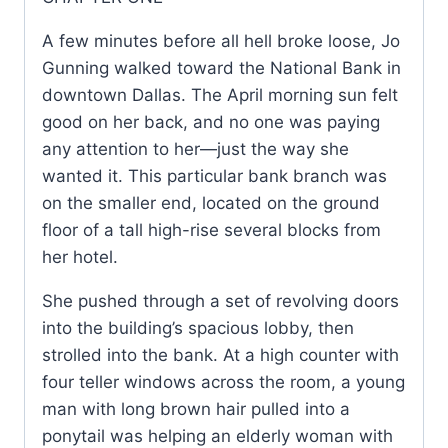
A few minutes before all hell broke loose, Jo
Gunning walked toward the National Bank in
downtown Dallas. The April morning sun felt
good on her back, and no one was paying
any attention to her—just the way she
wanted it. This particular bank branch was
on the smaller end, located on the ground
floor of a tall high-rise several blocks from
her hotel.
She pushed through a set of revolving doors
into the building’s spacious lobby, then
strolled into the bank. At a high counter with
four teller windows across the room, a young
man with long brown hair pulled into a
ponytail was helping an elderly woman with