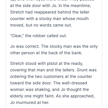
at the side door with Jo. In the meantime,
Stretch had reappeared behind the teller
counter with a stocky man whose mouth
moved, but no words came out.
“Clear,” the robber called out.
Jo was correct. The stocky man was the only
other person at the back of the bank.
Stretch stood with pistol at the ready,
covering that man and the tellers. Grunt was
ordering the two customers at the counter
toward the side door. The well-dressed
woman was shaking, and Jo thought the
elderly one might faint. As she approached,
Jo murmured at her.