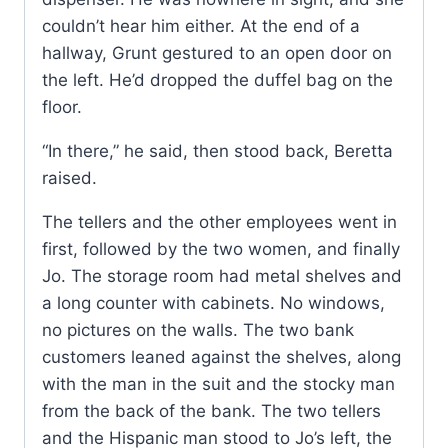
couldn’t hear him either. At the end of a
hallway, Grunt gestured to an open door on
the left. He’d dropped the duffel bag on the
floor.
“In there,” he said, then stood back, Beretta
raised.
The tellers and the other employees went in
first, followed by the two women, and finally
Jo. The storage room had metal shelves and
a long counter with cabinets. No windows,
no pictures on the walls. The two bank
customers leaned against the shelves, along
with the man in the suit and the stocky man
from the back of the bank. The two tellers
and the Hispanic man stood to Jo’s left, the