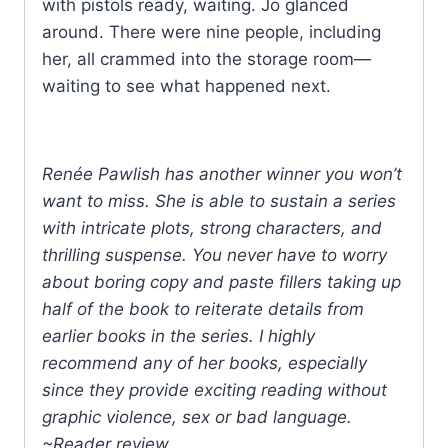
with pistols ready, waiting. Jo glanced
around. There were nine people, including
her, all crammed into the storage room—
waiting to see what happened next.
Renée Pawlish has another winner you won’t
want to miss. She is able to sustain a series
with intricate plots, strong characters, and
thrilling suspense. You never have to worry
about boring copy and paste fillers taking up
half of the book to reiterate details from
earlier books in the series. I highly
recommend any of her books, especially
since they provide exciting reading without
graphic violence, sex or bad language.
~Reader review