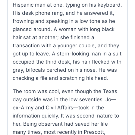
Hispanic man at one, typing on his keyboard.
His desk phone rang, and he answered it,
frowning and speaking in a low tone as he
glanced around. A woman with long black
hair sat at another; she finished a
transaction with a younger couple, and they
got up to leave. A stern-looking man in a suit
occupied the third desk, his hair flecked with
gray, bifocals perched on his nose. He was
checking a file and scratching his head.
The room was cool, even though the Texas
day outside was in the low seventies. Jo—
ex-Army and Civil Affairs—took in the
information quickly. It was second-nature to
her. Being observant had saved her life
many times, most recently in Prescott,