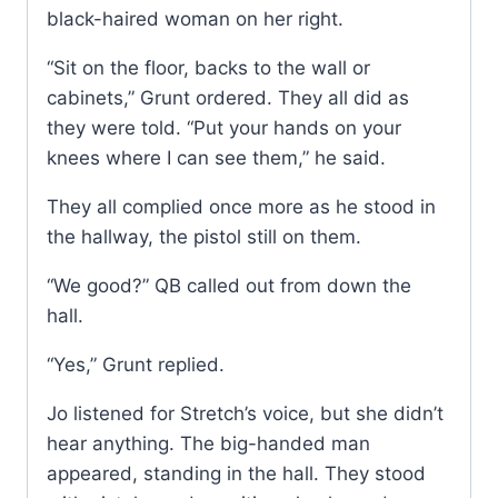
black-haired woman on her right.
“Sit on the floor, backs to the wall or
cabinets,” Grunt ordered. They all did as
they were told. “Put your hands on your
knees where I can see them,” he said.
They all complied once more as he stood in
the hallway, the pistol still on them.
“We good?” QB called out from down the
hall.
“Yes,” Grunt replied.
Jo listened for Stretch’s voice, but she didn’t
hear anything. The big-handed man
appeared, standing in the hall. They stood