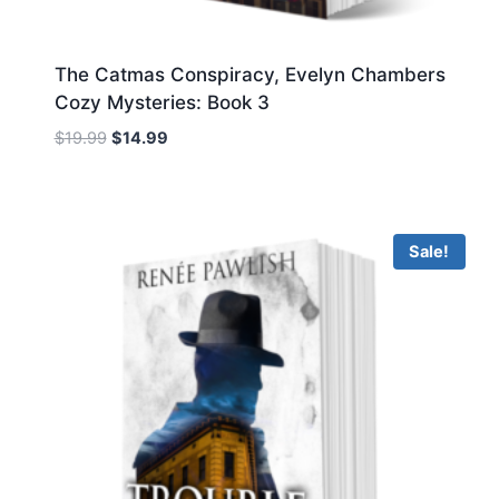
The Catmas Conspiracy, Evelyn Chambers
Cozy Mysteries: Book 3
Original
Current
$
19.99
$
14.99
price
price
was:
is:
$19.99.
$14.99.
Sale!