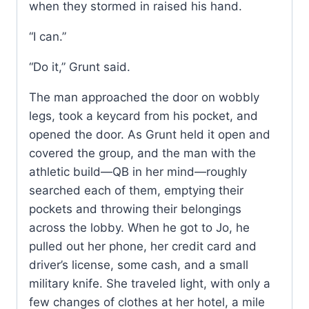
when they stormed in raised his hand.
“I can.”
“Do it,” Grunt said.
The man approached the door on wobbly
legs, took a keycard from his pocket, and
opened the door. As Grunt held it open and
covered the group, and the man with the
athletic build—QB in her mind—roughly
searched each of them, emptying their
pockets and throwing their belongings
across the lobby. When he got to Jo, he
pulled out her phone, her credit card and
driver’s license, some cash, and a small
military knife. She traveled light, with only a
few changes of clothes at her hotel, a mile