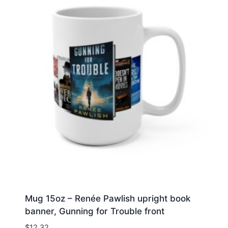
Mug 15oz – Renée Pawlish upright book
banner, Gunning for Trouble front
$
12.32