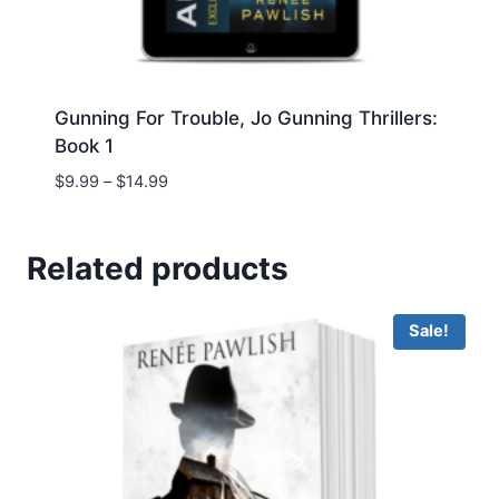
Gunning For Trouble, Jo Gunning Thrillers:
Book 1
Price
$
9.99
–
$
14.99
range:
$9.99
through
Related products
$14.99
Sale!