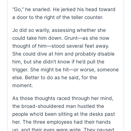
“Go,” he snarled. He jerked his head toward
a door to the right of the teller counter.
Jo did so warily, assessing whether she
could take him down. Grunt—as she now
thought of him—stood several feet away.
She could dive at him and probably disable
him, but she didn’t know if he’d pull the
trigger. She might be hit—or worse, someone
else. Better to do as he said, for the
moment.
As those thoughts raced through her mind,
the broad-shouldered man hustled the
people who’d been sitting at the desks past
her. The three employees had their hands
up, and their eyes were wide. They paused