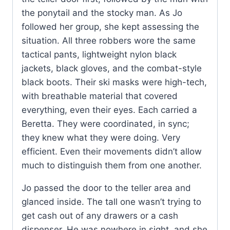
the ponytail and the stocky man. As Jo
followed her group, she kept assessing the
situation. All three robbers wore the same
tactical pants, lightweight nylon black
jackets, black gloves, and the combat-style
black boots. Their ski masks were high-tech,
with breathable material that covered
everything, even their eyes. Each carried a
Beretta. They were coordinated, in sync;
they knew what they were doing. Very
efficient. Even their movements didn’t allow
much to distinguish them from one another.
Jo passed the door to the teller area and
glanced inside. The tall one wasn’t trying to
get cash out of any drawers or a cash
dispenser. He was nowhere in sight, and she