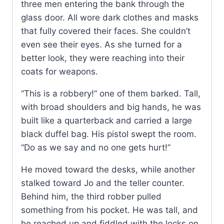
three men entering the bank through the
glass door. All wore dark clothes and masks
that fully covered their faces. She couldn’t
even see their eyes. As she turned for a
better look, they were reaching into their
coats for weapons.
“This is a robbery!” one of them barked. Tall,
with broad shoulders and big hands, he was
built like a quarterback and carried a large
black duffel bag. His pistol swept the room.
“Do as we say and no one gets hurt!”
He moved toward the desks, while another
stalked toward Jo and the teller counter.
Behind him, the third robber pulled
something from his pocket. He was tall, and
he reached up and fiddled with the locks on