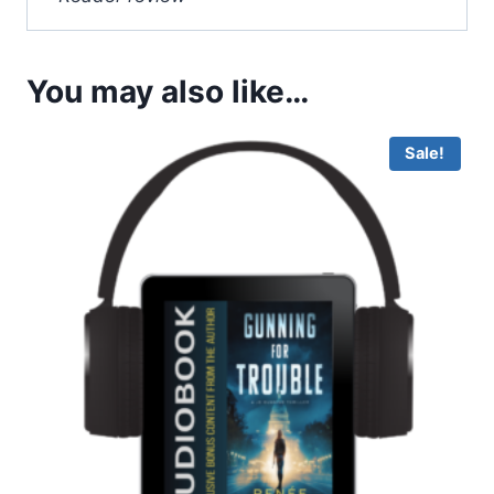
You may also like…
Sale!