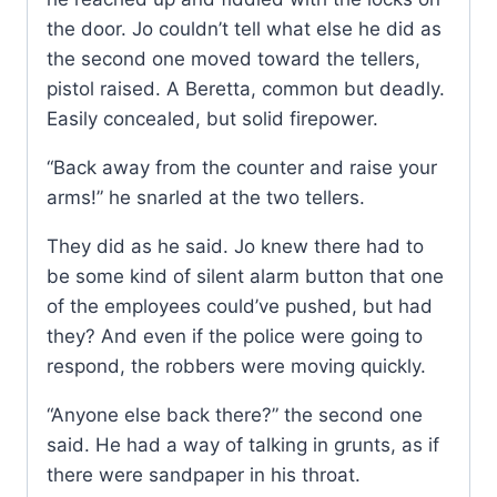
the door. Jo couldn’t tell what else he did as
the second one moved toward the tellers,
pistol raised. A Beretta, common but deadly.
Easily concealed, but solid firepower.
“Back away from the counter and raise your
arms!” he snarled at the two tellers.
They did as he said. Jo knew there had to
be some kind of silent alarm button that one
of the employees could’ve pushed, but had
they? And even if the police were going to
respond, the robbers were moving quickly.
“Anyone else back there?” the second one
said. He had a way of talking in grunts, as if
there were sandpaper in his throat.