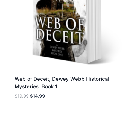
Web of Deceit, Dewey Webb Historical
Mysteries: Book 1
Original
Current
$
19.99
$
14.99
price
price
was:
is:
$19.99.
$14.99.