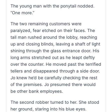
The young man with the ponytail nodded.
“One more.”
The two remaining customers were
paralyzed, fear etched on their faces. The
tall man rushed around the lobby, reaching
up and closing blinds, leaving a shaft of light
shining through the glass entrance door. His
long arms stretched out as he leapt deftly
over the counter. He moved past the terrified
tellers and disappeared through a side door.
Jo knew he’d be carefully checking the rest
of the premises. Jo presumed there would
be other bank employees.
The second robber turned to her. She stood
her ground, staring into his blue eyes.