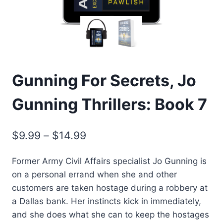
Gunning For Secrets, Jo
Gunning Thrillers: Book 7
Price
$
9.99
–
$
14.99
range:
Former Army Civil Affairs specialist Jo Gunning is
$9.99
on a personal errand when she and other
through
customers are taken hostage during a robbery at
$14.99
a Dallas bank. Her instincts kick in immediately,
and she does what she can to keep the hostages