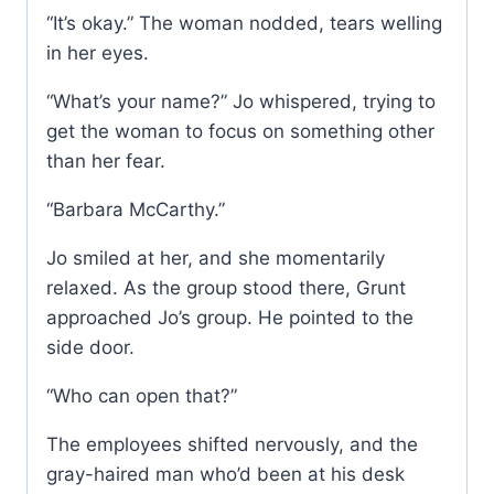
“It’s okay.” The woman nodded, tears welling
in her eyes.
“What’s your name?” Jo whispered, trying to
get the woman to focus on something other
than her fear.
“Barbara McCarthy.”
Jo smiled at her, and she momentarily
relaxed. As the group stood there, Grunt
approached Jo’s group. He pointed to the
side door.
“Who can open that?”
The employees shifted nervously, and the
gray-haired man who’d been at his desk