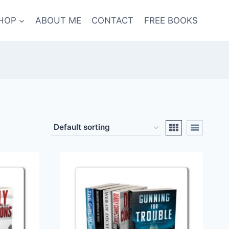
HOP
ABOUT ME
CONTACT
FREE BOOKS