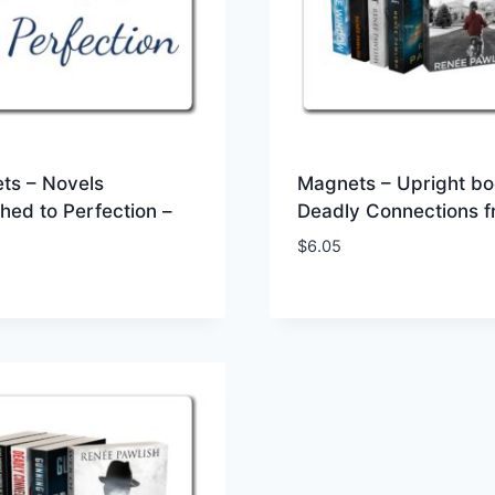
ts – Novels
Magnets – Upright bo
hed to Perfection –
Deadly Connections f
$
6.05