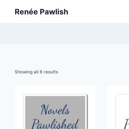
Skip
Renée Pawlish
to
content
Showing all 6 results