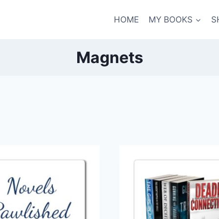
HOME
MY BOOKS
S
Magnets