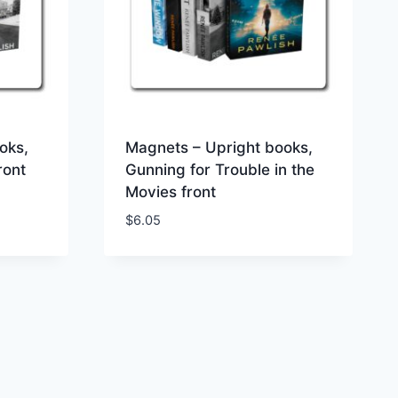
oks,
Magnets – Upright books,
ront
Gunning for Trouble in the
Movies front
$
6.05