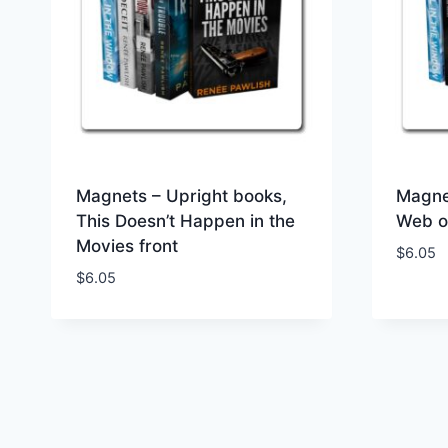
Magnets – Upright books,
Magne
This Doesn’t Happen in the
Web of
Movies front
$
6.05
$
6.05