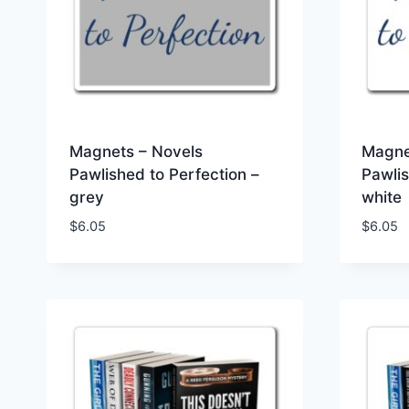
Magnets – Novels
Magne
Pawlished to Perfection –
Pawlis
grey
white
$
6.05
$
6.05