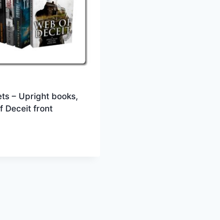
ts – Upright books,
 Deceit front