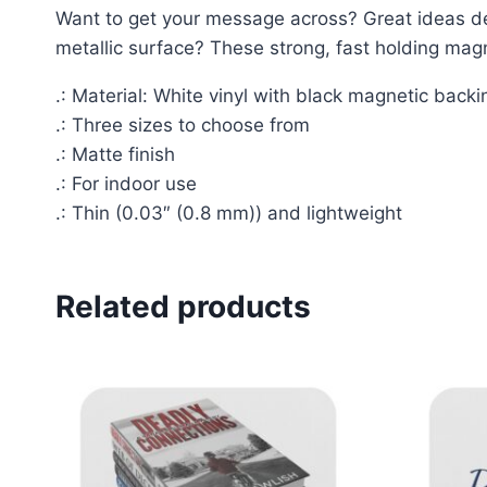
Want to get your message across? Great ideas d
metallic surface? These strong, fast holding mag
.: Material: White vinyl with black magnetic backi
.: Three sizes to choose from
.: Matte finish
.: For indoor use
.: Thin (0.03″ (0.8 mm)) and lightweight
Related products