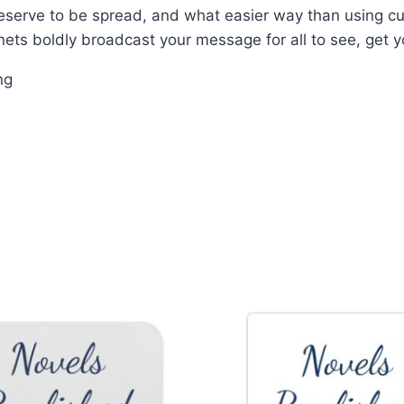
eserve to be spread, and what easier way than using 
nets boldly broadcast your message for all to see, get y
ng