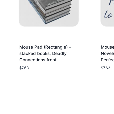
Mouse Pad (Rectangle) –
Mouse
stacked books, Deadly
Novel
Connections front
Perfec
$
7.63
$
7.63