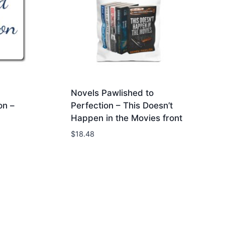
Novels Pawlished to
on –
Perfection – This Doesn’t
Happen in the Movies front
$
18.48