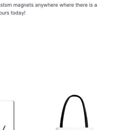
custom magnets anywhere where there is a
ours today!