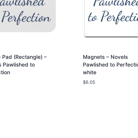
 Pad (Rectangle) –
Magnets – Novels
s Pawlished to
Pawlished to Perfecti
tion
white
$
6.05