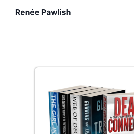
Skip
Renée Pawlish
to
content