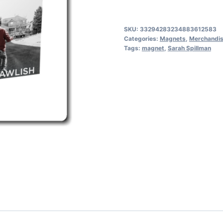
Upright
books,
SKU:
33294283234883612583
Deadly
Categories:
Magnets
,
Merchandi
Tags:
magnet
,
Sarah Spillman
Connections
front
quantity