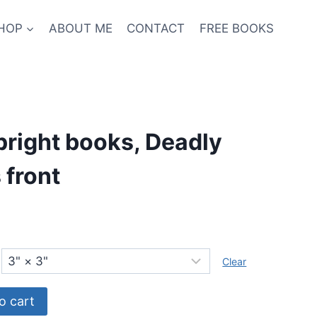
HOP
ABOUT ME
CONTACT
FREE BOOKS
right books, Deadly
 front
Clear
o cart