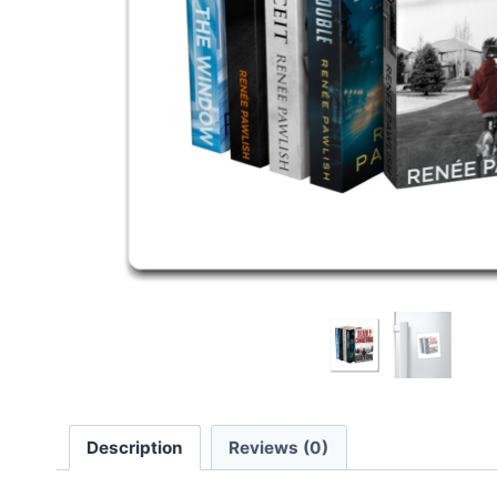
Description
Reviews (0)