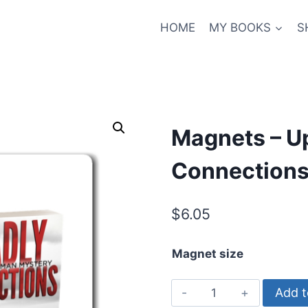
HOME
MY BOOKS
S
Magnets – Up
Connections
$
6.05
Magnet size
Magnets
Add t
-