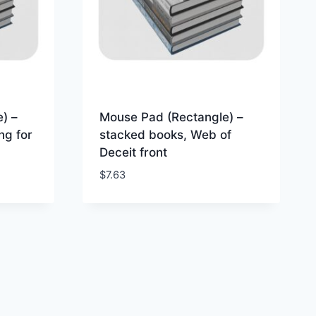
) –
Mouse Pad (Rectangle) –
ng for
stacked books, Web of
Deceit front
$
7.63