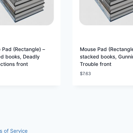
 Pad (Rectangle) –
Mouse Pad (Rectangle
ed books, Deadly
stacked books, Gunni
tions front
Trouble front
$
7.63
s of Service