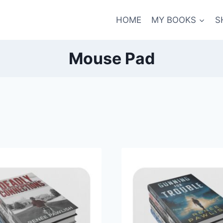
HOME
MY BOOKS
S
Mouse Pad