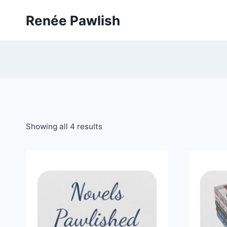
Skip
Renée Pawlish
to
content
Showing all 4 results