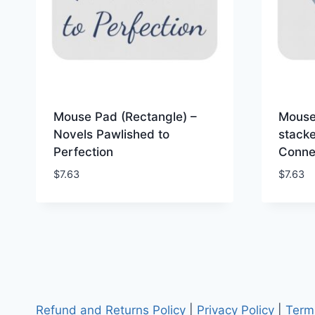
Mouse Pad (Rectangle) –
Mouse
Novels Pawlished to
stack
Perfection
Connec
$
7.63
$
7.63
Refund and Returns Policy
|
Privacy Policy
|
Term