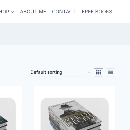
HOP
ABOUT ME
CONTACT
FREE BOOKS