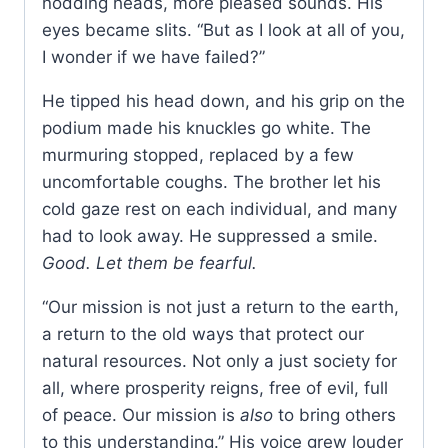
nodding heads, more pleased sounds. His
eyes became slits. “But as I look at all of you,
I wonder if we have failed?”
He tipped his head down, and his grip on the
podium made his knuckles go white. The
murmuring stopped, replaced by a few
uncomfortable coughs. The brother let his
cold gaze rest on each individual, and many
had to look away. He suppressed a smile.
Good. Let them be fearful.
“Our mission is not just a return to the earth,
a return to the old ways that protect our
natural resources. Not only a just society for
all, where prosperity reigns, free of evil, full
of peace. Our mission is
also
to bring others
to this understanding.” His voice grew louder