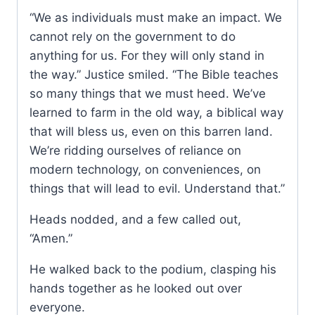
“We as individuals must make an impact. We
cannot rely on the government to do
anything for us. For they will only stand in
the way.” Justice smiled. “The Bible teaches
so many things that we must heed. We’ve
learned to farm in the old way, a biblical way
that will bless us, even on this barren land.
We’re ridding ourselves of reliance on
modern technology, on conveniences, on
things that will lead to evil. Understand that.”
Heads nodded, and a few called out,
“Amen.”
He walked back to the podium, clasping his
hands together as he looked out over
everyone.