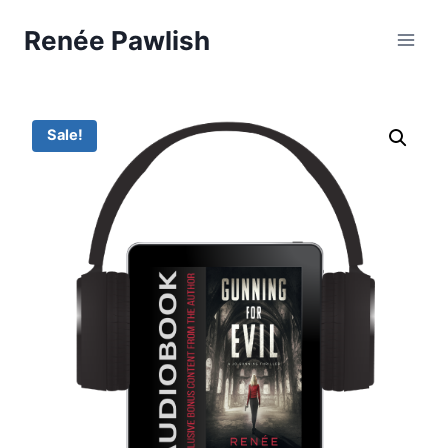
Skip
Renée Pawlish
to
content
Sale!