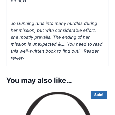
do next.
Jo Gunning runs into many hurdles during
her mission, but with considerable effort,
she mostly prevails. The ending of her
mission is unexpected &…. You need to read
this well-written book to find out! ~Reader
review
You may also like…
Sale!