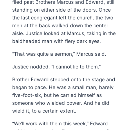
filed past Brothers Marcus and Edward, still
standing on either side of the doors. Once
the last congregant left the church, the two
men at the back walked down the center
aisle. Justice looked at Marcus, taking in the
baldheaded man with fiery dark eyes.
“That was quite a sermon,” Marcus said.
Justice nodded. “I cannot lie to them.”
Brother Edward stepped onto the stage and
began to pace. He was a small man, barely
five-foot-six, but he carried himself as
someone who wielded power. And he did
wield it, to a certain extent.
“We’ll work with them this week,” Edward