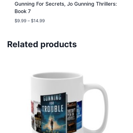
Gunning For Secrets, Jo Gunning Thrillers:
Book 7
Price
$
9.99
–
$
14.99
range:
$9.99
through
Related products
$14.99