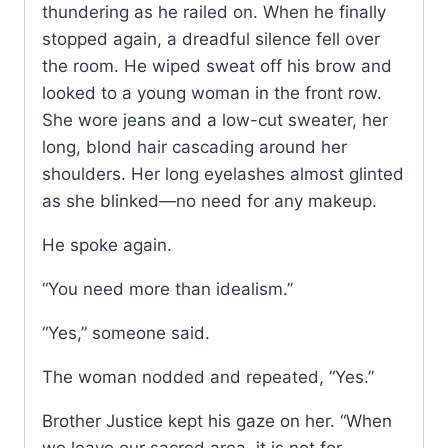
thundering as he railed on. When he finally
stopped again, a dreadful silence fell over
the room. He wiped sweat off his brow and
looked to a young woman in the front row.
She wore jeans and a low-cut sweater, her
long, blond hair cascading around her
shoulders. Her long eyelashes almost glinted
as she blinked—no need for any makeup.
He spoke again.
“You need more than idealism.”
“Yes,” someone said.
The woman nodded and repeated, “Yes.”
Brother Justice kept his gaze on her. “When
we leave our sacred area, it is not for