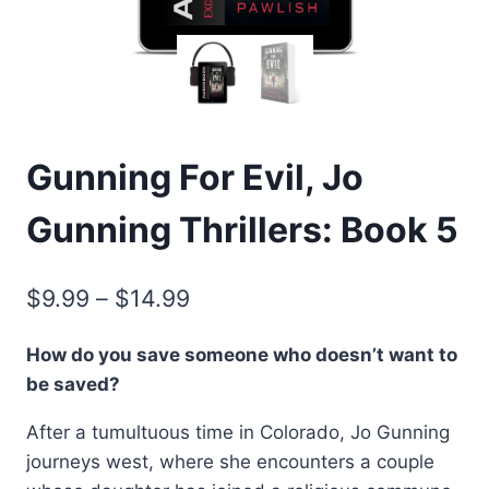
Gunning For Evil, Jo
Gunning Thrillers: Book 5
Price
$
9.99
–
$
14.99
range:
How do you save someone who doesn’t want to
$9.99
be saved?
through
After a tumultuous time in Colorado, Jo Gunning
$14.99
journeys west, where she encounters a couple