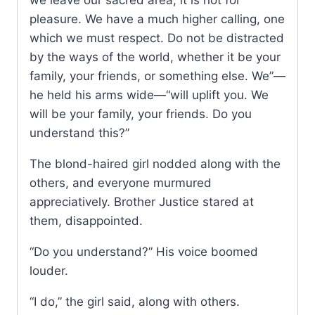
pleasure. We have a much higher calling, one
which we must respect. Do not be distracted
by the ways of the world, whether it be your
family, your friends, or something else. We”—
he held his arms wide—“will uplift you. We
will be your family, your friends. Do you
understand this?”
The blond-haired girl nodded along with the
others, and everyone murmured
appreciatively. Brother Justice stared at
them, disappointed.
“Do you understand?” His voice boomed
louder.
“I do,” the girl said, along with others.