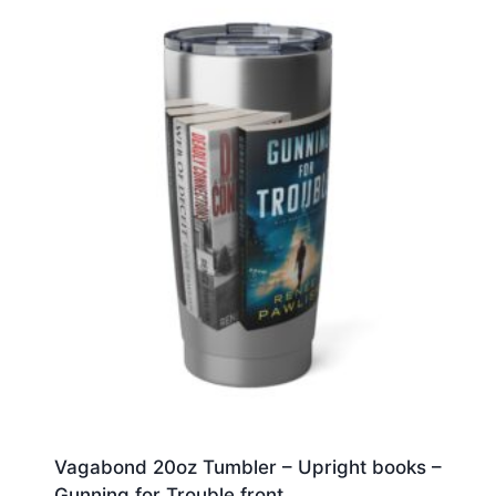
Vagabond 20oz Tumbler – Upright books –
Gunning for Trouble front