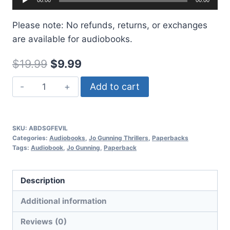
Player
Please note: No refunds, returns, or exchanges
are available for audiobooks.
Original
Current
$
19.99
$
9.99
price
price
Gunning
Add to cart
was:
is:
For
Evil,
$19.99.
$9.99.
Jo
SKU:
ABDSGFEVIL
Gunning
Categories:
Audiobooks
,
Jo Gunning Thrillers
,
Paperbacks
Tags:
Audiobook
,
Jo Gunning
,
Paperback
Thrillers:
Book
5
Description
quantity
Additional information
Reviews (0)