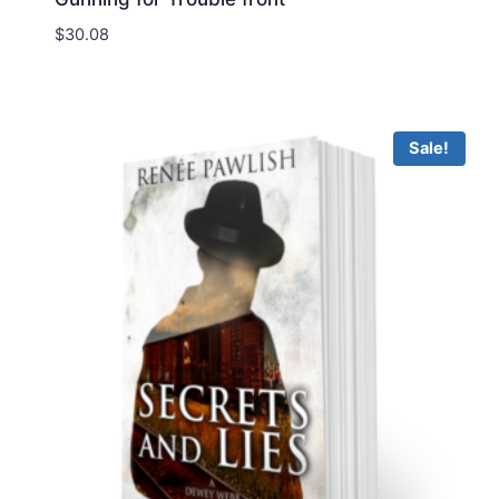
$
30.08
Sale!