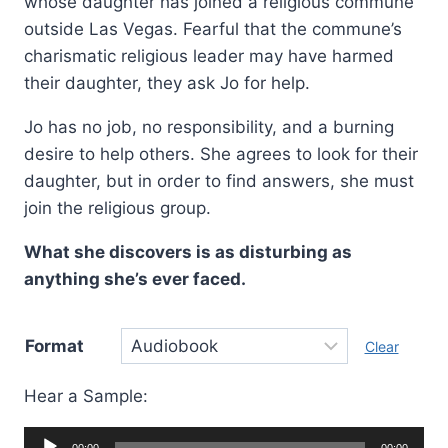
whose daughter has joined a religious commune
outside Las Vegas. Fearful that the commune’s
charismatic religious leader may have harmed
their daughter, they ask Jo for help.
Jo has no job, no responsibility, and a burning
desire to help others. She agrees to look for their
daughter, but in order to find answers, she must
join the religious group.
What she discovers is as disturbing as
anything she’s ever faced.
Format
Clear
Hear a Sample:
Audio
00:00
00:00