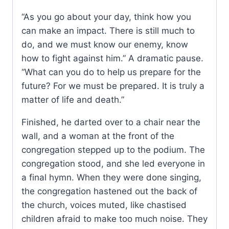
“As you go about your day, think how you
can make an impact. There is still much to
do, and we must know our enemy, know
how to fight against him.” A dramatic pause.
“What can you do to help us prepare for the
future? For we must be prepared. It is truly a
matter of life and death.”
Finished, he darted over to a chair near the
wall, and a woman at the front of the
congregation stepped up to the podium. The
congregation stood, and she led everyone in
a final hymn. When they were done singing,
the congregation hastened out the back of
the church, voices muted, like chastised
children afraid to make too much noise. They