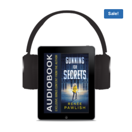
through
$14.99
Sale!