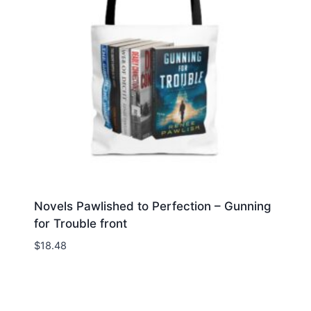
Novels Pawlished to Perfection – Gunning
for Trouble front
$
18.48