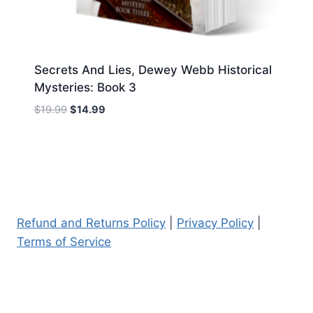
Secrets And Lies, Dewey Webb Historical
Mysteries: Book 3
Original
Current
$
19.99
$
14.99
price
price
was:
is:
$19.99.
$14.99.
Refund and Returns Policy
|
Privacy Policy
|
Terms of Service