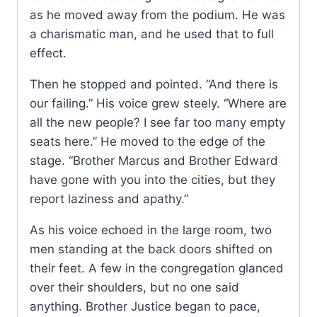
as he moved away from the podium. He was
a charismatic man, and he used that to full
effect.
Then he stopped and pointed. “And there is
our failing.” His voice grew steely. “Where are
all the new people? I see far too many empty
seats here.” He moved to the edge of the
stage. “Brother Marcus and Brother Edward
have gone with you into the cities, but they
report laziness and apathy.”
As his voice echoed in the large room, two
men standing at the back doors shifted on
their feet. A few in the congregation glanced
over their shoulders, but no one said
anything. Brother Justice began to pace,