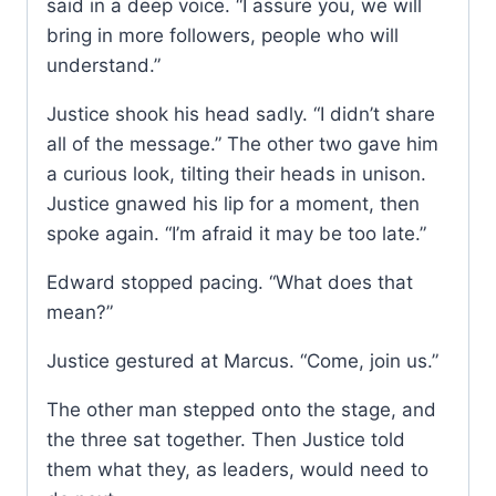
said in a deep voice. “I assure you, we will
bring in more followers, people who will
understand.”
Justice shook his head sadly. “I didn’t share
all of the message.” The other two gave him
a curious look, tilting their heads in unison.
Justice gnawed his lip for a moment, then
spoke again. “I’m afraid it may be too late.”
Edward stopped pacing. “What does that
mean?”
Justice gestured at Marcus. “Come, join us.”
The other man stepped onto the stage, and
the three sat together. Then Justice told
them what they, as leaders, would need to