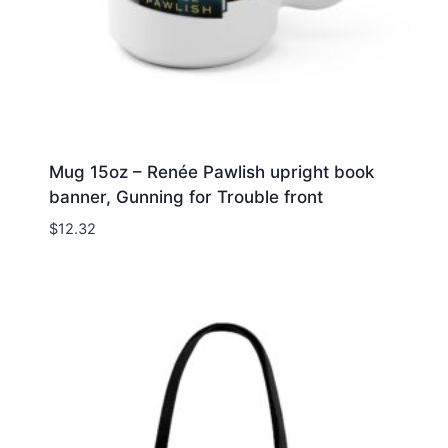
Mug 15oz – Renée Pawlish upright book
banner, Gunning for Trouble front
$
12.32