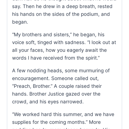
say. Then he drew in a deep breath, rested
his hands on the sides of the podium, and
began.
“My brothers and sisters,” he began, his
voice soft, tinged with sadness. “I look out at
all your faces, how you eagerly await the
words I have received from the spirit.”
A few nodding heads, some murmuring of
encouragement. Someone called out,
“Preach, Brother.” A couple raised their
hands. Brother Justice gazed over the
crowd, and his eyes narrowed.
“We worked hard this summer, and we have
supplies for the coming months.” More