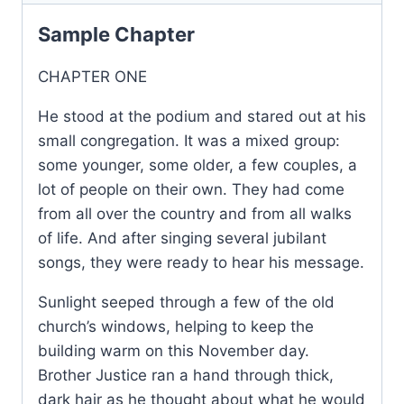
Sample Chapter
CHAPTER ONE
He stood at the podium and stared out at his
small congregation. It was a mixed group:
some younger, some older, a few couples, a
lot of people on their own. They had come
from all over the country and from all walks
of life. And after singing several jubilant
songs, they were ready to hear his message.
Sunlight seeped through a few of the old
church’s windows, helping to keep the
building warm on this November day.
Brother Justice ran a hand through thick,
dark hair as he thought about what he would