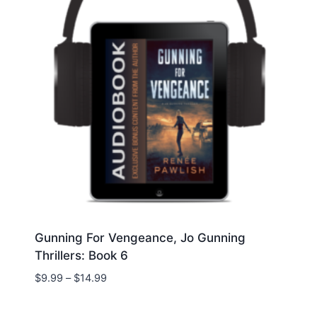
Gunning For Vengeance, Jo Gunning
Thrillers: Book 6
Price
$
9.99
–
$
14.99
range:
$9.99