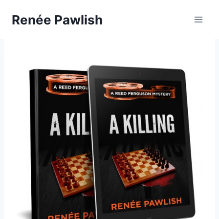
Skip
Renée Pawlish
to
content