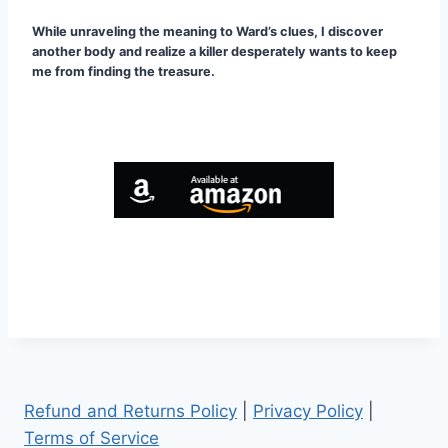
While unraveling the meaning to Ward’s clues, I discover
another body and realize a killer desperately wants to keep
me from finding the treasure.
Refund and Returns Policy
|
Privacy Policy
|
Terms of Service