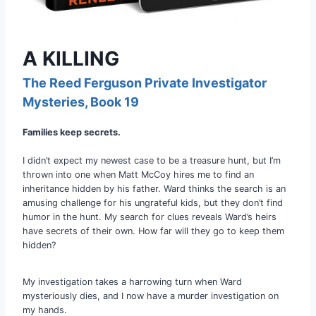
A KILLING
The Reed Ferguson Private Investigator
Mysteries
, Book 19
Families keep secrets.
I didn’t expect my newest case to be a treasure hunt, but I’m
thrown into one when Matt McCoy hires me to find an
inheritance hidden by his father. Ward thinks the search is an
amusing challenge for his ungrateful kids, but they don’t find
humor in the hunt. My search for clues reveals Ward’s heirs
have secrets of their own. How far will they go to keep them
hidden?
My investigation takes a harrowing turn when Ward
mysteriously dies, and I now have a murder investigation on
my hands.