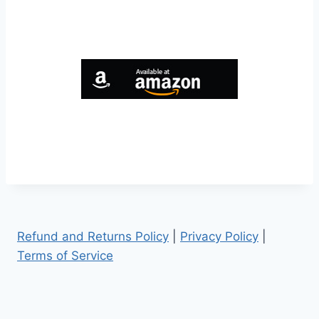
Refund and Returns Policy
|
Privacy Policy
|
Terms of Service