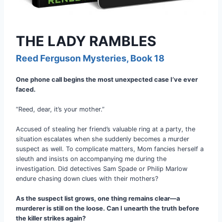
THE LADY RAMBLES
Reed Ferguson Mysteries, Book 18
One phone call begins the most unexpected case I’ve ever
faced.
“Reed, dear, it’s your mother.”
Accused of stealing her friend’s valuable ring at a party, the
situation escalates when she suddenly becomes a murder
suspect as well. To complicate matters, Mom fancies herself a
sleuth and insists on accompanying me during the
investigation. Did detectives Sam Spade or Philip Marlow
endure chasing down clues with their mothers?
As the suspect list grows, one thing remains clear—a
murderer is still on the loose. Can I unearth the truth before
the killer strikes again?