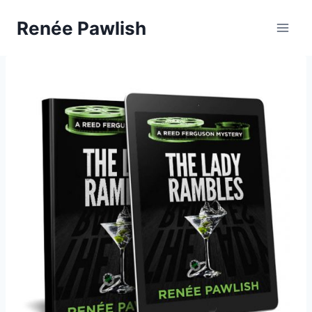
Skip
Renée Pawlish
to
content