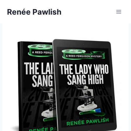
Skip
Renée Pawlish
to
content