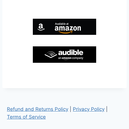
Refund and Returns Policy
|
Privacy Policy
|
Terms of Service