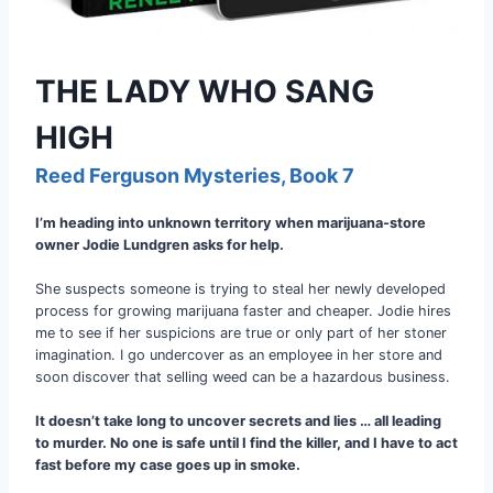
THE LADY WHO SANG
HIGH
Reed Ferguson Mysteries, Book 7
I’m heading into unknown territory when marijuana-store
owner Jodie Lundgren asks for help.
She suspects someone is trying to steal her newly developed
process for growing marijuana faster and cheaper. Jodie hires
me to see if her suspicions are true or only part of her stoner
imagination. I go undercover as an employee in her store and
soon discover that selling weed can be a hazardous business.
It doesn’t take long to uncover secrets and lies … all leading
to murder. No one is safe until I find the killer, and I have to act
fast before my case goes up in smoke.