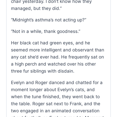
chair yesterday. I don’t know how they
managed, but they did.”
“Midnight’s asthma’s not acting up?”
“Not in a while, thank goodness.”
Her black cat had green eyes, and he
seemed more intelligent and observant than
any cat she’d ever had. He frequently sat on
a high perch and watched over his other
three fur siblings with disdain.
Evelyn and Roger danced and chatted for a
moment longer about Evelyn’s cats, and
when the tune finished, they went back to
the table. Roger sat next to Frank, and the
two engaged in an animated conversation