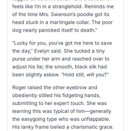
feels like I’m in a stranglehold. Reminds me
of the time Mrs. Swanson’s poodle got its
head stuck in a martingale collar. The poor
dog nearly panicked itself to death.”
“Lucky for you, you’ve got me here to save
the day,” Evelyn said. She tucked a tiny
purse under her arm and reached over to
adjust his tie; the smooth, black silk had
been slightly askew. “Hold still, will you?”
Roger raised the other eyebrow and
obediently stilled his fidgeting hands,
submitting to her expert touch. She was
learning this was typical of him—generally
the easygoing type who was unflappable.
His lanky frame belied a charismatic grace.