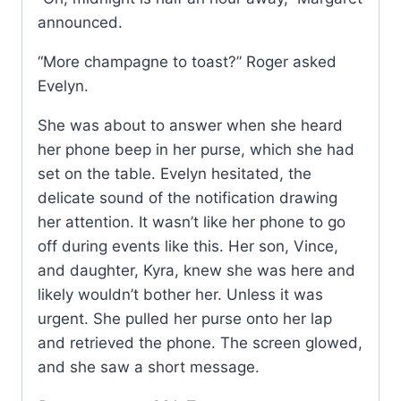
announced.
“More champagne to toast?” Roger asked
Evelyn.
She was about to answer when she heard
her phone beep in her purse, which she had
set on the table. Evelyn hesitated, the
delicate sound of the notification drawing
her attention. It wasn’t like her phone to go
off during events like this. Her son, Vince,
and daughter, Kyra, knew she was here and
likely wouldn’t bother her. Unless it was
urgent. She pulled her purse onto her lap
and retrieved the phone. The screen glowed,
and she saw a short message.