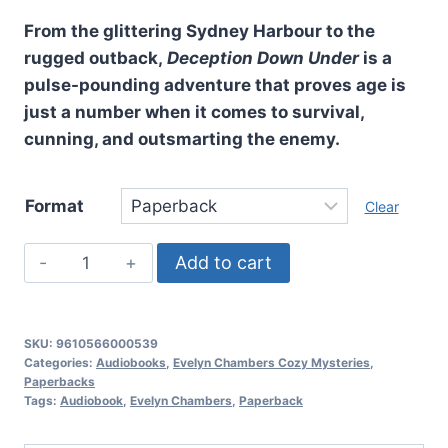
From the glittering Sydney Harbour to the
rugged outback,
Deception Down Under
is a
pulse-pounding adventure that proves age is
just a number when it comes to survival,
cunning, and outsmarting the enemy.
Format
Clear
Deception
Add to cart
Down
Under,
Evelyn
SKU:
9610566000539
Chambers
Categories:
Audiobooks
,
Evelyn Chambers Cozy Mysteries
,
Paperbacks
Cozy
Tags:
Audiobook
,
Evelyn Chambers
,
Paperback
Mysteries:
Book