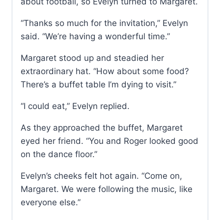
about football, so Evelyn turned to Margaret.
“Thanks so much for the invitation,” Evelyn
said. “We’re having a wonderful time.”
Margaret stood up and steadied her
extraordinary hat. “How about some food?
There’s a buffet table I’m dying to visit.”
“I could eat,” Evelyn replied.
As they approached the buffet, Margaret
eyed her friend. “You and Roger looked good
on the dance floor.”
Evelyn’s cheeks felt hot again. “Come on,
Margaret. We were following the music, like
everyone else.”