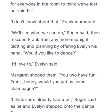
for everyone in the room to think we’ve lost
our minds!”
“I don’t know about that,” Frank murmured.
“We’ll see what we can do,” Roger said, then
rescued Frank from any more midnight
plotting and planning by offering Evelyn his
hand. “Would you like to dance?”
“I’d love to,” Evelyn said.
Margaret shooed them. “You two have fun.
Frank, honey, would you get us some
champagne?”
“I think she’s already had a bit,” Roger said
as he and Evelyn stepped onto the dance