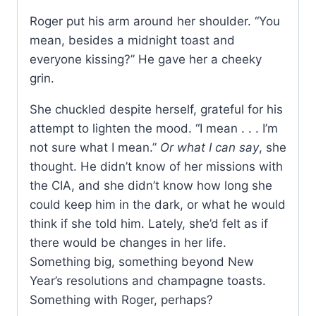
Roger put his arm around her shoulder. “You
mean, besides a midnight toast and
everyone kissing?” He gave her a cheeky
grin.
She chuckled despite herself, grateful for his
attempt to lighten the mood. “I mean . . . I’m
not sure what I mean.”
Or what I can say
, she
thought. He didn’t know of her missions with
the CIA, and she didn’t know how long she
could keep him in the dark, or what he would
think if she told him. Lately, she’d felt as if
there would be changes in her life.
Something big, something beyond New
Year’s resolutions and champagne toasts.
Something with Roger, perhaps?