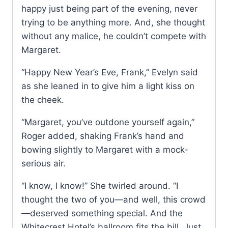
happy just being part of the evening, never
trying to be anything more. And, she thought
without any malice, he couldn’t compete with
Margaret.
“Happy New Year’s Eve, Frank,” Evelyn said
as she leaned in to give him a light kiss on
the cheek.
“Margaret, you’ve outdone yourself again,”
Roger added, shaking Frank’s hand and
bowing slightly to Margaret with a mock-
serious air.
“I know, I know!” She twirled around. “I
thought the two of you—and well, this crowd
—deserved something special. And the
Whitecrest Hotel’s ballroom fits the bill. Just