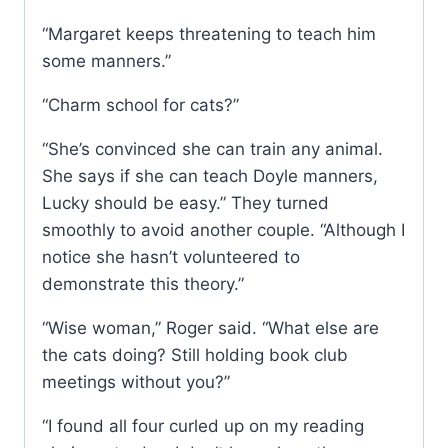
“Margaret keeps threatening to teach him
some manners.”
“Charm school for cats?”
“She’s convinced she can train any animal.
She says if she can teach Doyle manners,
Lucky should be easy.” They turned
smoothly to avoid another couple. “Although I
notice she hasn’t volunteered to
demonstrate this theory.”
“Wise woman,” Roger said. “What else are
the cats doing? Still holding book club
meetings without you?”
“I found all four curled up on my reading