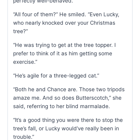
perfectly well-behaved.”
“All four of them?” He smiled. “Even Lucky,
who nearly knocked over your Christmas
tree?”
“He was trying to get at the tree topper. I
prefer to think of it as him getting some
exercise.”
“He’s agile for a three-legged cat.”
“Both he and Chance are. Those two tripods
amaze me. And so does Butterscotch,” she
said, referring to her blind marmalade.
“It’s a good thing you were there to stop the
tree’s fall, or Lucky would’ve really been in
trouble.”