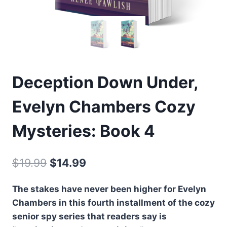
Deception Down Under,
Evelyn Chambers Cozy
Mysteries: Book 4
Original
Current
$
19.99
$
14.99
price
price
The stakes have never been higher for Evelyn
was:
is:
Chambers in this fourth installment of the cozy
$19.99.
$14.99.
senior spy series that readers say is