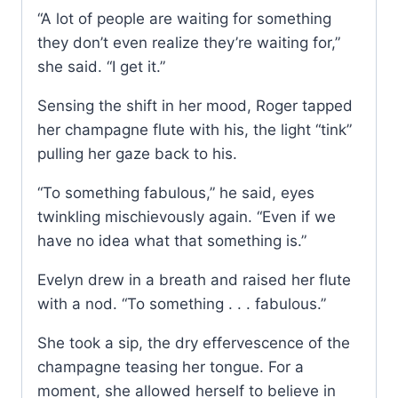
“A lot of people are waiting for something
they don’t even realize they’re waiting for,”
she said. “I get it.”
Sensing the shift in her mood, Roger tapped
her champagne flute with his, the light “tink”
pulling her gaze back to his.
“To something fabulous,” he said, eyes
twinkling mischievously again. “Even if we
have no idea what that something is.”
Evelyn drew in a breath and raised her flute
with a nod. “To something . . . fabulous.”
She took a sip, the dry effervescence of the
champagne teasing her tongue. For a
moment, she allowed herself to believe in