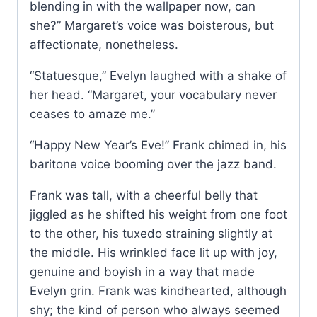
blending in with the wallpaper now, can
she?” Margaret’s voice was boisterous, but
affectionate, nonetheless.
“Statuesque,” Evelyn laughed with a shake of
her head. “Margaret, your vocabulary never
ceases to amaze me.”
“Happy New Year’s Eve!” Frank chimed in, his
baritone voice booming over the jazz band.
Frank was tall, with a cheerful belly that
jiggled as he shifted his weight from one foot
to the other, his tuxedo straining slightly at
the middle. His wrinkled face lit up with joy,
genuine and boyish in a way that made
Evelyn grin. Frank was kindhearted, although
shy; the kind of person who always seemed