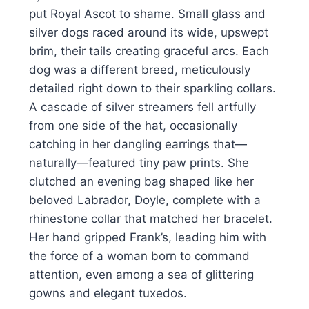
put Royal Ascot to shame. Small glass and
silver dogs raced around its wide, upswept
brim, their tails creating graceful arcs. Each
dog was a different breed, meticulously
detailed right down to their sparkling collars.
A cascade of silver streamers fell artfully
from one side of the hat, occasionally
catching in her dangling earrings that—
naturally—featured tiny paw prints. She
clutched an evening bag shaped like her
beloved Labrador, Doyle, complete with a
rhinestone collar that matched her bracelet.
Her hand gripped Frank’s, leading him with
the force of a woman born to command
attention, even among a sea of glittering
gowns and elegant tuxedos.