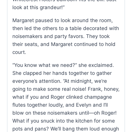
look at this grandeur!”
Margaret paused to look around the room,
then led the others to a table decorated with
noisemakers and party favors. They took
their seats, and Margaret continued to hold
court.
“You know what we need?” she exclaimed.
She clapped her hands together to gather
everyone’s attention. “At midnight, we’re
going to make some real noise! Frank, honey,
what if you and Roger clinked champagne
flutes together loudly, and Evelyn and I’ll
blow on these noisemakers until—oh Roger!
What if you snuck into the kitchen for some
pots and pans? We’ll bang them loud enough