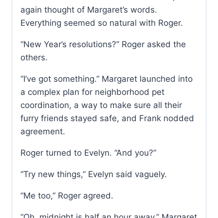
again thought of Margaret’s words.
Everything seemed so natural with Roger.
“New Year’s resolutions?” Roger asked the
others.
“I’ve got something.” Margaret launched into
a complex plan for neighborhood pet
coordination, a way to make sure all their
furry friends stayed safe, and Frank nodded
agreement.
Roger turned to Evelyn. “And you?”
“Try new things,” Evelyn said vaguely.
“Me too,” Roger agreed.
“Oh, midnight is half an hour away,” Margaret