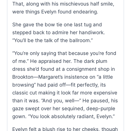
That, along with his mischievous half smile,
were things Evelyn found endearing.
She gave the bow tie one last tug and
stepped back to admire her handiwork.
“You’ll be the talk of the ballroom.”
“You’re only saying that because you’re fond
of me.” He appraised her. The dark plum
dress she’d found at a consignment shop in
Brookton—Margaret’s insistence on “a little
browsing” had paid off—fit perfectly, its
classic cut making it look far more expensive
than it was. “And you, well—” He paused, his
gaze swept over her sequined, deep-purple
gown. “You look absolutely radiant, Evelyn.”
Evelyn felt a blush rise to her cheeks, though