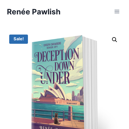
Skip
Renée Pawlish
to
content
Sale!