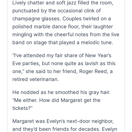
Lively chatter and soft jazz filled the room,
punctuated by the occasional clink of
champagne glasses. Couples twirled on a
polished marble dance floor, their laughter
mingling with the cheerful notes from the live
band on stage that played a melodic tune.
“I’ve attended my fair share of New Year’s
Eve parties, but none quite as lavish as this
one,” she said to her friend, Roger Reed, a
retired veterinarian.
He nodded as he smoothed his gray hair.
“Me either. How did Margaret get the
tickets?”
Margaret was Evelyn’s next-door neighbor,
and they’d been friends for decades. Evelyn