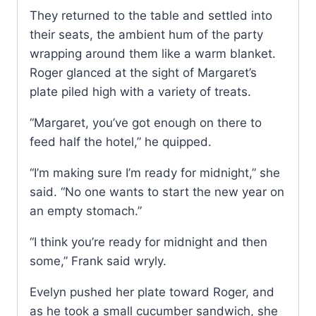
They returned to the table and settled into
their seats, the ambient hum of the party
wrapping around them like a warm blanket.
Roger glanced at the sight of Margaret’s
plate piled high with a variety of treats.
“Margaret, you’ve got enough on there to
feed half the hotel,” he quipped.
“I’m making sure I’m ready for midnight,” she
said. “No one wants to start the new year on
an empty stomach.”
“I think you’re ready for midnight and then
some,” Frank said wryly.
Evelyn pushed her plate toward Roger, and
as he took a small cucumber sandwich, she