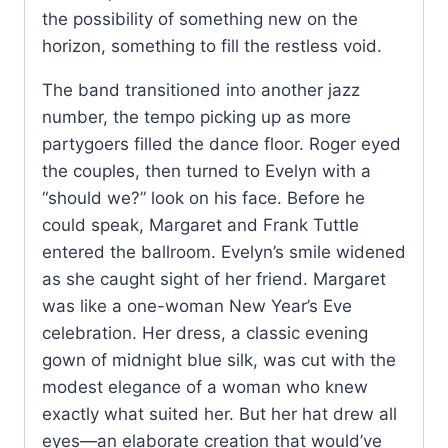
the possibility of something new on the
horizon, something to fill the restless void.
The band transitioned into another jazz
number, the tempo picking up as more
partygoers filled the dance floor. Roger eyed
the couples, then turned to Evelyn with a
“should we?” look on his face. Before he
could speak, Margaret and Frank Tuttle
entered the ballroom. Evelyn’s smile widened
as she caught sight of her friend. Margaret
was like a one-woman New Year’s Eve
celebration. Her dress, a classic evening
gown of midnight blue silk, was cut with the
modest elegance of a woman who knew
exactly what suited her. But her hat drew all
eyes—an elaborate creation that would’ve