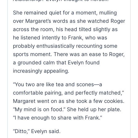
She remained quiet for a moment, mulling
over Margaret’s words as she watched Roger
across the room, his head tilted slightly as
he listened intently to Frank, who was
probably enthusiastically recounting some
sports moment. There was an ease to Roger,
a grounded calm that Evelyn found
increasingly appealing.
“You two are like tea and scones—a
comfortable pairing, and perfectly matched,”
Margaret went on as she took a few cookies.
“My mind is on food.” She held up her plate.
“I have enough to share with Frank.”
“Ditto,” Evelyn said.