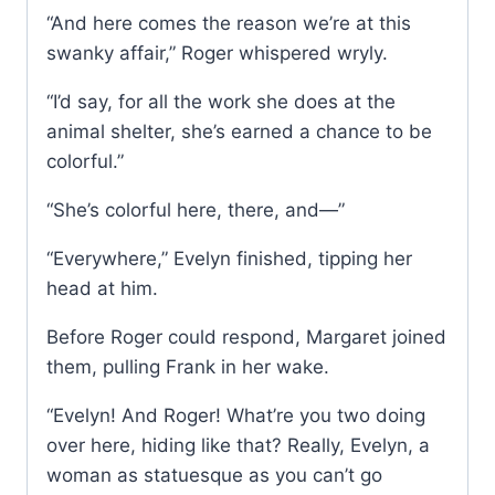
“And here comes the reason we’re at this
swanky affair,” Roger whispered wryly.
“I’d say, for all the work she does at the
animal shelter, she’s earned a chance to be
colorful.”
“She’s colorful here, there, and—”
“Everywhere,” Evelyn finished, tipping her
head at him.
Before Roger could respond, Margaret joined
them, pulling Frank in her wake.
“Evelyn! And Roger! What’re you two doing
over here, hiding like that? Really, Evelyn, a
woman as statuesque as you can’t go