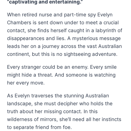
“captivating and entertaining.”
When retired nurse and part-time spy Evelyn
Chambers is sent down under to meet a crucial
contact, she finds herself caught in a labyrinth of
disappearances and lies. A mysterious message
leads her on a journey across the vast Australian
continent, but this is no sightseeing adventure.
Every stranger could be an enemy. Every smile
might hide a threat. And someone is watching
her every move.
As Evelyn traverses the stunning Australian
landscape, she must decipher who holds the
truth about her missing contact. In this
wilderness of mirrors, she’ll need all her instincts
to separate friend from foe.