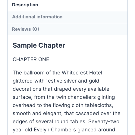
Description
4
quantity
Additional information
Reviews (0)
Sample Chapter
CHAPTER ONE
The ballroom of the Whitecrest Hotel
glittered with festive silver and gold
decorations that draped every available
surface, from the twin chandeliers glinting
overhead to the flowing cloth tablecloths,
smooth and elegant, that cascaded over the
edges of several round tables. Seventy-two
year old Evelyn Chambers glanced around.