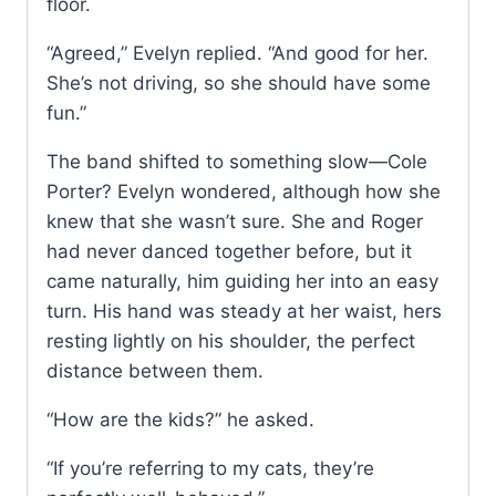
floor.
“Agreed,” Evelyn replied. “And good for her.
She’s not driving, so she should have some
fun.”
The band shifted to something slow—Cole
Porter? Evelyn wondered, although how she
knew that she wasn’t sure. She and Roger
had never danced together before, but it
came naturally, him guiding her into an easy
turn. His hand was steady at her waist, hers
resting lightly on his shoulder, the perfect
distance between them.
“How are the kids?” he asked.
“If you’re referring to my cats, they’re