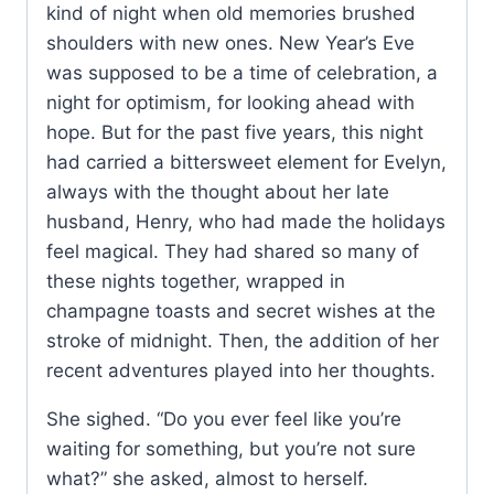
kind of night when old memories brushed
shoulders with new ones. New Year’s Eve
was supposed to be a time of celebration, a
night for optimism, for looking ahead with
hope. But for the past five years, this night
had carried a bittersweet element for Evelyn,
always with the thought about her late
husband, Henry, who had made the holidays
feel magical. They had shared so many of
these nights together, wrapped in
champagne toasts and secret wishes at the
stroke of midnight. Then, the addition of her
recent adventures played into her thoughts.
She sighed. “Do you ever feel like you’re
waiting for something, but you’re not sure
what?” she asked, almost to herself.