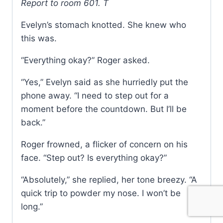
Report to room 601. T
Evelyn’s stomach knotted. She knew who
this was.
“Everything okay?” Roger asked.
“Yes,” Evelyn said as she hurriedly put the
phone away. “I need to step out for a
moment before the countdown. But I’ll be
back.”
Roger frowned, a flicker of concern on his
face. “Step out? Is everything okay?”
“Absolutely,” she replied, her tone breezy. “A
quick trip to powder my nose. I won’t be
long.”