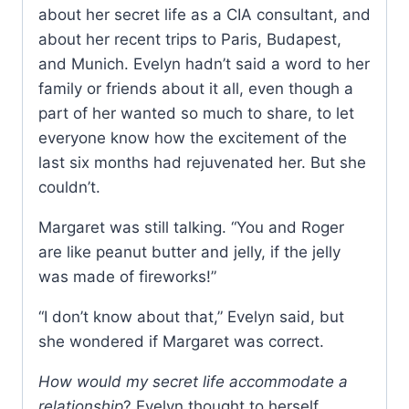
about her secret life as a CIA consultant, and
about her recent trips to Paris, Budapest,
and Munich. Evelyn hadn’t said a word to her
family or friends about it all, even though a
part of her wanted so much to share, to let
everyone know how the excitement of the
last six months had rejuvenated her. But she
couldn’t.
Margaret was still talking. “You and Roger
are like peanut butter and jelly, if the jelly
was made of fireworks!”
“I don’t know about that,” Evelyn said, but
she wondered if Margaret was correct.
How would my secret life accommodate a
relationship
? Evelyn thought to herself.