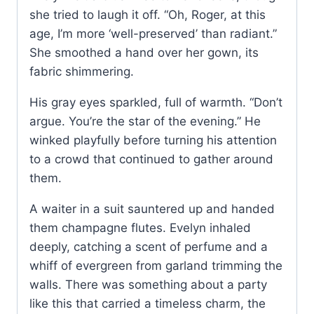
she tried to laugh it off. “Oh, Roger, at this
age, I’m more ‘well-preserved’ than radiant.”
She smoothed a hand over her gown, its
fabric shimmering.
His gray eyes sparkled, full of warmth. “Don’t
argue. You’re the star of the evening.” He
winked playfully before turning his attention
to a crowd that continued to gather around
them.
A waiter in a suit sauntered up and handed
them champagne flutes. Evelyn inhaled
deeply, catching a scent of perfume and a
whiff of evergreen from garland trimming the
walls. There was something about a party
like this that carried a timeless charm, the