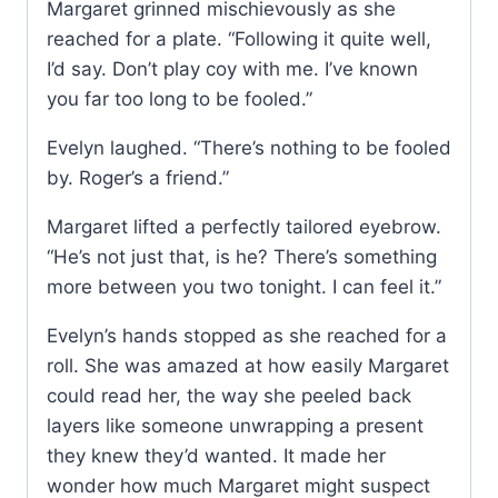
Margaret grinned mischievously as she
reached for a plate. “Following it quite well,
I’d say. Don’t play coy with me. I’ve known
you far too long to be fooled.”
Evelyn laughed. “There’s nothing to be fooled
by. Roger’s a friend.”
Margaret lifted a perfectly tailored eyebrow.
“He’s not just that, is he? There’s something
more between you two tonight. I can feel it.”
Evelyn’s hands stopped as she reached for a
roll. She was amazed at how easily Margaret
could read her, the way she peeled back
layers like someone unwrapping a present
they knew they’d wanted. It made her
wonder how much Margaret might suspect