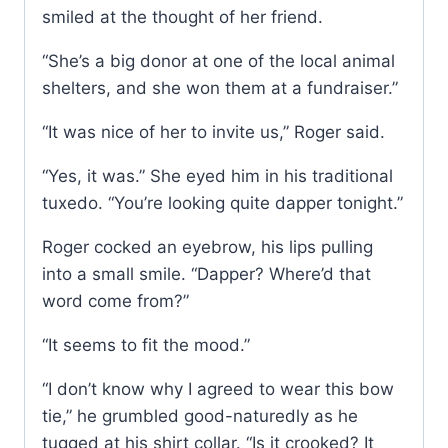
smiled at the thought of her friend.
“She’s a big donor at one of the local animal
shelters, and she won them at a fundraiser.”
“It was nice of her to invite us,” Roger said.
“Yes, it was.” She eyed him in his traditional
tuxedo. “You’re looking quite dapper tonight.”
Roger cocked an eyebrow, his lips pulling
into a small smile. “Dapper? Where’d that
word come from?”
“It seems to fit the mood.”
“I don’t know why I agreed to wear this bow
tie,” he grumbled good-naturedly as he
tugged at his shirt collar. “Is it crooked? It