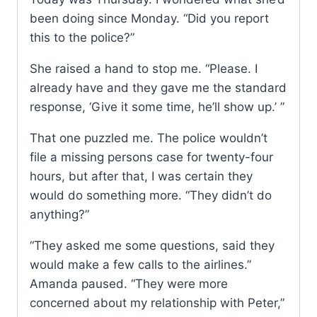
been doing since Monday. “Did you report
this to the police?”
She raised a hand to stop me. “Please. I
already have and they gave me the standard
response, ‘Give it some time, he’ll show up.’ ”
That one puzzled me. The police wouldn’t
file a missing persons case for twenty-four
hours, but after that, I was certain they
would do something more. “They didn’t do
anything?”
“They asked me some questions, said they
would make a few calls to the airlines.”
Amanda paused. “They were more
concerned about my relationship with Peter,”