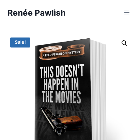
Skip
Renée Pawlish
to
content
Sale!