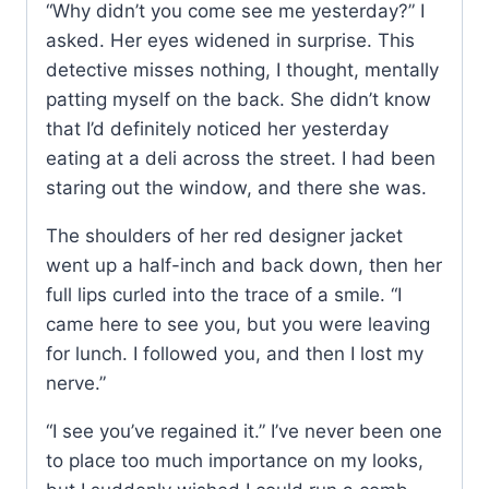
“Why didn’t you come see me yesterday?” I
asked. Her eyes widened in surprise. This
detective misses nothing, I thought, mentally
patting myself on the back. She didn’t know
that I’d definitely noticed her yesterday
eating at a deli across the street. I had been
staring out the window, and there she was.
The shoulders of her red designer jacket
went up a half-inch and back down, then her
full lips curled into the trace of a smile. “I
came here to see you, but you were leaving
for lunch. I followed you, and then I lost my
nerve.”
“I see you’ve regained it.” I’ve never been one
to place too much importance on my looks,