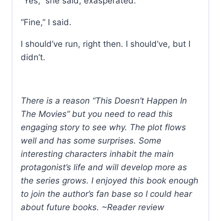
“Yes,” she said, exasperated.
“Fine,” I said.
I should’ve run, right then. I should’ve, but I
didn’t.
There is a reason “This Doesn’t Happen In
The Movies” but you need to read this
engaging story to see why. The plot flows
well and has some surprises. Some
interesting characters inhabit the main
protagonist’s life and will develop more as
the series grows. I enjoyed this book enough
to join the author’s fan base so I could hear
about future books. ~Reader review