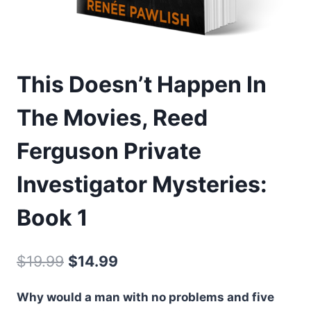
This Doesn’t Happen In
The Movies, Reed
Ferguson Private
Investigator Mysteries:
Book 1
Original
Current
$
19.99
$
14.99
price
price
Why would a man with no problems and five
was:
is: