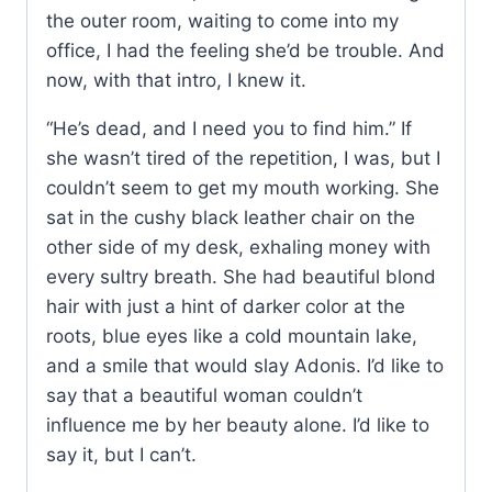
the outer room, waiting to come into my
office, I had the feeling she’d be trouble. And
now, with that intro, I knew it.
“He’s dead, and I need you to find him.” If
she wasn’t tired of the repetition, I was, but I
couldn’t seem to get my mouth working. She
sat in the cushy black leather chair on the
other side of my desk, exhaling money with
every sultry breath. She had beautiful blond
hair with just a hint of darker color at the
roots, blue eyes like a cold mountain lake,
and a smile that would slay Adonis. I’d like to
say that a beautiful woman couldn’t
influence me by her beauty alone. I’d like to
say it, but I can’t.