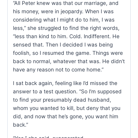
“All Peter knew was that our marriage, and
his money, were in jeopardy. When I was
considering what I might do to him, I was
less,” she struggled to find the right words,
“less than kind to him. Cold. Indifferent. He
sensed that. Then I decided I was being
foolish, so I resumed the game. Things were
back to normal, whatever that was. He didn’t
have any reason not to come home.”
I sat back again, feeling like I’d missed the
answer to a test question. “So I’m supposed
to find your presumably dead husband,
whom you wanted to kill, but deny that you
did, and now that he’s gone, you want him
back.”