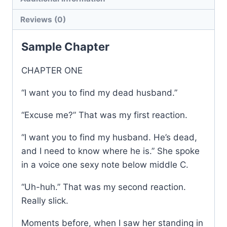
1
Reviews (0)
quantity
Sample Chapter
CHAPTER ONE
“I want you to find my dead husband.”
“Excuse me?” That was my first reaction.
“I want you to find my husband. He’s dead,
and I need to know where he is.” She spoke
in a voice one sexy note below middle C.
“Uh-huh.” That was my second reaction.
Really slick.
Moments before, when I saw her standing in