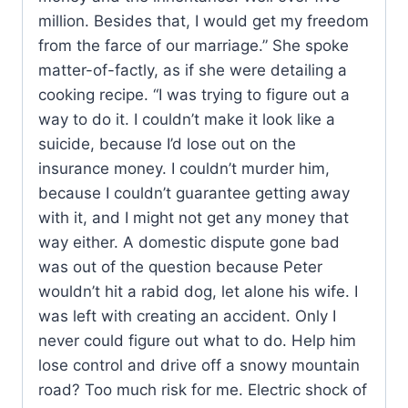
million. Besides that, I would get my freedom
from the farce of our marriage.” She spoke
matter-of-factly, as if she were detailing a
cooking recipe. “I was trying to figure out a
way to do it. I couldn’t make it look like a
suicide, because I’d lose out on the
insurance money. I couldn’t murder him,
because I couldn’t guarantee getting away
with it, and I might not get any money that
way either. A domestic dispute gone bad
was out of the question because Peter
wouldn’t hit a rabid dog, let alone his wife. I
was left with creating an accident. Only I
never could figure out what to do. Help him
lose control and drive off a snowy mountain
road? Too much risk for me. Electric shock of