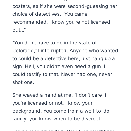
posters, as if she were second-guessing her
choice of detectives. “You came
recommended. I know you’re not licensed
but…”
“You don’t have to be in the state of
Colorado,” I interrupted. Anyone who wanted
to could be a detective here, just hang up a
sign. Hell, you didn’t even need a gun. I
could testify to that. Never had one, never
shot one.
She waved a hand at me. “I don’t care if
you’re licensed or not. I know your
background. You come from a well-to-do
family; you know when to be discreet.”