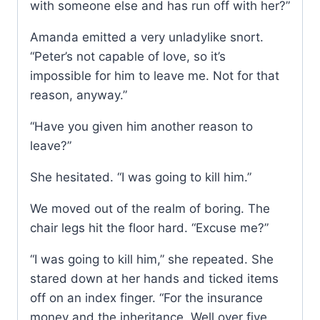
with someone else and has run off with her?”
Amanda emitted a very unladylike snort.
“Peter’s not capable of love, so it’s
impossible for him to leave me. Not for that
reason, anyway.”
“Have you given him another reason to
leave?”
She hesitated. “I was going to kill him.”
We moved out of the realm of boring. The
chair legs hit the floor hard. “Excuse me?”
“I was going to kill him,” she repeated. She
stared down at her hands and ticked items
off on an index finger. “For the insurance
money and the inheritance. Well over five