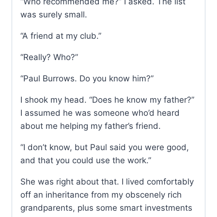
“Who recommended me?” I asked. The list
was surely small.
“A friend at my club.”
“Really? Who?”
“Paul Burrows. Do you know him?”
I shook my head. “Does he know my father?”
I assumed he was someone who’d heard
about me helping my father’s friend.
“I don’t know, but Paul said you were good,
and that you could use the work.”
She was right about that. I lived comfortably
off an inheritance from my obscenely rich
grandparents, plus some smart investments