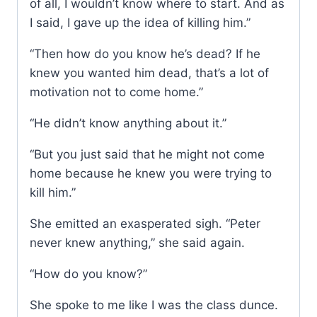
of all, I wouldn’t know where to start. And as
I said, I gave up the idea of killing him.”
“Then how do you know he’s dead? If he
knew you wanted him dead, that’s a lot of
motivation not to come home.”
“He didn’t know anything about it.”
“But you just said that he might not come
home because he knew you were trying to
kill him.”
She emitted an exasperated sigh. “Peter
never knew anything,” she said again.
“How do you know?”
She spoke to me like I was the class dunce.