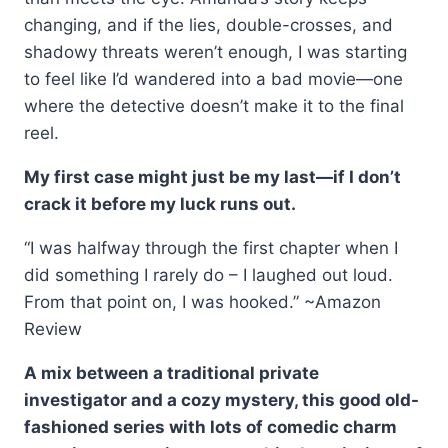
changing, and if the lies, double-crosses, and
shadowy threats weren’t enough, I was starting
to feel like I’d wandered into a bad movie—one
where the detective doesn’t make it to the final
reel.
My first case might just be my last—if I don’t
crack it before my luck runs out.
“I was halfway through the first chapter when I
did something I rarely do – I laughed out loud.
From that point on, I was hooked.” ~Amazon
Review
A mix between a traditional private
investigator and a cozy mystery, this good old-
fashioned series with lots of comedic charm