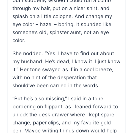
but I suddenly wished I could run a comb
through my hair, put on a nicer shirt, and
splash on a little cologne. And change my
eye color – hazel – boring. It sounded like
someone’s old, spinster aunt, not an eye
color.
She nodded. “Yes. I have to find out about
my husband. He’s dead, I know it. I just know
it.” Her tone swayed as if in a cool breeze,
with no hint of the desperation that
should’ve been carried in the words.
“But he’s also missing,” I said in a tone
bordering on flippant, as I leaned forward to
unlock the desk drawer where I kept spare
change, paper clips, and my favorite gold
pen. Maybe writing things down would help