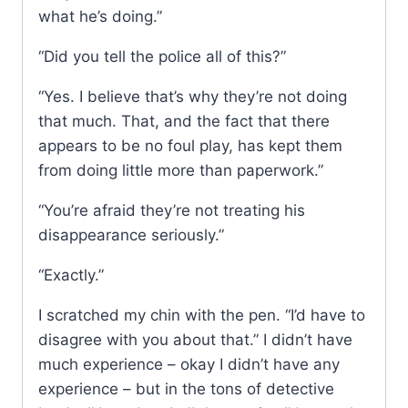
what he’s doing.”
“Did you tell the police all of this?”
“Yes. I believe that’s why they’re not doing
that much. That, and the fact that there
appears to be no foul play, has kept them
from doing little more than paperwork.”
“You’re afraid they’re not treating his
disappearance seriously.”
“Exactly.”
I scratched my chin with the pen. “I’d have to
disagree with you about that.” I didn’t have
much experience – okay I didn’t have any
experience – but in the tons of detective