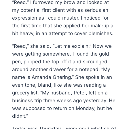
“Reed.” I furrowed my brow and looked at
my potential first client with as serious an
expression as I could muster. I noticed for
the first time that she applied her makeup a
bit heavy, in an attempt to cover blemishes.
“Reed,” she said. “Let me explain.” Now we
were getting somewhere. I found the gold
pen, popped the top off it and scrounged
around another drawer for a notepad. “My
name is Amanda Ghering.” She spoke in an
even tone, bland, like she was reading a
grocery list. “My husband, Peter, left on a
business trip three weeks ago yesterday. He
was supposed to return on Monday, but he
didn’t.”
Today was Thursday. I wondered what she’d