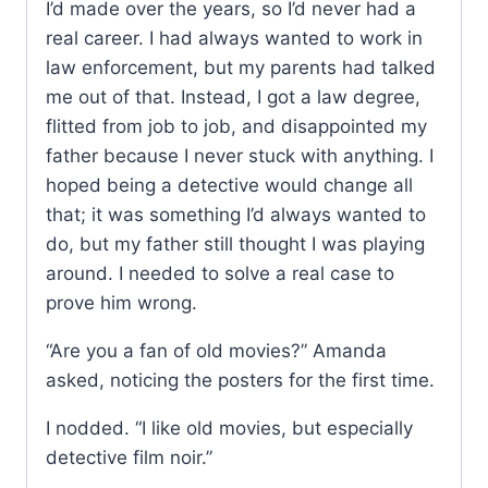
I’d made over the years, so I’d never had a
real career. I had always wanted to work in
law enforcement, but my parents had talked
me out of that. Instead, I got a law degree,
flitted from job to job, and disappointed my
father because I never stuck with anything. I
hoped being a detective would change all
that; it was something I’d always wanted to
do, but my father still thought I was playing
around. I needed to solve a real case to
prove him wrong.
“Are you a fan of old movies?” Amanda
asked, noticing the posters for the first time.
I nodded. “I like old movies, but especially
detective film noir.”