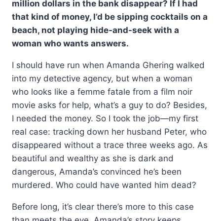
million dollars in the bank disappear? If I had
$19.99.
$14.99.
that kind of money, I’d be sipping cocktails on a
beach, not playing hide-and-seek with a
woman who wants answers.
I should have run when Amanda Ghering walked
into my detective agency, but when a woman
who looks like a femme fatale from a film noir
movie asks for help, what’s a guy to do? Besides,
I needed the money. So I took the job—my first
real case: tracking down her husband Peter, who
disappeared without a trace three weeks ago. As
beautiful and wealthy as she is dark and
dangerous, Amanda’s convinced he’s been
murdered. Who could have wanted him dead?
Before long, it’s clear there’s more to this case
than meets the eye. Amanda’s story keeps