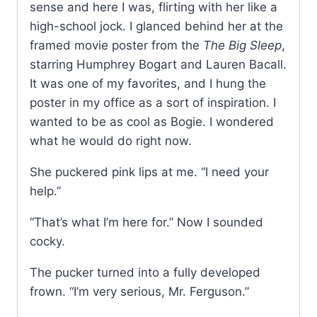
sense and here I was, flirting with her like a
high-school jock. I glanced behind her at the
framed movie poster from the
The Big Sleep
,
starring Humphrey Bogart and Lauren Bacall.
It was one of my favorites, and I hung the
poster in my office as a sort of inspiration. I
wanted to be as cool as Bogie. I wondered
what he would do right now.
She puckered pink lips at me. “I need your
help.”
“That’s what I’m here for.” Now I sounded
cocky.
The pucker turned into a fully developed
frown. “I’m very serious, Mr. Ferguson.”