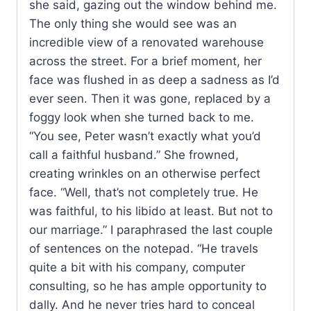
she said, gazing out the window behind me.
The only thing she would see was an
incredible view of a renovated warehouse
across the street. For a brief moment, her
face was flushed in as deep a sadness as I’d
ever seen. Then it was gone, replaced by a
foggy look when she turned back to me.
“You see, Peter wasn’t exactly what you’d
call a faithful husband.” She frowned,
creating wrinkles on an otherwise perfect
face. “Well, that’s not completely true. He
was faithful, to his libido at least. But not to
our marriage.” I paraphrased the last couple
of sentences on the notepad. “He travels
quite a bit with his company, computer
consulting, so he has ample opportunity to
dally. And he never tries hard to conceal