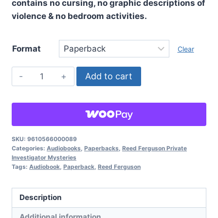
contains no cursing, no graphic descriptions of
violence & no bedroom activities.
Format
Clear
This
Add to cart
Doesn't
Happen
In
The
Movies,
SKU:
9610566000089
Categories:
Audiobooks
,
Paperbacks
,
Reed Ferguson Private
Reed
Investigator Mysteries
Ferguson
Tags:
Audiobook
,
Paperback
,
Reed Ferguson
Private
Investigator
Description
Mysteries:
Additional information
Book