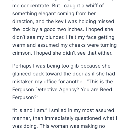
me concentrate. But I caught a whiff of
something elegant coming from her
direction, and the key I was holding missed
the lock by a good two inches. I hoped she
didn’t see my blunder. I felt my face getting
warm and assumed my cheeks were turning
crimson. I hoped she didn’t see that either.
Perhaps I was being too glib because she
glanced back toward the door as if she had
mistaken my office for another. “This is the
Ferguson Detective Agency? You are Reed
Ferguson?”
“It is and I am.” I smiled in my most assured
manner, then immediately questioned what I
was doing. This woman was making no