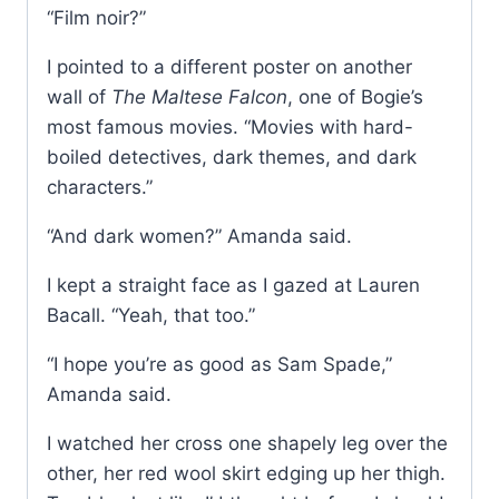
“Film noir?”
I pointed to a different poster on another
wall of
The Maltese Falcon
, one of Bogie’s
most famous movies. “Movies with hard-
boiled detectives, dark themes, and dark
characters.”
“And dark women?” Amanda said.
I kept a straight face as I gazed at Lauren
Bacall. “Yeah, that too.”
“I hope you’re as good as Sam Spade,”
Amanda said.
I watched her cross one shapely leg over the
other, her red wool skirt edging up her thigh.