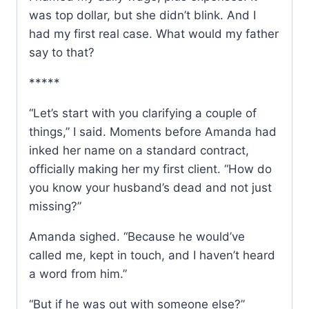
was top dollar, but she didn’t blink. And I
had my first real case. What would my father
say to that?
*****
“Let’s start with you clarifying a couple of
things,” I said. Moments before Amanda had
inked her name on a standard contract,
officially making her my first client. “How do
you know your husband’s dead and not just
missing?”
Amanda sighed. “Because he would’ve
called me, kept in touch, and I haven’t heard
a word from him.”
“But if he was out with someone else?”