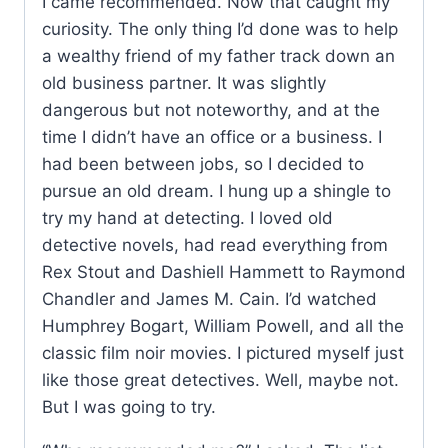
I came recommended. Now that caught my
curiosity. The only thing I’d done was to help
a wealthy friend of my father track down an
old business partner. It was slightly
dangerous but not noteworthy, and at the
time I didn’t have an office or a business. I
had been between jobs, so I decided to
pursue an old dream. I hung up a shingle to
try my hand at detecting. I loved old
detective novels, had read everything from
Rex Stout and Dashiell Hammett to Raymond
Chandler and James M. Cain. I’d watched
Humphrey Bogart, William Powell, and all the
classic film noir movies. I pictured myself just
like those great detectives. Well, maybe not.
But I was going to try.