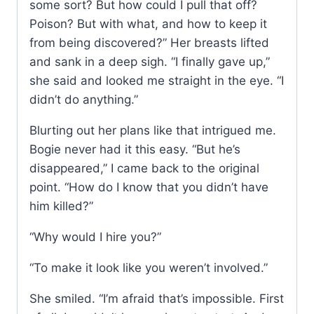
some sort? But how could I pull that off?
Poison? But with what, and how to keep it
from being discovered?” Her breasts lifted
and sank in a deep sigh. “I finally gave up,”
she said and looked me straight in the eye. “I
didn’t do anything.”
Blurting out her plans like that intrigued me.
Bogie never had it this easy. “But he’s
disappeared,” I came back to the original
point. “How do I know that you didn’t have
him killed?”
“Why would I hire you?”
“To make it look like you weren’t involved.”
She smiled. “I’m afraid that’s impossible. First