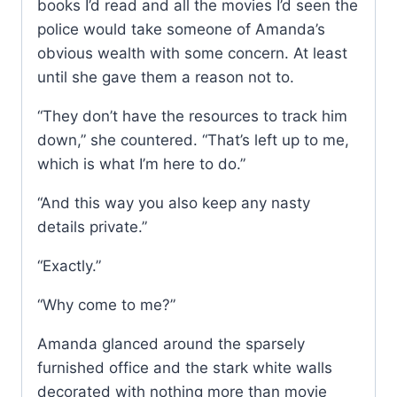
books I’d read and all the movies I’d seen the
police would take someone of Amanda’s
obvious wealth with some concern. At least
until she gave them a reason not to.
“They don’t have the resources to track him
down,” she countered. “That’s left up to me,
which is what I’m here to do.”
“And this way you also keep any nasty
details private.”
“Exactly.”
“Why come to me?”
Amanda glanced around the sparsely
furnished office and the stark white walls
decorated with nothing more than movie