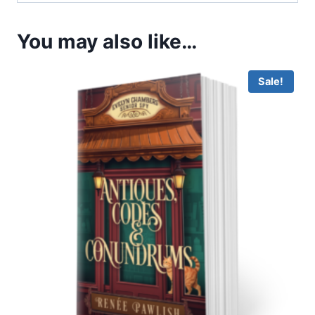
You may also like…
Sale!