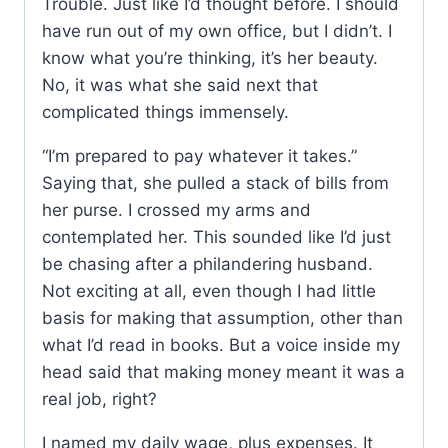
Trouble. Just like I’d thought before. I should
have run out of my own office, but I didn’t. I
know what you’re thinking, it’s her beauty.
No, it was what she said next that
complicated things immensely.
“I’m prepared to pay whatever it takes.”
Saying that, she pulled a stack of bills from
her purse. I crossed my arms and
contemplated her. This sounded like I’d just
be chasing after a philandering husband.
Not exciting at all, even though I had little
basis for making that assumption, other than
what I’d read in books. But a voice inside my
head said that making money meant it was a
real job, right?
I named my daily wage, plus expenses. It