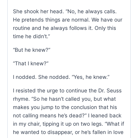
She shook her head. “No, he always calls.
He pretends things are normal. We have our
routine and he always follows it. Only this
time he didn’t.”
“But he knew?”
“That I knew?”
I nodded. She nodded. “Yes, he knew.”
I resisted the urge to continue the Dr. Seuss
rhyme. “So he hasn’t called you, but what
makes you jump to the conclusion that his
not calling means he’s dead?” I leaned back
in my chair, tipping it up on two legs. “What if
he wanted to disappear, or he’s fallen in love