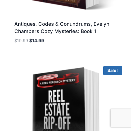
Antiques, Codes & Conundrums, Evelyn
Chambers Cozy Mysteries: Book 1
Original
Current
$
19.99
$
14.99
price
price
was:
is:
$19.99.
$14.99.
Sale!