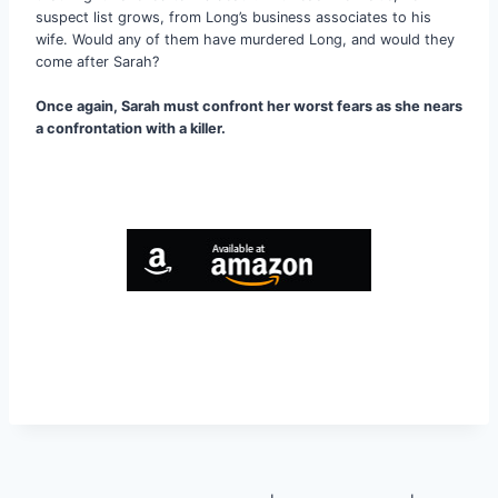
suspect list grows, from Long’s business associates to his
wife. Would any of them have murdered Long, and would they
come after Sarah?
Once again, Sarah must confront her worst fears as she nears
a confrontation with a killer.