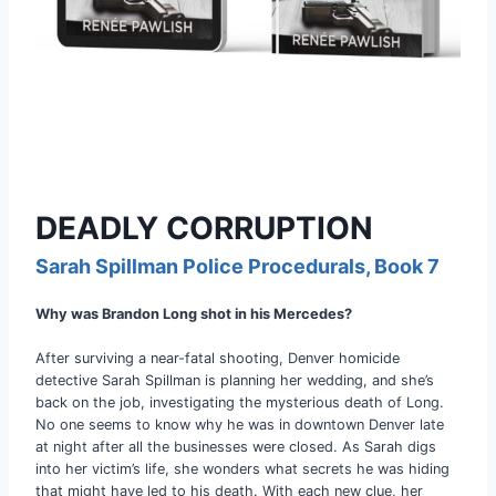
DEADLY CORRUPTION
Sarah Spillman Police Procedurals, Book 7
Why was Brandon Long shot in his Mercedes?
After surviving a near-fatal shooting, Denver homicide
detective Sarah Spillman is planning her wedding, and she’s
back on the job, investigating the mysterious death of Long.
No one seems to know why he was in downtown Denver late
at night after all the businesses were closed. As Sarah digs
into her victim’s life, she wonders what secrets he was hiding
that might have led to his death. With each new clue, her