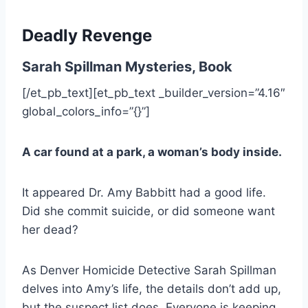
Deadly Revenge
Sarah Spillman Mysteries, Book
[/et_pb_text][et_pb_text _builder_version=”4.16″
global_colors_info=”{}”]
A car found at a park, a woman’s body inside.
It appeared Dr. Amy Babbitt had a good life.
Did she commit suicide, or did someone want
her dead?
As Denver Homicide Detective Sarah Spillman
delves into Amy’s life, the details don’t add up,
but the suspect list does. Everyone is keeping