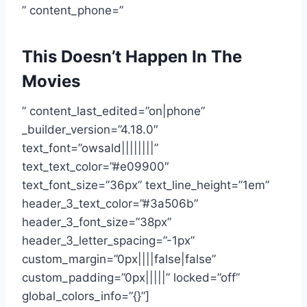
” content_phone=”
This Doesn’t Happen In The
Movies
” content_last_edited=”on|phone”
_builder_version=”4.18.0″
text_font=”owsald||||||||”
text_text_color=”#e09900″
text_font_size=”36px” text_line_height=”1em”
header_3_text_color=”#3a506b”
header_3_font_size=”38px”
header_3_letter_spacing=”-1px”
custom_margin=”0px||||false|false”
custom_padding=”0px|||||” locked=”off”
global_colors_info=”{}”]