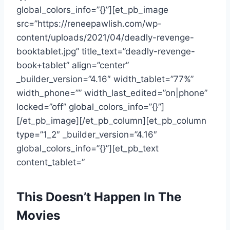
global_colors_info=”{}”][et_pb_image
src=”https://reneepawlish.com/wp-
content/uploads/2021/04/deadly-revenge-
booktablet.jpg” title_text=”deadly-revenge-
book+tablet” align=”center”
_builder_version=”4.16″ width_tablet=”77%”
width_phone=”” width_last_edited=”on|phone”
locked=”off” global_colors_info=”{}”]
[/et_pb_image][/et_pb_column][et_pb_column
type=”1_2″ _builder_version=”4.16″
global_colors_info=”{}”][et_pb_text
content_tablet=”
This Doesn’t Happen In The
Movies