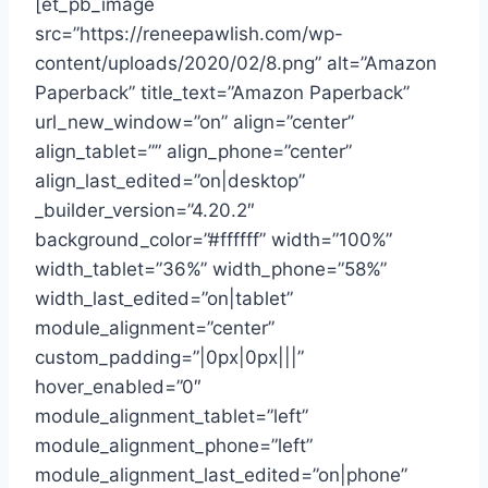
[et_pb_image
src=”https://reneepawlish.com/wp-
content/uploads/2020/02/8.png” alt=”Amazon
Paperback” title_text=”Amazon Paperback”
url_new_window=”on” align=”center”
align_tablet=”” align_phone=”center”
align_last_edited=”on|desktop”
_builder_version=”4.20.2″
background_color=”#ffffff” width=”100%”
width_tablet=”36%” width_phone=”58%”
width_last_edited=”on|tablet”
module_alignment=”center”
custom_padding=”|0px|0px|||”
hover_enabled=”0″
module_alignment_tablet=”left”
module_alignment_phone=”left”
module_alignment_last_edited=”on|phone”