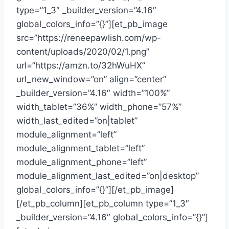
type=”1_3″ _builder_version=”4.16″
global_colors_info=”{}”][et_pb_image
src=”https://reneepawlish.com/wp-
content/uploads/2020/02/1.png”
url=”https://amzn.to/32hWuHX”
url_new_window=”on” align=”center”
_builder_version=”4.16″ width=”100%”
width_tablet=”36%” width_phone=”57%”
width_last_edited=”on|tablet”
module_alignment=”left”
module_alignment_tablet=”left”
module_alignment_phone=”left”
module_alignment_last_edited=”on|desktop”
global_colors_info=”{}”][/et_pb_image]
[/et_pb_column][et_pb_column type=”1_3″
_builder_version=”4.16″ global_colors_info=”{}”]