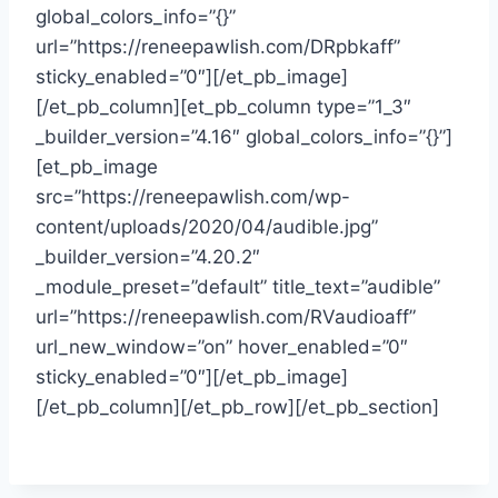
global_colors_info=”{}”
url=”https://reneepawlish.com/DRpbkaff”
sticky_enabled=”0″][/et_pb_image]
[/et_pb_column][et_pb_column type=”1_3″
_builder_version=”4.16″ global_colors_info=”{}”]
[et_pb_image
src=”https://reneepawlish.com/wp-
content/uploads/2020/04/audible.jpg”
_builder_version=”4.20.2″
_module_preset=”default” title_text=”audible”
url=”https://reneepawlish.com/RVaudioaff”
url_new_window=”on” hover_enabled=”0″
sticky_enabled=”0″][/et_pb_image]
[/et_pb_column][/et_pb_row][/et_pb_section]