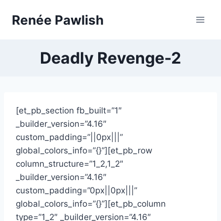
Skip
Renée Pawlish
to
content
Deadly Revenge-2
[et_pb_section fb_built=”1″
_builder_version=”4.16″
custom_padding=”||0px|||”
global_colors_info=”{}”][et_pb_row
column_structure=”1_2,1_2″
_builder_version=”4.16″
custom_padding=”0px||0px|||”
global_colors_info=”{}”][et_pb_column
type=”1_2″ _builder_version=”4.16″