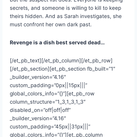
secrets, and someone is willing to kill to keep
theirs hidden. And as Sarah investigates, she
must confront her own dark past.
Revenge is a dish best served dead…
[/et_pb_text][/et_pb_column][/et_pb_row]
[/et_pb_section][et_pb_section fb_built=”1″
_builder_version=”4.16″
custom_padding=”0px||15px|||”
global_colors_info=”{}”][et_pb_row
column_structure=”1_3,1_3,1_3″
disabled_on=”off|off|off”
_builder_version=”4.16″
custom_padding=”45px||31px|||”
global_colors_info=”{}”][et_pb_column