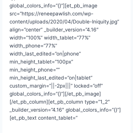
global_colors_info=”{}”][et_pb_image
src=”https://reneepawlish.com/wp-
content/uploads/2020/04/Double-Iniquity.jpg”
align=”center” _builder_version=”4.16″
width=”100%” width_tablet=”77%”
width_phone=”77%”
width_last_edited=”on|phone”
min_height_tablet=”100px”
min_height_phone=””
min_height_last_edited=”on|tablet”
custom_margin=”||-2px|||” locked=”off”
global_colors_info=”{}”][/et_pb_image]
[/et_pb_column][et_pb_column type=”1_2″
_builder_version=”4.16″ global_colors_info=”{}”]
[et_pb_text content_tablet=”