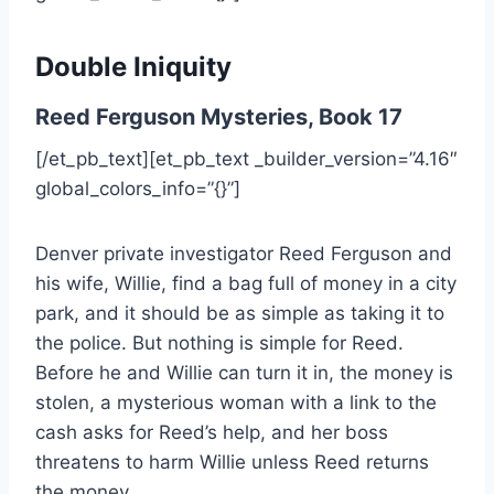
Double Iniquity
Reed Ferguson Mysteries, Book 17
[/et_pb_text][et_pb_text _builder_version=”4.16″
global_colors_info=”{}”]
Denver private investigator Reed Ferguson and
his wife, Willie, find a bag full of money in a city
park, and it should be as simple as taking it to
the police. But nothing is simple for Reed.
Before he and Willie can turn it in, the money is
stolen, a mysterious woman with a link to the
cash asks for Reed’s help, and her boss
threatens to harm Willie unless Reed returns
the money.