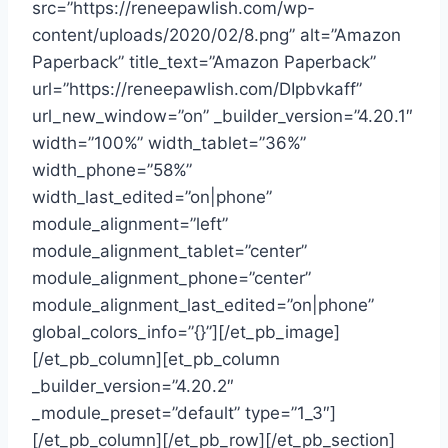
src=”https://reneepawlish.com/wp-
content/uploads/2020/02/8.png” alt=”Amazon
Paperback” title_text=”Amazon Paperback”
url=”https://reneepawlish.com/DIpbvkaff”
url_new_window=”on” _builder_version=”4.20.1″
width=”100%” width_tablet=”36%”
width_phone=”58%”
width_last_edited=”on|phone”
module_alignment=”left”
module_alignment_tablet=”center”
module_alignment_phone=”center”
module_alignment_last_edited=”on|phone”
global_colors_info=”{}”][/et_pb_image]
[/et_pb_column][et_pb_column
_builder_version=”4.20.2″
_module_preset=”default” type=”1_3″]
[/et_pb_column][/et_pb_row][/et_pb_section]