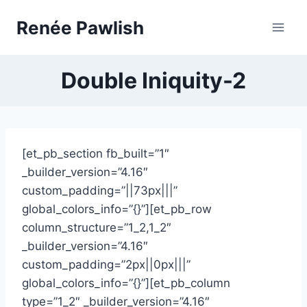
Skip
Renée Pawlish
to
content
Double Iniquity-2
[et_pb_section fb_built=”1″
_builder_version=”4.16″
custom_padding=”||73px|||”
global_colors_info=”{}”][et_pb_row
column_structure=”1_2,1_2″
_builder_version=”4.16″
custom_padding=”2px||0px|||”
global_colors_info=”{}”][et_pb_column
type=”1_2″ _builder_version=”4.16″