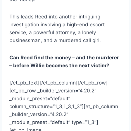
This leads Reed into another intriguing
investigation involving a high-end escort
service, a powerful attorney, a lonely
businessman, and a murdered call girl.
Can Reed find the money – and the murderer
– before Willie becomes the next victim?
[/et_pb_text][/et_pb_column][/et_pb_row]
[et_pb_row _builder_version=”4.20.2″
_module_preset=”default”
column_structure=”1_3,1_3,1_3″][et_pb_column
_builder_version=”4.20.2″
_module_preset=”default” type=”1_3″]
[et_pb_image