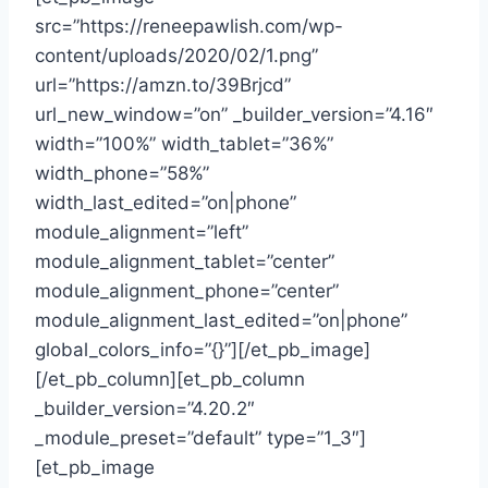
src=”https://reneepawlish.com/wp-
content/uploads/2020/02/1.png”
url=”https://amzn.to/39Brjcd”
url_new_window=”on” _builder_version=”4.16″
width=”100%” width_tablet=”36%”
width_phone=”58%”
width_last_edited=”on|phone”
module_alignment=”left”
module_alignment_tablet=”center”
module_alignment_phone=”center”
module_alignment_last_edited=”on|phone”
global_colors_info=”{}”][/et_pb_image]
[/et_pb_column][et_pb_column
_builder_version=”4.20.2″
_module_preset=”default” type=”1_3″]
[et_pb_image