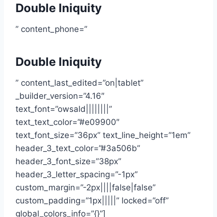
Double Iniquity
” content_phone=”
Double Iniquity
” content_last_edited=”on|tablet”
_builder_version=”4.16″
text_font=”owsald||||||||”
text_text_color=”#e09900″
text_font_size=”36px” text_line_height=”1em”
header_3_text_color=”#3a506b”
header_3_font_size=”38px”
header_3_letter_spacing=”-1px”
custom_margin=”-2px||||false|false”
custom_padding=”1px|||||” locked=”off”
global_colors_info=”{}”]