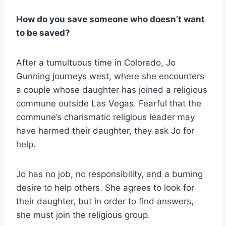
How do you save someone who doesn’t want
to be saved?
After a tumultuous time in Colorado, Jo
Gunning journeys west, where she encounters
a couple whose daughter has joined a religious
commune outside Las Vegas. Fearful that the
commune’s charismatic religious leader may
have harmed their daughter, they ask Jo for
help.
Jo has no job, no responsibility, and a burning
desire to help others. She agrees to look for
their daughter, but in order to find answers,
she must join the religious group.