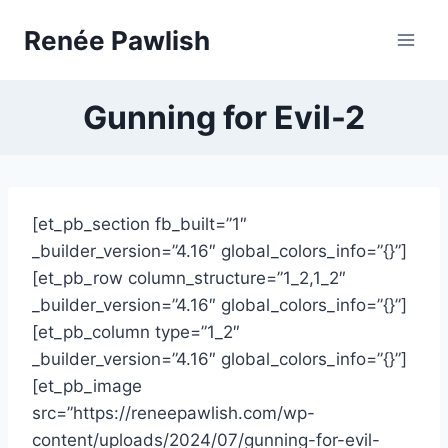
Skip
Renée Pawlish
to
content
Gunning for Evil-2
[et_pb_section fb_built=”1″
_builder_version=”4.16″ global_colors_info=”{}”]
[et_pb_row column_structure=”1_2,1_2″
_builder_version=”4.16″ global_colors_info=”{}”]
[et_pb_column type=”1_2″
_builder_version=”4.16″ global_colors_info=”{}”]
[et_pb_image
src=”https://reneepawlish.com/wp-
content/uploads/2024/07/gunning-for-evil-