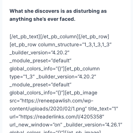
What she discovers is as disturbing as
anything she’s ever faced.
[/et_pb_text][/et_pb_column][/et_pb_row]
[et_pb_row column_structure=”1_3,1_3,1_3″
_builder_version=”4.20.2″
_module_preset=”default”
global_colors_info=”{}”][et_pb_column
type=”1_3″ _builder_version=”4.20.2″
_module_preset=”default”
global_colors_info=”{}”][et_pb_image
src=”https://reneepawlish.com/wp-
content/uploads/2020/02/1.png” title_text=”1″
url=”https://readerlinks.com/l/4205358″
url_new_window=”on” _builder_version=”4.26.1″
global_colors_info=”{}”][/et_pb_image]