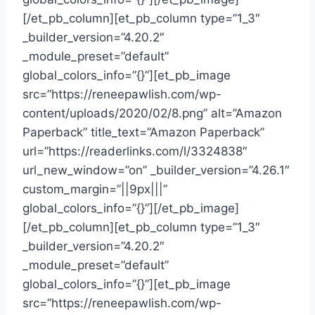
[/et_pb_column][et_pb_column type=”1_3″
_builder_version=”4.20.2″
_module_preset=”default”
global_colors_info=”{}”][et_pb_image
src=”https://reneepawlish.com/wp-
content/uploads/2020/02/8.png” alt=”Amazon
Paperback” title_text=”Amazon Paperback”
url=”https://readerlinks.com/l/3324838″
url_new_window=”on” _builder_version=”4.26.1″
custom_margin=”||9px|||”
global_colors_info=”{}”][/et_pb_image]
[/et_pb_column][et_pb_column type=”1_3″
_builder_version=”4.20.2″
_module_preset=”default”
global_colors_info=”{}”][et_pb_image
src=”https://reneepawlish.com/wp-