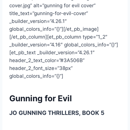
cover.jpg” alt=”gunning for evil cover”
title_text=”gunning-for-evil-cover”
_builder_version=”4.26.1″
global_colors_info=”{}”][/et_pb_image]
[/et_pb_column][et_pb_column type=”1_2″
_builder_version=”4.16″ global_colors_info=”{}”]
[et_pb_text _builder_version=”4.26.1″
header_2_text_color=”#3A506B”
header_2_font_size=”38px”
global_colors_info=”{}”]
Gunning for Evil
JO GUNNING THRILLERS,
BOOK 5