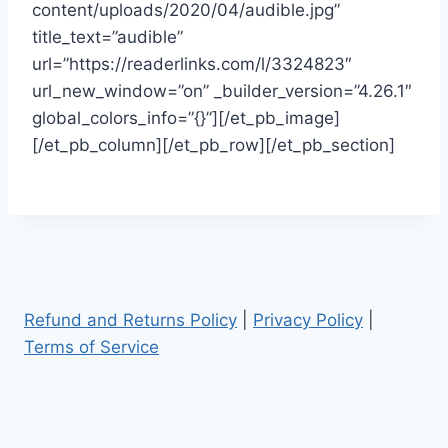
content/uploads/2020/04/audible.jpg”
title_text=”audible”
url=”https://readerlinks.com/l/3324823″
url_new_window=”on” _builder_version=”4.26.1″
global_colors_info=”{}”][/et_pb_image]
[/et_pb_column][/et_pb_row][/et_pb_section]
Refund and Returns Policy
|
Privacy Policy
|
Terms of Service