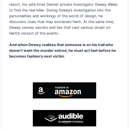
resort, his wife hires Denver private investigator Dewey Webb
to find the real killer. During Dewey’s investigation into the
personalities and workings of the world of design, he
discovers clues that may exonerate Herb. At the same time,
Dewey senses secrets and lies that cast serious doubt on
Herb’s version of the events.
And when Dewey realizes that someone is on his trail who
doesn’t want the murder solved, he must act fast before he
becomes fashion’s next victim.