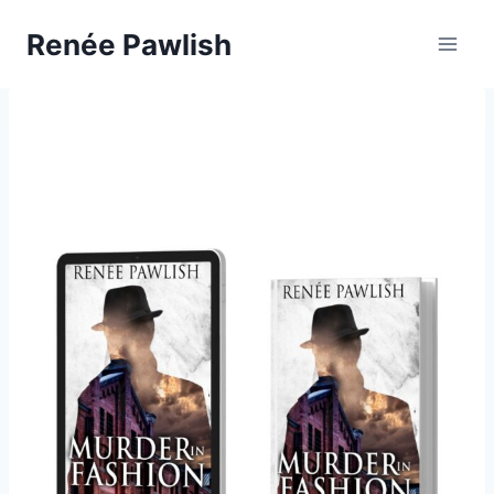
Skip
Renée Pawlish
to
content