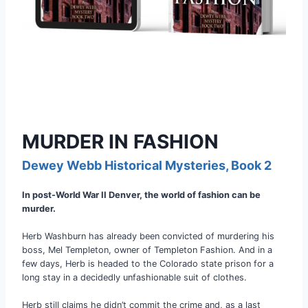
MURDER IN FASHION
Dewey Webb Historical Mysteries, Book 2
In post-World War II Denver, the world of fashion can be
murder.
Herb Washburn has already been convicted of murdering his
boss, Mel Templeton, owner of Templeton Fashion. And in a
few days, Herb is headed to the Colorado state prison for a
long stay in a decidedly unfashionable suit of clothes.
Herb still claims he didn’t commit the crime and, as a last