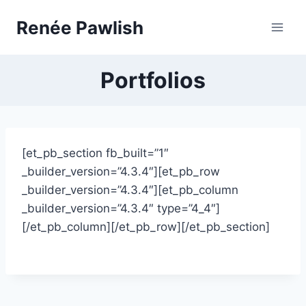
Skip
Renée Pawlish
to
content
Portfolios
[et_pb_section fb_built=”1″
_builder_version=”4.3.4″][et_pb_row
_builder_version=”4.3.4″][et_pb_column
_builder_version=”4.3.4″ type=”4_4″]
[/et_pb_column][/et_pb_row][/et_pb_section]