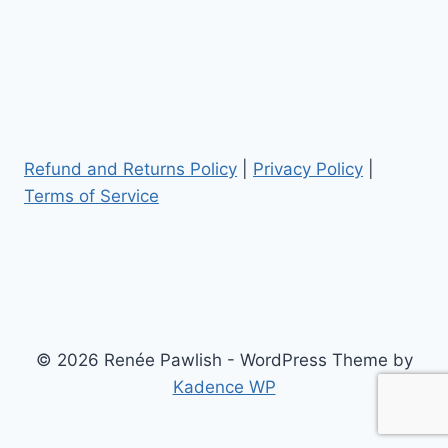
Refund and Returns Policy
|
Privacy Policy
|
Terms of Service
© 2026 Renée Pawlish - WordPress Theme by
Kadence WP