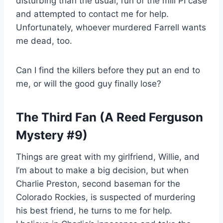
disturbing than the usual, run of the mill PI case
and attempted to contact me for help.
Unfortunately, whoever murdered Farrell wants
me dead, too.
Can I find the killers before they put an end to
me, or will the good guy finally lose?
The Third Fan (A Reed Ferguson
Mystery #9)
Things are great with my girlfriend, Willie, and
I’m about to make a big decision, but when
Charlie Preston, second baseman for the
Colorado Rockies, is suspected of murdering
his best friend, he turns to me for help.