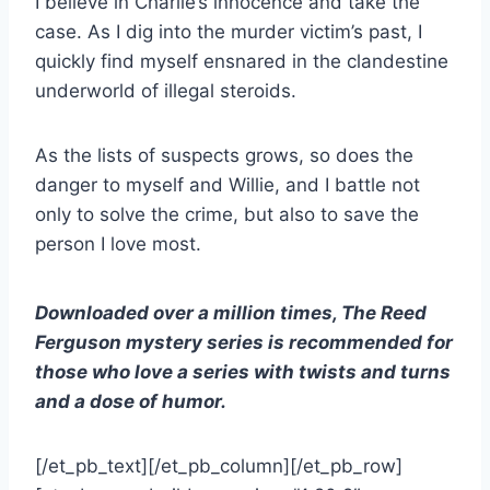
I believe in Charlie’s innocence and take the
case. As I dig into the murder victim’s past, I
quickly find myself ensnared in the clandestine
underworld of illegal steroids.
As the lists of suspects grows, so does the
danger to myself and Willie, and I battle not
only to solve the crime, but also to save the
person I love most.
Downloaded over a million times, The Reed
Ferguson mystery series is recommended for
those who love a series with twists and turns
and a dose of humor.
[/et_pb_text][/et_pb_column][/et_pb_row]