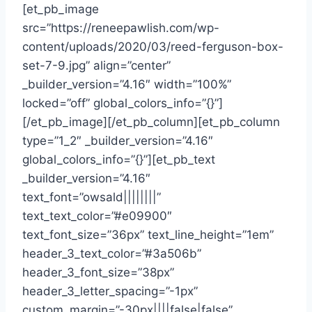
[et_pb_image
src=”https://reneepawlish.com/wp-
content/uploads/2020/03/reed-ferguson-box-
set-7-9.jpg” align=”center”
_builder_version=”4.16″ width=”100%”
locked=”off” global_colors_info=”{}”]
[/et_pb_image][/et_pb_column][et_pb_column
type=”1_2″ _builder_version=”4.16″
global_colors_info=”{}”][et_pb_text
_builder_version=”4.16″
text_font=”owsald||||||||”
text_text_color=”#e09900″
text_font_size=”36px” text_line_height=”1em”
header_3_text_color=”#3a506b”
header_3_font_size=”38px”
header_3_letter_spacing=”-1px”
custom_margin=”-30px||||false|false”