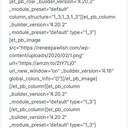
[et_pb_row _builder_version=”4.20.2″
_module_preset=”default”
column_structure=”1_3,1_3,1_3″][et_pb_column
_builder_version=”4.20.2″
_module_preset=”default” type=”1_3″]
[et_pb_image
src=”https://reneepawlish.com/wp-
content/uploads/2020/02/1.png”
url=”https://amzn.to/2tY7Lj0″
url_new_window=”on” _builder_version=”4.16″
global_colors_info=”{}”][/et_pb_image]
[/et_pb_column][et_pb_column
_builder_version=”4.20.2″
_module_preset=”default” type=”1_3″]
[/et_pb_column][et_pb_column
_builder_version=”4.20.2″
_module_preset=”default” type=”1_3″]