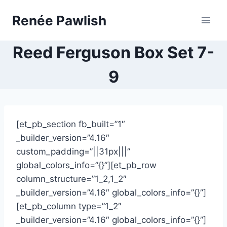
Skip
Renée Pawlish
to
content
Reed Ferguson Box Set 7-
9
[et_pb_section fb_built=”1″
_builder_version=”4.16″
custom_padding=”||31px|||”
global_colors_info=”{}”][et_pb_row
column_structure=”1_2,1_2″
_builder_version=”4.16″ global_colors_info=”{}”]
[et_pb_column type=”1_2″
_builder_version=”4.16″ global_colors_info=”{}”]