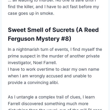
… all leading to murder. No one is safe until I
find the killer, and I have to act fast before my
case goes up in smoke.
Sweet Smell of Sucrets (A Reed
Ferguson Mystery #8)
In a nightmarish turn of events, I find myself the
prime suspect in the murder of another private
investigator, Noel Farrell.
I have to work overtime to clear my own name
when I am wrongly accused and unable to
provide a convincing alibi.
As I untangle a complex trail of clues, I learn
Farrell discovered something much more