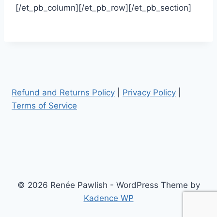
[/et_pb_column][/et_pb_row][/et_pb_section]
Refund and Returns Policy
|
Privacy Policy
|
Terms of Service
© 2026 Renée Pawlish - WordPress Theme by
Kadence WP