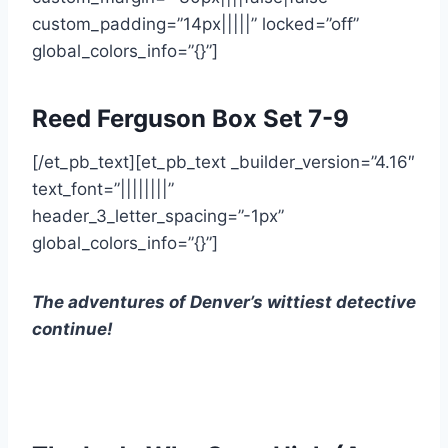
custom_padding=”14px|||||” locked=”off”
global_colors_info=”{}”]
Reed Ferguson Box Set 7-9
[/et_pb_text][et_pb_text _builder_version=”4.16″
text_font=”||||||||”
header_3_letter_spacing=”-1px”
global_colors_info=”{}”]
The adventures of Denver’s wittiest detective
continue!