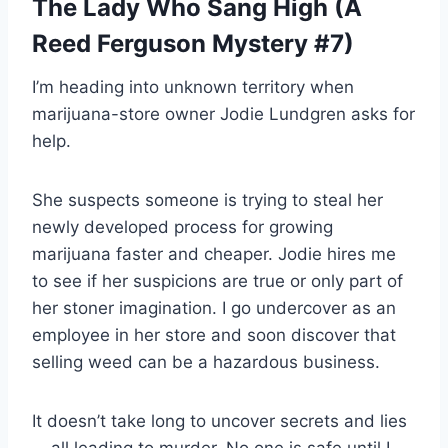
The Lady Who Sang High (A
Reed Ferguson Mystery #7)
I’m heading into unknown territory when
marijuana-store owner Jodie Lundgren asks for
help.
She suspects someone is trying to steal her
newly developed process for growing
marijuana faster and cheaper. Jodie hires me
to see if her suspicions are true or only part of
her stoner imagination. I go undercover as an
employee in her store and soon discover that
selling weed can be a hazardous business.
It doesn’t take long to uncover secrets and lies