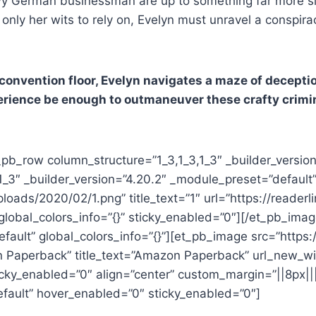
wy German businessman are up to something far more sini
 only her wits to rely on, Evelyn must unravel a conspira
convention floor, Evelyn navigates a maze of decepti
xperience be enough to outmaneuver these crafty crimin
_pb_row column_structure=”1_3,1_3,1_3″ _builder_versio
1_3″ _builder_version=”4.20.2″ _module_preset=”default”
loads/2020/02/1.png” title_text=”1″ url=”https://read
 global_colors_info=”{}” sticky_enabled=”0″][/et_pb_im
efault” global_colors_info=”{}”][et_pb_image src=”http
 Paperback” title_text=”Amazon Paperback” url_new_wi
icky_enabled=”0″ align=”center” custom_margin=”||8px||
efault” hover_enabled=”0″ sticky_enabled=”0″]