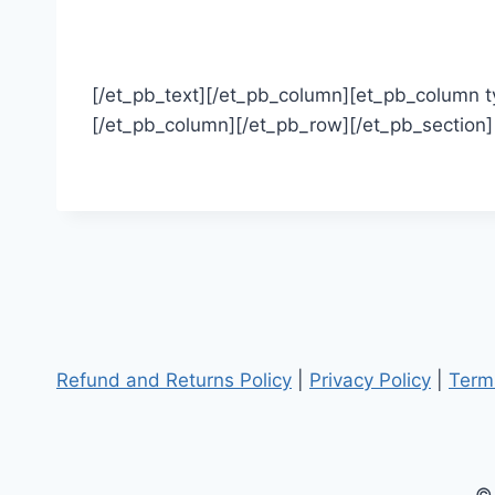
[/et_pb_text][/et_pb_column][et_pb_column ty
[/et_pb_column][/et_pb_row][/et_pb_section]
Refund and Returns Policy
|
Privacy Policy
|
Term