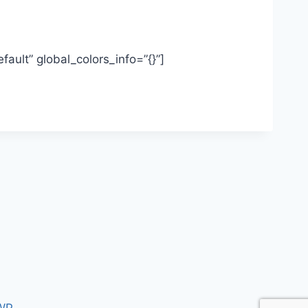
ault” global_colors_info=”{}”]