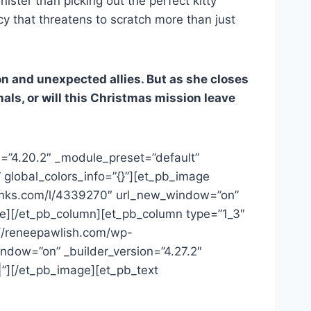
ster than picking out the perfect kitty
cy that threatens to scratch more than just
on and unexpected allies. But as she closes
als, or will this Christmas mission leave
n=”4.20.2″ _module_preset=”default”
 global_colors_info=”{}”][et_pb_image
erlinks.com/l/4339270″ url_new_window=”on”
age][/et_pb_column][et_pb_column type=”1_3″
s://reneepawlish.com/wp-
ndow=”on” _builder_version=”4.27.2″
|”][/et_pb_image][et_pb_text