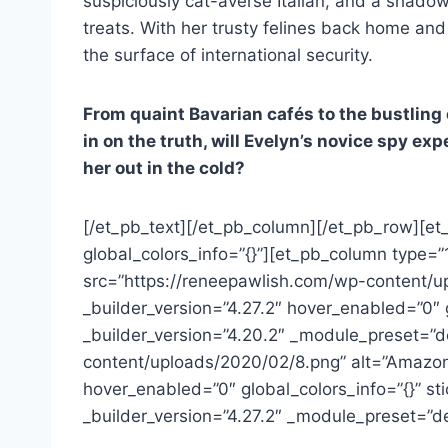
suspiciously cat-averse Italian, and a shado
treats. With her trusty felines back home and
the surface of international security.
From quaint Bavarian cafés to the bustling 
in on the truth, will Evelyn’s novice spy e
her out in the cold?
[/et_pb_text][/et_pb_column][/et_pb_row][et
global_colors_info=”{}”][et_pb_column type=”
src=”https://reneepawlish.com/wp-content/up
_builder_version=”4.27.2″ hover_enabled=”0″
_builder_version=”4.20.2″ _module_preset=”d
content/uploads/2020/02/8.png” alt=”Amazon
hover_enabled=”0″ global_colors_info=”{}” st
_builder_version=”4.27.2″ _module_preset=”d