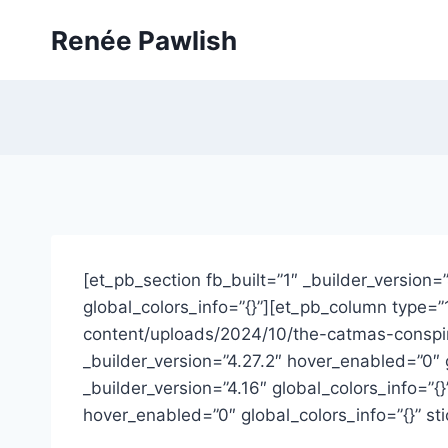
Skip
Renée Pawlish
to
content
[et_pb_section fb_built=”1″ _builder_version=
global_colors_info=”{}”][et_pb_column type=”
content/uploads/2024/10/the-catmas-conspir
_builder_version=”4.27.2″ hover_enabled=”0″
_builder_version=”4.16″ global_colors_info=”
hover_enabled=”0″ global_colors_info=”{}” st