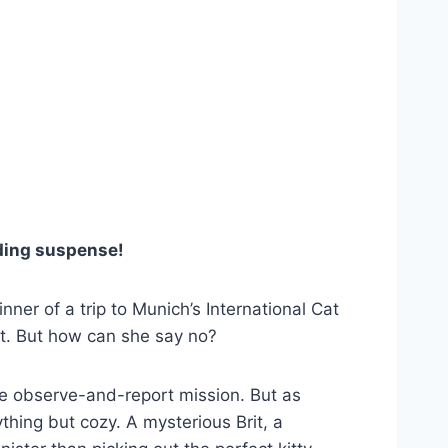
nding suspense!
er of a trip to Munich’s International Cat
st. But how can she say no?
ple observe-and-report mission. But as
ything but cozy. A mysterious Brit, a