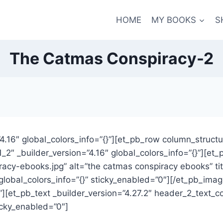
HOME
MY BOOKS
S
The Catmas Conspiracy-2
”4.16″ global_colors_info=”{}”][et_pb_row column_structu
1_2″ _builder_version=”4.16″ global_colors_info=”{}”][e
acy-ebooks.jpg” alt=”the catmas conspiracy ebooks” ti
 global_colors_info=”{}” sticky_enabled=”0″][/et_pb_im
{}”][et_pb_text _builder_version=”4.27.2″ header_2_text
icky_enabled=”0″]