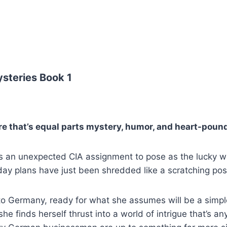
steries Book 1
re that’s equal parts mystery, humor, and heart-pou
an unexpected CIA assignment to pose as the lucky winn
iday plans have just been shredded like a scratching po
ff to Germany, ready for what she assumes will be a sim
he finds herself thrust into a world of intrigue that’s an