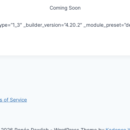
Coming Soon
pe=”1_3″ _builder_version=”4.20.2″ _module_preset=”def
s of Service