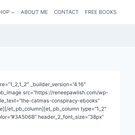
HOP
ABOUT ME
CONTACT
FREE BOOKS
re=”1_2,1_2″ _builder_version=”4.16″
t_pb_image src=”https://reneepawlish.com/wp-
tle_text=”the-catmas-conspiracy-ebooks”
age][/et_pb_column][et_pb_column type=”1_2″
_color=”#3A506B” header_2_font_size=”38px”