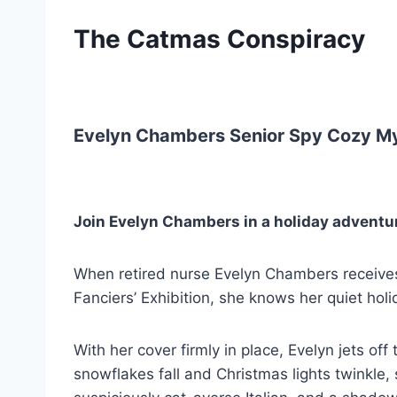
The Catmas Conspiracy
Evelyn Chambers Senior Spy Cozy My
Join Evelyn Chambers in a holiday adventu
When retired nurse Evelyn Chambers receives 
Fanciers’ Exhibition, she knows her quiet hol
With her cover firmly in place, Evelyn jets o
snowflakes fall and Christmas lights twinkle, s