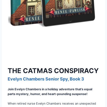
THE CATMAS CONSPIRACY
Evelyn Chambers Senior Spy, Book 3
Join Evelyn Chambers in a holiday adventure that’s equal
parts mystery, humor, and heart-pounding suspense!
When retired nurse Evelyn Chambers receives an unexpected