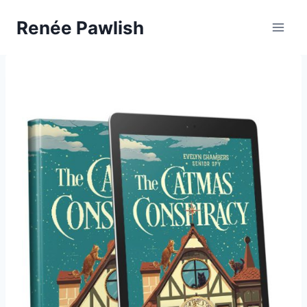
Skip
Renée Pawlish
to
content