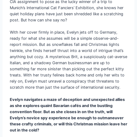
CIA assignment to pose as the lucky winner of a trip to
Munich’s International Cat Fanciers’ Exhibition, she knows her
quiet holiday plans have just been shredded like a scratching
post. But how can she say no?
With her cover firmly in place, Evelyn jets off to Germany,
ready for what she assumes will be a simple observe-and-
report mission. But as snowflakes fall and Christmas lights
twinkle, she finds herself thrust into a world of intrigue that’s
anything but cozy. A mysterious Brit, a suspiciously cat-averse
Italian, and a shadowy German businessman are up to
something far more sinister than picking out the perfect kitty
treats. With her trusty felines back home and only her wits to
rely on, Evelyn must unravel a conspiracy that threatens to
scratch more than just the surface of international security.
Evelyn navigates a maze of deception and unexpected allies
as she explores quaint Bavarian cafés and the bustling
convention floor. But as she closes in on the truth, will
Evelyn’s novice spy experience be enough to outmaneuver
these crafty criminals, or will this Christmas mission leave her
out in the cold?