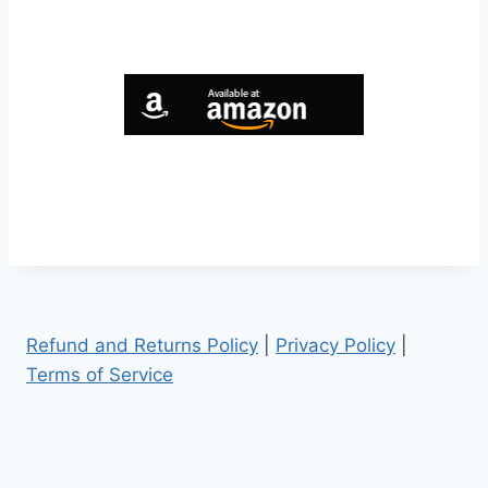
Refund and Returns Policy
|
Privacy Policy
|
Terms of Service