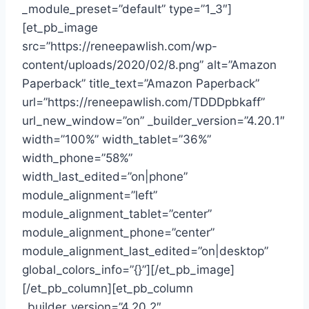
_module_preset=”default” type=”1_3″]
[et_pb_image
src=”https://reneepawlish.com/wp-
content/uploads/2020/02/8.png” alt=”Amazon
Paperback” title_text=”Amazon Paperback”
url=”https://reneepawlish.com/TDDDpbkaff”
url_new_window=”on” _builder_version=”4.20.1″
width=”100%” width_tablet=”36%”
width_phone=”58%”
width_last_edited=”on|phone”
module_alignment=”left”
module_alignment_tablet=”center”
module_alignment_phone=”center”
module_alignment_last_edited=”on|desktop”
global_colors_info=”{}”][/et_pb_image]
[/et_pb_column][et_pb_column
_builder_version=”4.20.2″