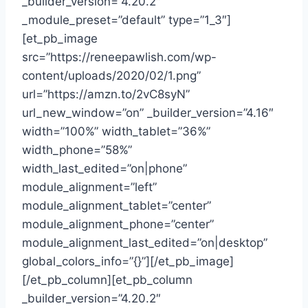
_builder_version=”4.20.2″
_module_preset=”default” type=”1_3″]
[et_pb_image
src=”https://reneepawlish.com/wp-
content/uploads/2020/02/1.png”
url=”https://amzn.to/2vC8syN”
url_new_window=”on” _builder_version=”4.16″
width=”100%” width_tablet=”36%”
width_phone=”58%”
width_last_edited=”on|phone”
module_alignment=”left”
module_alignment_tablet=”center”
module_alignment_phone=”center”
module_alignment_last_edited=”on|desktop”
global_colors_info=”{}”][/et_pb_image]
[/et_pb_column][et_pb_column
_builder_version=”4.20.2″