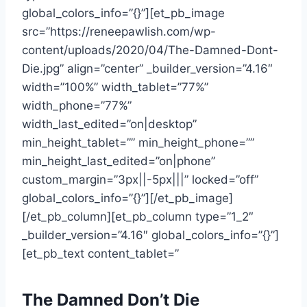
global_colors_info=”{}”][et_pb_image
src=”https://reneepawlish.com/wp-
content/uploads/2020/04/The-Damned-Dont-
Die.jpg” align=”center” _builder_version=”4.16″
width=”100%” width_tablet=”77%”
width_phone=”77%”
width_last_edited=”on|desktop”
min_height_tablet=”” min_height_phone=””
min_height_last_edited=”on|phone”
custom_margin=”3px||-5px|||” locked=”off”
global_colors_info=”{}”][/et_pb_image]
[/et_pb_column][et_pb_column type=”1_2″
_builder_version=”4.16″ global_colors_info=”{}”]
[et_pb_text content_tablet=”
The Damned Don’t Die