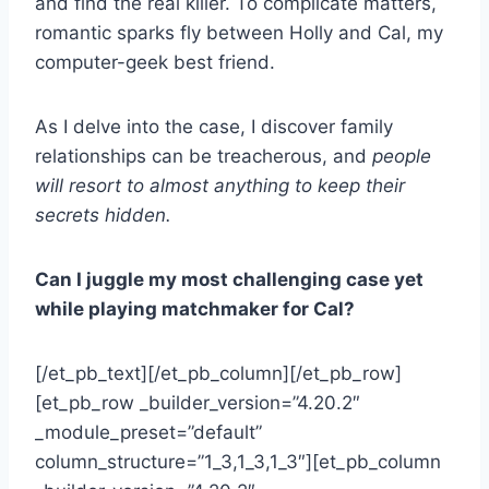
and find the real killer. To complicate matters,
romantic sparks fly between Holly and Cal, my
computer-geek best friend.
As I delve into the case, I discover family
relationships can be treacherous, and
people
will resort to almost anything to keep their
secrets hidden.
Can I juggle my most challenging case yet
while playing matchmaker for Cal?
[/et_pb_text][/et_pb_column][/et_pb_row]
[et_pb_row _builder_version=”4.20.2″
_module_preset=”default”
column_structure=”1_3,1_3,1_3″][et_pb_column