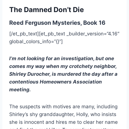
The Damned Don’t Die
Reed Ferguson Mysteries, Book 16
[/et_pb_text][et_pb_text _builder_version=”4.16″
global_colors_info=”{}”]
I’m not looking for an investigation, but one
comes my way when my crotchety neighbor,
Shirley Durocher, is murdered the day after a
contentious Homeowners Association
meeting.
The suspects with motives are many, including
Shirley’s shy granddaughter, Holly, who insists
she is innocent and hires me to clear her name