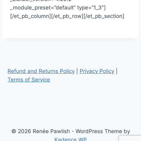
_module_preset=”default” type=”1_3″]
[/et_pb_column][/et_pb_row][/et_pb_section]
Refund and Returns Policy
|
Privacy Policy
|
Terms of Service
© 2026 Renée Pawlish - WordPress Theme by
Kadence WP