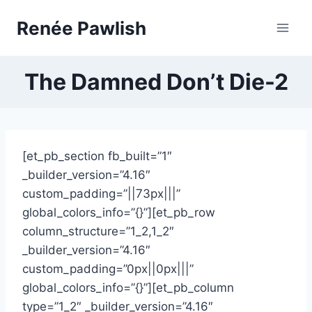
Skip
Renée Pawlish
to
content
The Damned Don’t Die-2
[et_pb_section fb_built=”1″
_builder_version=”4.16″
custom_padding=”||73px|||”
global_colors_info=”{}”][et_pb_row
column_structure=”1_2,1_2″
_builder_version=”4.16″
custom_padding=”0px||0px|||”
global_colors_info=”{}”][et_pb_column
type=”1_2″ _builder_version=”4.16″