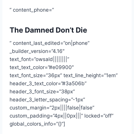
” content_phone=”
The Damned Don’t Die
” content_last_edited=”on|phone”
_builder_version=”4.16″
text_font=”owsald||||||||”
text_text_color=”#e09900″
text_font_size=”36px” text_line_height=”1em”
header_3_text_color=”#3a506b”
header_3_font_size=”38px”
header_3_letter_spacing=”-1px”
custom_margin=”2px||||false|false”
custom_padding=”4px||0px|||” locked=”off”
global_colors_info=”{}”]