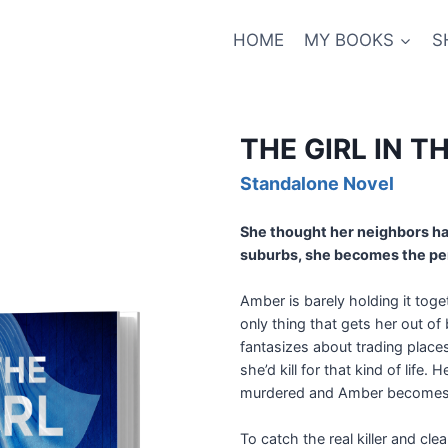
HOME
MY BOOKS
S
THE GIRL IN 
Standalone Novel
She thought her neighbors ha
suburbs, she becomes the perf
Amber is barely holding it tog
only thing that gets her out o
fantasizes about trading place
she’d kill for that kind of lif
murdered and Amber becomes a
To catch the real killer and c