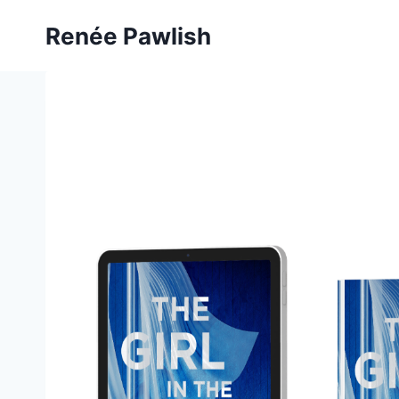
Skip
Renée Pawlish
to
content