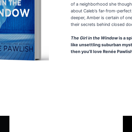
of a neighborhood she thought
about Caleb’s far-from-perfect
deeper, Amber is certain of one
their secrets behind closed door
The Girl in the Window
is a s
like unsettling suburban myst
then you’ll love Renée Pawlis