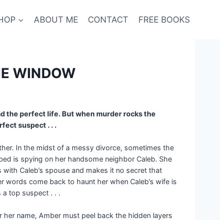
HOP
ABOUT ME
CONTACT
FREE BOOKS
THE WINDOW
d the perfect life. But when murder rocks the
ect suspect . . .
ether. In the midst of a messy divorce, sometimes the
f bed is spying on her handsome neighbor Caleb. She
s with Caleb’s spouse and makes it no secret that
e. Her words come back to haunt her when Caleb’s wife is
 top suspect . . .
lear her name, Amber must peel back the hidden layers