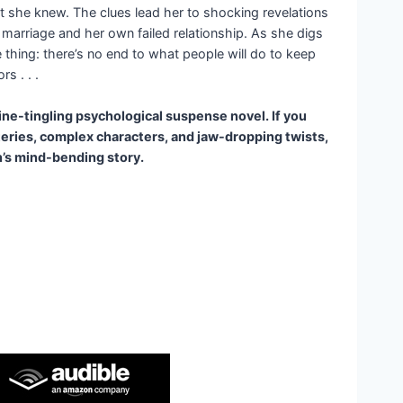
 she knew. The clues lead her to shocking revelations
 marriage and her own failed relationship. As she digs
 thing: there’s no end to what people will do to keep
s . . .
pine-tingling psychological suspense novel. If you
eries, complex characters, and jaw-dropping twists,
h’s mind-bending story.