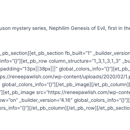
on mystery series, Nephilim Genesis of Evil, first in the
_pb_section][et_pb_section fb_built=”1″ _builder_versio
nfo=”{}”][et_pb_row column_structure=”1_3,1_3,1_3″ _bu
adding=”13px||38px|||” global_colors_info=”{}”][et_pb_
ttps://reneepawlish.com/wp-content/uploads/2020/02/1.
 global_colors_info=”{}”][/et_pb_image][/et_pb_column
”{}”][et_pb_image src=”https://reneepawlish.com/wp-con
w=”on” _builder_version=”4.16″ global_colors_info=”{}
lors_info=”{}”][/et_pb_column][/et_pb_row][/et_pb_sectio