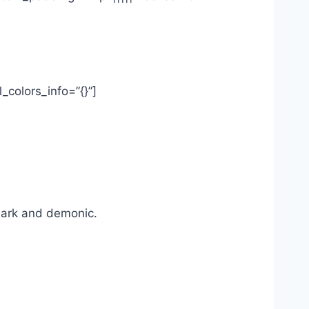
_colors_info=”{}”]
dark and demonic.