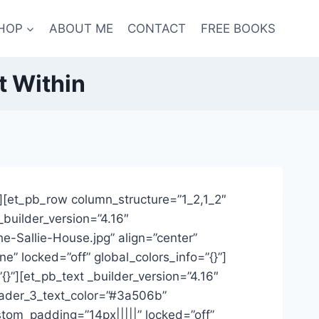
HOP
ABOUT ME
CONTACT
FREE BOOKS
t Within
}”][et_pb_row column_structure=”1_2,1_2″
_builder_version=”4.16″
e-Sallie-House.jpg” align=”center”
” locked=”off” global_colors_info=”{}”]
}”][et_pb_text _builder_version=”4.16″
header_3_text_color=”#3a506b”
tom_padding=”14px|||||” locked=”off”