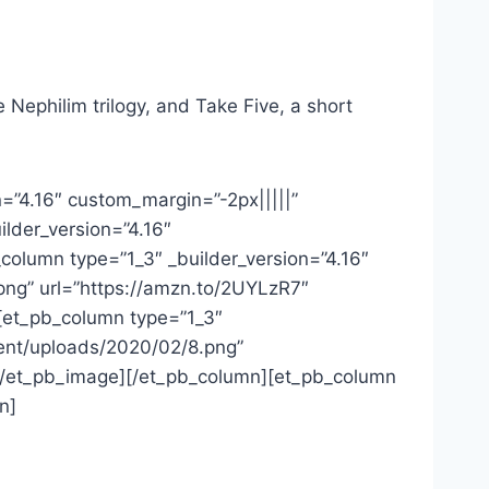
 Nephilim trilogy, and Take Five, a short
n=”4.16″ custom_margin=”-2px|||||”
ilder_version=”4.16″
column type=”1_3″ _builder_version=”4.16″
png” url=”https://amzn.to/2UYLzR7″
][et_pb_column type=”1_3″
tent/uploads/2020/02/8.png”
”][/et_pb_image][/et_pb_column][et_pb_column
n]