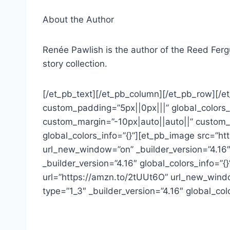
About the Author
Renée Pawlish is the author of the Reed Fergus
story collection.
[/et_pb_text][/et_pb_column][/et_pb_row][/et
custom_padding=”5px||0px|||” global_colors_i
custom_margin=”-10px|auto||auto||” custom_p
global_colors_info=”{}”][et_pb_image src=”h
url_new_window=”on” _builder_version=”4.16″
_builder_version=”4.16″ global_colors_info=
url=”https://amzn.to/2tUUt6O” url_new_windo
type=”1_3″ _builder_version=”4.16″ global_co