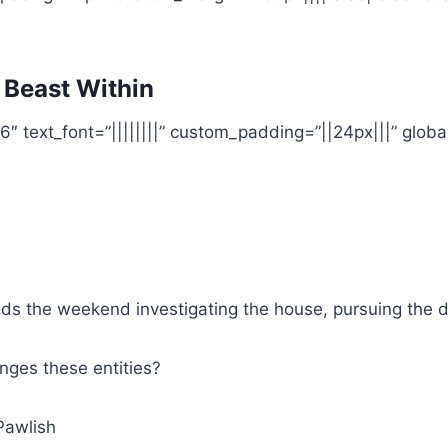
 Beast Within
6″ text_font=”||||||||” custom_padding=”||24px|||” global
ds the weekend investigating the house, pursuing the 
ges these entities?
Pawlish