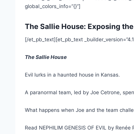
global_colors_info=”{}”]
The Sallie House: Exposing the
[/et_pb_text][et_pb_text _builder_version=”4.1
The Sallie House
Evil lurks in a haunted house in Kansas.
A paranormal team, led by Joe Cetrone, spen
What happens when Joe and the team challen
Read NEPHILIM GENESIS OF EVIL by Renée 