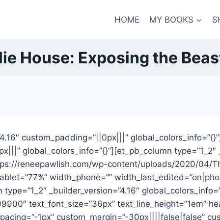
HOME
MY BOOKS
S
lie House: Exposing the Beas
=”4.16″ custom_padding=”||0px|||” global_colors_info=”{
x|||” global_colors_info=”{}”][et_pb_column type=”1_2″ 
ttps://reneepawlish.com/wp-content/uploads/2020/04/Th
ablet=”77%” width_phone=”” width_last_edited=”on|phone
ype=”1_2″ _builder_version=”4.16″ global_colors_info=”{
#e09900″ text_font_size=”36px” text_line_height=”1em” 
pacing=”-1px” custom_margin=”-30px||||false|false” cus