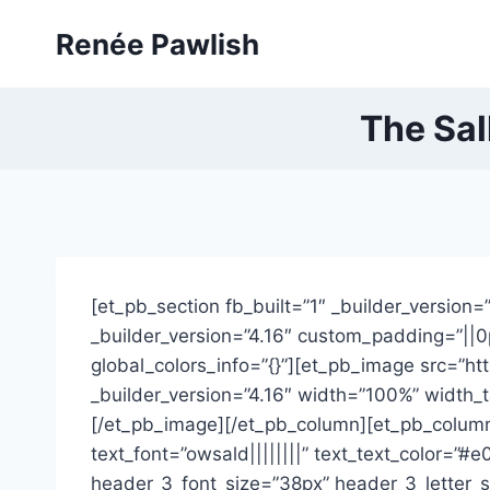
Skip
Renée Pawlish
to
content
The Sal
[et_pb_section fb_built=”1″ _builder_version
_builder_version=”4.16″ custom_padding=”||0p
global_colors_info=”{}”][et_pb_image src=”h
_builder_version=”4.16″ width=”100%” width_t
[/et_pb_image][/et_pb_column][et_pb_column t
text_font=”owsald||||||||” text_text_color=”
header_3_font_size=”38px” header_3_letter_s