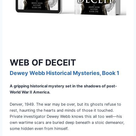
WEB OF DECEIT
Dewey Webb Historical Mysteries, Book 1
A gripping historical mystery set in the shadows of post-
World War II America.
Denver, 1949. The war may be over, but its ghosts refuse to
rest, haunting the hearts and minds of those it touched.
Private investigator Dewey Webb knows this all too well—his
own wartime scars are buried deep beneath a stoic demeanor,
some hidden even from himself.