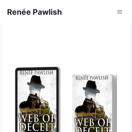
Skip
Renée Pawlish
to
content