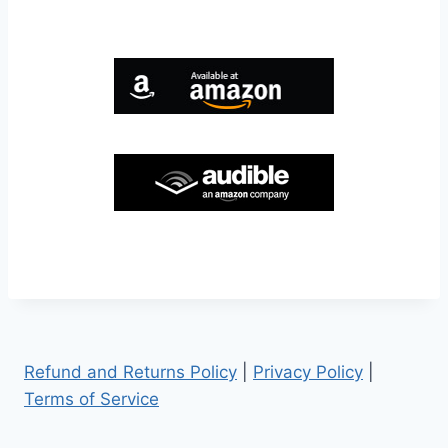
Refund and Returns Policy
|
Privacy Policy
|
Terms of Service