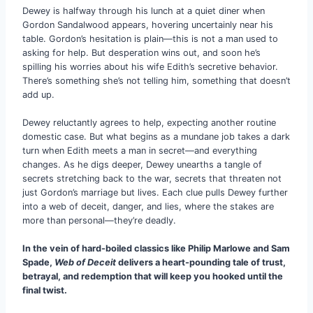
Dewey is halfway through his lunch at a quiet diner when
Gordon Sandalwood appears, hovering uncertainly near his
table. Gordon’s hesitation is plain—this is not a man used to
asking for help. But desperation wins out, and soon he’s
spilling his worries about his wife Edith’s secretive behavior.
There’s something she’s not telling him, something that doesn’t
add up.
Dewey reluctantly agrees to help, expecting another routine
domestic case. But what begins as a mundane job takes a dark
turn when Edith meets a man in secret—and everything
changes. As he digs deeper, Dewey unearths a tangle of
secrets stretching back to the war, secrets that threaten not
just Gordon’s marriage but lives. Each clue pulls Dewey further
into a web of deceit, danger, and lies, where the stakes are
more than personal—they’re deadly.
In the vein of hard-boiled classics like Philip Marlowe and Sam
Spade,
Web of Deceit
delivers a heart-pounding tale of trust,
betrayal, and redemption that will keep you hooked until the
final twist.