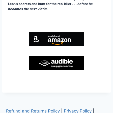
Leah’s secrets and hunt for the real killer . . .
before he
becomes the next victim.
Refund and Returns Policy
|
Privacy Policy
|