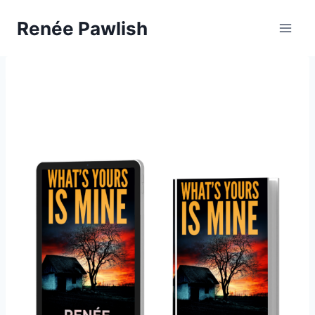
Skip
Renée Pawlish
to
content