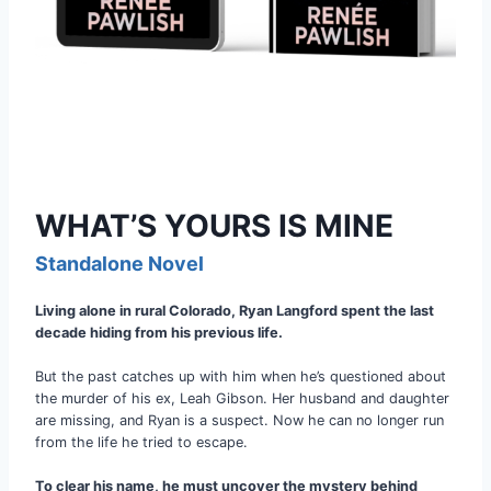
WHAT’S YOURS IS MINE
Standalone Novel
Living alone in rural Colorado, Ryan Langford spent the last
decade hiding from his previous life.
But the past catches up with him when he’s questioned about
the murder of his ex, Leah Gibson. Her husband and daughter
are missing, and Ryan is a suspect. Now he can no longer run
from the life he tried to escape.
To clear his name, he must uncover the mystery behind