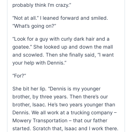
probably think I’m crazy.”
“Not at all.” I leaned forward and smiled.
“What’s going on?”
“Look for a guy with curly dark hair and a
goatee.” She looked up and down the mall
and scowled. Then she finally said, “I want
your help with Dennis.”
“For?”
She bit her lip. “Dennis is my younger
brother, by three years. Then there’s our
brother, Isaac. He’s two years younger than
Dennis. We all work at a trucking company –
Mowery Transportation – that our father
started. Scratch that, Isaac and I work there.