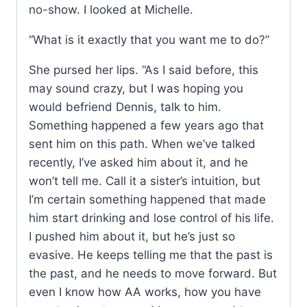
no-show. I looked at Michelle.
“What is it exactly that you want me to do?”
She pursed her lips. “As I said before, this
may sound crazy, but I was hoping you
would befriend Dennis, talk to him.
Something happened a few years ago that
sent him on this path. When we’ve talked
recently, I’ve asked him about it, and he
won’t tell me. Call it a sister’s intuition, but
I’m certain something happened that made
him start drinking and lose control of his life.
I pushed him about it, but he’s just so
evasive. He keeps telling me that the past is
the past, and he needs to move forward. But
even I know how AA works, how you have