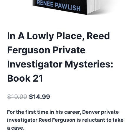
In A Lowly Place, Reed
Ferguson Private
Investigator Mysteries:
Book 21
Original
Current
$
19.99
$
14.99
price
price
For the first time in his career, Denver private
was:
is:
investigator Reed Ferguson is reluctant to take
$19.99.
$14.99.
a case.