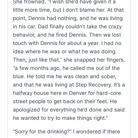
She frowned. “I wish she’d have given it a
little more time, but I don’t blame her. At that
point, Dennis had nothing, and he was living
in his car. Dad finally couldn’t take the crazy
behavior, and he fired Dennis. Then we lost
touch with Dennis for about a year. I had no
idea where he was or what he was doing.
Then, just like that,” she snapped her fingers,
“a few months ago, he called me out of the
blue. He told me he was clean and sober,
and that he was living at Step Recovery. It’s a
halfway house here in Denver for hard-core
street people to get back on their feet. He
apologized for everything he’d done and said
he wanted to try to make things right.”
“Sorry for the drinking?” I wondered if there