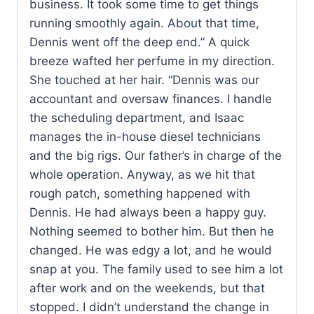
business. It took some time to get things
running smoothly again. About that time,
Dennis went off the deep end.” A quick
breeze wafted her perfume in my direction.
She touched at her hair. “Dennis was our
accountant and oversaw finances. I handle
the scheduling department, and Isaac
manages the in-house diesel technicians
and the big rigs. Our father’s in charge of the
whole operation. Anyway, as we hit that
rough patch, something happened with
Dennis. He had always been a happy guy.
Nothing seemed to bother him. But then he
changed. He was edgy a lot, and he would
snap at you. The family used to see him a lot
after work and on the weekends, but that
stopped. I didn’t understand the change in