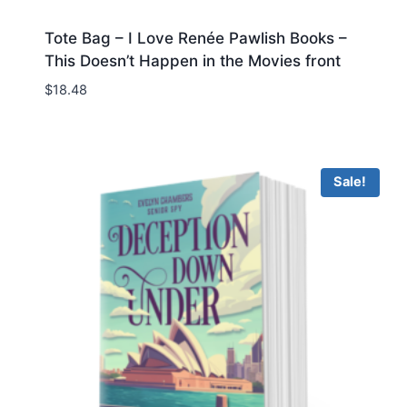
Tote Bag – I Love Renée Pawlish Books –
This Doesn’t Happen in the Movies front
$
18.48
Sale!