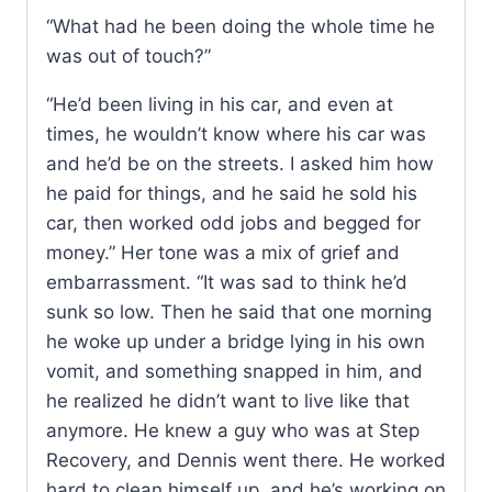
“What had he been doing the whole time he
was out of touch?”
“He’d been living in his car, and even at
times, he wouldn’t know where his car was
and he’d be on the streets. I asked him how
he paid for things, and he said he sold his
car, then worked odd jobs and begged for
money.” Her tone was a mix of grief and
embarrassment. “It was sad to think he’d
sunk so low. Then he said that one morning
he woke up under a bridge lying in his own
vomit, and something snapped in him, and
he realized he didn’t want to live like that
anymore. He knew a guy who was at Step
Recovery, and Dennis went there. He worked
hard to clean himself up, and he’s working on