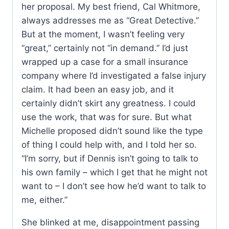
her proposal. My best friend, Cal Whitmore,
always addresses me as “Great Detective.”
But at the moment, I wasn’t feeling very
“great,” certainly not “in demand.” I’d just
wrapped up a case for a small insurance
company where I’d investigated a false injury
claim. It had been an easy job, and it
certainly didn’t skirt any greatness. I could
use the work, that was for sure. But what
Michelle proposed didn’t sound like the type
of thing I could help with, and I told her so.
“I’m sorry, but if Dennis isn’t going to talk to
his own family – which I get that he might not
want to – I don’t see how he’d want to talk to
me, either.”
She blinked at me, disappointment passing