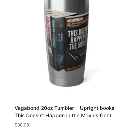
Vagabond 20oz Tumbler – Upright books –
This Doesn’t Happen in the Movies front
$
30.08