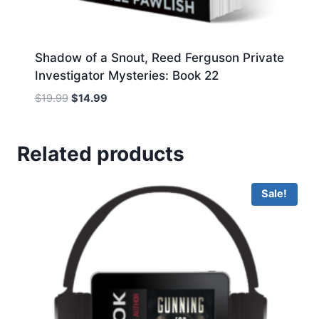
Shadow of a Snout, Reed Ferguson Private
Investigator Mysteries: Book 22
Original
Current
$
19.99
$
14.99
price
price
was:
is:
$19.99.
$14.99.
Related products
Sale!