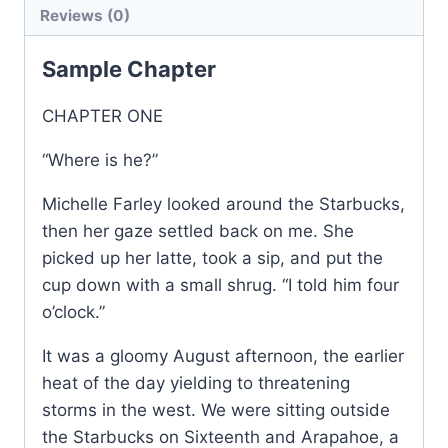
Reviews (0)
quantity
Sample Chapter
CHAPTER ONE
“Where is he?”
Michelle Farley looked around the Starbucks,
then her gaze settled back on me. She
picked up her latte, took a sip, and put the
cup down with a small shrug. “I told him four
o’clock.”
It was a gloomy August afternoon, the earlier
heat of the day yielding to threatening
storms in the west. We were sitting outside
the Starbucks on Sixteenth and Arapahoe, a