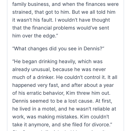
family business, and when the finances were
strained, that got to him. But we all told him
it wasn’t his fault. I wouldn’t have thought
that the financial problems would’ve sent
him over the edge.”
“What changes did you see in Dennis?”
“He began drinking heavily, which was
already unusual, because he was never
much of a drinker. He couldn’t control it. It all
happened very fast, and after about a year
of his erratic behavior, Kim threw him out.
Dennis seemed to be a lost cause. At first,
he lived in a motel, and he wasn’t reliable at
work, was making mistakes. Kim couldn’t
take it anymore, and she filed for divorce.”