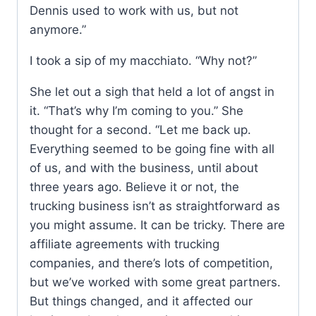
Dennis used to work with us, but not
anymore.”
I took a sip of my macchiato. “Why not?”
She let out a sigh that held a lot of angst in
it. “That’s why I’m coming to you.” She
thought for a second. “Let me back up.
Everything seemed to be going fine with all
of us, and with the business, until about
three years ago. Believe it or not, the
trucking business isn’t as straightforward as
you might assume. It can be tricky. There are
affiliate agreements with trucking
companies, and there’s lots of competition,
but we’ve worked with some great partners.
But things changed, and it affected our