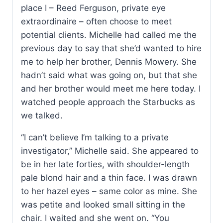
place I – Reed Ferguson, private eye
extraordinaire – often choose to meet
potential clients. Michelle had called me the
previous day to say that she’d wanted to hire
me to help her brother, Dennis Mowery. She
hadn’t said what was going on, but that she
and her brother would meet me here today. I
watched people approach the Starbucks as
we talked.
“I can’t believe I’m talking to a private
investigator,” Michelle said. She appeared to
be in her late forties, with shoulder-length
pale blond hair and a thin face. I was drawn
to her hazel eyes – same color as mine. She
was petite and looked small sitting in the
chair. I waited and she went on. “You