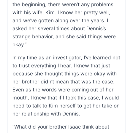
the beginning, there weren’t any problems
with his wife, Kim. I know her pretty well,
and we’ve gotten along over the years. I
asked her several times about Dennis’s
strange behavior, and she said things were
okay.”
In my time as an investigator, I’ve learned not
to trust everything I hear. I knew that just
because she thought things were okay with
her brother didn’t mean that was the case.
Even as the words were coming out of her
mouth, I knew that if I took this case, I would
need to talk to Kim herself to get her take on
her relationship with Dennis.
“What did your brother Isaac think about