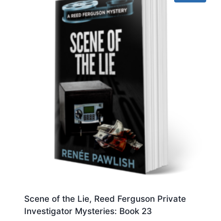
Scene of the Lie, Reed Ferguson Private
Investigator Mysteries: Book 23