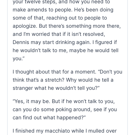
your twelve steps, and how you need to
make amends to people. He’s been doing
some of that, reaching out to people to
apologize. But there’s something more there,
and I’m worried that if it isn’t resolved,
Dennis may start drinking again. I figured if
he wouldn’t talk to me, maybe he would tell
you.”
I thought about that for a moment. “Don’t you
think that’s a stretch? Why would he tell a
stranger what he wouldn’t tell you?”
“Yes, it may be. But if he won’t talk to you,
can you do some poking around, see if you
can find out what happened?”
I finished my macchiato while I mulled over