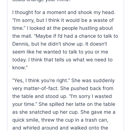
I thought for a moment and shook my head.
“I’m sorry, but I think it would be a waste of
time.” I looked at the people hustling about
the mall. “Maybe if I’d had a chance to talk to
Dennis, but he didn’t show up. It doesn’t
seem like he wanted to talk to you or me
today. I think that tells us what we need to
know.”
“Yes, I think you’re right.” She was suddenly
very matter-of-fact. She pushed back from
the table and stood up. “I’m sorry I wasted
your time.” She spilled her latte on the table
as she snatched up her cup. She gave me a
quick smile, threw the cup in a trash can,
and whirled around and walked onto the