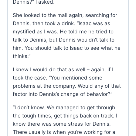
Dennis?” I asked.
She looked to the mall again, searching for
Dennis, then took a drink. “Isaac was as
mystified as I was. He told me he tried to
talk to Dennis, but Dennis wouldn’t talk to
him. You should talk to Isaac to see what he
thinks.”
I knew I would do that as well – again, if I
took the case. “You mentioned some
problems at the company. Would any of that
factor into Dennis’s change of behavior?”
“I don’t know. We managed to get through
the tough times, get things back on track. I
know there was some stress for Dennis.
There usually is when you’re working for a