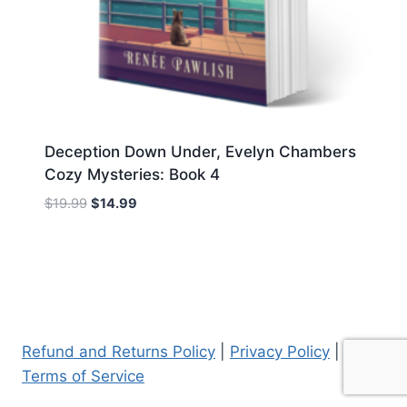
Deception Down Under, Evelyn Chambers
Cozy Mysteries: Book 4
Original
Current
$
19.99
$
14.99
price
price
was:
is:
$19.99.
$14.99.
Refund and Returns Policy
|
Privacy Policy
|
Terms of Service