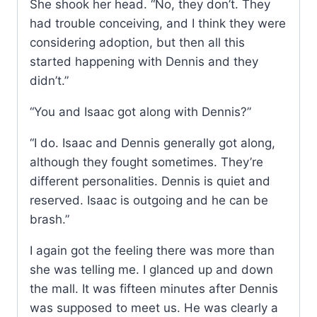
She shook her head. “No, they don’t. They
had trouble conceiving, and I think they were
considering adoption, but then all this
started happening with Dennis and they
didn’t.”
“You and Isaac got along with Dennis?”
“I do. Isaac and Dennis generally got along,
although they fought sometimes. They’re
different personalities. Dennis is quiet and
reserved. Isaac is outgoing and he can be
brash.”
I again got the feeling there was more than
she was telling me. I glanced up and down
the mall. It was fifteen minutes after Dennis
was supposed to meet us. He was clearly a