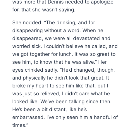
was more that Dennis needed to apologize
for, that she wasn’t saying.
She nodded. “The drinking, and for
disappearing without a word. When he
disappeared, we were all devastated and
worried sick. I couldn’t believe he called, and
we got together for lunch. It was so great to
see him, to know that he was alive.” Her
eyes crinkled sadly. “He’d changed, though,
and physically he didn’t look that great. It
broke my heart to see him like that, but I
was just so relieved, I didn’t care what he
looked like. We’ve been talking since then.
He’s been a bit distant, like he’s
embarrassed. I’ve only seen him a handful of
times.”