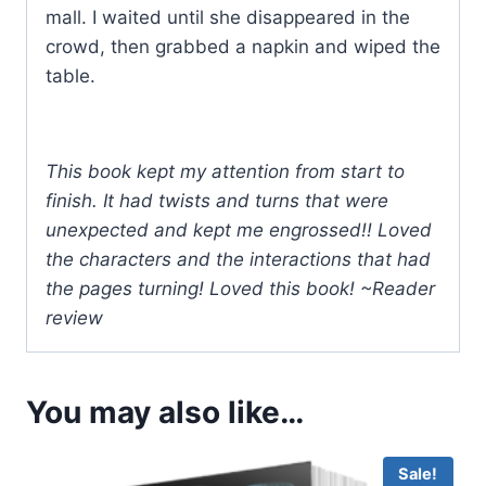
mall. I waited until she disappeared in the
crowd, then grabbed a napkin and wiped the
table.
This book kept my attention from start to
finish. It had twists and turns that were
unexpected and kept me engrossed!! Loved
the characters and the interactions that had
the pages turning! Loved this book! ~Reader
review
You may also like…
Sale!