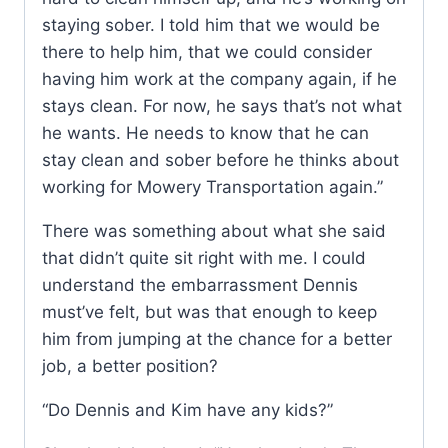
staying sober. I told him that we would be
there to help him, that we could consider
having him work at the company again, if he
stays clean. For now, he says that’s not what
he wants. He needs to know that he can
stay clean and sober before he thinks about
working for Mowery Transportation again.”
There was something about what she said
that didn’t quite sit right with me. I could
understand the embarrassment Dennis
must’ve felt, but was that enough to keep
him from jumping at the chance for a better
job, a better position?
“Do Dennis and Kim have any kids?”