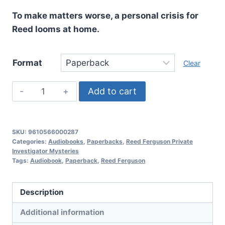
To make matters worse, a personal crisis for
Reed looms at home.
Format
Clear
In
Add to cart
A
Lowly
Place,
SKU:
9610566000287
Reed
Categories:
Audiobooks
,
Paperbacks
,
Reed Ferguson Private
Investigator Mysteries
Ferguson
Tags:
Audiobook
,
Paperback
,
Reed Ferguson
Private
Investigator
Description
Mysteries:
Book
Additional information
21