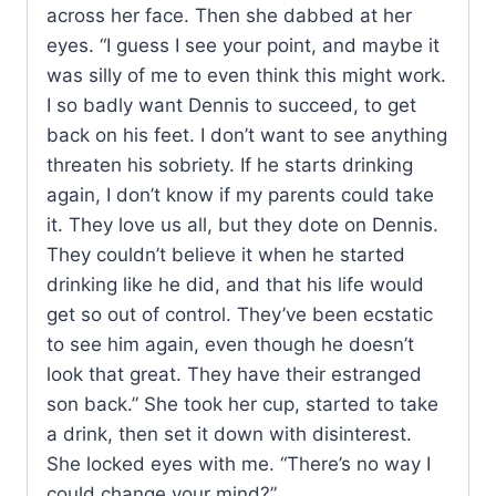
across her face. Then she dabbed at her
eyes. “I guess I see your point, and maybe it
was silly of me to even think this might work.
I so badly want Dennis to succeed, to get
back on his feet. I don’t want to see anything
threaten his sobriety. If he starts drinking
again, I don’t know if my parents could take
it. They love us all, but they dote on Dennis.
They couldn’t believe it when he started
drinking like he did, and that his life would
get so out of control. They’ve been ecstatic
to see him again, even though he doesn’t
look that great. They have their estranged
son back.” She took her cup, started to take
a drink, then set it down with disinterest.
She locked eyes with me. “There’s no way I
could change your mind?”