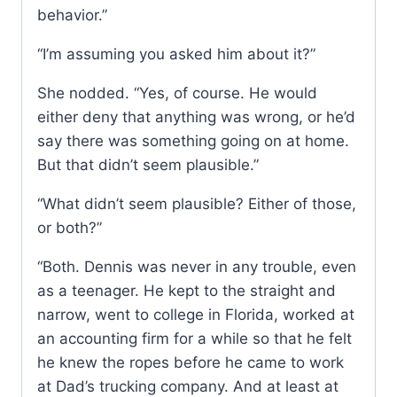
behavior.”
“I’m assuming you asked him about it?”
She nodded. “Yes, of course. He would
either deny that anything was wrong, or he’d
say there was something going on at home.
But that didn’t seem plausible.”
“What didn’t seem plausible? Either of those,
or both?”
“Both. Dennis was never in any trouble, even
as a teenager. He kept to the straight and
narrow, went to college in Florida, worked at
an accounting firm for a while so that he felt
he knew the ropes before he came to work
at Dad’s trucking company. And at least at