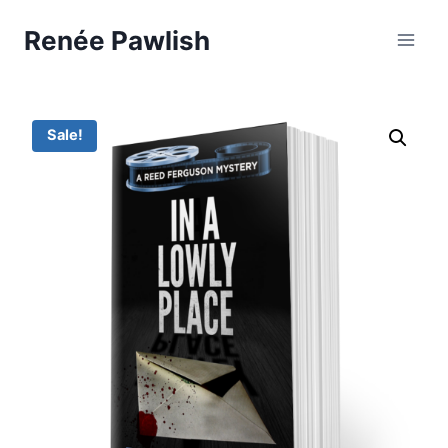
Skip
Renée Pawlish
to
content
Sale!