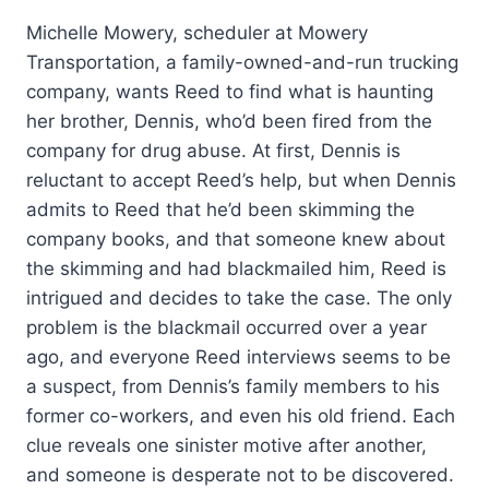
Michelle Mowery, scheduler at Mowery
Transportation, a family-owned-and-run trucking
company, wants Reed to find what is haunting
her brother, Dennis, who’d been fired from the
company for drug abuse. At first, Dennis is
reluctant to accept Reed’s help, but when Dennis
admits to Reed that he’d been skimming the
company books, and that someone knew about
the skimming and had blackmailed him, Reed is
intrigued and decides to take the case. The only
problem is the blackmail occurred over a year
ago, and everyone Reed interviews seems to be
a suspect, from Dennis’s family members to his
former co-workers, and even his old friend. Each
clue reveals one sinister motive after another,
and someone is desperate not to be discovered.