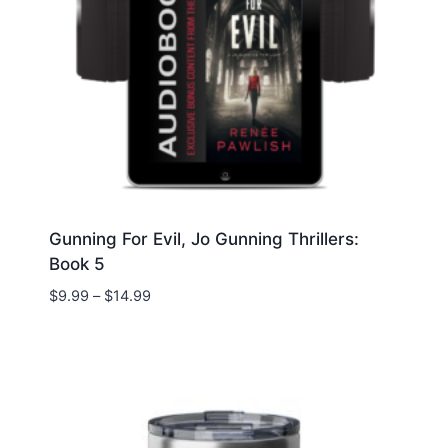
Gunning For Evil, Jo Gunning Thrillers:
Book 5
Price
$
9.99
–
$
14.99
range:
$9.99
through
$14.99