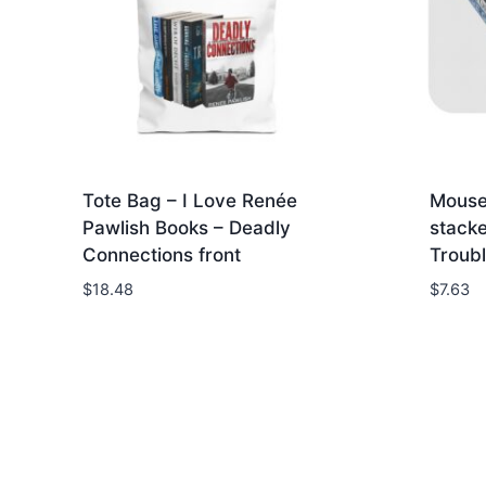
Tote Bag – I Love Renée
Mouse
Pawlish Books – Deadly
stacke
Connections front
Troubl
$
18.48
$
7.63