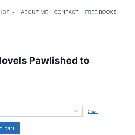
HOP
ABOUT ME
CONTACT
FREE BOOKS
ovels Pawlished to
Clear
o cart