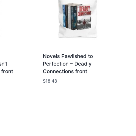
Novels Pawlished to
n’t
Perfection – Deadly
front
Connections front
$
18.48