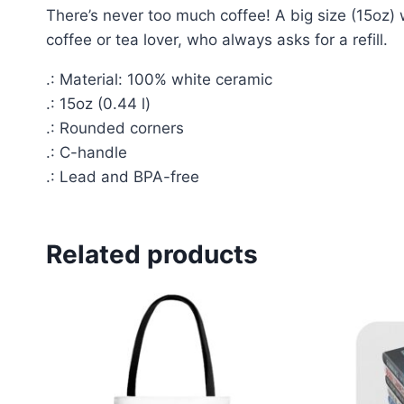
There’s never too much coffee! A big size (15oz) 
coffee or tea lover, who always asks for a refill.
.: Material: 100% white ceramic
.: 15oz (0.44 l)
.: Rounded corners
.: C-handle
.: Lead and BPA-free
Related products