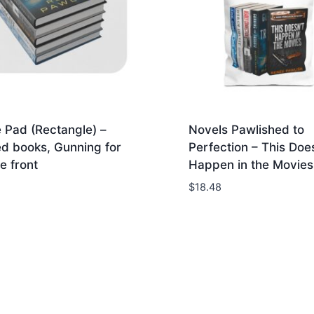
 Pad (Rectangle) –
Novels Pawlished to
d books, Gunning for
Perfection – This Does
e front
Happen in the Movies 
$
18.48