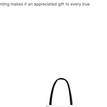
nting makes it an appreciated gift to every true