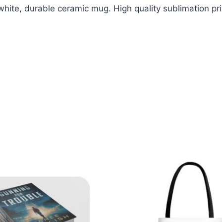
white, durable ceramic mug. High quality sublimation pri