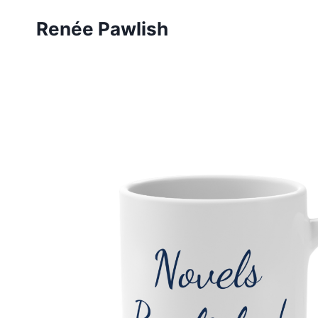
Skip
Renée Pawlish
to
content