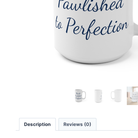
Description
Reviews (0)