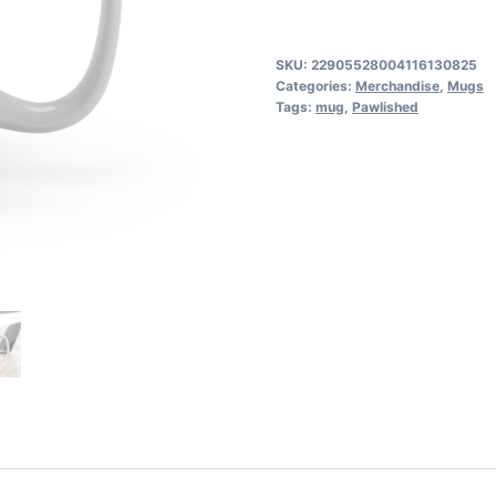
-
Novels
SKU:
22905528004116130825
Pawlished
Categories:
Merchandise
,
Mugs
Tags:
mug
,
Pawlished
to
Perfection
quantity