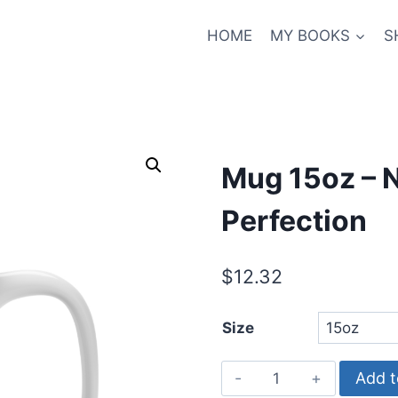
HOME
MY BOOKS
S
Mug 15oz – N
Perfection
$
12.32
Size
Mug
Add t
15oz