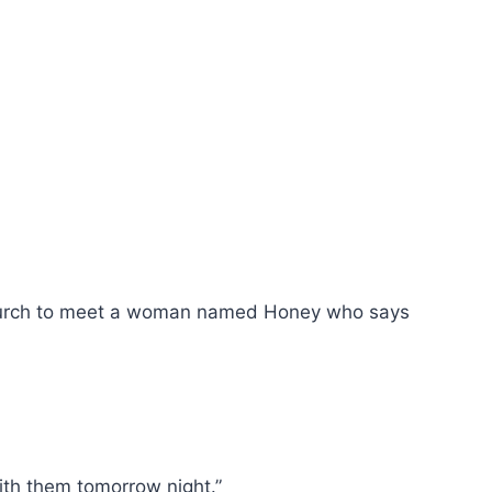
ity Church to meet a woman named Honey who says
ith them tomorrow night.”