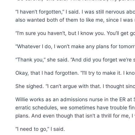
“I haven’t forgotten,” I said. I was still nervous a
also wanted both of them to like me, since I was m
“I’m sure you haven’t, but I know you. You’ll get 
“Whatever I do, I won’t make any plans for tomorr
“Thank you,” she said. “And did you forget we’re 
Okay, that I had forgotten. “I’ll try to make it. I k
She sighed. “I can’t argue with that. I thought si
Willie works as an admissions nurse in the ER at
erratic schedules, we sometimes have trouble find
plans. And even though that isn’t a thrill for me
“I need to go,” I said.