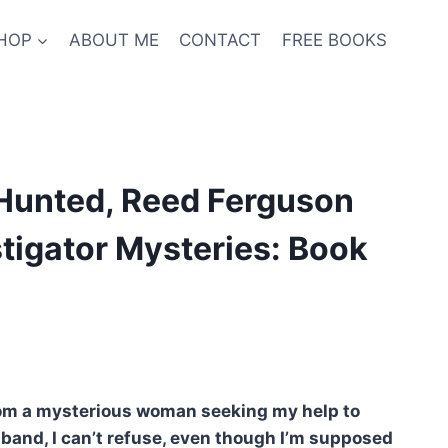
HOP
ABOUT ME
CONTACT
FREE BOOKS
 Hunted, Reed Ferguson
stigator Mysteries: Book
nt
from a mysterious woman seeking my help to
band, I can’t refuse, even though I’m supposed