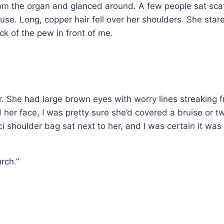
om the organ and glanced around. A few people sat scatt
se. Long, copper hair fell over her shoulders. She stare
k of the pew in front of me.
r. She had large brown eyes with worry lines streaking fr
her face, I was pretty sure she’d covered a bruise or t
i shoulder bag sat next to her, and I was certain it was 
urch.”