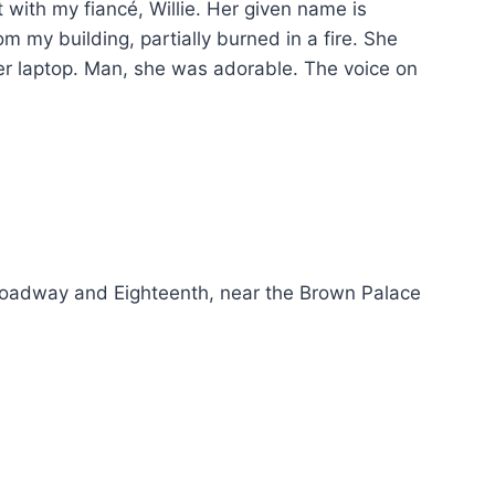
st with my fiancé, Willie. Her given name is
m my building, partially burned in a fire. She
er laptop. Man, she was adorable. The voice on
Broadway and Eighteenth, near the Brown Palace