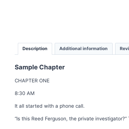
Description
Additional information
Rev
Sample Chapter
CHAPTER ONE
8:30 AM
It all started with a phone call.
“Is this Reed Ferguson, the private investigator?