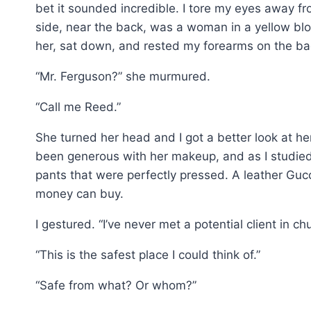
bet it sounded incredible. I tore my eyes away fr
side, near the back, was a woman in a yellow blou
her, sat down, and rested my forearms on the bac
“Mr. Ferguson?” she murmured.
“Call me Reed.”
She turned her head and I got a better look at he
been generous with her makeup, and as I studied 
pants that were perfectly pressed. A leather Gucc
money can buy.
I gestured. “I’ve never met a potential client in ch
“This is the safest place I could think of.”
“Safe from what? Or whom?”