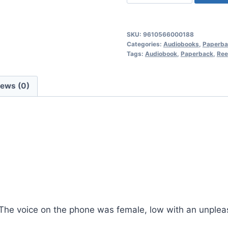
of
the
Hunted,
SKU:
9610566000188
Reed
Categories:
Audiobooks
,
Paperba
Tags:
Audiobook
,
Paperback
,
Ree
Ferguson
Private
Investigator
iews (0)
Mysteries:
Book
11
quantity
” The voice on the phone was female, low with an unpleasa