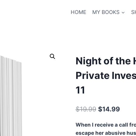
HOME
MY BOOKS
S
Night of the
Private Inve
11
Original
Curre
$
19.99
$
14.99
price
price
When I receive a call 
was:
is:
escape her abusive hus