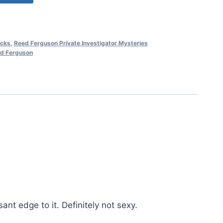
cks
,
Reed Ferguson Private Investigator Mysteries
d Ferguson
nt edge to it. Definitely not sexy.