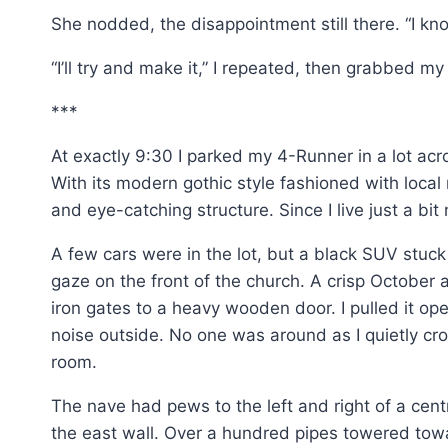
She nodded, the disappointment still there. “I kn
“I’ll try and make it,” I repeated, then grabbed 
***
At exactly 9:30 I parked my 4-Runner in a lot acr
With its modern gothic style fashioned with local
and eye-catching structure. Since I live just a bit 
A few cars were in the lot, but a black SUV stuck
gaze on the front of the church. A crisp Octobe
iron gates to a heavy wooden door. I pulled it op
noise outside. No one was around as I quietly cro
room.
The nave had pews to the left and right of a ce
the east wall. Over a hundred pipes towered toward 