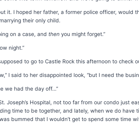
bout it. I hoped her father, a former police officer, would 
arrying their only child.
going on a case, and
then
you might forget.”
ow night.”
supposed to go to Castle Rock this afternoon to check ou
now,” I said to her disappointed look, “but I need the busi
nce we had the day off…”
 St. Joseph’s Hospital, not too far from our condo just
ing time to be together, and lately, when we do have tim
, I was bummed that I wouldn’t get to spend some time wi