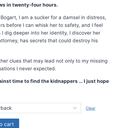
9.
ws in twenty-four hours.
ogart, I am a sucker for a damsel in distress,
 before I can whisk her to safety, and I feel
I dig deeper into her identity, I discover her
attorney, has secrets that could destroy his
ether clues that may lead not only to my missing
tuations I never expected.
ainst time to find the kidnappers … I just hope
Clear
o cart