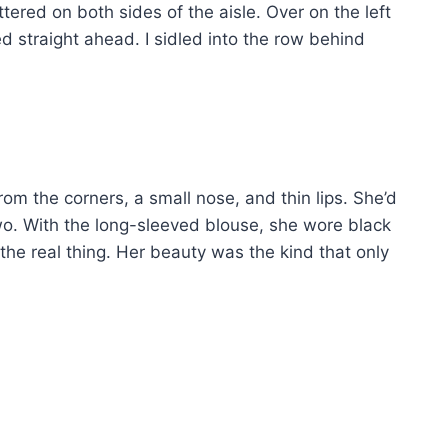
ered on both sides of the aisle. Over on the left
d straight ahead. I sidled into the row behind
om the corners, a small nose, and thin lips. She’d
wo. With the long-sleeved blouse, she wore black
the real thing. Her beauty was the kind that only