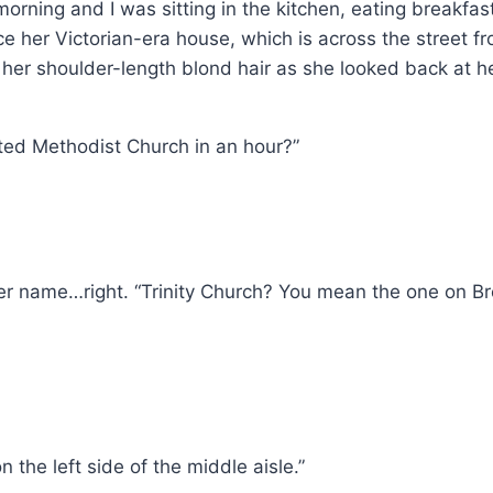
y morning and I was sitting in the kitchen, eating breakfa
e her Victorian-era house, which is across the street fro
her shoulder-length blond hair as she looked back at h
ited Methodist Church in an hour?”
 her name…right. “Trinity Church? You mean the one on 
n the left side of the middle aisle.”