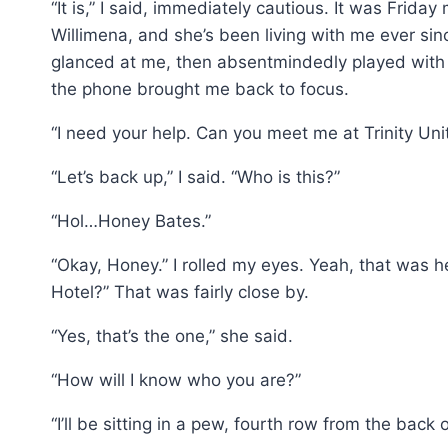
“It is,” I said, immediately cautious. It was Frida
Willimena, and she’s been living with me ever sinc
glanced at me, then absentmindedly played with 
the phone brought me back to focus.
“I need your help. Can you meet me at Trinity Un
“Let’s back up,” I said. “Who is this?”
“Hol…Honey Bates.”
“Okay, Honey.” I rolled my eyes. Yeah, that was
Hotel?” That was fairly close by.
“Yes, that’s the one,” she said.
“How will I know who you are?”
“I’ll be sitting in a pew, fourth row from the back o