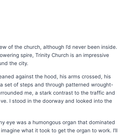
ew of the church, although I’d never been inside.
wering spire, Trinity Church is an impressive
und the city.
leaned against the hood, his arms crossed, his
 a set of steps and through patterned wrought-
rrounded me, a stark contrast to the traffic and
ave. I stood in the doorway and looked into the
ght my eye was a humongous organ that dominated
imagine what it took to get the organ to work. I’ll