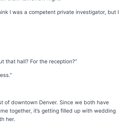
think I was a competent private investigator, but I
t that hall? For the reception?”
ness.”
 east of downtown Denver. Since we both have
e together, it’s getting filled up with wedding
th her.