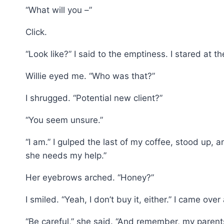
“What will you –”
Click.
“Look like?” I said to the emptiness. I stared at 
Willie eyed me. “Who was that?”
I shrugged. “Potential new client?”
“You seem unsure.”
“I am.” I gulped the last of my coffee, stood up,
she needs my help.”
Her eyebrows arched. “Honey?”
I smiled. “Yeah, I don’t buy it, either.” I came over
“Be careful,” she said. “And remember, my paren