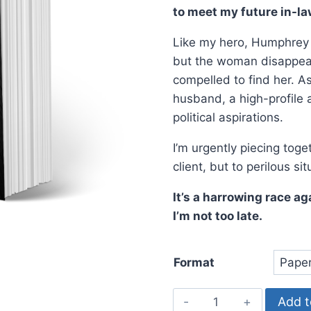
$19.99.
$14.9
to meet my future in-la
Like my hero, Humphrey B
but the woman disappears
compelled to find her. As 
husband, a high-profile 
political aspirations.
I’m urgently piecing tog
client, but to perilous si
It’s a harrowing race ag
I’m not too late.
Format
Night
Add t