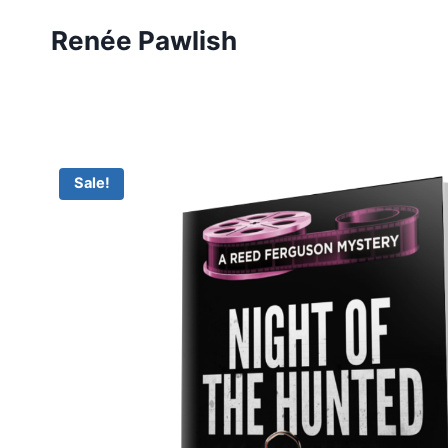
Skip
Renée Pawlish
to
content
Sale!