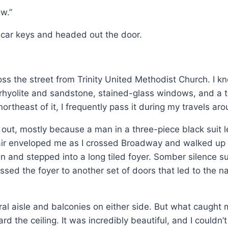
ow.”
my car keys and headed out the door.
oss the street from Trinity United Methodist Church. I kn
 rhyolite and sandstone, stained-glass windows, and a to
northeast of it, I frequently pass it during my travels aro
 out, mostly because a man in a three-piece black suit 
r air enveloped me as I crossed Broadway and walked up
en and stepped into a long tiled foyer. Somber silence su
ssed the foyer to another set of doors that led to the n
ntral aisle and balconies on either side. But what cau
the ceiling. It was incredibly beautiful, and I couldn’t 