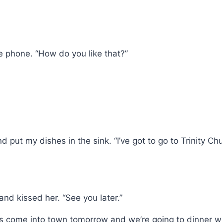
the phone. “How do you like that?”
 and put my dishes in the sink. “I’ve got to go to Trin
 and kissed her. “See you later.”
ts come into town tomorrow and we’re going to dinner w