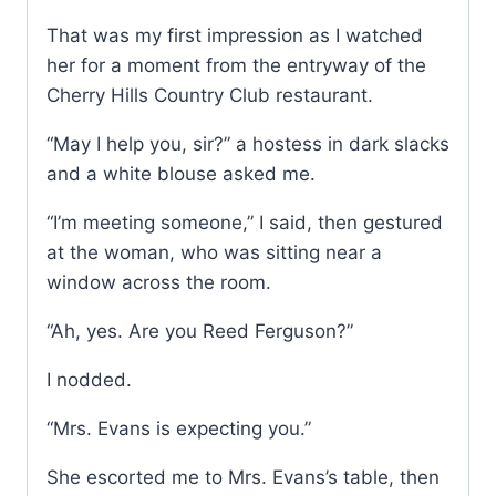
That was my first impression as I watched
her for a moment from the entryway of the
Cherry Hills Country Club restaurant.
“May I help you, sir?” a hostess in dark slacks
and a white blouse asked me.
“I’m meeting someone,” I said, then gestured
at the woman, who was sitting near a
window across the room.
“Ah, yes. Are you Reed Ferguson?”
I nodded.
“Mrs. Evans is expecting you.”
She escorted me to Mrs. Evans’s table, then