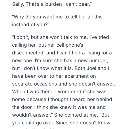
Sally. That’s a burden I can’t bear.”
“Why do you want me to tell her all this
instead of you?”
“I
don’t
, but she won’t talk to me. I’ve tried
calling her, but her cell phone’s
disconnected, and I can’t find a listing for a
new one. I’m sure she has a new number,
but I don’t know what it is. Both Joel and I
have been over to her apartment on
separate occasions and she doesn’t answer.
When I was there, I wondered if she was
home because I thought I heard her behind
the door. I think she knew it was me and
wouldn’t answer.” She pointed at me. “But
you could go over. Since she doesn’t know