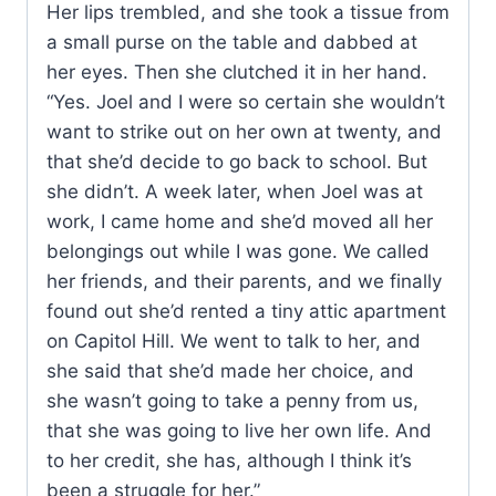
Her lips trembled, and she took a tissue from
a small purse on the table and dabbed at
her eyes. Then she clutched it in her hand.
“Yes. Joel and I were so certain she wouldn’t
want to strike out on her own at twenty, and
that she’d decide to go back to school. But
she didn’t. A week later, when Joel was at
work, I came home and she’d moved all her
belongings out while I was gone. We called
her friends, and their parents, and we finally
found out she’d rented a tiny attic apartment
on Capitol Hill. We went to talk to her, and
she said that she’d made her choice, and
she wasn’t going to take a penny from us,
that she was going to live her own life. And
to her credit, she has, although I think it’s
been a struggle for her.”