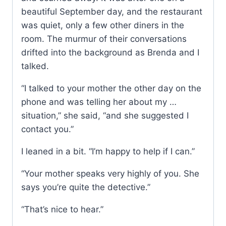
beautiful September day, and the restaurant
was quiet, only a few other diners in the
room. The murmur of their conversations
drifted into the background as Brenda and I
talked.
“I talked to your mother the other day on the
phone and was telling her about my …
situation,” she said, “and she suggested I
contact you.”
I leaned in a bit. “I’m happy to help if I can.”
“Your mother speaks very highly of you. She
says you’re quite the detective.”
“That’s nice to hear.”