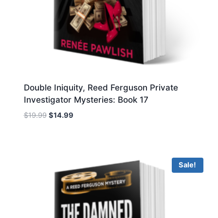
Double Iniquity, Reed Ferguson Private
Investigator Mysteries: Book 17
Original
Current
$
19.99
$
14.99
price
price
was:
is:
$19.99.
$14.99.
Sale!