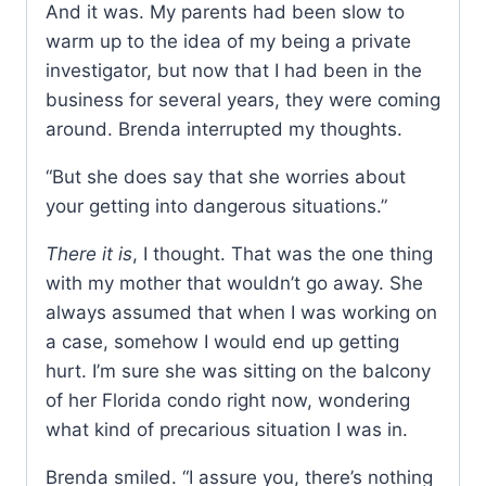
And it was. My parents had been slow to
warm up to the idea of my being a private
investigator, but now that I had been in the
business for several years, they were coming
around. Brenda interrupted my thoughts.
“But she does say that she worries about
your getting into dangerous situations.”
There it is
, I thought. That was the one thing
with my mother that wouldn’t go away. She
always assumed that when I was working on
a case, somehow I would end up getting
hurt. I’m sure she was sitting on the balcony
of her Florida condo right now, wondering
what kind of precarious situation I was in.
Brenda smiled. “I assure you, there’s nothing