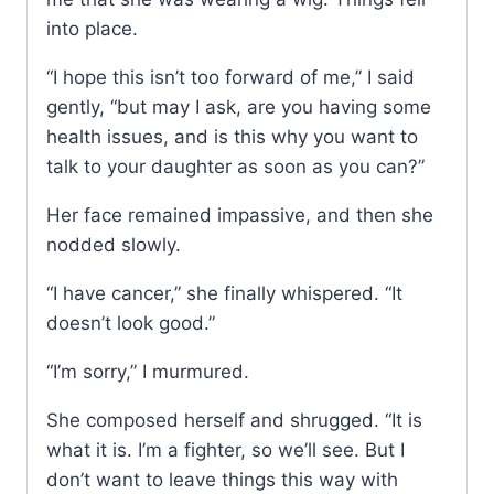
into place.
“I hope this isn’t too forward of me,” I said
gently, “but may I ask, are you having some
health issues, and is this why you want to
talk to your daughter as soon as you can?”
Her face remained impassive, and then she
nodded slowly.
“I have cancer,” she finally whispered. “It
doesn’t look good.”
“I’m sorry,” I murmured.
She composed herself and shrugged. “It is
what it is. I’m a fighter, so we’ll see. But I
don’t want to leave things this way with