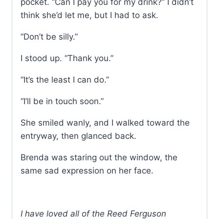
pocket. “Can I pay you for my drink?” I didn’t
think she’d let me, but I had to ask.
“Don’t be silly.”
I stood up. “Thank you.”
“It’s the least I can do.”
“I’ll be in touch soon.”
She smiled wanly, and I walked toward the
entryway, then glanced back.
Brenda was staring out the window, the
same sad expression on her face.
I have loved all of the Reed Ferguson