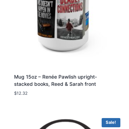
Mug 15oz – Renée Pawlish upright-
stacked books, Reed & Sarah front
$
12.32
Sale!