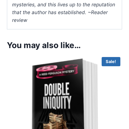
mysteries, and this lives up to the reputation
that the author has established. ~Reader
review
You may also like…
Sale!