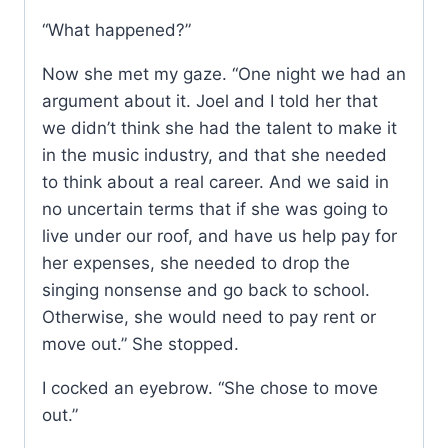
“What happened?”
Now she met my gaze. “One night we had an
argument about it. Joel and I told her that
we didn’t think she had the talent to make it
in the music industry, and that she needed
to think about a real career. And we said in
no uncertain terms that if she was going to
live under our roof, and have us help pay for
her expenses, she needed to drop the
singing nonsense and go back to school.
Otherwise, she would need to pay rent or
move out.” She stopped.
I cocked an eyebrow. “She chose to move
out.”