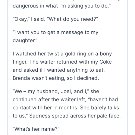
dangerous in what I’m asking you to do.”
“Okay,” I said. “What do you need?”
“I want you to get a message to my
daughter.”
I watched her twist a gold ring on a bony
finger. The waiter returned with my Coke
and asked if I wanted anything to eat.
Brenda wasn’t eating, so I declined.
“We – my husband, Joel, and I,” she
continued after the waiter left, “haven’t had
contact with her in months. She barely talks
to us.” Sadness spread across her pale face.
“What’s her name?”