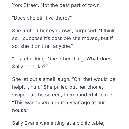
York Street. Not the best part of town.
“Does she still live there?”
She arched her eyebrows, surprised. “I think
so. I suppose it’s possible she moved, but if
so, she didn’t tell anyone.”
“Just checking. One other thing. What does
Sally look like?”
She let out a small laugh. “Oh, that would be
helpful, huh.” She pulled out her phone,
swiped at the screen, then handed it to me.
“This was taken about a year ago at our
house.”
Sally Evans was sitting at a picnic table,