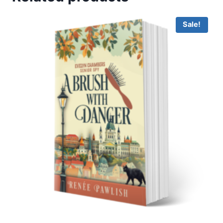
Sale!