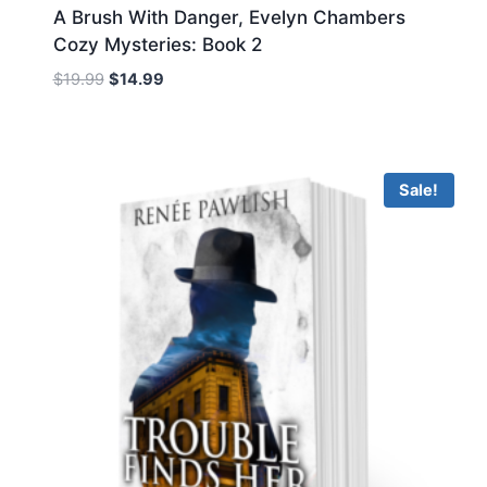
A Brush With Danger, Evelyn Chambers
Cozy Mysteries: Book 2
Original
Current
$
19.99
$
14.99
price
price
was:
is:
$19.99.
$14.99.
Sale!