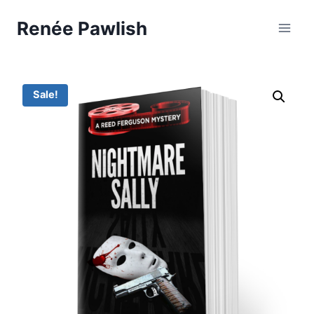
Skip
Renée Pawlish
to
content
Sale!