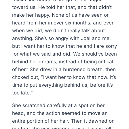
toward us. He told her that, and that didn’t
make her happy. None of us have seen or
heard from her in over six months, and even
when we did, we didn’t really talk about
anything. She’s so angry with Joel and me,
but I want her to know that he and I are sorry
for what we said and did. We should’ve been
behind her dreams, instead of being critical
of her.” She drew in a burdened breath, then
choked out, “I want her to know that now. It’s
time to put everything behind us, before it’s
too late.”
She scratched carefully at a spot on her
head, and the action seemed to move an
entire portion of her hair. Then it dawned on
me that she was wearing a wig. Things fell