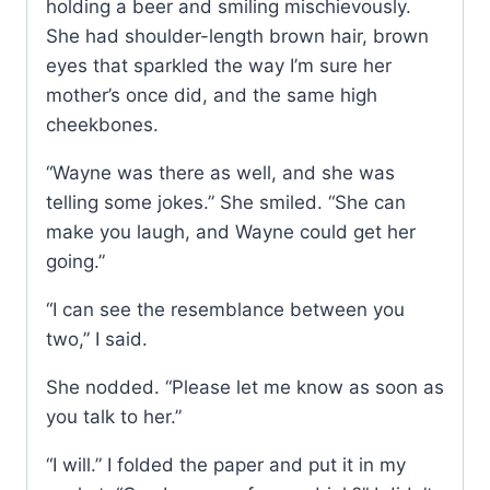
holding a beer and smiling mischievously.
She had shoulder-length brown hair, brown
eyes that sparkled the way I’m sure her
mother’s once did, and the same high
cheekbones.
“Wayne was there as well, and she was
telling some jokes.” She smiled. “She can
make you laugh, and Wayne could get her
going.”
“I can see the resemblance between you
two,” I said.
She nodded. “Please let me know as soon as
you talk to her.”
“I will.” I folded the paper and put it in my