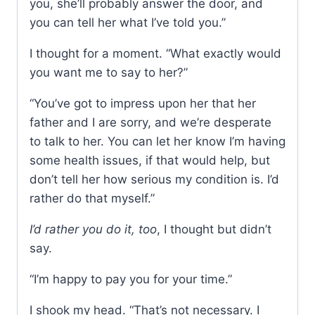
you, she’ll probably answer the door, and
you can tell her what I’ve told you.”
I thought for a moment. “What exactly would
you want me to say to her?”
“You’ve got to impress upon her that her
father and I are sorry, and we’re desperate
to talk to her. You can let her know I’m having
some health issues, if that would help, but
don’t tell her how serious my condition is. I’d
rather do that myself.”
I’d rather you do it, too
, I thought but didn’t
say.
“I’m happy to pay you for your time.”
I shook my head. “That’s not necessary. I