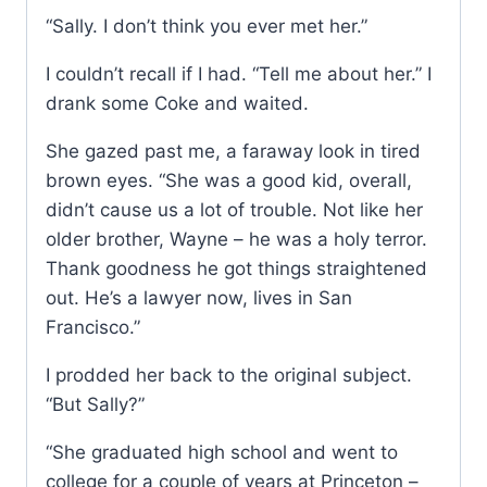
“Sally. I don’t think you ever met her.”
I couldn’t recall if I had. “Tell me about her.” I
drank some Coke and waited.
She gazed past me, a faraway look in tired
brown eyes. “She was a good kid, overall,
didn’t cause us a lot of trouble. Not like her
older brother, Wayne – he was a holy terror.
Thank goodness he got things straightened
out. He’s a lawyer now, lives in San
Francisco.”
I prodded her back to the original subject.
“But Sally?”
“She graduated high school and went to
college for a couple of years at Princeton –