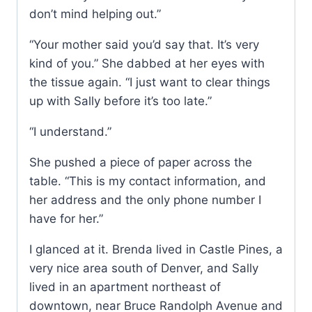
don’t mind helping out.”
“Your mother said you’d say that. It’s very
kind of you.” She dabbed at her eyes with
the tissue again. “I just want to clear things
up with Sally before it’s too late.”
“I understand.”
She pushed a piece of paper across the
table. “This is my contact information, and
her address and the only phone number I
have for her.”
I glanced at it. Brenda lived in Castle Pines, a
very nice area south of Denver, and Sally
lived in an apartment northeast of
downtown, near Bruce Randolph Avenue and