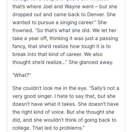
that’s where Joel and Wayne went – but she
dropped out and came back to Denver. She
wanted to pursue a singing career.” She
frowned. “So that’s what she did. We let her
take a year off, thinking it was just a passing
fancy, that she’d realize how tough it is to
break into that kind of career. We also
thought she’d realize…” She glanced away.
“What?”
She couldn’t look me in the eye. “Sally’s not a
very good singer. I hate to say that, but she
doesn’t have what it takes. She doesn’t have
the right kind of voice. But she thought she
did, and she wouldn’t think of going back to
college. That led to problems.”