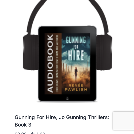
Gunning For Hire, Jo Gunning Thrillers:
Book 3