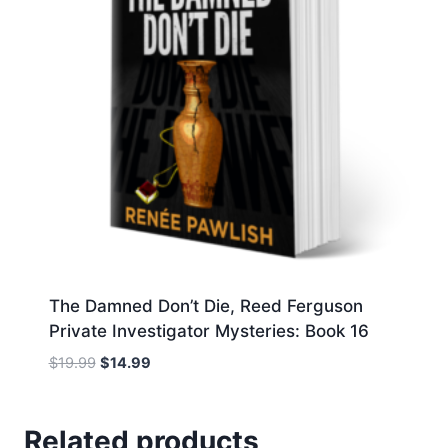
The Damned Don’t Die, Reed Ferguson
Private Investigator Mysteries: Book 16
Original
Current
$
19.99
$
14.99
price
price
was:
is:
$19.99.
$14.99.
Related products