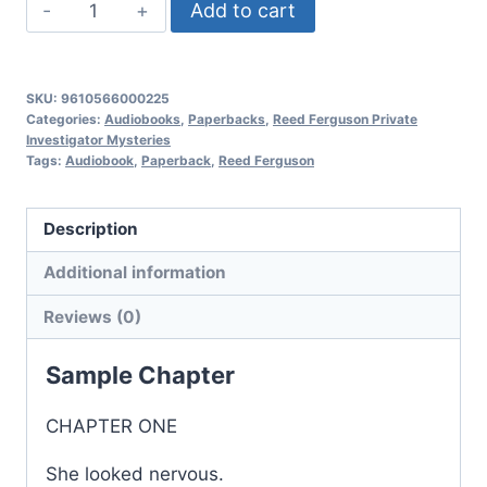
Nightmare
Add to cart
Sally,
Reed
Ferguson
SKU:
9610566000225
Private
Categories:
Audiobooks
,
Paperbacks
,
Reed Ferguson Private
Investigator Mysteries
Investigator
Tags:
Audiobook
,
Paperback
,
Reed Ferguson
Mysteries:
Book
Description
15
quantity
Additional information
Reviews (0)
Sample Chapter
CHAPTER ONE
She looked nervous.