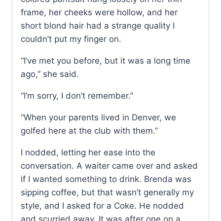
frame, her cheeks were hollow, and her
short blond hair had a strange quality I
couldn’t put my finger on.
“I’ve met you before, but it was a long time
ago,” she said.
“I’m sorry, I don’t remember.”
“When your parents lived in Denver, we
golfed here at the club with them.”
I nodded, letting her ease into the
conversation. A waiter came over and asked
if I wanted something to drink. Brenda was
sipping coffee, but that wasn’t generally my
style, and I asked for a Coke. He nodded
and scurried away. It was after one on a