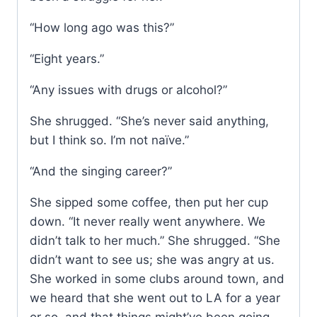
“How long ago was this?”
“Eight years.”
“Any issues with drugs or alcohol?”
She shrugged. “She’s never said anything,
but I think so. I’m not naïve.”
“And the singing career?”
She sipped some coffee, then put her cup
down. “It never really went anywhere. We
didn’t talk to her much.” She shrugged. “She
didn’t want to see us; she was angry at us.
She worked in some clubs around town, and
we heard that she went out to LA for a year