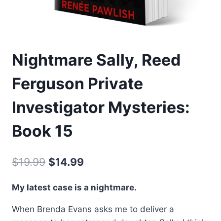
Nightmare Sally, Reed
Ferguson Private
Investigator Mysteries:
Book 15
Original
Current
$
19.99
$
14.99
price
price
My latest case is a nightmare.
was:
is:
When Brenda Evans asks me to deliver a
$19.99.
$14.99.