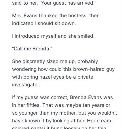
said to her, “Your guest has arrived.”
Mrs. Evans thanked the hostess, then
indicated I should sit down.
I introduced myself and she smiled.
“Call me Brenda.”
She discreetly sized me up, probably
wondering how could this brown-haired guy
with boring hazel eyes be a private
investigator.
If my guess was correct, Brenda Evans was
in her fifties. That was maybe ten years or
so younger than my mother, but you wouldn’t
have known it by looking at her. Her cream-
colored pantsuit hung loosely on her thin