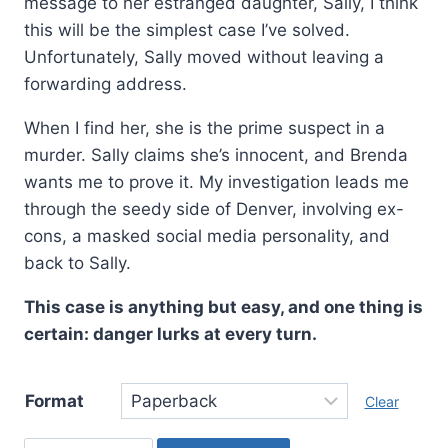
message to her estranged daughter, Sally, I think
this will be the simplest case I’ve solved.
Unfortunately, Sally moved without leaving a
forwarding address.
When I find her, she is the prime suspect in a
murder. Sally claims she’s innocent, and Brenda
wants me to prove it. My investigation leads me
through the seedy side of Denver, involving ex-
cons, a masked social media personality, and
back to Sally.
This case is anything but easy, and one thing is
certain: danger lurks at every turn.
Format
Clear