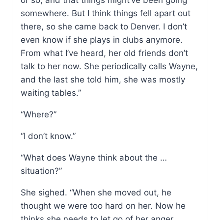
or so, and that things might’ve been going
somewhere. But I think things fell apart out
there, so she came back to Denver. I don’t
even know if she plays in clubs anymore.
From what I’ve heard, her old friends don’t
talk to her now. She periodically calls Wayne,
and the last she told him, she was mostly
waiting tables.”
“Where?”
“I don’t know.”
“What does Wayne think about the …
situation?”
She sighed. “When she moved out, he
thought we were too hard on her. Now he
thinks she needs to let go of her anger