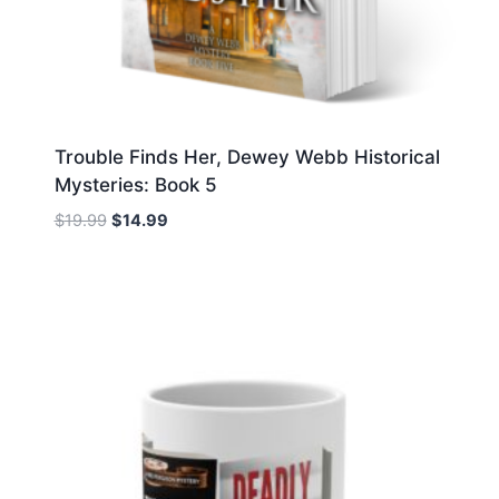
Trouble Finds Her, Dewey Webb Historical
Mysteries: Book 5
Original
Current
$
19.99
$
14.99
price
price
was:
is:
$19.99.
$14.99.