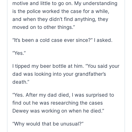
motive and little to go on. My understanding
is the police worked the case for a while,
and when they didn’t find anything, they
moved on to other things.”
“It’s been a cold case ever since?” I asked.
“Yes.”
I tipped my beer bottle at him. “You said your
dad was looking into your grandfather’s
death.”
“Yes. After my dad died, I was surprised to
find out he was researching the cases
Dewey was working on when he died.”
“Why would that be unusual?”