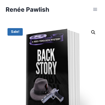
Skip
Renée Pawlish
to
content
Sale!