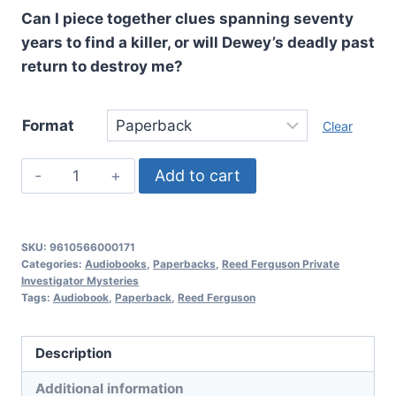
Can I piece together clues spanning seventy
years to find a killer, or will Dewey’s deadly past
return to destroy me?
Format
Clear
Back
Add to cart
Story,
Reed
Ferguson
SKU:
9610566000171
Private
Categories:
Audiobooks
,
Paperbacks
,
Reed Ferguson Private
Investigator Mysteries
Investigator
Tags:
Audiobook
,
Paperback
,
Reed Ferguson
Mysteries:
Book
Description
10
quantity
Additional information