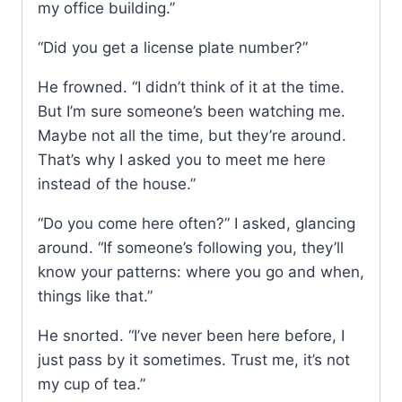
my office building.”
“Did you get a license plate number?”
He frowned. “I didn’t think of it at the time.
But I’m sure someone’s been watching me.
Maybe not all the time, but they’re around.
That’s why I asked you to meet me here
instead of the house.”
“Do you come here often?” I asked, glancing
around. “If someone’s following you, they’ll
know your patterns: where you go and when,
things like that.”
He snorted. “I’ve never been here before, I
just pass by it sometimes. Trust me, it’s not
my cup of tea.”