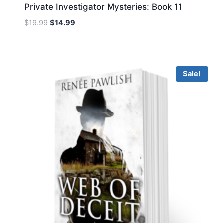
Private Investigator Mysteries: Book 11
Original
Current
$
19.99
$
14.99
price
price
was:
is:
$19.99.
$14.99.
Sale!