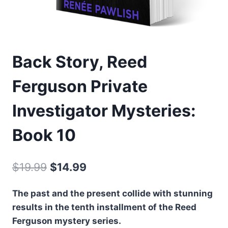
Back Story, Reed
Ferguson Private
Investigator Mysteries:
Book 10
Original
Current
$
19.99
$
14.99
price
price
The past and the present collide with stunning
was:
is:
results in the tenth installment of the Reed
$19.99.
$14.99.
Ferguson mystery series.