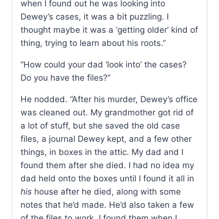
when I found out he was looking into
Dewey’s cases, it was a bit puzzling. I
thought maybe it was a ‘getting older’ kind of
thing, trying to learn about his roots.”
“How could your dad ‘look into’ the cases?
Do you have the files?”
He nodded. “After his murder, Dewey’s office
was cleaned out. My grandmother got rid of
a lot of stuff, but she saved the old case
files, a journal Dewey kept, and a few other
things, in boxes in the attic. My dad and I
found them after she died. I had no idea my
dad held onto the boxes until I found it all in
his
house after he died, along with some
notes that he’d made. He’d also taken a few
of the files to work. I found them when I