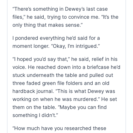
“There’s something in Dewey’s last case
files,” he said, trying to convince me. “It’s the
only thing that makes sense.”
I pondered everything he’d said for a
moment longer. “Okay, I’m intrigued.”
“I hoped you’d say that,” he said, relief in his
voice. He reached down into a briefcase he’d
stuck underneath the table and pulled out
three faded green file folders and an old
hardback journal. “This is what Dewey was
working on when he was murdered.” He set
them on the table. “Maybe you can find
something I didn’t.”
“How much have you researched these