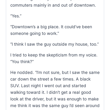
commuters mainly in and out of downtown.
“Yes.”
“Downtown’s a big place. It could’ve been
someone going to work.”
“I think I saw the guy outside my house, too.”
I tried to keep the skepticism from my voice.
“You think?”
He nodded. “I’m not sure, but I saw the same
car down the street a few times. A black
SUV. Last night I went out and started
walking toward it. I didn’t get a real good
look at the driver, but it was enough to make
me think it was the same guy I’d seen around