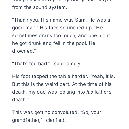
from the sound system.
“Thank you. His name was Sam. He was a
good man.” His face scrunched up. “He
sometimes drank too much, and one night
he got drunk and fell in the pool. He
drowned.”
“That’s too bad,” I said lamely.
His foot tapped the table harder. “Yeah, it is.
But this is the weird part. At the time of his
death, my dad was looking into
his
father’s
death.”
This was getting convoluted. “So, your
grandfather,” I clarified.