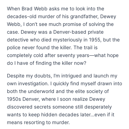
When Brad Webb asks me to look into the
decades-old murder of his grandfather, Dewey
Webb, I don’t see much promise of solving the
case. Dewey was a Denver-based private
detective who died mysteriously in 1955, but the
police never found the killer. The trail is
completely cold after seventy years—
what hope
do I have of finding the killer now?
Despite my doubts, I’m intrigued and launch my
own investigation. I quickly find myself drawn into
both the underworld and the elite society of
1950s Denver, where I soon realize Dewey
discovered secrets someone still desperately
wants to keep hidden decades later…even if it
means resorting to murder.