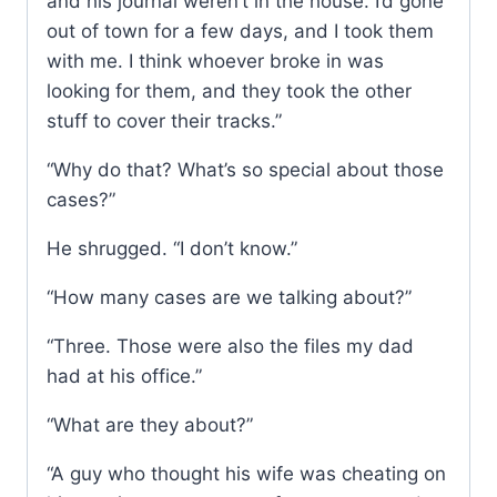
and his journal weren’t in the house. I’d gone
out of town for a few days, and I took them
with me. I think whoever broke in was
looking for them, and they took the other
stuff to cover their tracks.”
“Why do that? What’s so special about those
cases?”
He shrugged. “I don’t know.”
“How many cases are we talking about?”
“Three. Those were also the files my dad
had at his office.”
“What are they about?”
“A guy who thought his wife was cheating on