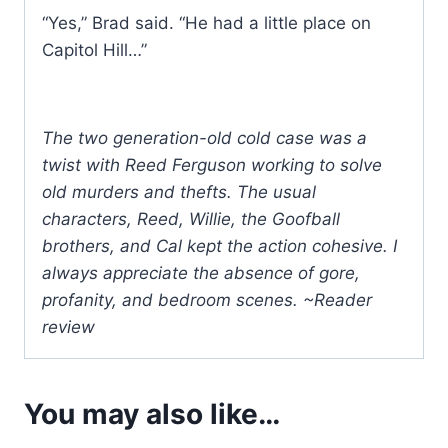
“Yes,” Brad said. “He had a little place on
Capitol Hill…”
The two generation-old cold case was a
twist with Reed Ferguson working to solve
old murders and thefts. The usual
characters, Reed, Willie, the Goofball
brothers, and Cal kept the action cohesive. I
always appreciate the absence of gore,
profanity, and bedroom scenes. ~Reader
review
You may also like…