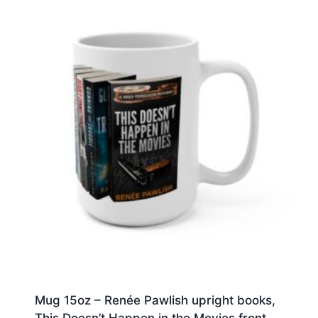
Mug 15oz – Renée Pawlish upright books,