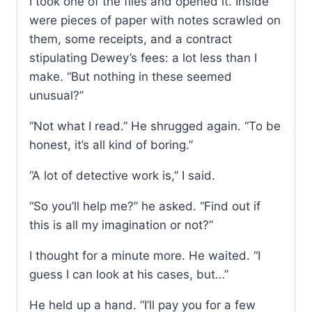
I took one of the files and opened it. Inside
were pieces of paper with notes scrawled on
them, some receipts, and a contract
stipulating Dewey’s fees: a lot less than I
make. “But nothing in these seemed
unusual?”
“Not what I read.” He shrugged again. “To be
honest, it’s all kind of boring.”
“A lot of detective work is,” I said.
“So you’ll help me?” he asked. “Find out if
this is all my imagination or not?”
I thought for a minute more. He waited. “I
guess I can look at his cases, but…”
He held up a hand. “I’ll pay you for a few