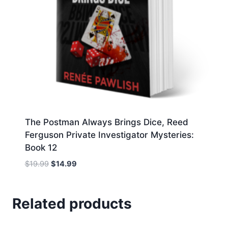
The Postman Always Brings Dice, Reed
Ferguson Private Investigator Mysteries:
Book 12
Original
Current
$
19.99
$
14.99
price
price
was:
is:
$19.99.
$14.99.
Related products