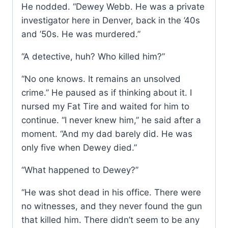
He nodded. “Dewey Webb. He was a private
investigator here in Denver, back in the ’40s
and ’50s. He was murdered.”
“A detective, huh? Who killed him?”
“No one knows. It remains an unsolved
crime.” He paused as if thinking about it. I
nursed my Fat Tire and waited for him to
continue. “I never knew him,” he said after a
moment. “And my dad barely did. He was
only five when Dewey died.”
“What happened to Dewey?”
“He was shot dead in his office. There were
no witnesses, and they never found the gun
that killed him. There didn’t seem to be any