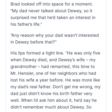
Brad looked off into space for a moment.
“My dad never talked about Dewey, so it
surprised me that he’d taken an interest in
his father’s life.”
“Any reason why your dad wasn’t interested
in Dewey before that?”
His lips formed a tight line. “He was only five
when Dewey died, and Dewey’s wife – my
grandmother – had remarried, this time to
Mr. Hensler, one of her neighbors who had
lost his wife a year before. He was more like
my dad’s real father. Don’t get me wrong, my
dad just didn’t know his birth father very
well. When I’d ask him about it, he’d say he
didn’t remember much about Dewey. So