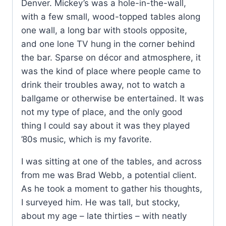
Denver. Mickey’s was a hole-in-the-wall,
with a few small, wood-topped tables along
one wall, a long bar with stools opposite,
and one lone TV hung in the corner behind
the bar. Sparse on décor and atmosphere, it
was the kind of place where people came to
drink their troubles away, not to watch a
ballgame or otherwise be entertained. It was
not my type of place, and the only good
thing I could say about it was they played
’80s music, which is my favorite.
I was sitting at one of the tables, and across
from me was Brad Webb, a potential client.
As he took a moment to gather his thoughts,
I surveyed him. He was tall, but stocky,
about my age – late thirties – with neatly