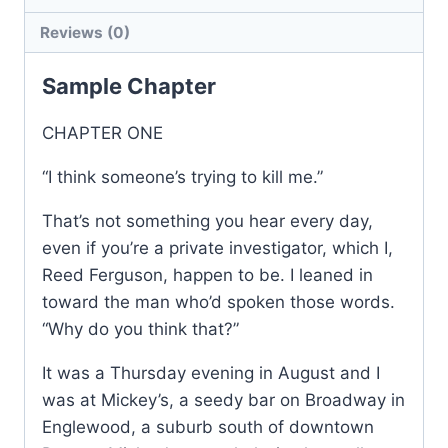
Reviews (0)
Sample Chapter
CHAPTER ONE
“I think someone’s trying to kill me.”
That’s not something you hear every day,
even if you’re a private investigator, which I,
Reed Ferguson, happen to be. I leaned in
toward the man who’d spoken those words.
“Why do you think that?”
It was a Thursday evening in August and I
was at Mickey’s, a seedy bar on Broadway in
Englewood, a suburb south of downtown