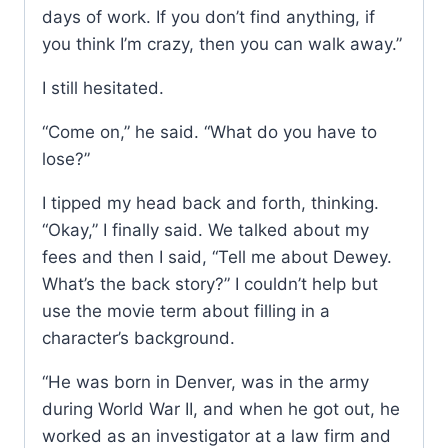
days of work. If you don’t find anything, if
you think I’m crazy, then you can walk away.”
I still hesitated.
“Come on,” he said. “What do you have to
lose?”
I tipped my head back and forth, thinking.
“Okay,” I finally said. We talked about my
fees and then I said, “Tell me about Dewey.
What’s the back story?” I couldn’t help but
use the movie term about filling in a
character’s background.
“He was born in Denver, was in the army
during World War II, and when he got out, he
worked as an investigator at a law firm and