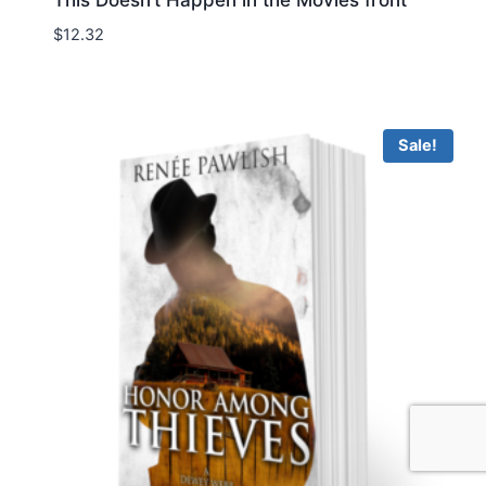
This Doesn’t Happen in the Movies front
$
12.32
Sale!