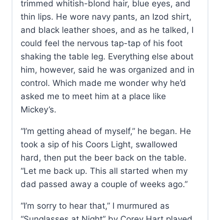
trimmed whitish-blond hair, blue eyes, and
thin lips. He wore navy pants, an Izod shirt,
and black leather shoes, and as he talked, I
could feel the nervous tap-tap of his foot
shaking the table leg. Everything else about
him, however, said he was organized and in
control. Which made me wonder why he’d
asked me to meet him at a place like
Mickey’s.
“I’m getting ahead of myself,” he began. He
took a sip of his Coors Light, swallowed
hard, then put the beer back on the table.
“Let me back up. This all started when my
dad passed away a couple of weeks ago.”
“I’m sorry to hear that,” I murmured as
“Sunglasses at Night” by Corey Hart played