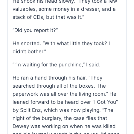
He shook his head slowly. “They took a few
valuables, some money in a dresser, and a
stack of CDs, but that was it.”
“Did you report it?”
He snorted. “With what little they took? I
didn’t bother.”
“I’m waiting for the punchline,” I said.
He ran a hand through his hair. “They
searched through all of the boxes. The
paperwork was all over the living room.” He
leaned forward to be heard over “I Got You”
by Split Enz, which was now playing. “The
night of the burglary, the case files that
Dewey was working on when he was killed