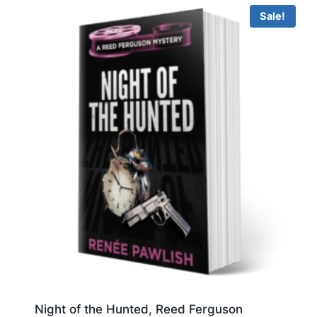
Sale!
Night of the Hunted, Reed Ferguson