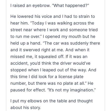
I raised an eyebrow. “What happened?”
He lowered his voice and I had to strain to
hear him. “Today I was walking across the
street near where I work and someone tried
to run me over.” I opened my mouth but he
held up a hand. “The car was suddenly there
and it swerved right at me. And when it
missed me, it squealed off. If it was an
accident, you’d think the driver would’ve
stopped when I leaped out of the way. And
this time I did look for a license plate
number, but there was no plate at all.” He
paused for effect. “It’s not my imagination.”
I put my elbows on the table and thought
about his story.