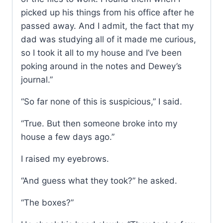
picked up his things from his office after he
passed away. And I admit, the fact that my
dad was studying all of it made me curious,
so I took it all to my house and I’ve been
poking around in the notes and Dewey’s
journal.”
“So far none of this is suspicious,” I said.
“True. But then someone broke into my
house a few days ago.”
I raised my eyebrows.
“And guess what they took?” he asked.
“The boxes?”