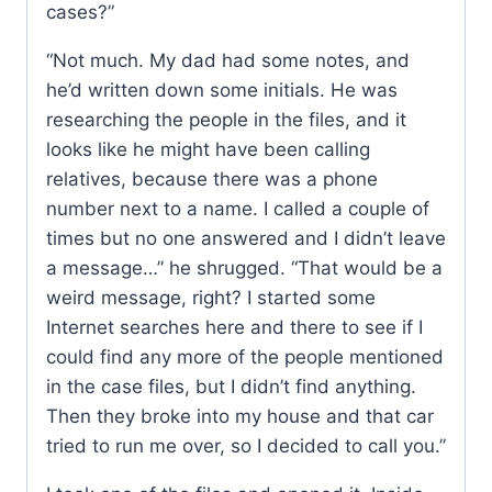
cases?”
“Not much. My dad had some notes, and
he’d written down some initials. He was
researching the people in the files, and it
looks like he might have been calling
relatives, because there was a phone
number next to a name. I called a couple of
times but no one answered and I didn’t leave
a message…” he shrugged. “That would be a
weird message, right? I started some
Internet searches here and there to see if I
could find any more of the people mentioned
in the case files, but I didn’t find anything.
Then they broke into my house and that car
tried to run me over, so I decided to call you.”