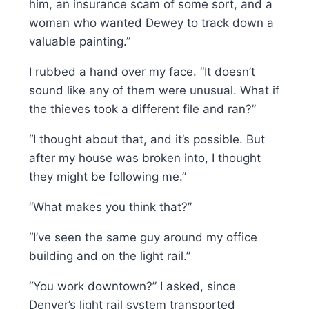
him, an insurance scam of some sort, and a
woman who wanted Dewey to track down a
valuable painting.”
I rubbed a hand over my face. “It doesn’t
sound like any of them were unusual. What if
the thieves took a different file and ran?”
“I thought about that, and it’s possible. But
after my house was broken into, I thought
they might be following me.”
“What makes you think that?”
“I’ve seen the same guy around my office
building and on the light rail.”
“You work downtown?” I asked, since
Denver’s light rail system transported