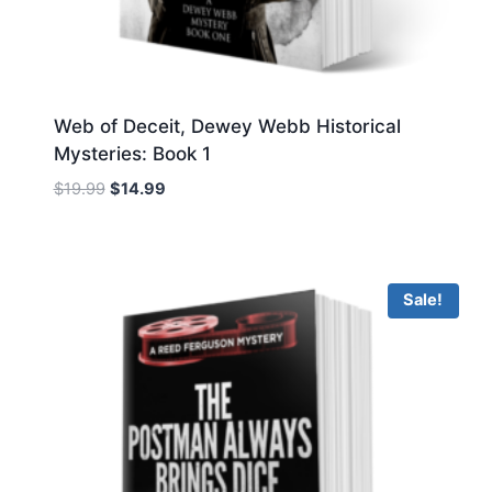
Web of Deceit, Dewey Webb Historical
Mysteries: Book 1
Original
Current
$
19.99
$
14.99
price
price
was:
is:
$19.99.
$14.99.
Sale!