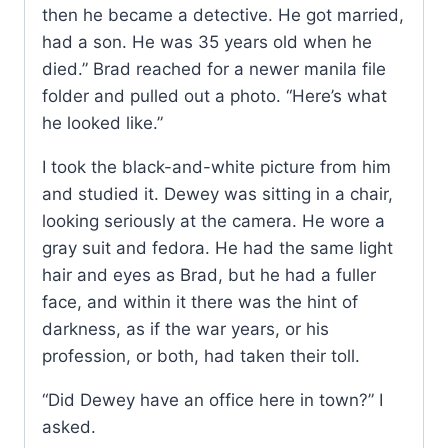
then he became a detective. He got married,
had a son. He was 35 years old when he
died.” Brad reached for a newer manila file
folder and pulled out a photo. “Here’s what
he looked like.”
I took the black-and-white picture from him
and studied it. Dewey was sitting in a chair,
looking seriously at the camera. He wore a
gray suit and fedora. He had the same light
hair and eyes as Brad, but he had a fuller
face, and within it there was the hint of
darkness, as if the war years, or his
profession, or both, had taken their toll.
“Did Dewey have an office here in town?” I
asked.