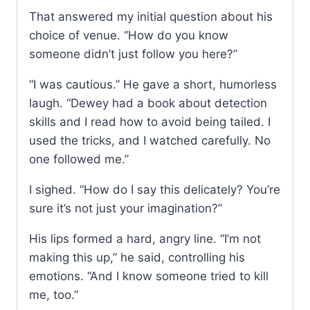
That answered my initial question about his
choice of venue. “How do you know
someone didn’t just follow you here?”
“I was cautious.” He gave a short, humorless
laugh. “Dewey had a book about detection
skills and I read how to avoid being tailed. I
used the tricks, and I watched carefully. No
one followed me.”
I sighed. “How do I say this delicately? You’re
sure it’s not just your imagination?”
His lips formed a hard, angry line. “I’m not
making this up,” he said, controlling his
emotions. “And I know someone tried to kill
me, too.”