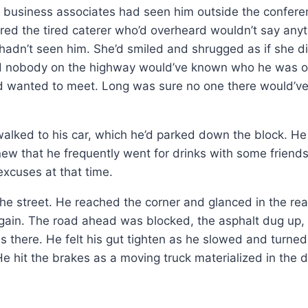
is business associates had seen him outside the confer
red the tired caterer who’d overheard wouldn’t say anyt
 hadn’t seen him. She’d smiled and shrugged as if she did
nd nobody on the highway would’ve known who he was o
ad wanted to meet. Long was sure no one there would’v
lked to his car, which he’d parked down the block. He 
new that he frequently went for drinks with some friend
excuses at that time.
the street. He reached the corner and glanced in the re
gain. The road ahead was blocked, the asphalt dug up
s there. He felt his gut tighten as he slowed and turned 
e hit the brakes as a moving truck materialized in the