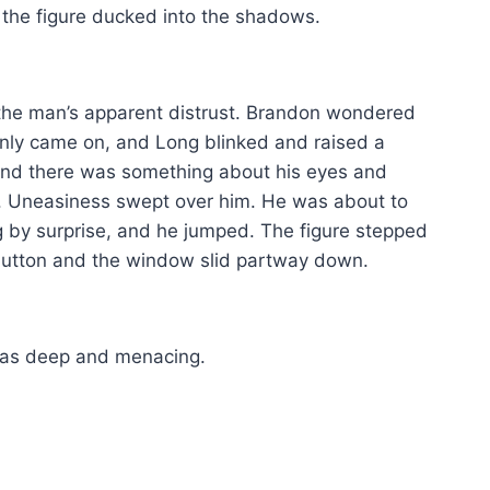
the figure ducked into the shadows.
 the man’s apparent distrust. Brandon wondered
denly came on, and Long blinked and raised a
, and there was something about his eyes and
ply. Uneasiness swept over him. He was about to
 by surprise, and he jumped. The figure stepped
button and the window slid partway down.
 was deep and menacing.