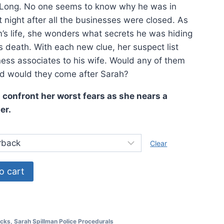
 Long. No one seems to know why he was in
night after all the businesses were closed. As
im’s life, she wonders what secrets he was hiding
s death. With each new clue, her suspect list
ess associates to his wife. Would any of them
d would they come after Sarah?
confront her worst fears as she nears a
er.
Clear
o cart
cks
,
Sarah Spillman Police Procedurals