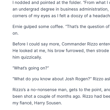
I nodded and pointed at the folder. “From what I c
an undergrad degree in business administration, 
corners of my eyes as I felt a doozy of a heada
Ernie gulped some coffee. “That’s the question of
on.
Before I could say more, Commander Rizzo entered t
He looked at me, his brow furrowed, then strode 
him quizzically.
“What’s going on?”
“What do you know about Josh Rogen?” Rizzo as
Rizzo’s a no-nonsense man, gets to the point, and
been shot a couple of months ago. Rizzo had bee
my fiancé, Harry Sousen.