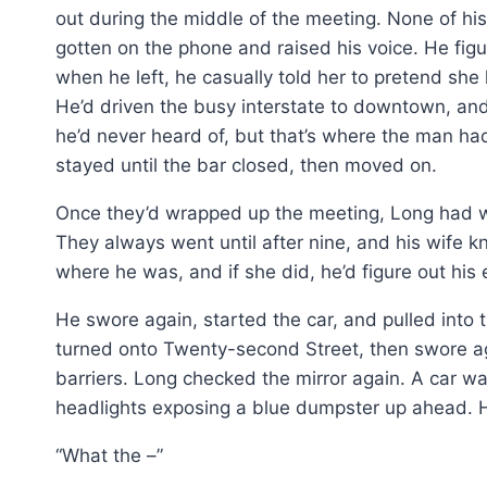
out during the middle of the meeting. None of h
gotten on the phone and raised his voice. He figu
when he left, he casually told her to pretend she
He’d driven the busy interstate to downtown, a
he’d never heard of, but that’s where the man h
stayed until the bar closed, then moved on.
Once they’d wrapped up the meeting, Long had wa
They always went until after nine, and his wife k
where he was, and if she did, he’d figure out his 
He swore again, started the car, and pulled into 
turned onto Twenty-second Street, then swore a
barriers. Long checked the mirror again. A car wa
headlights exposing a blue dumpster up ahead. H
“What the –”