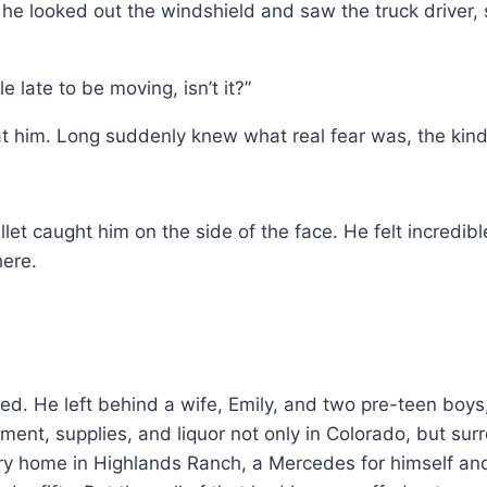
e looked out the windshield and saw the truck driver, s
e late to be moving, isn’t it?”
 him. Long suddenly knew what real fear was, the kind 
let caught him on the side of the face. He felt incredib
here.
ed. He left behind a wife, Emily, and two pre-teen boy
ment, supplies, and liquor not only in Colorado, but su
y home in Highlands Ranch, a Mercedes for himself and 