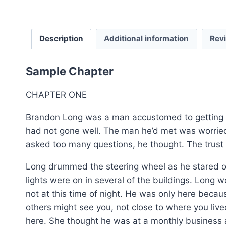
Description
Additional information
Rev
Sample Chapter
CHAPTER ONE
Brandon Long was a man accustomed to getting h
had not gone well. The man he’d met was worried
asked too many questions, he thought. The trust
Long drummed the steering wheel as he stared out
lights were on in several of the buildings. Long w
not at this time of night. He was only here beca
others might see you, not close to where you li
here. She thought he was at a monthly business a