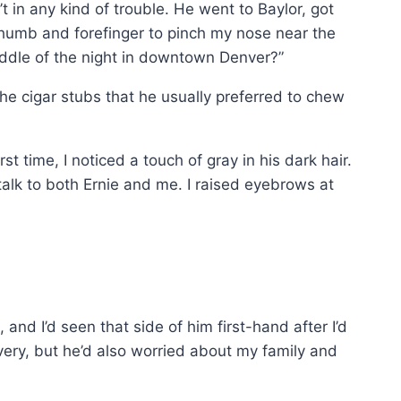
t in any kind of trouble. He went to Baylor, got
thumb and forefinger to pinch my nose near the
ddle of the night in downtown Denver?”
the cigar stubs that he usually preferred to chew
t time, I noticed a touch of gray in his dark hair.
alk to both Ernie and me. I raised eyebrows at
nd I’d seen that side of him first-hand after I’d
ry, but he’d also worried about my family and