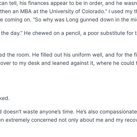
an tell, his finances appear to be in order, and he wasn’
then an MBA at the University of Colorado.” I used my 
che coming on. “So why was Long gunned down in the mi
 the day.” He chewed on a pencil, a poor substitute for 
he room. He filled out his uniform well, and for the firs
over to my desk and leaned against it, where he could t
ked.
 doesn’t waste anyone’s time. He’s also compassionate, a
n extremely concerned not only about me and my recove