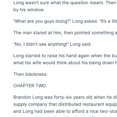
Long wasn’t sure what the question meant. Then h
by his window.
“What are you guys doing?” Long asked. “It’s a littl
The man stared at him, then pointed something at
“No, I didn’t see anything!” Long said.
Long started to raise his hand again when the bul
what his wife would think about his being down 
Then blackness.
CHAPTER TWO
Brandon Long was forty-six years old when he di
supply company that distributed restaurant equip
and Long had been able to afford a nice two-stor