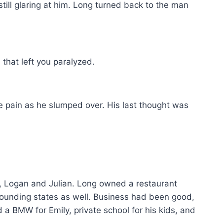
till glaring at him. Long turned back to the man
that left you paralyzed.
le pain as he slumped over. His last thought was
s, Logan and Julian. Long owned a restaurant
rrounding states as well. Business had been good,
a BMW for Emily, private school for his kids, and