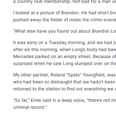
a country club membership. Not bad for a man unde
I looked at a picture of Brandon. He had short bro
pushed away the folder of notes the crime-scene
“What else have you found out about Brandon Lo
It was early on a Tuesday morning, and we had ju
after six this morning, when Long’s body had b
Mercedes parked on an empty street. Because of 
surprised when he saw Long slumped over on th
My other partner, Roland “Spats” Youngfield, was 
who had been so distraught that we hadn’t been ab
returned to the station to find out everything w
“So far,” Ernie said in a deep voice, “there’s not
criminal record.”