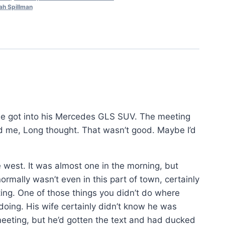
ah Spillman
e got into his Mercedes GLS SUV. The meeting
d me, Long thought. That wasn’t good. Maybe I’d
 west. It was almost one in the morning, but
ormally wasn’t even in this part of town, certainly
ting. One of those things you didn’t do where
oing. His wife certainly didn’t know he was
meeting, but he’d gotten the text and had ducked