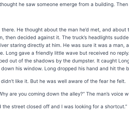
 thought he saw someone emerge from a building. Then 
ll there. He thought about the man he’d met, and about
rn, then decided against it. The truck’s headlights sud
river staring directly at him. He was sure it was a man
ne. Long gave a friendly little wave but received no re
ed out of the shadows by the dumpster. It caught Long
l down his window. Long dropped his hand and hit the 
idn’t like it. But he was well aware of the fear he felt.
 “Why are you coming down the alley?” The man’s voice
the street closed off and I was looking for a shortcut.”