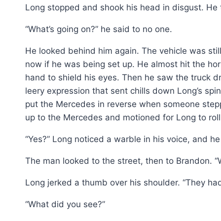
Long stopped and shook his head in disgust. He
“What’s going on?” he said to no one.
He looked behind him again. The vehicle was sti
now if he was being set up. He almost hit the ho
hand to shield his eyes. Then he saw the truck d
leery expression that sent chills down Long’s spi
put the Mercedes in reverse when someone stepp
up to the Mercedes and motioned for Long to rol
“Yes?” Long noticed a warble in his voice, and he d
The man looked to the street, then to Brandon.
Long jerked a thumb over his shoulder. “They had 
“What did you see?”