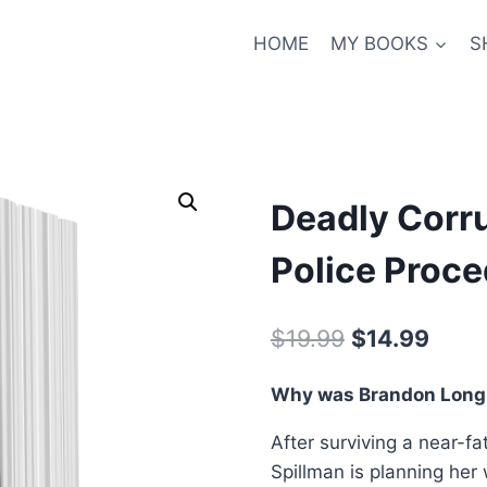
HOME
MY BOOKS
S
Deadly Corru
Police Proce
Original
Curre
$
19.99
$
14.99
price
price
Why was Brandon Long 
was:
is:
After surviving a near-f
$19.99.
$14.9
Spillman is planning her