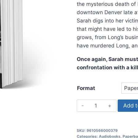
the mysterious death of
downtown Denver late at 
Sarah digs into her vict
that might have led to hi
grows, from Long’s busin
have murdered Long, an
Once again, Sarah must 
confrontation with a kill
Format
Deadly
Add t
Corruption,
Sarah
Spillman
SKU:
9610566000379
Police
Categories:
Audiobooks
,
Paperba