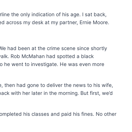
ne the only indication of his age. I sat back,
ed across my desk at my partner, Ernie Moore.
 We had been at the crime scene since shortly
 walk. Rob McMahan had spotted a black
so he went to investigate. He was even more
e, then had gone to deliver the news to his wife,
k with her later in the morning. But first, we’d
 completed his classes and paid his fines. No other