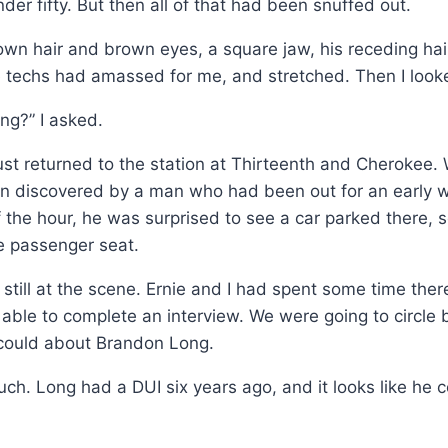
r fifty. But then all of that had been snuffed out.
wn hair and brown eyes, a square jaw, his receding hairli
 techs had amassed for me, and stretched. Then I look
ng?” I asked.
st returned to the station at Thirteenth and Cherokee.
een discovered by a man who had been out for an early
the hour, he was surprised to see a car parked there, 
e passenger seat.
still at the scene. Ernie and I had spent some time ther
le to complete an interview. We were going to circle bac
e could about Brandon Long.
 much. Long had a DUI six years ago, and it looks like he