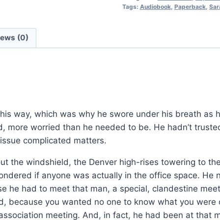
Tags:
Audiobook
,
Paperback
,
Sar
Procedurals:
Book
7
iews (0)
quantity
is way, which was why he swore under his breath as h
, more worried than he needed to be. He hadn’t truste
 issue complicated matters.
 the windshield, the Denver high-rises towering to the
ondered if anyone was actually in the office space. He n
use he had to meet that man, a special, clandestine mee
ved, because you wanted no one to know what you were d
ssociation meeting. And, in fact, he had been at that 