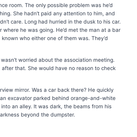
ence room. The only possible problem was he’d
hing. She hadn’t paid any attention to him, and
n’t care. Long had hurried in the dusk to his car.
r where he was going. He’d met the man at a bar
e known who either one of them was. They’d
wasn’t worried about the association meeting.
s after that. She would have no reason to check
arview mirror. Was a car back there? He quickly
, an excavator parked behind orange-and-white
into an alley. It was dark, the beams from his
 darkness beyond the dumpster.