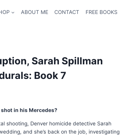
HOP
ABOUT ME
CONTACT
FREE BOOKS
ption, Sarah Spillman
durals: Book 7
nt
shot in his Mercedes?
atal shooting, Denver homicide detective Sarah
9.
 wedding, and she’s back on the job, investigating