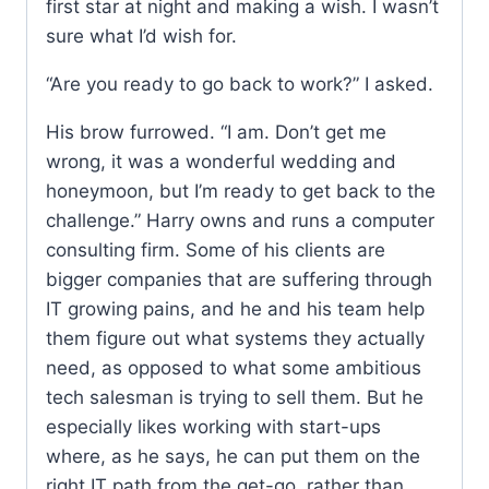
first star at night and making a wish. I wasn’t
sure what I’d wish for.
“Are you ready to go back to work?” I asked.
His brow furrowed. “I am. Don’t get me
wrong, it was a wonderful wedding and
honeymoon, but I’m ready to get back to the
challenge.” Harry owns and runs a computer
consulting firm. Some of his clients are
bigger companies that are suffering through
IT growing pains, and he and his team help
them figure out what systems they actually
need, as opposed to what some ambitious
tech salesman is trying to sell them. But he
especially likes working with start-ups
where, as he says, he can put them on the
right IT path from the get-go, rather than