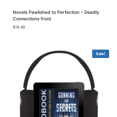
Novels Pawlished to Perfection – Deadly
Connections front
$
18.48
Sale!