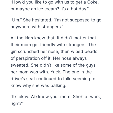
“How’d you like to go with us to get a Coke,
or maybe an ice cream? It’s a hot day.”
“Um.” She hesitated. “I’m not supposed to go
anywhere with strangers.”
All the kids knew that. It didn’t matter that
their mom got friendly with strangers. The
girl scrunched her nose, then wiped beads
of perspiration off it. Her nose always
sweated. She didn’t like some of the guys
her mom was with. Yuck. The one in the
driver’s seat continued to talk, seeming to
know why she was balking.
“It’s okay. We know your mom. She’s at work,
right?”