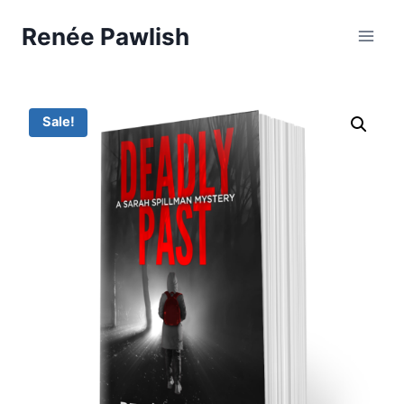
Skip
Renée Pawlish
to
content
Sale!