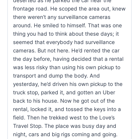
deserted as he parked the car near the
frontage road. He scoped the area out, knew
there weren’t any surveillance cameras
around. He smiled to himself. That was one
thing you had to think about these days; it
seemed that everybody had surveillance
cameras. But not here. He’d rented the car
the day before, having decided that a rental
was less risky than using his own pickup to
transport and dump the body. And
yesterday, he’d driven his own pickup to the
truck stop, parked it, and gotten an Uber
back to his house. Now he got out of the
rental, locked it, and tossed the keys into a
field. Then he trekked west to the Love’s
Travel Stop. The place was busy day and
night, cars and big rigs coming and going.