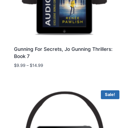
Gunning For Secrets, Jo Gunning Thrillers:
Book 7
Price
$
9.99
–
$
14.99
range:
$9.99
through
$14.99
Sale!