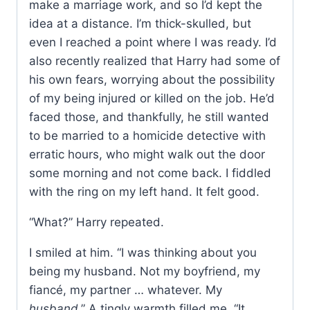
make a marriage work, and so I’d kept the
idea at a distance. I’m thick-skulled, but
even I reached a point where I was ready. I’d
also recently realized that Harry had some of
his own fears, worrying about the possibility
of my being injured or killed on the job. He’d
faced those, and thankfully, he still wanted
to be married to a homicide detective with
erratic hours, who might walk out the door
some morning and not come back. I fiddled
with the ring on my left hand. It felt good.
“What?” Harry repeated.
I smiled at him. “I was thinking about you
being my husband. Not my boyfriend, my
fiancé, my partner … whatever. My
husband
.” A tingly warmth filled me. “It