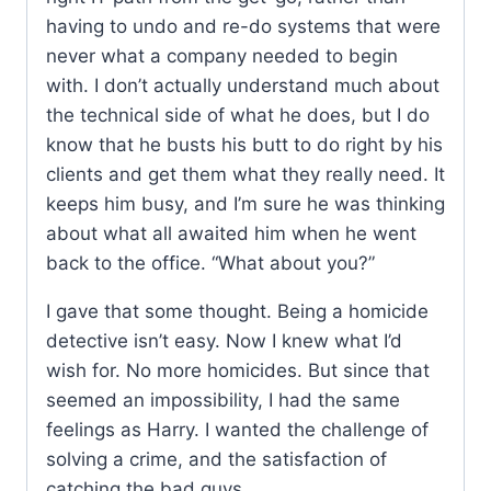
having to undo and re-do systems that were
never what a company needed to begin
with. I don’t actually understand much about
the technical side of what he does, but I do
know that he busts his butt to do right by his
clients and get them what they really need. It
keeps him busy, and I’m sure he was thinking
about what all awaited him when he went
back to the office. “What about you?”
I gave that some thought. Being a homicide
detective isn’t easy. Now I knew what I’d
wish for. No more homicides. But since that
seemed an impossibility, I had the same
feelings as Harry. I wanted the challenge of
solving a crime, and the satisfaction of
catching the bad guys.