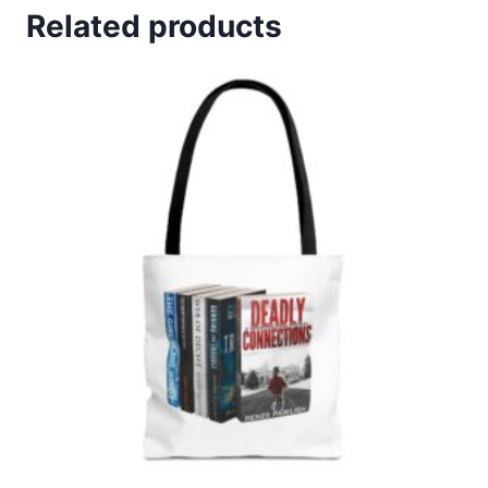
$19.99.
$14.99.
Related products