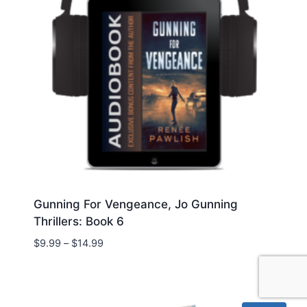
Gunning For Vengeance, Jo Gunning
Thrillers: Book 6
Price
$
9.99
–
$
14.99
range:
$9.99
through
$14.99