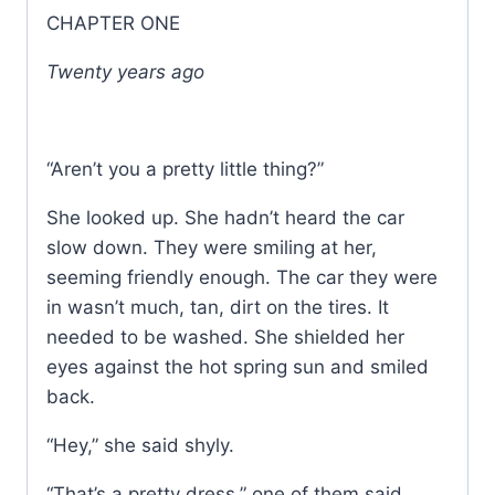
CHAPTER ONE
Twenty years ago
“Aren’t you a pretty little thing?”
She looked up. She hadn’t heard the car
slow down. They were smiling at her,
seeming friendly enough. The car they were
in wasn’t much, tan, dirt on the tires. It
needed to be washed. She shielded her
eyes against the hot spring sun and smiled
back.
“Hey,” she said shyly.
“That’s a pretty dress,” one of them said.