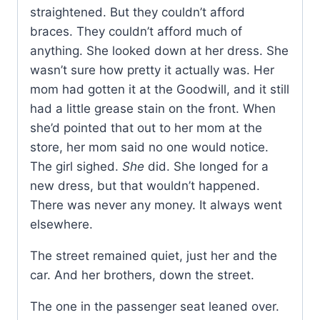
straightened. But they couldn’t afford
braces. They couldn’t afford much of
anything. She looked down at her dress. She
wasn’t sure how pretty it actually was. Her
mom had gotten it at the Goodwill, and it still
had a little grease stain on the front. When
she’d pointed that out to her mom at the
store, her mom said no one would notice.
The girl sighed.
She
did. She longed for a
new dress, but that wouldn’t happened.
There was never any money. It always went
elsewhere.
The street remained quiet, just her and the
car. And her brothers, down the street.
The one in the passenger seat leaned over.