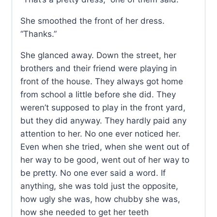
She smoothed the front of her dress.
“Thanks.”
She glanced away. Down the street, her
brothers and their friend were playing in
front of the house. They always got home
from school a little before she did. They
weren’t supposed to play in the front yard,
but they did anyway. They hardly paid any
attention to her. No one ever noticed her.
Even when she tried, when she went out of
her way to be good, went out of her way to
be pretty. No one ever said a word. If
anything, she was told just the opposite,
how ugly she was, how chubby she was,
how she needed to get her teeth