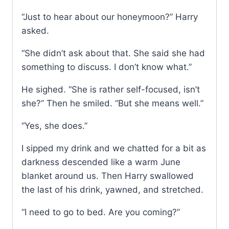
“Just to hear about our honeymoon?” Harry
asked.
“She didn’t ask about that. She said she had
something to discuss. I don’t know what.”
He sighed. “She is rather self-focused, isn’t
she?” Then he smiled. “But she means well.”
“Yes, she does.”
I sipped my drink and we chatted for a bit as
darkness descended like a warm June
blanket around us. Then Harry swallowed
the last of his drink, yawned, and stretched.
“I need to go to bed. Are you coming?”