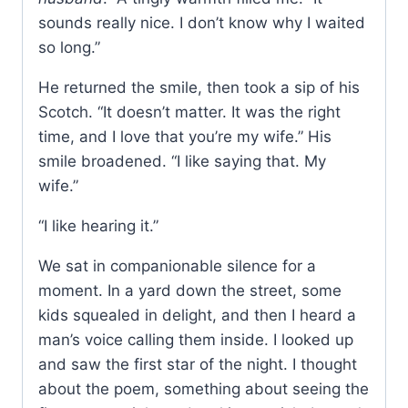
sounds really nice. I don’t know why I waited
so long.”
He returned the smile, then took a sip of his
Scotch. “It doesn’t matter. It was the right
time, and I love that you’re my wife.” His
smile broadened. “I like saying that. My
wife.”
“I like hearing it.”
We sat in companionable silence for a
moment. In a yard down the street, some
kids squealed in delight, and then I heard a
man’s voice calling them inside. I looked up
and saw the first star of the night. I thought
about the poem, something about seeing the