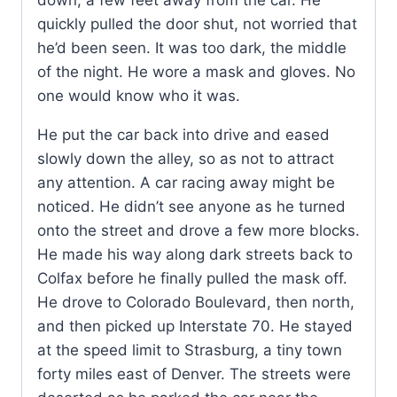
down, a few feet away from the car. He
quickly pulled the door shut, not worried that
he’d been seen. It was too dark, the middle
of the night. He wore a mask and gloves. No
one would know who it was.
He put the car back into drive and eased
slowly down the alley, so as not to attract
any attention. A car racing away might be
noticed. He didn’t see anyone as he turned
onto the street and drove a few more blocks.
He made his way along dark streets back to
Colfax before he finally pulled the mask off.
He drove to Colorado Boulevard, then north,
and then picked up Interstate 70. He stayed
at the speed limit to Strasburg, a tiny town
forty miles east of Denver. The streets were