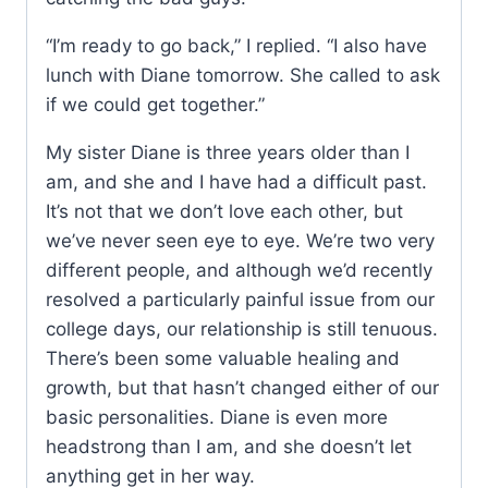
“I’m ready to go back,” I replied. “I also have
lunch with Diane tomorrow. She called to ask
if we could get together.”
My sister Diane is three years older than I
am, and she and I have had a difficult past.
It’s not that we don’t love each other, but
we’ve never seen eye to eye. We’re two very
different people, and although we’d recently
resolved a particularly painful issue from our
college days, our relationship is still tenuous.
There’s been some valuable healing and
growth, but that hasn’t changed either of our
basic personalities. Diane is even more
headstrong than I am, and she doesn’t let
anything get in her way.