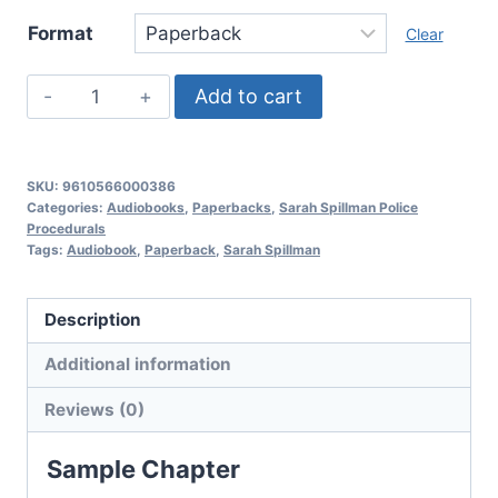
Format
Clear
Deadly
Add to cart
Past,
Sarah
Spillman
SKU:
9610566000386
Police
Categories:
Audiobooks
,
Paperbacks
,
Sarah Spillman Police
Procedurals
Procedurals:
Tags:
Audiobook
,
Paperback
,
Sarah Spillman
Book
8
Description
quantity
Additional information
Reviews (0)
Sample Chapter