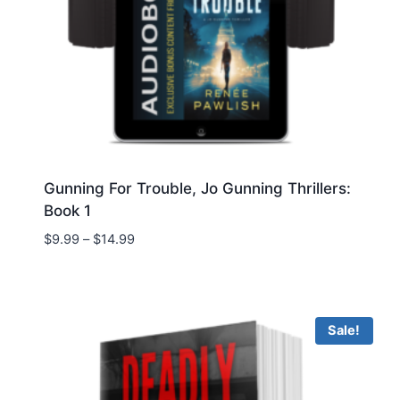
Gunning For Trouble, Jo Gunning Thrillers:
Book 1
Price
$
9.99
–
$
14.99
range:
$9.99
through
$14.99
Sale!