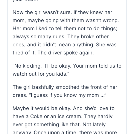
Now the girl wasn’t sure. If they knew her
mom, maybe going with them wasn’t wrong.
Her mom liked to tell them not to do things;
always so many rules. They broke other
ones, and it didn’t mean anything. She was
tired of it. The driver spoke again.
“No kidding, it’ll be okay. Your mom told us to
watch out for you kids.”
The girl bashfully smoothed the front of her
dress. “I guess if you know my mom …”
Maybe it would be okay. And she’d love to
have a Coke or an ice cream. They hardly
ever got something like that. Not lately
anyway. Once upon a time, there was more