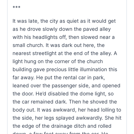
***
It was late, the city as quiet as it would get
as he drove slowly down the paved alley
with his headlights off, then slowed near a
small church. It was dark out here, the
nearest streetlight at the end of the alley. A
light hung on the corner of the church
building gave precious little illumination this
far away. He put the rental car in park,
leaned over the passenger side, and opened
the door. He’d disabled the dome light, so
the car remained dark. Then he shoved the
body out. It was awkward, her head lolling to
the side, her legs splayed awkwardly. She hit
the edge of the drainage ditch and rolled