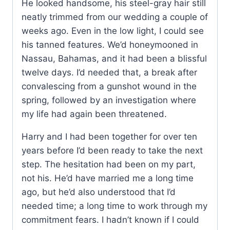
He looked handsome, his steel-gray hair still
neatly trimmed from our wedding a couple of
weeks ago. Even in the low light, I could see
his tanned features. We’d honeymooned in
Nassau, Bahamas, and it had been a blissful
twelve days. I’d needed that, a break after
convalescing from a gunshot wound in the
spring, followed by an investigation where
my life had again been threatened.
Harry and I had been together for over ten
years before I’d been ready to take the next
step. The hesitation had been on my part,
not his. He’d have married me a long time
ago, but he’d also understood that I’d
needed time; a long time to work through my
commitment fears. I hadn’t known if I could