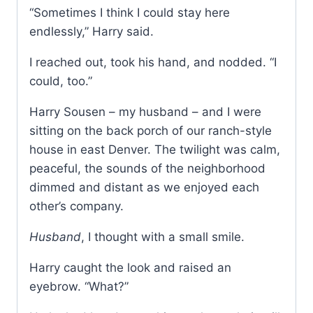
“Sometimes I think I could stay here
endlessly,” Harry said.
I reached out, took his hand, and nodded. “I
could, too.”
Harry Sousen – my husband – and I were
sitting on the back porch of our ranch-style
house in east Denver. The twilight was calm,
peaceful, the sounds of the neighborhood
dimmed and distant as we enjoyed each
other’s company.
Husband
, I thought with a small smile.
Harry caught the look and raised an
eyebrow. “What?”