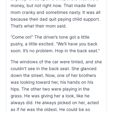
money, but not right now. That made their
mom cranky and sometimes nasty. It was all
because their dad quit paying child support.
That’s what their mom said.
“Come on!” The driver’s tone got a little
pushy, a little excited. “We’ll have you back
soon. It’s no problem. Hop in the back seat.”
The windows of the car were tinted, and she
couldn’t see in the back seat. She glanced
down the street. Now, one of her brothers
was
looking toward her, his hands on his
hips. The other two were playing in the
grass. He was giving her a look, like he
always did. He always picked on her, acted
as if
he
was the oldest. He could be so