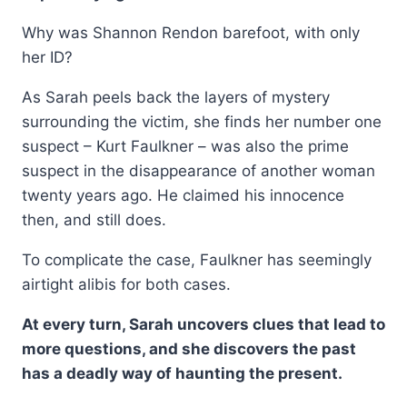
Why was Shannon Rendon barefoot, with only
her ID?
As Sarah peels back the layers of mystery
surrounding the victim, she finds her number one
suspect – Kurt Faulkner – was also the prime
suspect in the disappearance of another woman
twenty years ago. He claimed his innocence
then, and still does.
To complicate the case, Faulkner has seemingly
airtight alibis for both cases.
At every turn, Sarah uncovers clues that lead to
more questions, and she discovers the past
has a deadly way of haunting the present.