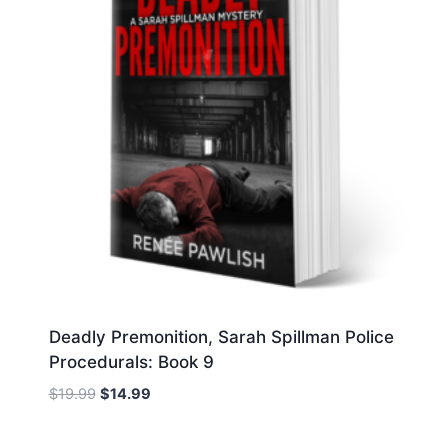
Deadly Premonition, Sarah Spillman Police
Procedurals: Book 9
Original
Current
$
19.99
$
14.99
price
price
was:
is: