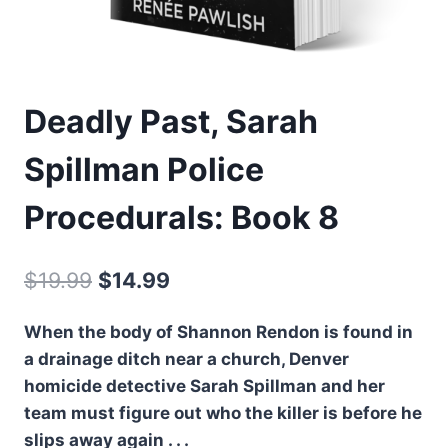
Deadly Past, Sarah
Spillman Police
Procedurals: Book 8
Original
Current
$
19.99
$
14.99
price
price
When the body of Shannon Rendon is found in
was:
is:
a drainage ditch near a church, Denver
$19.99.
$14.99.
homicide detective Sarah Spillman and her
team must figure out who the killer is before he
slips away again . . .