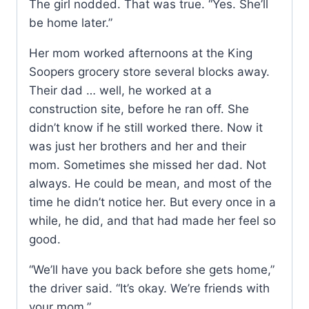
The girl nodded. That was true. “Yes. She’ll
be home later.”
Her mom worked afternoons at the King
Soopers grocery store several blocks away.
Their dad … well, he worked at a
construction site, before he ran off. She
didn’t know if he still worked there. Now it
was just her brothers and her and their
mom. Sometimes she missed her dad. Not
always. He could be mean, and most of the
time he didn’t notice her. But every once in a
while, he did, and that had made her feel so
good.
“We’ll have you back before she gets home,”
the driver said. “It’s okay. We’re friends with
your mom.”