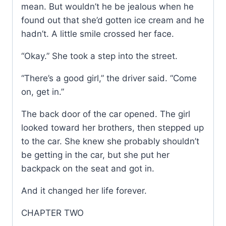
mean. But wouldn’t he be jealous when he
found out that she’d gotten ice cream and he
hadn’t. A little smile crossed her face.
“Okay.” She took a step into the street.
“There’s a good girl,” the driver said. “Come
on, get in.”
The back door of the car opened. The girl
looked toward her brothers, then stepped up
to the car. She knew she probably shouldn’t
be getting in the car, but she put her
backpack on the seat and got in.
And it changed her life forever.
CHAPTER TWO