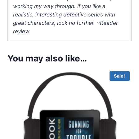
working my way through. If you like a
realistic, interesting detective series with
great characters, look no further. ~Reader
review
You may also like…
Sale!