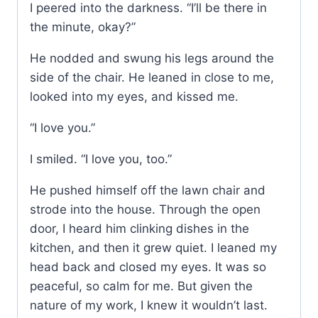
I peered into the darkness. “I’ll be there in
the minute, okay?”
He nodded and swung his legs around the
side of the chair. He leaned in close to me,
looked into my eyes, and kissed me.
“I love you.”
I smiled. “I love you, too.”
He pushed himself off the lawn chair and
strode into the house. Through the open
door, I heard him clinking dishes in the
kitchen, and then it grew quiet. I leaned my
head back and closed my eyes. It was so
peaceful, so calm for me. But given the
nature of my work, I knew it wouldn’t last.