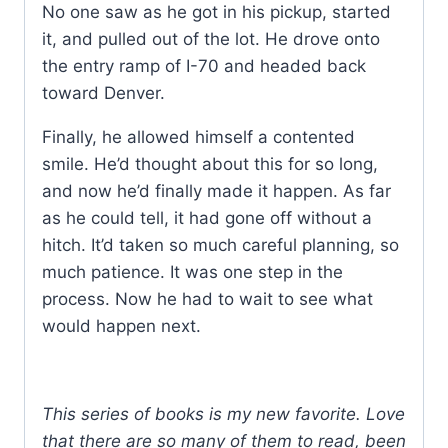
No one saw as he got in his pickup, started
it, and pulled out of the lot. He drove onto
the entry ramp of I-70 and headed back
toward Denver.
Finally, he allowed himself a contented
smile. He’d thought about this for so long,
and now he’d finally made it happen. As far
as he could tell, it had gone off without a
hitch. It’d taken so much careful planning, so
much patience. It was one step in the
process. Now he had to wait to see what
would happen next.
This series of books is my new favorite. Love
that there are so many of them to read, been