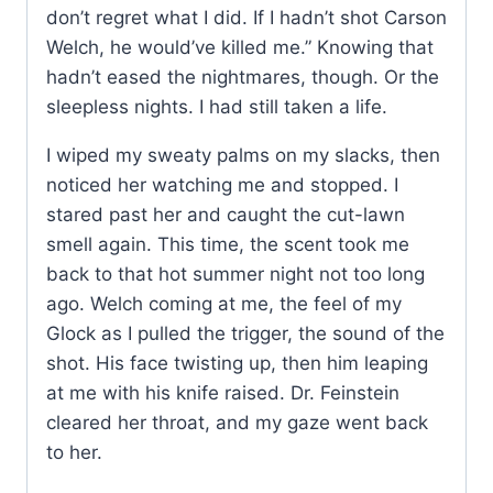
don’t regret what I did. If I hadn’t shot Carson
Welch, he would’ve killed me.” Knowing that
hadn’t eased the nightmares, though. Or the
sleepless nights. I had still taken a life.
I wiped my sweaty palms on my slacks, then
noticed her watching me and stopped. I
stared past her and caught the cut-lawn
smell again. This time, the scent took me
back to that hot summer night not too long
ago. Welch coming at me, the feel of my
Glock as I pulled the trigger, the sound of the
shot. His face twisting up, then him leaping
at me with his knife raised. Dr. Feinstein
cleared her throat, and my gaze went back
to her.