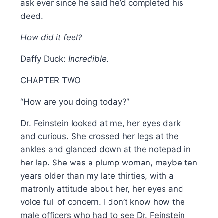
ask ever since he said he’d completed his
deed.
How did it feel?
Daffy Duck:
Incredible.
CHAPTER TWO
“How are you doing today?”
Dr. Feinstein looked at me, her eyes dark
and curious. She crossed her legs at the
ankles and glanced down at the notepad in
her lap. She was a plump woman, maybe ten
years older than my late thirties, with a
matronly attitude about her, her eyes and
voice full of concern. I don’t know how the
male officers who had to see Dr. Feinstein