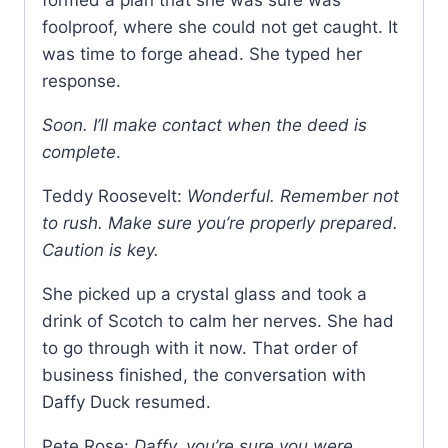
formed a plan that she was sure was
foolproof, where she could not get caught. It
was time to forge ahead. She typed her
response.
Soon. I’ll make contact when the deed is
complete
.
Teddy Roosevelt:
Wonderful. Remember not
to rush. Make sure you’re properly prepared.
Caution is key.
She picked up a crystal glass and took a
drink of Scotch to calm her nerves. She had
to go through with it now. That order of
business finished, the conversation with
Daffy Duck resumed.
Pete Rose:
Daffy, you’re sure you were