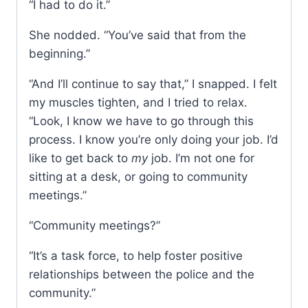
“I had to do it.”
She nodded. “You’ve said that from the
beginning.”
“And I’ll continue to say that,” I snapped. I felt
my muscles tighten, and I tried to relax.
“Look, I know we have to go through this
process. I know you’re only doing your job. I’d
like to get back to
my
job. I’m not one for
sitting at a desk, or going to community
meetings.”
“Community meetings?”
“It’s a task force, to help foster positive
relationships between the police and the
community.”