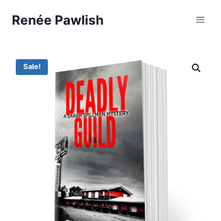
Skip
Renée Pawlish
to
content
Sale!