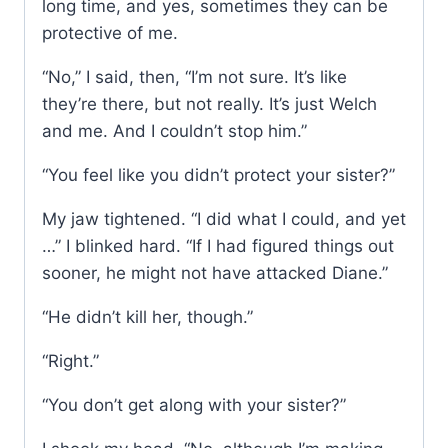
long time, and yes, sometimes they can be
protective of me.
“No,” I said, then, “I’m not sure. It’s like
they’re there, but not really. It’s just Welch
and me. And I couldn’t stop him.”
“You feel like you didn’t protect your sister?”
My jaw tightened. “I did what I could, and yet
…” I blinked hard. “If I had figured things out
sooner, he might not have attacked Diane.”
“He didn’t kill her, though.”
“Right.”
“You don’t get along with your sister?”