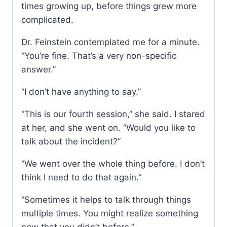
times growing up, before things grew more
complicated.
Dr. Feinstein contemplated me for a minute.
“You’re fine. That’s a very non-specific
answer.”
“I don’t have anything to say.”
“This is our fourth session,” she said. I stared
at her, and she went on. “Would you like to
talk about the incident?”
“We went over the whole thing before. I don’t
think I need to do that again.”
“Sometimes it helps to talk through things
multiple times. You might realize something