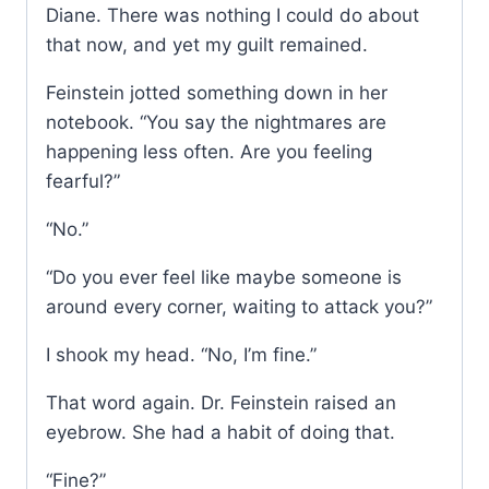
Diane. There was nothing I could do about
that now, and yet my guilt remained.
Feinstein jotted something down in her
notebook. “You say the nightmares are
happening less often. Are you feeling
fearful?”
“No.”
“Do you ever feel like maybe someone is
around every corner, waiting to attack you?”
I shook my head. “No, I’m fine.”
That word again. Dr. Feinstein raised an
eyebrow. She had a habit of doing that.
“Fine?”