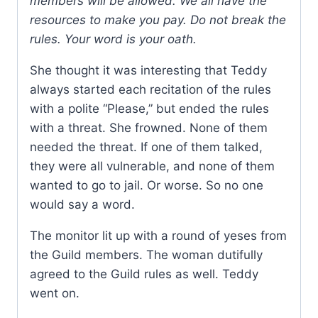
members will be allowed. We all have the
resources to make you pay. Do not break the
rules. Your word is your oath.
She thought it was interesting that Teddy
always started each recitation of the rules
with a polite “Please,” but ended the rules
with a threat. She frowned. None of them
needed the threat. If one of them talked,
they were all vulnerable, and none of them
wanted to go to jail. Or worse. So no one
would say a word.
The monitor lit up with a round of yeses from
the Guild members. The woman dutifully
agreed to the Guild rules as well. Teddy
went on.