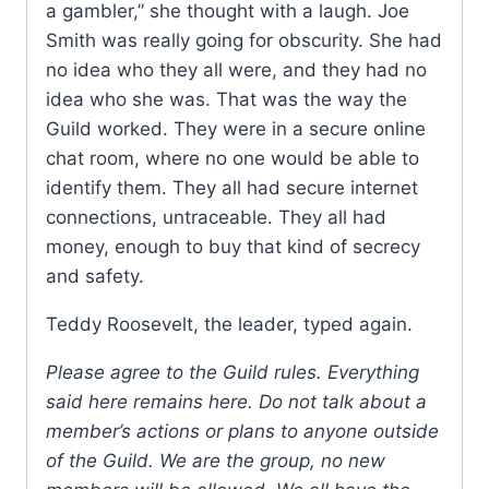
a gambler,” she thought with a laugh. Joe
Smith was really going for obscurity. She had
no idea who they all were, and they had no
idea who she was. That was the way the
Guild worked. They were in a secure online
chat room, where no one would be able to
identify them. They all had secure internet
connections, untraceable. They all had
money, enough to buy that kind of secrecy
and safety.
Teddy Roosevelt, the leader, typed again.
Please agree to the Guild rules. Everything
said here remains here. Do not talk about a
member’s actions or plans to anyone outside
of the Guild. We are the group, no new