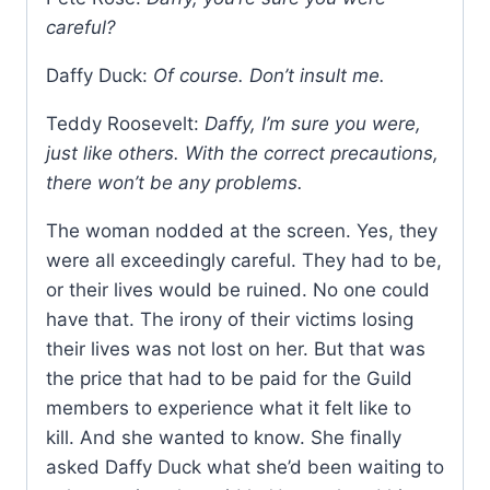
careful?
Daffy Duck:
Of course. Don’t insult me.
Teddy Roosevelt:
Daffy, I’m sure you were,
just like others. With the correct precautions,
there won’t be any problems.
The woman nodded at the screen. Yes, they
were all exceedingly careful. They had to be,
or their lives would be ruined. No one could
have that. The irony of their victims losing
their lives was not lost on her. But that was
the price that had to be paid for the Guild
members to experience what it felt like to
kill. And she wanted to know. She finally
asked Daffy Duck what she’d been waiting to