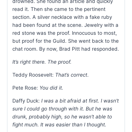
drowned. She found an article and quickly
read it. Then she came to the pertinent
section. A silver necklace with a fake ruby
had been found at the scene. Jewelry with a
red stone was the proof. Innocuous to most,
but proof for the Guild. She went back to the
chat room. By now, Brad Pitt had responded.
It’s right there. The proof.
Teddy Roosevelt:
That’s correct
.
Pete Rose:
You did it.
Daffy Duck:
I was a bit afraid at first. I wasn’t
sure I could go through with it. But he was
drunk, probably high, so he wasn’t able to
fight much. It was easier than I thought.