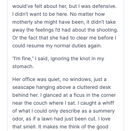
would’ve felt about her, but I was defensive.
I didn’t want to be here. No matter how
motherly she might have been, it didn’t take
away the feelings I’d had about the shooting.
Or the fact that she had to clear me before I
could resume my normal duties again.
“I’m fine,” I said, ignoring the knot in my
stomach.
Her office was quiet, no windows, just a
seascape hanging above a cluttered desk
behind her. I glanced at a ficus in the corner
near the couch where I sat. I caught a whiff
of what I could only describe as a summery
odor, as if a lawn had just been cut. I love
that smell. It makes me think of the good