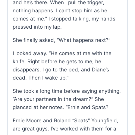
and he’s there. When I pull the trigger,
nothing happens. I can’t stop him as he
comes at me.” I stopped talking, my hands
pressed into my lap.
She finally asked, “What happens next?”
I looked away. “He comes at me with the
knife. Right before he gets to me, he
disappears. I go to the bed, and Diane’s
dead. Then I wake up.”
She took a long time before saying anything.
“Are your partners in the dream?” She
glanced at her notes. “Ernie and Spats?
Ernie Moore and Roland “Spats” Youngfield,
are great guys. I’ve worked with them for a