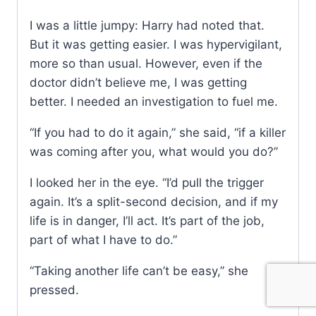
I was a little jumpy: Harry had noted that.
But it was getting easier. I was hypervigilant,
more so than usual. However, even if the
doctor didn’t believe me, I was getting
better. I needed an investigation to fuel me.
“If you had to do it again,” she said, “if a killer
was coming after you, what would you do?”
I looked her in the eye. “I’d pull the trigger
again. It’s a split-second decision, and if my
life is in danger, I’ll act. It’s part of the job,
part of what I have to do.”
“Taking another life can’t be easy,” she
pressed.