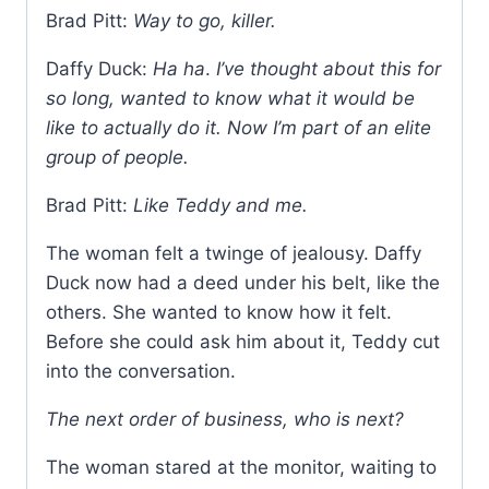
Brad Pitt:
Way to go, killer.
Daffy Duck:
Ha ha
.
I’ve thought about this for
so long, wanted to know what it would be
like to actually do it. Now I’m part of an elite
group of people.
Brad Pitt:
Like Teddy and me.
The woman felt a twinge of jealousy. Daffy
Duck now had a deed under his belt, like the
others. She wanted to know how it felt.
Before she could ask him about it, Teddy cut
into the conversation.
The next order of business, who is next?
The woman stared at the monitor, waiting to