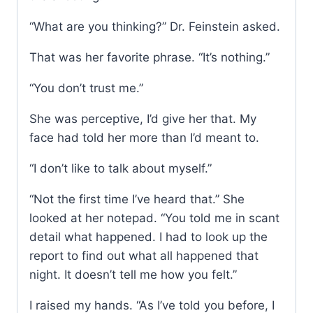
“What are you thinking?” Dr. Feinstein asked.
That was her favorite phrase. “It’s nothing.”
“You don’t trust me.”
She was perceptive, I’d give her that. My
face had told her more than I’d meant to.
“I don’t like to talk about myself.”
“Not the first time I’ve heard that.” She
looked at her notepad. “You told me in scant
detail what happened. I had to look up the
report to find out what all happened that
night. It doesn’t tell me how you felt.”
I raised my hands. “As I’ve told you before, I