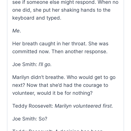
see if someone else might respond. When no
one did, she put her shaking hands to the
keyboard and typed.
Me
.
Her breath caught in her throat. She was
committed now. Then another response.
Joe Smith:
I’ll go.
Marilyn didn’t breathe. Who would get to go
next? Now that she’d had the courage to
volunteer, would it be for nothing?
Teddy Roosevelt:
Marilyn volunteered first.
Joe Smith: So?