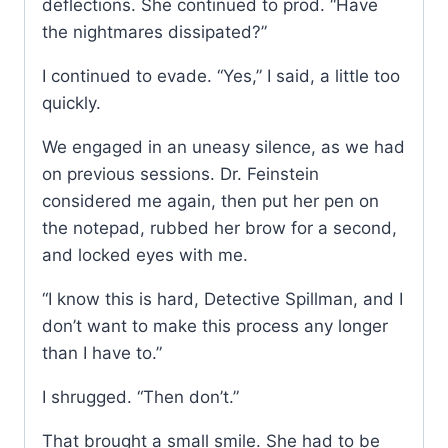
deflections. She continued to prod. “Have
the nightmares dissipated?”
I continued to evade. “Yes,” I said, a little too
quickly.
We engaged in an uneasy silence, as we had
on previous sessions. Dr. Feinstein
considered me again, then put her pen on
the notepad, rubbed her brow for a second,
and locked eyes with me.
“I know this is hard, Detective Spillman, and I
don’t want to make this process any longer
than I have to.”
I shrugged. “Then don’t.”
That brought a small smile. She had to be