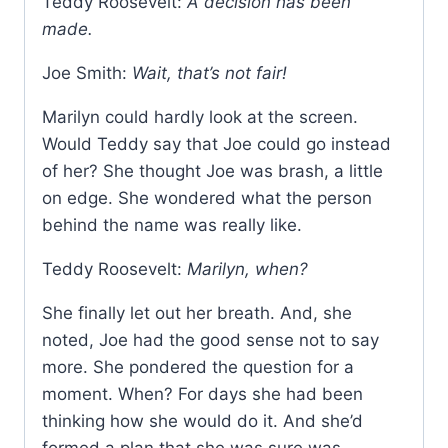
Teddy Roosevelt:
A decision has been
made.
Joe Smith:
Wait, that’s not fair!
Marilyn could hardly look at the screen.
Would Teddy say that Joe could go instead
of her? She thought Joe was brash, a little
on edge. She wondered what the person
behind the name was really like.
Teddy Roosevelt:
Marilyn, when?
She finally let out her breath. And, she
noted, Joe had the good sense not to say
more. She pondered the question for a
moment. When? For days she had been
thinking how she would do it. And she’d