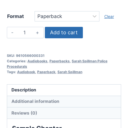
Format
Clear
Deadly
Add to cart
Guild,
Sarah
Spillman
SKU:
9610566000331
Police
Categories:
Audiobooks
,
Paperbacks
,
Sarah Spillman Police
Procedurals
Procedurals:
Tags:
Audiobook
,
Paperback
,
Sarah Spillman
Book
3
Description
quantity
Additional information
Reviews (0)