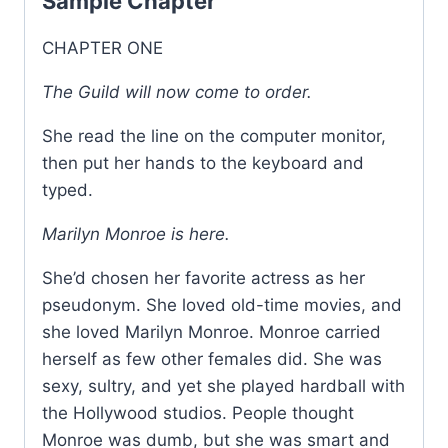
Sample Chapter
CHAPTER ONE
The Guild will now come to order.
She read the line on the computer monitor,
then put her hands to the keyboard and
typed.
Marilyn Monroe is here.
She’d chosen her favorite actress as her
pseudonym. She loved old-time movies, and
she loved Marilyn Monroe. Monroe carried
herself as few other females did. She was
sexy, sultry, and yet she played hardball with
the Hollywood studios. People thought
Monroe was dumb, but she was smart and