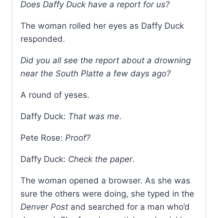
Does Daffy Duck have a report for us?
The woman rolled her eyes as Daffy Duck
responded.
Did you all see the report about a drowning
near the South Platte a few days ago?
A round of yeses.
Daffy Duck:
That was me
.
Pete Rose:
Proof?
Daffy Duck:
Check the paper
.
The woman opened a browser. As she was
sure the others were doing, she typed in the
Denver Post
and searched for a man who’d