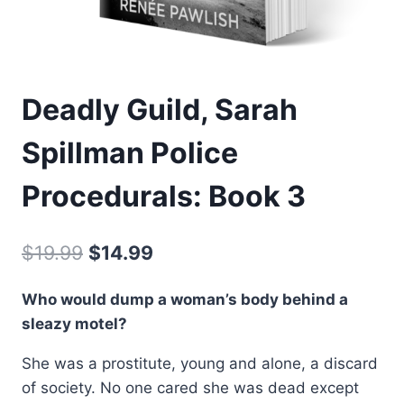
Deadly Guild, Sarah
Spillman Police
Procedurals: Book 3
Original
Current
$
19.99
$
14.99
price
price
Who would dump a woman’s body behind a
was:
is:
sleazy motel?
$19.99.
$14.99.
She was a prostitute, young and alone, a discard
of society. No one cared she was dead except