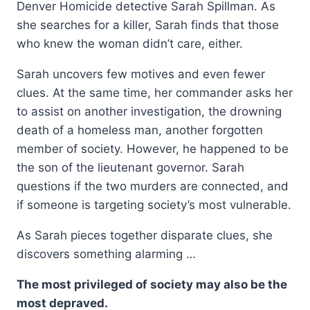
Denver Homicide detective Sarah Spillman. As
she searches for a killer, Sarah finds that those
who knew the woman didn’t care, either.
Sarah uncovers few motives and even fewer
clues. At the same time, her commander asks her
to assist on another investigation, the drowning
death of a homeless man, another forgotten
member of society. However, he happened to be
the son of the lieutenant governor. Sarah
questions if the two murders are connected, and
if someone is targeting society’s most vulnerable.
As Sarah pieces together disparate clues, she
discovers something alarming …
The most privileged of society may also be the
most depraved.