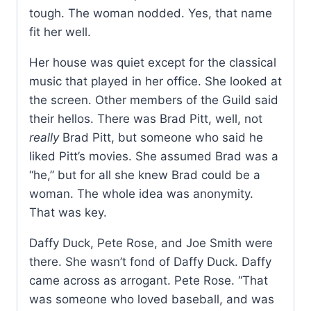
tough. The woman nodded. Yes, that name
fit her well.
Her house was quiet except for the classical
music that played in her office. She looked at
the screen. Other members of the Guild said
their hellos. There was Brad Pitt, well, not
really
Brad Pitt, but someone who said he
liked Pitt’s movies. She assumed Brad was a
“he,” but for all she knew Brad could be a
woman. The whole idea was anonymity.
That was key.
Daffy Duck, Pete Rose, and Joe Smith were
there. She wasn’t fond of Daffy Duck. Daffy
came across as arrogant. Pete Rose. “That
was someone who loved baseball, and was