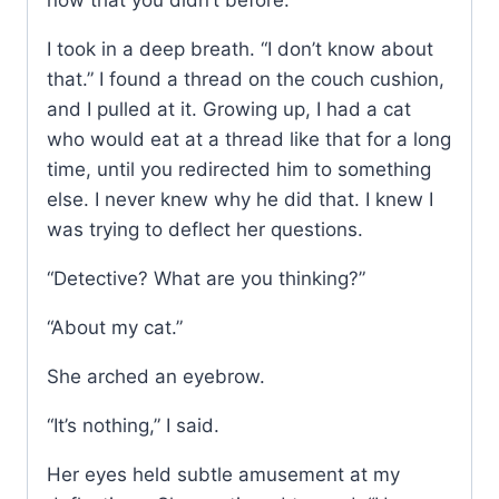
now that you didn’t before.”
I took in a deep breath. “I don’t know about
that.” I found a thread on the couch cushion,
and I pulled at it. Growing up, I had a cat
who would eat at a thread like that for a long
time, until you redirected him to something
else. I never knew why he did that. I knew I
was trying to deflect her questions.
“Detective? What are you thinking?”
“About my cat.”
She arched an eyebrow.
“It’s nothing,” I said.
Her eyes held subtle amusement at my