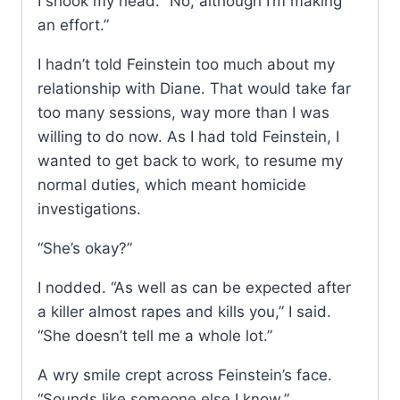
I shook my head. “No, although I’m making
an effort.”
I hadn’t told Feinstein too much about my
relationship with Diane. That would take far
too many sessions, way more than I was
willing to do now. As I had told Feinstein, I
wanted to get back to work, to resume my
normal duties, which meant homicide
investigations.
“She’s okay?”
I nodded. “As well as can be expected after
a killer almost rapes and kills you,” I said.
“She doesn’t tell me a whole lot.”
A wry smile crept across Feinstein’s face.
“Sounds like someone else I know.”