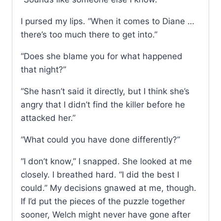
I pursed my lips. “When it comes to Diane …
there’s too much there to get into.”
“Does she blame you for what happened
that night?”
“She hasn’t said it directly, but I think she’s
angry that I didn’t find the killer before he
attacked her.”
“What could you have done differently?”
“I don’t know,” I snapped. She looked at me
closely. I breathed hard. “I did the best I
could.” My decisions gnawed at me, though.
If I’d put the pieces of the puzzle together
sooner, Welch might never have gone after