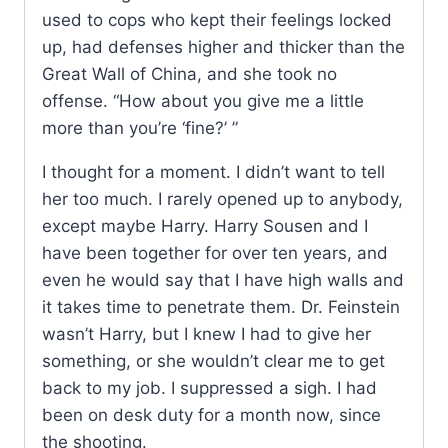
used to cops who kept their feelings locked
up, had defenses higher and thicker than the
Great Wall of China, and she took no
offense. “How about you give me a little
more than you’re ‘fine?’ ”
I thought for a moment. I didn’t want to tell
her too much. I rarely opened up to anybody,
except maybe Harry. Harry Sousen and I
have been together for over ten years, and
even he would say that I have high walls and
it takes time to penetrate them. Dr. Feinstein
wasn’t Harry, but I knew I had to give her
something, or she wouldn’t clear me to get
back to my job. I suppressed a sigh. I had
been on desk duty for a month now, since
the shooting.