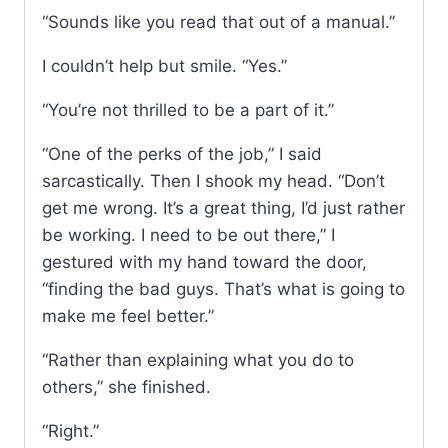
“Sounds like you read that out of a manual.”
I couldn’t help but smile. “Yes.”
“You’re not thrilled to be a part of it.”
“One of the perks of the job,” I said
sarcastically. Then I shook my head. “Don’t
get me wrong. It’s a great thing, I’d just rather
be working. I need to be out there,” I
gestured with my hand toward the door,
“finding the bad guys. That’s what is going to
make me feel better.”
“Rather than explaining what you do to
others,” she finished.
“Right.”