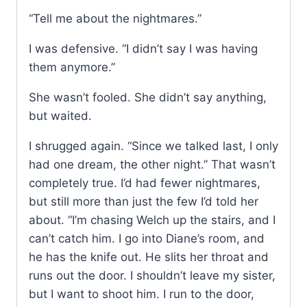
“Tell me about the nightmares.”
I was defensive. “I didn’t say I was having
them anymore.”
She wasn’t fooled. She didn’t say anything,
but waited.
I shrugged again. “Since we talked last, I only
had one dream, the other night.” That wasn’t
completely true. I’d had fewer nightmares,
but still more than just the few I’d told her
about. “I’m chasing Welch up the stairs, and I
can’t catch him. I go into Diane’s room, and
he has the knife out. He slits her throat and
runs out the door. I shouldn’t leave my sister,
but I want to shoot him. I run to the door,