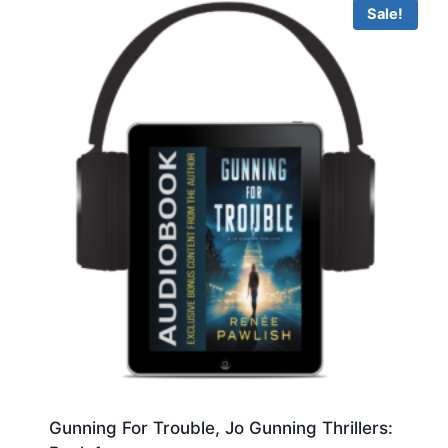
Sale!
Gunning For Trouble, Jo Gunning Thrillers: