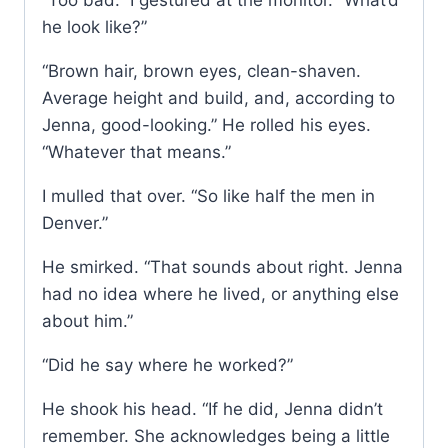
“Too bad.” I gestured at the monitor. “What’d
he look like?”
“Brown hair, brown eyes, clean-shaven.
Average height and build, and, according to
Jenna, good-looking.” He rolled his eyes.
“Whatever that means.”
I mulled that over. “So like half the men in
Denver.”
He smirked. “That sounds about right. Jenna
had no idea where he lived, or anything else
about him.”
“Did he say where he worked?”
He shook his head. “If he did, Jenna didn’t
remember. She acknowledges being a little