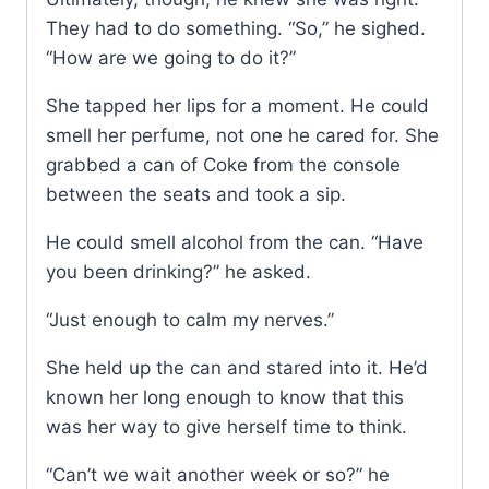
They had to do something. “So,” he sighed.
“How are we going to do it?”
She tapped her lips for a moment. He could
smell her perfume, not one he cared for. She
grabbed a can of Coke from the console
between the seats and took a sip.
He could smell alcohol from the can. “Have
you been drinking?” he asked.
“Just enough to calm my nerves.”
She held up the can and stared into it. He’d
known her long enough to know that this
was her way to give herself time to think.
“Can’t we wait another week or so?” he