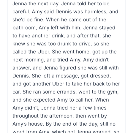
Jenna the next day. Jenna told her to be
careful. Amy said Dennis was harmless, and
she’d be fine. When he came out of the
bathroom, Amy left with him. Jenna stayed
to have another drink, and after that, she
knew she was too drunk to drive, so she
called the Uber. She went home, got up the
next morning, and tried Amy. Amy didn’t
answer, and Jenna figured she was still with
Dennis. She left a message, got dressed,
and got another Uber to take her back to her
car. She ran some errands, went to the gym,
and she expected Amy to call her. When
Amy didn’t, Jenna tried her a few times
throughout the afternoon, then went by
Amy’s house. By the end of the day, still no
word from Amy, which got Jenna worried, so