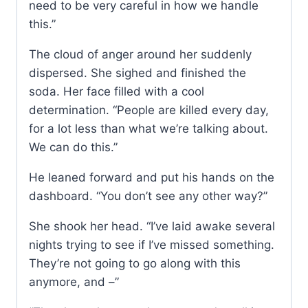
need to be very careful in how we handle
this.”
The cloud of anger around her suddenly
dispersed. She sighed and finished the
soda. Her face filled with a cool
determination. “People are killed every day,
for a lot less than what we’re talking about.
We can do this.”
He leaned forward and put his hands on the
dashboard. “You don’t see any other way?”
She shook her head. “I’ve laid awake several
nights trying to see if I’ve missed something.
They’re not going to go along with this
anymore, and –”