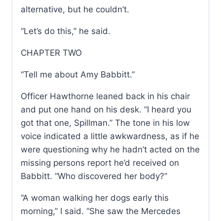
alternative, but he couldn’t.
“Let’s do this,” he said.
CHAPTER TWO
“Tell me about Amy Babbitt.”
Officer Hawthorne leaned back in his chair
and put one hand on his desk. “I heard you
got that one, Spillman.” The tone in his low
voice indicated a little awkwardness, as if he
were questioning why he hadn’t acted on the
missing persons report he’d received on
Babbitt. “Who discovered her body?”
“A woman walking her dogs early this
morning,” I said. “She saw the Mercedes