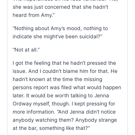
she was just concerned that she hadn’t
heard from Amy.”
“Nothing about Amy’s mood, nothing to
indicate she might’ve been suicidal?”
“Not at all.”
I got the feeling that he hadn’t pressed the
issue. And I couldn’t blame him for that. He
hadn’t known at the time the missing
persons report was filed what would happen
later. It would be worth talking to Jenna
Ordway myself, though. I kept pressing for
more information. “And Jenna didn’t notice
anybody watching them? Anybody strange
at the bar, something like that?”