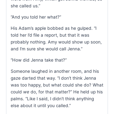
she called us.”
“And you told her what?”
His Adam’s apple bobbed as he gulped. “I
told her I’d file a report, but that it was
probably nothing. Amy would show up soon,
and I’m sure she would call Jenna.”
“How did Jenna take that?”
Someone laughed in another room, and his
gaze darted that way. “I don’t think Jenna
was too happy, but what could she do? What
could
we
do, for that matter?” He held up his
palms. “Like I said, I didn’t think anything
else about it until you called.”