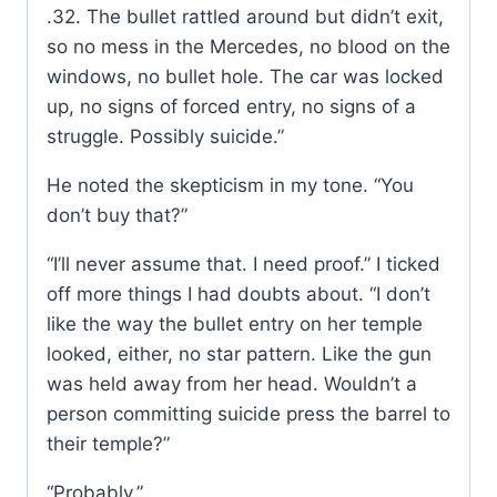
.32. The bullet rattled around but didn’t exit,
so no mess in the Mercedes, no blood on the
windows, no bullet hole. The car was locked
up, no signs of forced entry, no signs of a
struggle. Possibly suicide.”
He noted the skepticism in my tone. “You
don’t buy that?”
“I’ll never assume that. I need proof.” I ticked
off more things I had doubts about. “I don’t
like the way the bullet entry on her temple
looked, either, no star pattern. Like the gun
was held away from her head. Wouldn’t a
person committing suicide press the barrel to
their temple?”
“Probably.”