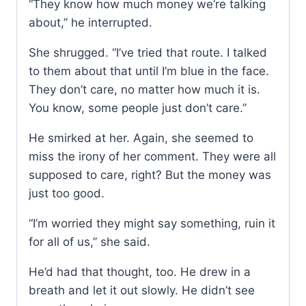
“They know how much money we’re talking
about,” he interrupted.
She shrugged. “I’ve tried that route. I talked
to them about that until I’m blue in the face.
They don’t care, no matter how much it is.
You know, some people just don’t care.”
He smirked at her. Again, she seemed to
miss the irony of her comment. They were all
supposed to care, right? But the money was
just too good.
“I’m worried they might say something, ruin it
for all of us,” she said.
He’d had that thought, too. He drew in a
breath and let it out slowly. He didn’t see