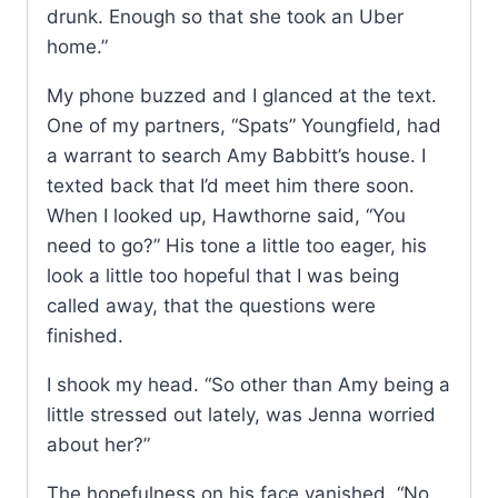
drunk. Enough so that she took an Uber
home.”
My phone buzzed and I glanced at the text.
One of my partners, “Spats” Youngfield, had
a warrant to search Amy Babbitt’s house. I
texted back that I’d meet him there soon.
When I looked up, Hawthorne said, “You
need to go?” His tone a little too eager, his
look a little too hopeful that I was being
called away, that the questions were
finished.
I shook my head. “So other than Amy being a
little stressed out lately, was Jenna worried
about her?”
The hopefulness on his face vanished. “No,