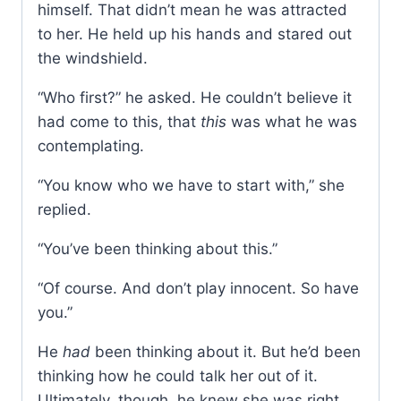
himself. That didn’t mean he was attracted
to her. He held up his hands and stared out
the windshield.
“Who first?” he asked. He couldn’t believe it
had come to this, that
this
was what he was
contemplating.
“You know who we have to start with,” she
replied.
“You’ve been thinking about this.”
“Of course. And don’t play innocent. So have
you.”
He
had
been thinking about it. But he’d been
thinking how he could talk her out of it.
Ultimately, though, he knew she was right.