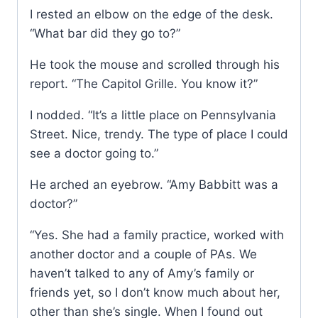
I rested an elbow on the edge of the desk.
“What bar did they go to?”
He took the mouse and scrolled through his
report. “The Capitol Grille. You know it?”
I nodded. “It’s a little place on Pennsylvania
Street. Nice, trendy. The type of place I could
see a doctor going to.”
He arched an eyebrow. “Amy Babbitt was a
doctor?”
“Yes. She had a family practice, worked with
another doctor and a couple of PAs. We
haven’t talked to any of Amy’s family or
friends yet, so I don’t know much about her,
other than she’s single. When I found out