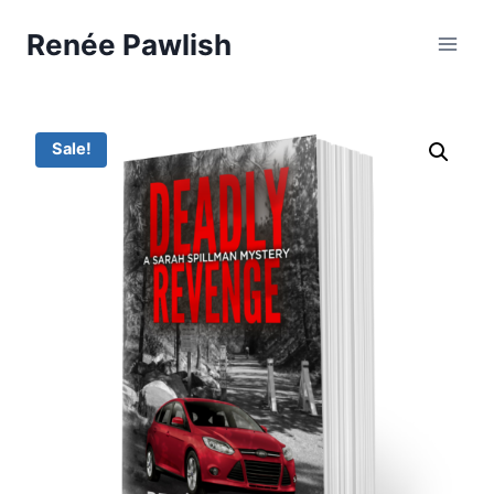
Skip
Renée Pawlish
to
content
Sale!