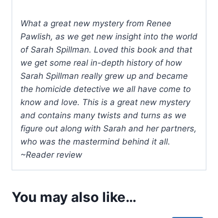
What a great new mystery from Renee
Pawlish, as we get new insight into the world
of Sarah Spillman. Loved this book and that
we get some real in-depth history of how
Sarah Spillman really grew up and became
the homicide detective we all have come to
know and love. This is a great new mystery
and contains many twists and turns as we
figure out along with Sarah and her partners,
who was the mastermind behind it all.
~Reader review
You may also like…