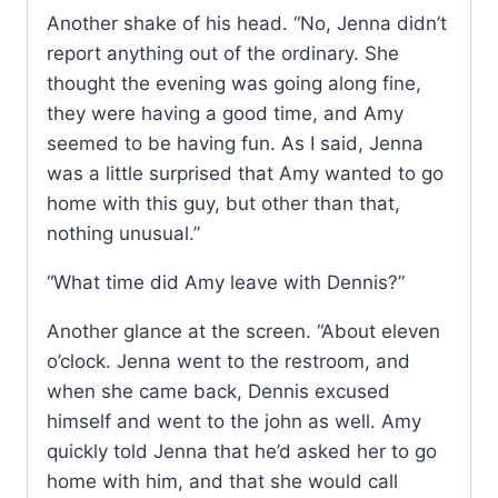
Another shake of his head. “No, Jenna didn’t
report anything out of the ordinary. She
thought the evening was going along fine,
they were having a good time, and Amy
seemed to be having fun. As I said, Jenna
was a little surprised that Amy wanted to go
home with this guy, but other than that,
nothing unusual.”
“What time did Amy leave with Dennis?”
Another glance at the screen. “About eleven
o’clock. Jenna went to the restroom, and
when she came back, Dennis excused
himself and went to the john as well. Amy
quickly told Jenna that he’d asked her to go
home with him, and that she would call