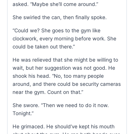
asked. “Maybe she’ll come around.”
She swirled the can, then finally spoke.
“Could we? She goes to the gym like
clockwork, every morning before work. She
could be taken out there.”
He was relieved that she might be willing to
wait, but her suggestion was not good. He
shook his head. “No, too many people
around, and there could be security cameras
near the gym. Count on that.”
She swore. “Then we need to do it now.
Tonight.”
He grimaced. He should’ve kept his mouth