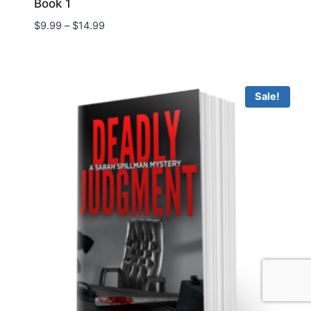
Book 1
Price
$
9.99
–
$
14.99
range:
$9.99
through
$14.99
Sale!