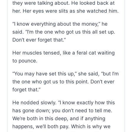
they were talking about. He looked back at
her. Her eyes were slits as she watched him.
“I know everything about the money,” he
said. “I’m the one who got us this all set up.
Don’t ever forget that.”
Her muscles tensed, like a feral cat waiting
to pounce.
“You may have set this up,” she said, “but I’m
the one who got us to this point. Don’t ever
forget that.”
He nodded slowly. “I know exactly how this
has gone down; you don’t need to tell me.
We’re both in this deep, and if anything
happens, we’ll both pay. Which is why we