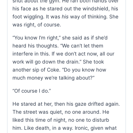
shut about the gym. He ran both hands over
his face as he stared out the windshield, his
foot wiggling. It was
his
way of thinking. She
was right, of course.
“You know I’m right,” she said as if she’d
heard his thoughts. “We can’t let them
interfere in this. If we don’t act now, all our
work will go down the drain.” She took
another sip of Coke. “Do you know how
much money we’re talking about?”
“Of course I do.”
He stared at her, then his gaze drifted again.
The street was quiet, no one around. He
liked this time of night, no one to disturb
him. Like death, in a way. Ironic, given what