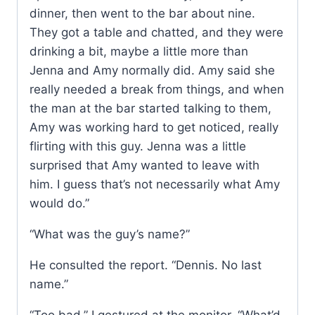
dinner, then went to the bar about nine.
They got a table and chatted, and they were
drinking a bit, maybe a little more than
Jenna and Amy normally did. Amy said she
really needed a break from things, and when
the man at the bar started talking to them,
Amy was working hard to get noticed, really
flirting with this guy. Jenna was a little
surprised that Amy wanted to leave with
him. I guess that’s not necessarily what Amy
would do.”
“What was the guy’s name?”
He consulted the report. “Dennis. No last
name.”