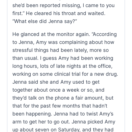
she’d been reported missing, I came to you
first.” He cleared his throat and waited.
“What else did Jenna say?”
He glanced at the monitor again. “According
to Jenna, Amy was complaining about how
stressful things had been lately, more so
than usual. I guess Amy had been working
long hours, lots of late nights at the office,
working on some clinical trial for a new drug.
Jenna said she and Amy used to get
together about once a week or so, and
they’d talk on the phone a fair amount, but
that for the past few months that hadn’t
been happening. Jenna had to twist Amy’s
arm to get her to go out. Jenna picked Amy
up about seven on Saturday, and they had