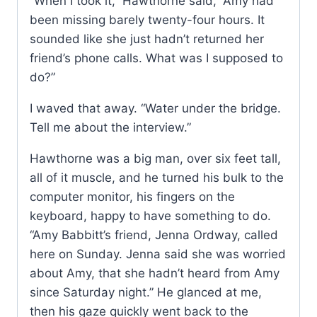
“When I took it,” Hawthorne said, “Amy had
been missing barely twenty-four hours. It
sounded like she just hadn’t returned her
friend’s phone calls. What was I supposed to
do?”
I waved that away. “Water under the bridge.
Tell me about the interview.”
Hawthorne was a big man, over six feet tall,
all of it muscle, and he turned his bulk to the
computer monitor, his fingers on the
keyboard, happy to have something to do.
“Amy Babbitt’s friend, Jenna Ordway, called
here on Sunday. Jenna said she was worried
about Amy, that she hadn’t heard from Amy
since Saturday night.” He glanced at me,
then his gaze quickly went back to the