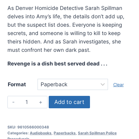
As Denver Homicide Detective Sarah Spillman
delves into Amy’s life, the details don’t add up,
but the suspect list does. Everyone is keeping
secrets, and someone is willing to kill to keep
theirs hidden. And as Sarah investigates, she
must confront her own dark past.
Revenge is a dish best served dead . . .
Format
Clear
Deadly
Add to cart
Revenge,
Sarah
Spillman
SKU:
9610566000348
Police
Categories:
Audiobooks
,
Paperbacks
,
Sarah Spillman Police
Procedurals