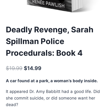
Deadly Revenge, Sarah
Spillman Police
Procedurals: Book 4
Original
Current
$
19.99
$
14.99
price
price
A car found at a park, a woman’s body inside.
was:
is:
It appeared Dr. Amy Babbitt had a good life. Did
$19.99.
$14.99.
she commit suicide, or did someone want her
dead?