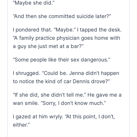
“Maybe she did.”
“And then she committed suicide later?”
I pondered that. “Maybe.” I tapped the desk.
“A family practice physician goes home with
a guy she just met at a bar?”
“Some people like their sex dangerous.”
I shrugged. “Could be. Jenna didn’t happen
to notice the kind of car Dennis drove?”
“If she did, she didn’t tell me.” He gave me a
wan smile. “Sorry, I don’t know much.”
I gazed at him wryly. “At this point, I don’t,
either.”