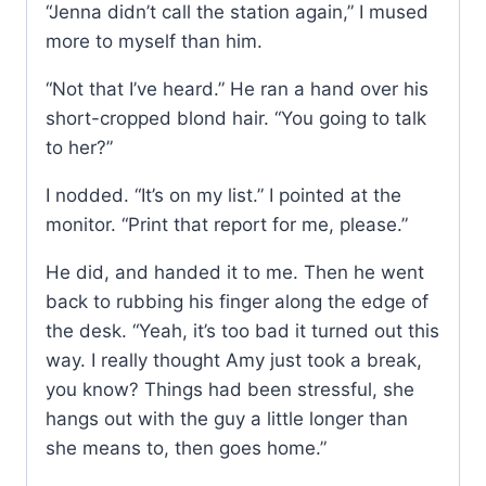
“Jenna didn’t call the station again,” I mused
more to myself than him.
“Not that I’ve heard.” He ran a hand over his
short-cropped blond hair. “You going to talk
to her?”
I nodded. “It’s on my list.” I pointed at the
monitor. “Print that report for me, please.”
He did, and handed it to me. Then he went
back to rubbing his finger along the edge of
the desk. “Yeah, it’s too bad it turned out this
way. I really thought Amy just took a break,
you know? Things had been stressful, she
hangs out with the guy a little longer than
she means to, then goes home.”