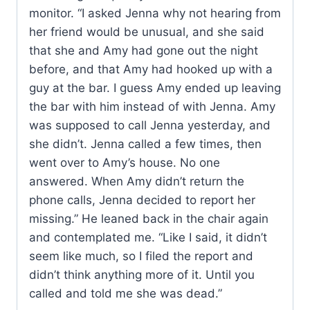
monitor. “I asked Jenna why not hearing from
her friend would be unusual, and she said
that she and Amy had gone out the night
before, and that Amy had hooked up with a
guy at the bar. I guess Amy ended up leaving
the bar with him instead of with Jenna. Amy
was supposed to call Jenna yesterday, and
she didn’t. Jenna called a few times, then
went over to Amy’s house. No one
answered. When Amy didn’t return the
phone calls, Jenna decided to report her
missing.” He leaned back in the chair again
and contemplated me. “Like I said, it didn’t
seem like much, so I filed the report and
didn’t think anything more of it. Until you
called and told me she was dead.”