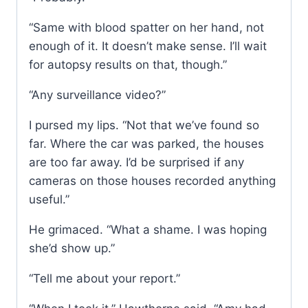
“Same with blood spatter on her hand, not
enough of it. It doesn’t make sense. I’ll wait
for autopsy results on that, though.”
“Any surveillance video?”
I pursed my lips. “Not that we’ve found so
far. Where the car was parked, the houses
are too far away. I’d be surprised if any
cameras on those houses recorded anything
useful.”
He grimaced. “What a shame. I was hoping
she’d show up.”
“Tell me about your report.”