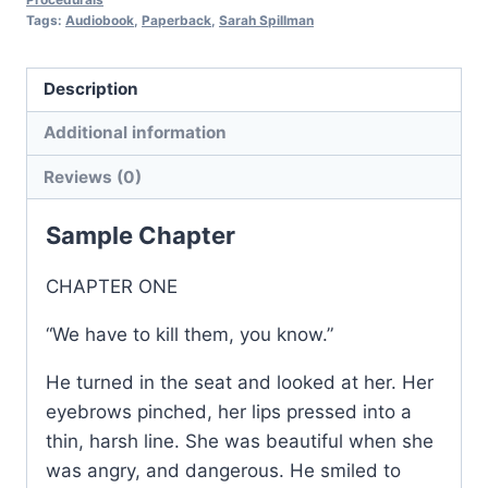
Procedurals:
Tags:
Audiobook
,
Paperback
,
Sarah Spillman
Book
4
Description
quantity
Additional information
Reviews (0)
Sample Chapter
CHAPTER ONE
“We have to kill them, you know.”
He turned in the seat and looked at her. Her
eyebrows pinched, her lips pressed into a
thin, harsh line. She was beautiful when she
was angry, and dangerous. He smiled to