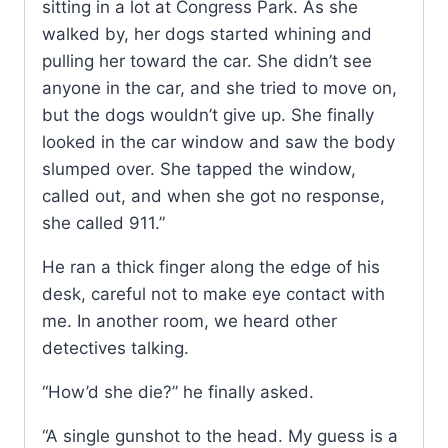
sitting in a lot at Congress Park. As she
walked by, her dogs started whining and
pulling her toward the car. She didn’t see
anyone in the car, and she tried to move on,
but the dogs wouldn’t give up. She finally
looked in the car window and saw the body
slumped over. She tapped the window,
called out, and when she got no response,
she called 911.”
He ran a thick finger along the edge of his
desk, careful not to make eye contact with
me. In another room, we heard other
detectives talking.
“How’d she die?” he finally asked.
“A single gunshot to the head. My guess is a