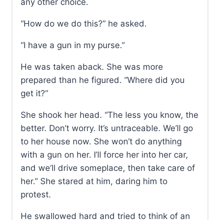
any other choice.
“How do we do this?” he asked.
“I have a gun in my purse.”
He was taken aback. She was more
prepared than he figured. “Where did you
get it?”
She shook her head. “The less you know, the
better. Don’t worry. It’s untraceable. We’ll go
to her house now. She won’t do anything
with a gun on her. I’ll force her into her car,
and we’ll drive someplace, then take care of
her.” She stared at him, daring him to
protest.
He swallowed hard and tried to think of an