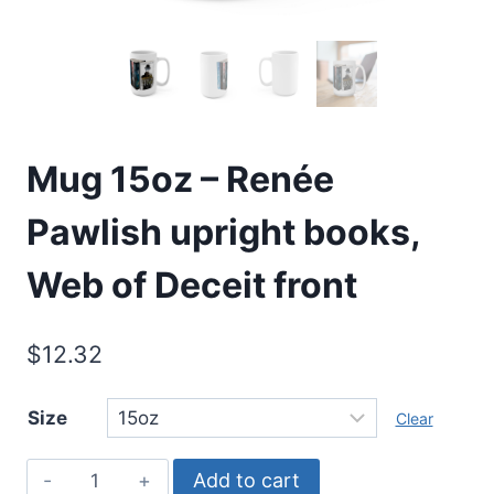
Mug 15oz – Renée
Pawlish upright books,
Web of Deceit front
$
12.32
Size
Clear
Mug
Add to cart