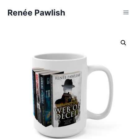
Skip
Renée Pawlish
to
content