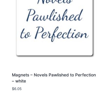
Magnets – Novels Pawlished to Perfection
– white
$
6.05