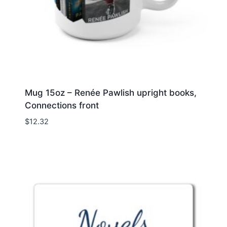
Mug 15oz – Renée Pawlish upright books,
Connections front
$
12.32