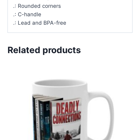
.: Rounded corners
.: C-handle
.: Lead and BPA-free
Related products