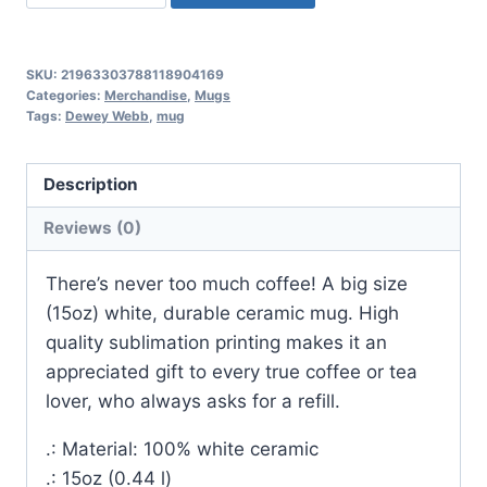
15oz
-
Renée
SKU:
21963303788118904169
Pawlish
Categories:
Merchandise
,
Mugs
Tags:
Dewey Webb
,
mug
upright
books,
Web
Description
of
Reviews (0)
Deceit
front
There’s never too much coffee! A big size
quantity
(15oz) white, durable ceramic mug. High
quality sublimation printing makes it an
appreciated gift to every true coffee or tea
lover, who always asks for a refill.
.: Material: 100% white ceramic
.: 15oz (0.44 l)