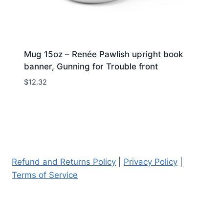
Mug 15oz – Renée Pawlish upright book
banner, Gunning for Trouble front
$
12.32
Refund and Returns Policy
|
Privacy Policy
|
Terms of Service