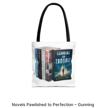
Novels Pawlished to Perfection – Gunning