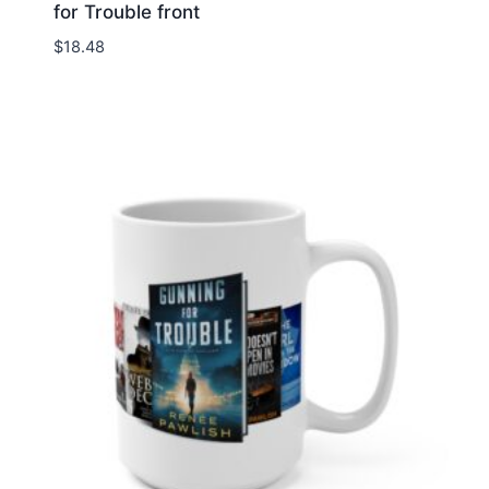
for Trouble front
$
18.48