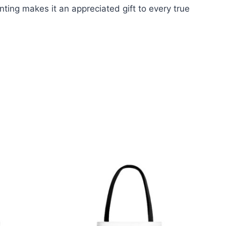
nting makes it an appreciated gift to every true