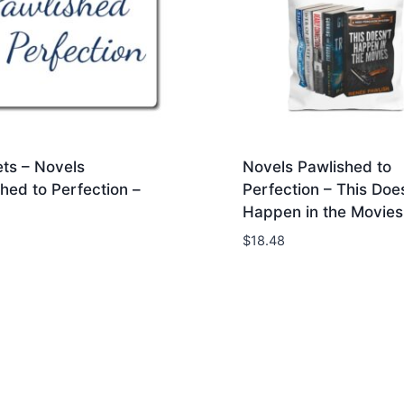
ts – Novels
Novels Pawlished to
hed to Perfection –
Perfection – This Does
Happen in the Movies 
$
18.48