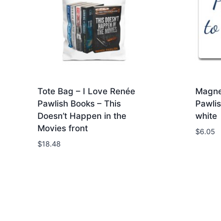
Tote Bag – I Love Renée
Magne
Pawlish Books – This
Pawlis
Doesn’t Happen in the
white
Movies front
$
6.05
$
18.48