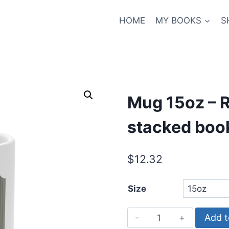
HOME
MY BOOKS
S
Mug 15oz – R
stacked book
$
12.32
Size
Mug
Add t
15oz