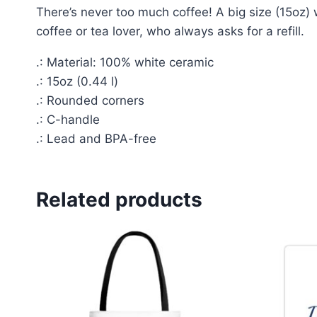
There’s never too much coffee! A big size (15oz) 
coffee or tea lover, who always asks for a refill.
.: Material: 100% white ceramic
.: 15oz (0.44 l)
.: Rounded corners
.: C-handle
.: Lead and BPA-free
Related products