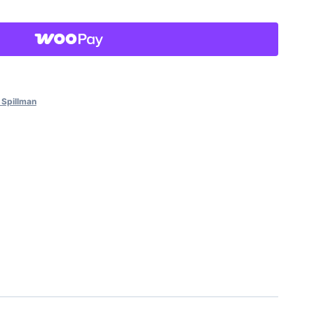
 Spillman