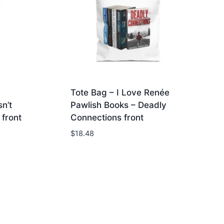
Tote Bag – I Love Renée
n’t
Pawlish Books – Deadly
front
Connections front
$
18.48