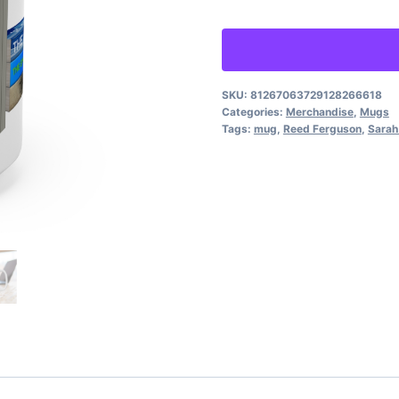
-
Renée
Pawlish
upright-
SKU:
81267063729128266618
Categories:
Merchandise
,
Mugs
stacked
Tags:
mug
,
Reed Ferguson
,
Sarah
books,
Reed
&
Sarah
front
quantity