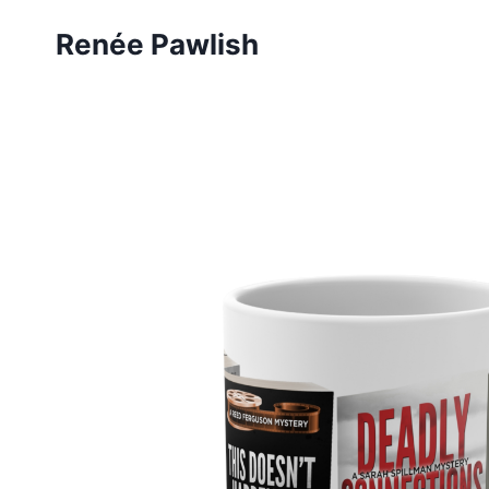
Skip
Renée Pawlish
to
content