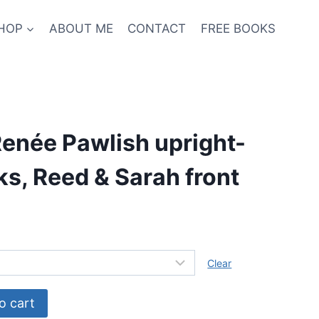
HOP
ABOUT ME
CONTACT
FREE BOOKS
enée Pawlish upright-
s, Reed & Sarah front
Clear
o cart