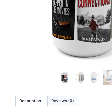
Description
Reviews (0)