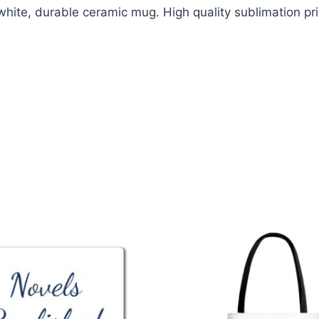
white, durable ceramic mug. High quality sublimation pri