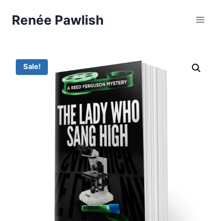
Skip
Renée Pawlish
to
content
Sale!