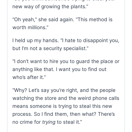
new way of growing the plants.”
“Oh yeah,” she said again. “This method is
worth millions.”
I held up my hands. “I hate to disappoint you,
but I’m not a security specialist.”
“I don’t want to hire you to guard the place or
anything like that. I want you to find out
who’s after it.”
“Why? Let’s say you’re right, and the people
watching the store and the weird phone calls
means someone is trying to steal this new
process. So I find them, then what? There’s
no crime for
trying
to steal it.”