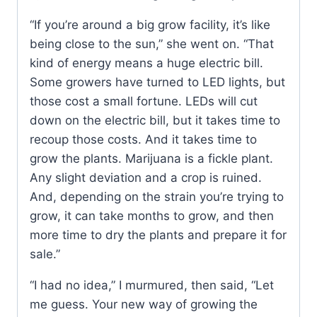
“If you’re around a big grow facility, it’s like
being close to the sun,” she went on. “That
kind of energy means a huge electric bill.
Some growers have turned to LED lights, but
those cost a small fortune. LEDs will cut
down on the electric bill, but it takes time to
recoup those costs. And it takes time to
grow the plants. Marijuana is a fickle plant.
Any slight deviation and a crop is ruined.
And, depending on the strain you’re trying to
grow, it can take months to grow, and then
more time to dry the plants and prepare it for
sale.”
“I had no idea,” I murmured, then said, “Let
me guess. Your new way of growing the