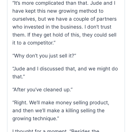
“It’s more complicated than that. Jude and I
have kept this new growing method to
ourselves, but we have a couple of partners
who invested in the business. I don’t trust
them. If they get hold of this, they could sell
it to a competitor.”
“Why don’t you just sell it?”
“Jude and I discussed that, and we might do
that.”
“After you’ve cleaned up.”
“Right. We’ll make money selling product,
and then we’ll make a killing selling the
growing technique.”
I thought for a moment. “Besides the