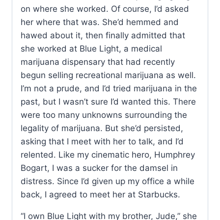
on where she worked. Of course, I’d asked
her where that was. She’d hemmed and
hawed about it, then finally admitted that
she worked at Blue Light, a medical
marijuana dispensary that had recently
begun selling recreational marijuana as well.
I’m not a prude, and I’d tried marijuana in the
past, but I wasn’t sure I’d wanted this. There
were too many unknowns surrounding the
legality of marijuana. But she’d persisted,
asking that I meet with her to talk, and I’d
relented. Like my cinematic hero, Humphrey
Bogart, I was a sucker for the damsel in
distress. Since I’d given up my office a while
back, I agreed to meet her at Starbucks.
“I own Blue Light with my brother, Jude,” she