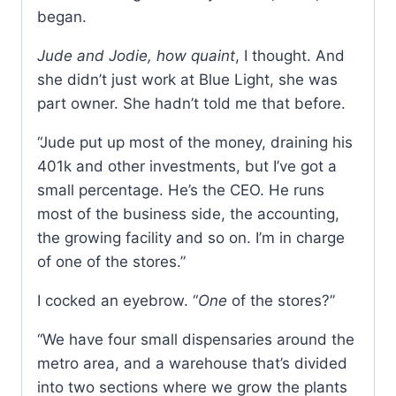
began.
Jude and Jodie, how quaint
, I thought. And
she didn’t just work at Blue Light, she was
part owner. She hadn’t told me that before.
“Jude put up most of the money, draining his
401k and other investments, but I’ve got a
small percentage. He’s the CEO. He runs
most of the business side, the accounting,
the growing facility and so on. I’m in charge
of one of the stores.”
I cocked an eyebrow. “
One
of the stores?”
“We have four small dispensaries around the
metro area, and a warehouse that’s divided
into two sections where we grow the plants