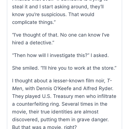
steal it and I start asking around, they’ll
know you’re suspicious. That would
complicate things.”
“I’ve thought of that. No one can know I’ve
hired a detective.”
“Then how will I investigate this?” I asked.
She smiled. “I’ll hire you to work at the store.”
I thought about a lesser-known film noir,
T-
Men
, with Dennis O’Keefe and Alfred Ryder.
They played U.S. Treasury men who infiltrate
a counterfeiting ring. Several times in the
movie, their true identities are almost
discovered, putting them in grave danger.
But that was a movie, right?