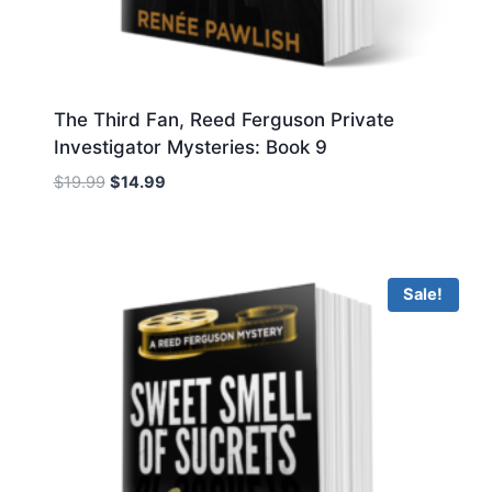
The Third Fan, Reed Ferguson Private
Investigator Mysteries: Book 9
Original
Current
$
19.99
$
14.99
price
price
was:
is:
$19.99.
$14.99.
Sale!