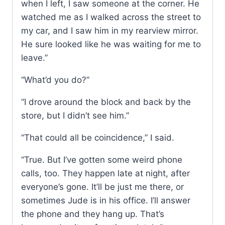
when I left, I saw someone at the corner. He
watched me as I walked across the street to
my car, and I saw him in my rearview mirror.
He sure looked like he was waiting for me to
leave.”
“What’d you do?”
“I drove around the block and back by the
store, but I didn’t see him.”
“That could all be coincidence,” I said.
“True. But I’ve gotten some weird phone
calls, too. They happen late at night, after
everyone’s gone. It’ll be just me there, or
sometimes Jude is in his office. I’ll answer
the phone and they hang up. That’s