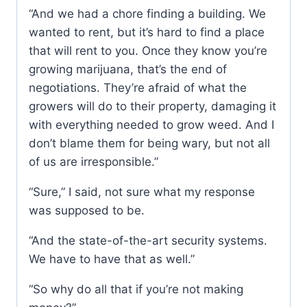
“And we had a chore finding a building. We
wanted to rent, but it’s hard to find a place
that will rent to you. Once they know you’re
growing marijuana, that’s the end of
negotiations. They’re afraid of what the
growers will do to their property, damaging it
with everything needed to grow weed. And I
don’t blame them for being wary, but not all
of us are irresponsible.”
“Sure,” I said, not sure what my response
was supposed to be.
“And the state-of-the-art security systems.
We have to have that as well.”
“So why do all that if you’re not making