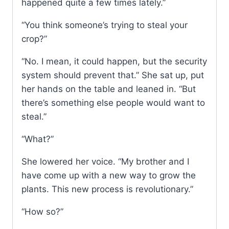
happened quite a few times lately.”
“You think someone’s trying to steal your
crop?”
“No. I mean, it could happen, but the security
system should prevent that.” She sat up, put
her hands on the table and leaned in. “But
there’s something else people would want to
steal.”
“What?”
She lowered her voice. “My brother and I
have come up with a new way to grow the
plants. This new process is revolutionary.”
“How so?”