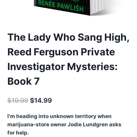
The Lady Who Sang High,
Reed Ferguson Private
Investigator Mysteries:
Book 7
Original
Current
$
19.99
$
14.99
price
price
I’m heading into unknown territory when
was:
is:
marijuana-store owner Jodie Lundgren asks
$19.99.
$14.99.
for help.