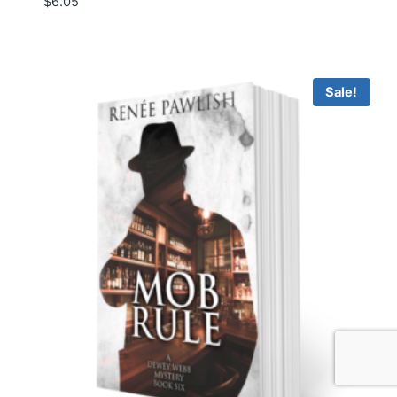
$
6.05
Sale!