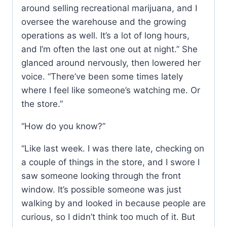
around selling recreational marijuana, and I
oversee the warehouse and the growing
operations as well. It’s a lot of long hours,
and I’m often the last one out at night.” She
glanced around nervously, then lowered her
voice. “There’ve been some times lately
where I feel like someone’s watching me. Or
the store.”
“How do you know?”
“Like last week. I was there late, checking on
a couple of things in the store, and I swore I
saw someone looking through the front
window. It’s possible someone was just
walking by and looked in because people are
curious, so I didn’t think too much of it. But