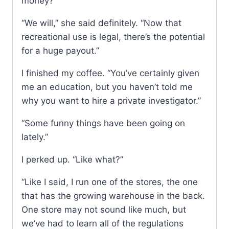
money?”
“We will,” she said definitely. “Now that
recreational use is legal, there’s the potential
for a huge payout.”
I finished my coffee. “You’ve certainly given
me an education, but you haven’t told me
why you want to hire a private investigator.”
“Some funny things have been going on
lately.”
I perked up. “Like what?”
“Like I said, I run one of the stores, the one
that has the growing warehouse in the back.
One store may not sound like much, but
we’ve had to learn all of the regulations