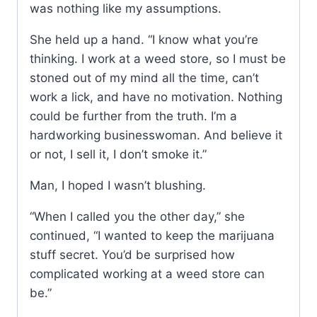
was nothing like my assumptions.
She held up a hand. “I know what you’re
thinking. I work at a weed store, so I must be
stoned out of my mind all the time, can’t
work a lick, and have no motivation. Nothing
could be further from the truth. I’m a
hardworking businesswoman. And believe it
or not, I sell it, I don’t smoke it.”
Man, I hoped I wasn’t blushing.
“When I called you the other day,” she
continued, “I wanted to keep the marijuana
stuff secret. You’d be surprised how
complicated working at a weed store can
be.”