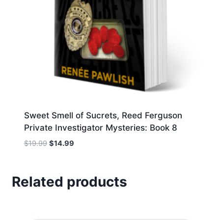
Sweet Smell of Sucrets, Reed Ferguson
Private Investigator Mysteries: Book 8
Original
Current
$
19.99
$
14.99
price
price
was:
is:
$19.99.
$14.99.
Related products