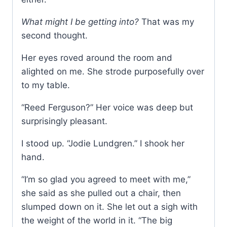
What might I be getting into?
That was my
second thought.
Her eyes roved around the room and
alighted on me. She strode purposefully over
to my table.
“Reed Ferguson?” Her voice was deep but
surprisingly pleasant.
I stood up. “Jodie Lundgren.” I shook her
hand.
“I’m so glad you agreed to meet with me,”
she said as she pulled out a chair, then
slumped down on it. She let out a sigh with
the weight of the world in it. “The big