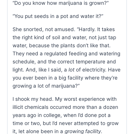
“Do you know how marijuana is grown?”
“You put seeds in a pot and water it?”
She snorted, not amused. “Hardly. It takes
the right kind of soil and water, not just tap
water, because the plants don’t like that.
They need a regulated feeding and watering
schedule, and the correct temperature and
light. And, like I said, a
lot
of electricity. Have
you ever been in a big facility where they’re
growing a lot of marijuana?”
I shook my head. My worst experience with
illicit chemicals occurred more than a dozen
years ago in college, when I’d done pot a
time or two, but I’d never attempted to grow
it, let alone been in a
growing facility
.