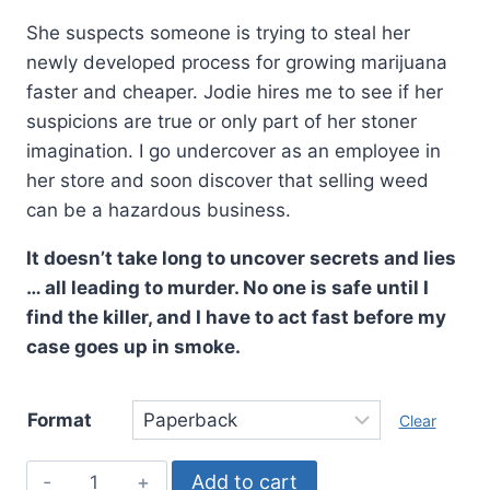
She suspects someone is trying to steal her
newly developed process for growing marijuana
faster and cheaper. Jodie hires me to see if her
suspicions are true or only part of her stoner
imagination. I go undercover as an employee in
her store and soon discover that selling weed
can be a hazardous business.
It doesn’t take long to uncover secrets and lies
… all leading to murder. No one is safe until I
find the killer, and I have to act fast before my
case goes up in smoke.
Format
Clear
The
Add to cart