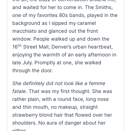
and waited for her to come in. The Smiths,
one of my favorites 80s bands, played in the
background as I sipped my caramel
macchiato and glanced out the front
window. People walked up and down the
th
16
Street Mall, Denver’s urban heartbeat,
enjoying the warmth of an early afternoon in
late July. Promptly at one, she walked
through the door.
She definitely did not look like a femme
fatale
. That was my first thought. She was
rather plain, with a round face, long nose
and thin mouth, no makeup, straight
strawberry blond hair that flowed over her
shoulders. No aura of danger about her
either.