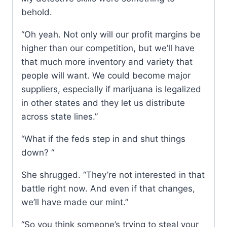
behold.
“Oh yeah. Not only will our profit margins be
higher than our competition, but we’ll have
that much more inventory and variety that
people will want. We could become major
suppliers, especially if marijuana is legalized
in other states and they let us distribute
across state lines.”
“What if the feds step in and shut things
down? “
She shrugged. “They’re not interested in that
battle right now. And even if that changes,
we’ll have made our mint.”
“So you think someone’s trying to steal your