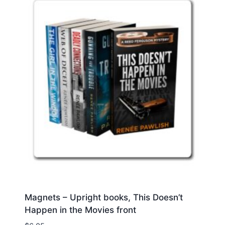
Magnets – Upright books, This Doesn’t
Happen in the Movies front