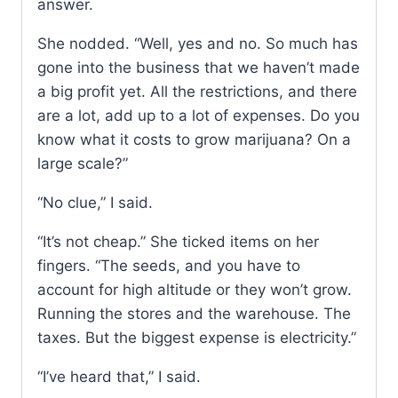
answer.
She nodded. “Well, yes and no. So much has
gone into the business that we haven’t made
a big profit yet. All the restrictions, and there
are a lot, add up to a lot of expenses. Do you
know what it costs to grow marijuana? On a
large scale?”
“No clue,” I said.
“It’s not cheap.” She ticked items on her
fingers. “The seeds, and you have to
account for high altitude or they won’t grow.
Running the stores and the warehouse. The
taxes. But the biggest expense is electricity.”
“I’ve heard that,” I said.