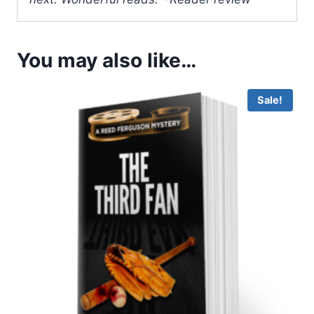
You may also like…
Sale!