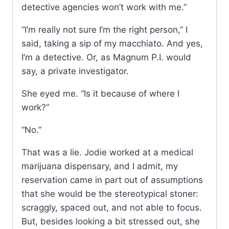
detective agencies won’t work with me.”
“I’m really not sure I’m the right person,” I
said, taking a sip of my macchiato. And yes,
I’m a detective. Or, as Magnum P.I. would
say, a private investigator.
She eyed me. “Is it because of where I
work?”
“No.”
That was a lie. Jodie worked at a medical
marijuana dispensary, and I admit, my
reservation came in part out of assumptions
that she would be the stereotypical stoner:
scraggly, spaced out, and not able to focus.
But, besides looking a bit stressed out, she