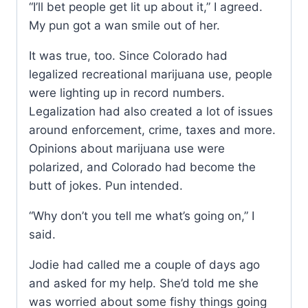
“I’ll bet people get lit up about it,” I agreed.
My pun got a wan smile out of her.
It was true, too. Since Colorado had
legalized recreational marijuana use, people
were lighting up in record numbers.
Legalization had also created a lot of issues
around enforcement, crime, taxes and more.
Opinions about marijuana use were
polarized, and Colorado had become the
butt of jokes. Pun intended.
“Why don’t you tell me what’s going on,” I
said.
Jodie had called me a couple of days ago
and asked for my help. She’d told me she
was worried about some fishy things going