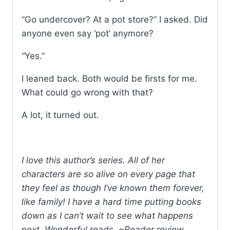
“Go undercover? At a pot store?” I asked. Did
anyone even say ‘pot’ anymore?
“Yes.”
I leaned back. Both would be firsts for me.
What could go wrong with that?
A lot, it turned out.
I love this author’s series. All of her
characters are so alive on every page that
they feel as though I’ve known them forever,
like family! I have a hard time putting books
down as I can’t wait to see what happens
next. Wonderful reads. ~Reader review