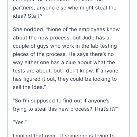
partners, anyone else who might steal the
idea? Staff?”
She nodded. “None of the employees know
about the new process, but Jude has a
couple of guys who work in the lab testing
pieces of the process. He says there’s no
way either one has a clue about what the
tests are about, but I don’t know. If anyone
has figured it out, they could be looking to
sell the idea.”
“So I’m supposed to find out if anyone’s
trying to steal this new process? That’s it?”
“Yes.”
I mulled that over. “If someone is trying to