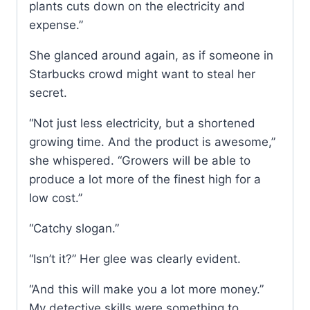
plants cuts down on the electricity and
expense.”
She glanced around again, as if someone in
Starbucks crowd might want to steal her
secret.
“Not just less electricity, but a shortened
growing time. And the product is awesome,”
she whispered. “Growers will be able to
produce a lot more of the finest high for a
low cost.”
“Catchy slogan.”
“Isn’t it?” Her glee was clearly evident.
“And this will make you a lot more money.”
My detective skills were something to