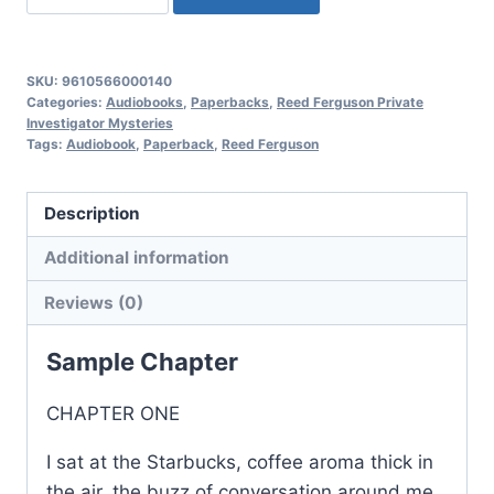
Lady
Who
Sang
SKU:
9610566000140
High,
Categories:
Audiobooks
,
Paperbacks
,
Reed Ferguson Private
Investigator Mysteries
Reed
Tags:
Audiobook
,
Paperback
,
Reed Ferguson
Ferguson
Private
Description
Investigator
Mysteries:
Additional information
Book
Reviews (0)
7
quantity
Sample Chapter
CHAPTER ONE
I sat at the Starbucks, coffee aroma thick in
the air, the buzz of conversation around me,