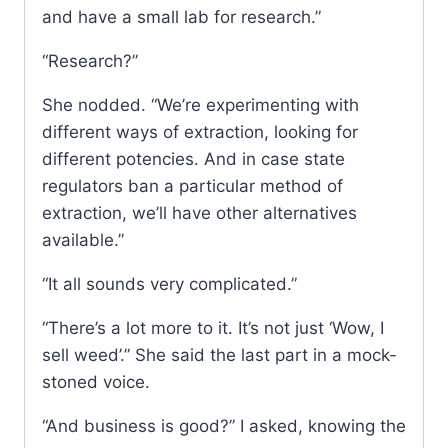
and have a small lab for research.”
“Research?”
She nodded. “We’re experimenting with
different ways of extraction, looking for
different potencies. And in case state
regulators ban a particular method of
extraction, we’ll have other alternatives
available.”
“It all sounds very complicated.”
“There’s a lot more to it. It’s not just ‘Wow, I
sell weed’.” She said the last part in a mock-
stoned voice.
“And business is good?” I asked, knowing the