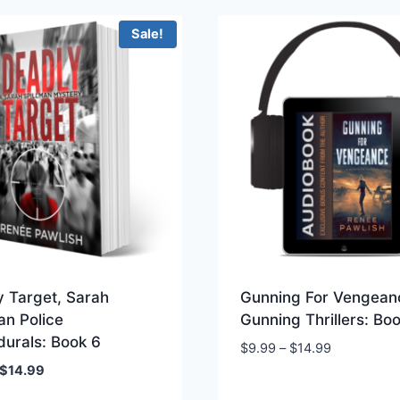
$19.99.
$14.99.
Sale!
y Target, Sarah
Gunning For Vengean
an Police
Gunning Thrillers: Bo
durals: Book 6
Price
$
9.99
–
$
14.99
range:
Original
Current
$
14.99
$9.99
price
price