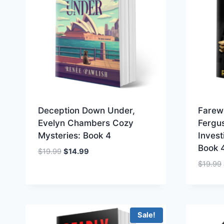
Deception Down Under,
Farew
Evelyn Chambers Cozy
Fergu
Mysteries: Book 4
Invest
Book 
Original
Current
$
19.99
$
14.99
price
price
$
19.99
was:
is:
$19.99.
$14.99.
Sale!