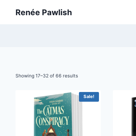
Skip
Renée Pawlish
to
content
Showing 17–32 of 66 results
Sale!