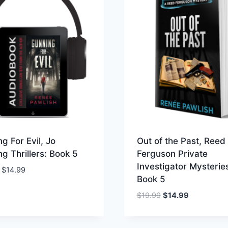
g For Evil, Jo
Out of the Past, Reed
g Thrillers: Book 5
Ferguson Private
Investigator Mysterie
Price
$
14.99
Book 5
range:
$9.99
Original
Current
$
19.99
$
14.99
through
price
price
$14.99
was:
is: