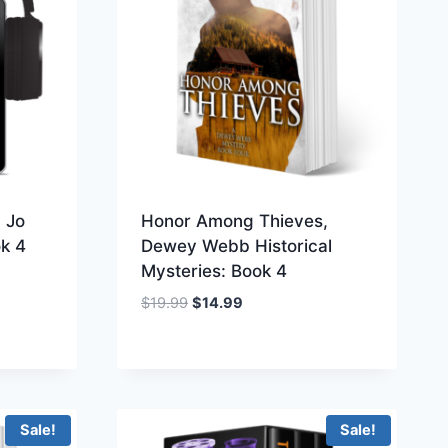
 Jo
Honor Among Thieves,
ok 4
Dewey Webb Historical
Mysteries: Book 4
Original
Current
$
19.99
$
14.99
price
price
was:
is:
$19.99.
$14.99.
Sale!
Sale!