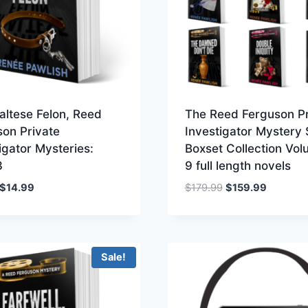
altese Felon, Reed
The Reed Ferguson Pr
son Private
Investigator Mystery 
igator Mysteries:
Boxset Collection Vol
3
9 full length novels
Original
Current
Original
Current
$
14.99
$
179.99
$
159.99
price
price
price
price
was:
is:
was:
is:
$19.99.
$14.99.
$179.99.
$159.99.
Sale!