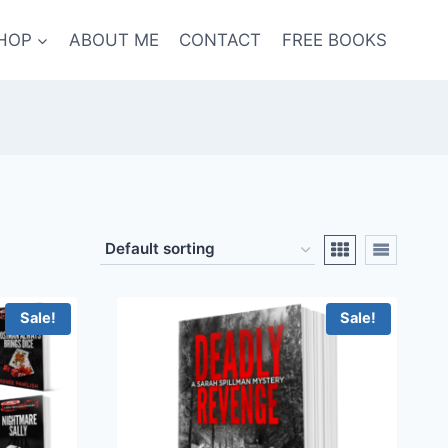
HOP
ABOUT ME
CONTACT
FREE BOOKS
Sale!
Sale!