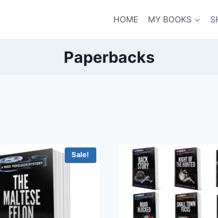
HOME
MY BOOKS
S
Paperbacks
Sale!