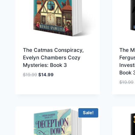
The Catmas Conspiracy,
The M
Evelyn Chambers Cozy
Fergu
Mysteries: Book 3
Invest
Book 
Original
Current
$
19.99
$
14.99
price
price
$
19.99
was:
is:
$19.99.
$14.99.
Sale!