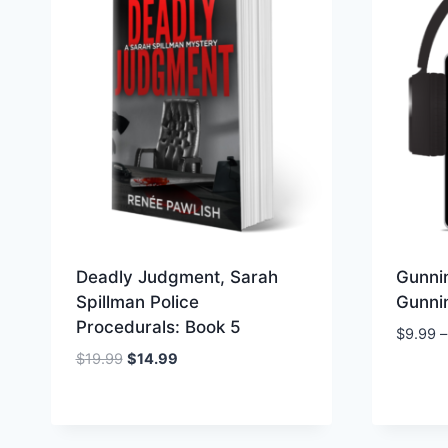
Deadly Judgment, Sarah
Gunnin
Spillman Police
Gunnin
Procedurals: Book 5
$
9.99
–
Original
Current
$
19.99
$
14.99
price
price
was:
is:
$19.99.
$14.99.