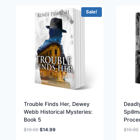
Sale!
Trouble Finds Her, Dewey
Deadl
Webb Historical Mysteries:
Spillm
Book 5
Proce
Original
Current
$
19.99
$
14.99
$
19.99
price
price