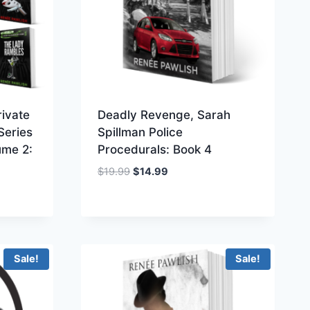
ivate
Deadly Revenge, Sarah
Series
Spillman Police
ume 2:
Procedurals: Book 4
Original
Current
$
19.99
$
14.99
price
price
was:
is:
$19.99.
$14.99.
Sale!
Sale!