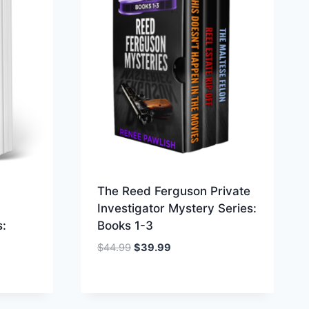
The Reed Ferguson Private
Investigator Mystery Series:
s:
Books 1-3
Original
Current
$
44.99
$
39.99
price
price
was:
is:
$44.99.
$39.99.