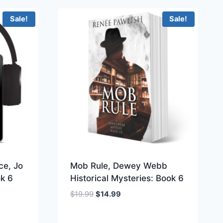
Sale!
Sale!
ce, Jo
Mob Rule, Dewey Webb
ok 6
Historical Mysteries: Book 6
Original
Current
$
19.99
$
14.99
price
price
was:
is: