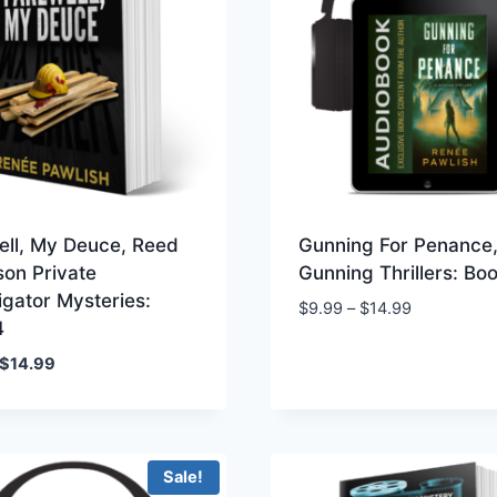
ell, My Deuce, Reed
Gunning For Penance,
son Private
Gunning Thrillers: Bo
igator Mysteries:
Price
$
9.99
–
$
14.99
4
range:
$9.99
Original
Current
$
14.99
through
price
price
$14.99
was:
is:
$19.99.
$14.99.
Sale!